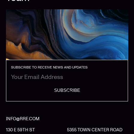
SUBSCRIBE TO RECEIVE NEWS AND UPDATES
SUBSCRIBE
INFO@RRE.COM
130 E 59TH ST
5355 TOWN CENTER ROAD