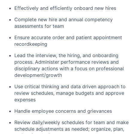
Effectively and efficiently onboard new hires
Complete new hire and annual competency
assessments for team
Ensure accurate order and patient appointment
recordkeeping
Lead the interview, the hiring, and onboarding
process. Administer performance reviews and
disciplinary actions with a focus on professional
development/growth
Use critical thinking and data driven approach to
review schedules, manage budgets and approve
expenses
Handle employee concerns and grievances
Review daily/weekly schedules for team and make
schedule adjustments as needed; organize, plan,