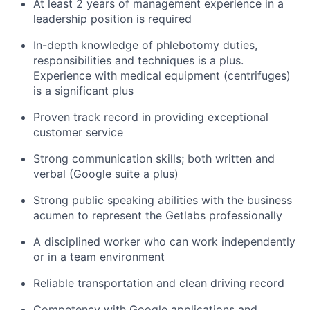
At least 2 years of management experience in a
leadership position is required
In-depth knowledge of phlebotomy duties,
responsibilities and techniques is a plus.
Experience with medical equipment (centrifuges)
is a significant plus
Proven track record in providing exceptional
customer service
Strong communication skills; both written and
verbal (Google suite a plus)
Strong public speaking abilities with the business
acumen to represent the Getlabs professionally
A disciplined worker who can work independently
or in a team environment
Reliable transportation and clean driving record
Competency with Google applications and