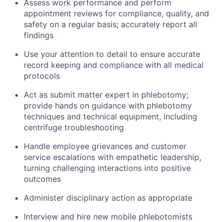
Assess work performance and perform
appointment reviews for compliance, quality, and
safety on a regular basis; accurately report all
findings
Use your attention to detail to ensure accurate
record keeping and compliance with all medical
protocols
Act as submit matter expert in phlebotomy;
provide hands on guidance with phlebotomy
techniques and technical equipment, including
centrifuge troubleshooting
Handle employee grievances and customer
service escalations with empathetic leadership,
turning challenging interactions into positive
outcomes
Administer disciplinary action as appropriate
Interview and hire new mobile phlebotomists