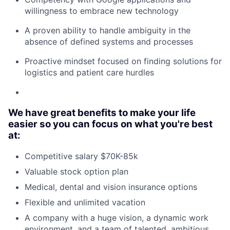
willingness to embrace new technology
A proven ability to handle ambiguity in the
absence of defined systems and processes
Proactive mindset focused on finding solutions for
logistics and patient care hurdles
We have great benefits to make your life
easier so you can focus on what you're best
at:
Competitive salary $70K-85k
Valuable stock option plan
Medical, dental and vision insurance options
Flexible and unlimited vacation
A company with a huge vision, a dynamic work
environment, and a team of talented, ambitious