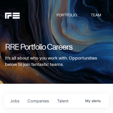
PORTFOLIO
TEAM
RRE Portfolio Careers
It's all about who you work with. Opportunities
below to join fantastic teams.
Jobs
Companies
Talent
My
alerts