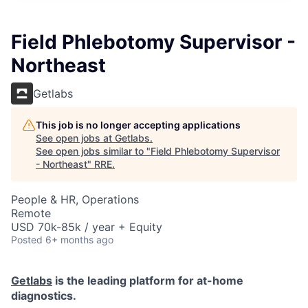
Field Phlebotomy Supervisor -
Northeast
Getlabs
This job is no longer accepting applications
See open jobs at
Getlabs
.
See open jobs similar to "
Field Phlebotomy Supervisor
- Northeast
"
RRE
.
People & HR, Operations
Remote
USD 70k-85k / year + Equity
Posted
6+ months ago
Getlabs
is the leading platform for at-home
diagnostics.