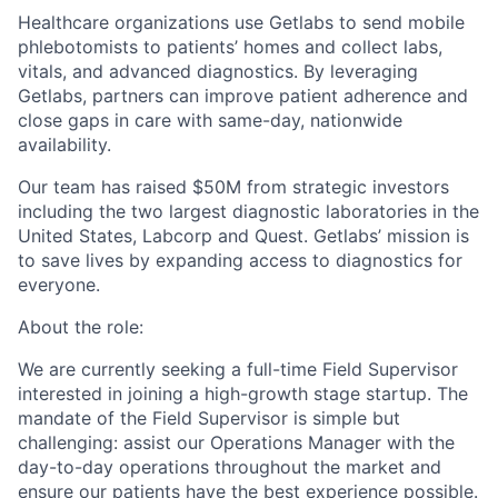
Healthcare organizations use Getlabs to send mobile
phlebotomists to patients’ homes and collect labs,
vitals, and advanced diagnostics. By leveraging
Getlabs, partners can improve patient adherence and
close gaps in care with same-day, nationwide
availability.
Our team has raised $50M from strategic investors
including the two largest diagnostic laboratories in the
United States, Labcorp and Quest. Getlabs’ mission is
to save lives by expanding access to diagnostics for
everyone.
About the role:
We are currently seeking a full-time Field Supervisor
interested in joining a high-growth stage startup. The
mandate of the Field Supervisor is simple but
challenging: assist our Operations Manager with the
day-to-day operations throughout the market and
ensure our patients have the best experience possible.