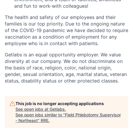
and fun to work-with colleagues!
The health and safety of our employees and their
families is our top priority. Due to the ongoing nature
of the COVID-19 pandemic we have decided to require
vaccination as a condition of employment for any
employee who is in contact with patients.
Getlabs is an equal opportunity employer. We value
diversity at our company. We do not discriminate on
the basis of race, religion, color, national origin,
gender, sexual orientation, age, marital status, veteran
status, disability status or other protected classes.
This job is no longer accepting applications
See open jobs at
Getlabs
.
See open jobs similar to "
Field Phlebotomy Supervisor
- Northeast
"
RRE
.