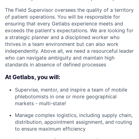
The Field Supervisor oversees the quality of a territory
of patient operations. You will be responsible for
ensuring that every Getlabs experience meets and
exceeds the patient's expectations. We are looking for
a strategic planner and a disciplined worker who
thrives in a team environment but can also work
independently. Above all, we need a resourceful leader
who can navigate ambiguity and maintain high
standards in absence of defined processes
At Getlabs, you will:
Supervise, mentor, and inspire a team of mobile
phlebotomists in one or more geographical
markets - multi-state!
Manage complex logistics, including supply chain,
distribution, appointment assignment, and routing
to ensure maximum efficiency