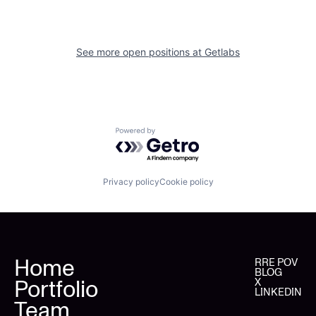
See more open positions at
Getlabs
Powered by Getro.com
Privacy policy
Cookie policy
Home
RRE POV
BLOG
Portfolio
X
LINKEDIN
Team