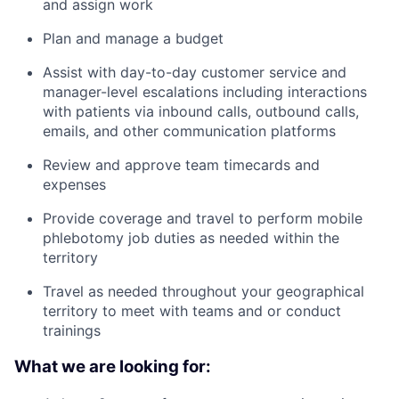
and assign work
Plan and manage a budget
Assist with day-to-day customer service and
manager-level escalations including interactions
with patients via inbound calls, outbound calls,
emails, and other communication platforms
Review and approve team timecards and
expenses
Provide coverage and travel to perform mobile
phlebotomy job duties as needed within the
territory
Travel as needed throughout your geographical
territory to meet with teams and or conduct
trainings
What we are looking for: