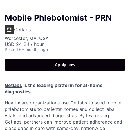
Mobile Phlebotomist - PRN
Getlabs
Worcester, MA, USA
USD 24-24 / hour
Posted
6+ months ago
Apply now
Getlabs
is the leading platform for at-home
diagnostics.
Healthcare organizations use Getlabs to send mobile
phlebotomists to patients’ homes and collect labs,
vitals, and advanced diagnostics. By leveraging
Getlabs, partners can improve patient adherence and
close gaps in care with same-day, nationwide