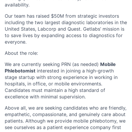
availability.
Our team has raised $50M from strategic investors
including the two largest diagnostic laboratories in the
United States, Labcorp and Quest. Getlabs’ mission is
to save lives by expanding access to diagnostics for
everyone.
About the role:
We are currently seeking PRN (as needed)
Mobile
Phlebotomist
interested in joining a high-growth
stage startup with strong experience in working in
hospitals, in office, or mobile environments.
Candidates must maintain a high standard of
excellence with minimal supervision.
Above all, we are seeking candidates who are friendly,
empathetic, compassionate, and genuinely care about
patients. Although we provide mobile phlebotomy, we
see ourselves as a patient experience company first