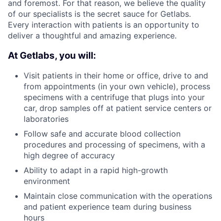
and foremost. For that reason, we believe the quality
of our specialists is the secret sauce for Getlabs.
Every interaction with patients is an opportunity to
deliver a thoughtful and amazing experience.
At Getlabs, you will:
Visit patients in their home or office, drive to and
from appointments (in your own vehicle), process
specimens with a centrifuge that plugs into your
car, drop samples off at patient service centers or
laboratories
Follow safe and accurate blood collection
procedures and processing of specimens, with a
high degree of accuracy
Ability to adapt in a rapid high-growth
environment
Maintain close communication with the operations
and patient experience team during business
hours