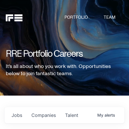
PORTFOLIO
TEAM
RRE Portfolio Careers
It's all about who you work with. Opportunities
below to join fantastic teams.
Jobs
Companies
Talent
My
alerts