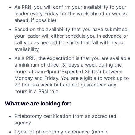
As PRN, you will confirm your availability to your
leader every Friday for the week ahead or weeks
ahead, if possible)
Based on the availability that you have submitted,
your leader will either schedule you in advance or
call you as needed for shifts that fall within your
availability
As a PRN, the expectation is that you are available
a minimum of three (3) days a week during the
hours of 5am-1pm ("Expected Shifts") between
Monday and Friday. You are eligible to work up to
29 hours a week but are not guaranteed any
hours in a PRN role
What we are looking for:
Phlebotomy certification from an accredited
agency
1 year of phlebotomy experience (mobile