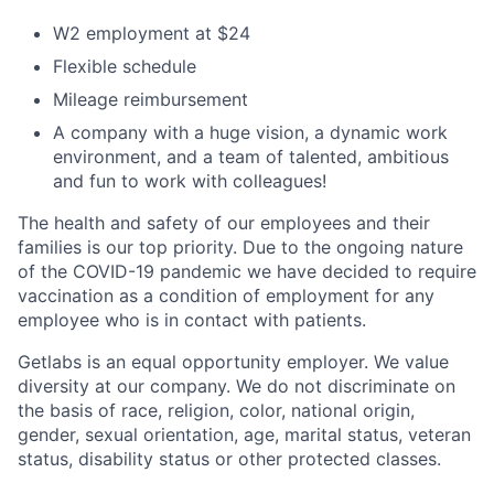
W2 employment at $24
Flexible schedule
Mileage reimbursement
A company with a huge vision, a dynamic work
environment, and a team of talented, ambitious
and fun to work with colleagues!
The health and safety of our employees and their
families is our top priority. Due to the ongoing nature
of the COVID-19 pandemic we have decided to require
vaccination as a condition of employment for any
employee who is in contact with patients.
Getlabs is an equal opportunity employer. We value
diversity at our company. We do not discriminate on
the basis of race, religion, color, national origin,
gender, sexual orientation, age, marital status, veteran
status, disability status or other protected classes.