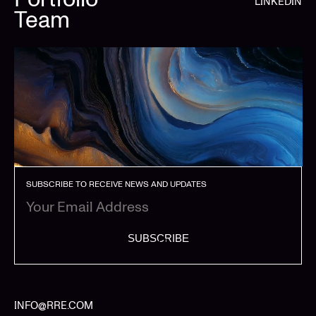
LINKEDIN
Team
SUBSCRIBE TO RECEIVE NEWS AND UPDATES
SUBSCRIBE
INFO@RRE.COM