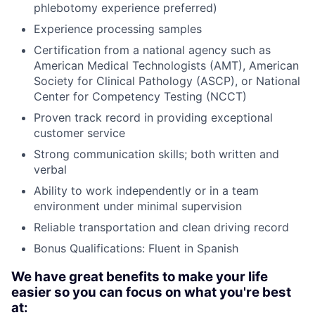
phlebotomy experience preferred)
Experience processing samples
Certification from a national agency such as
American Medical Technologists (AMT), American
Society for Clinical Pathology (ASCP), or National
Center for Competency Testing (NCCT)
Proven track record in providing exceptional
customer service
Strong communication skills; both written and
verbal
Ability to work independently or in a team
environment under minimal supervision
Reliable transportation and clean driving record
Bonus Qualifications: Fluent in Spanish
We have great benefits to make your life
easier so you can focus on what you're best
at: