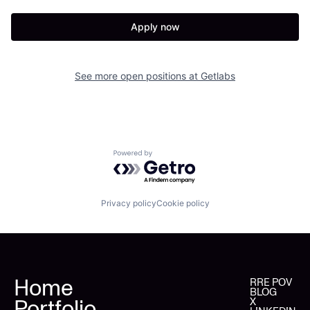
Apply now
See more open positions at
Getlabs
Powered by Getro.com
Privacy policy
Cookie policy
Home
RRE POV
BLOG
Portfolio
X