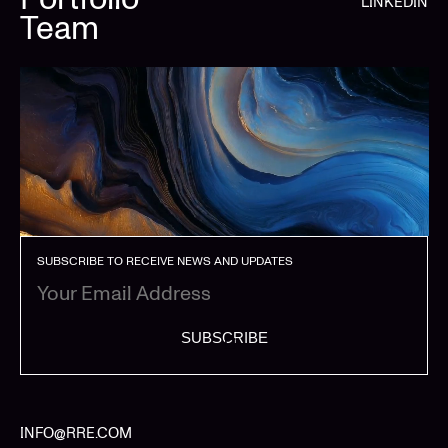
LINKEDIN
Team
SUBSCRIBE TO RECEIVE NEWS AND UPDATES
SUBSCRIBE
INFO@RRE.COM