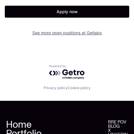
Apply now
See more open positions at
Getlabs
Powered by Getro.com
Privacy policy
Cookie policy
Home
RRE POV
BLOG
Portfolio
X