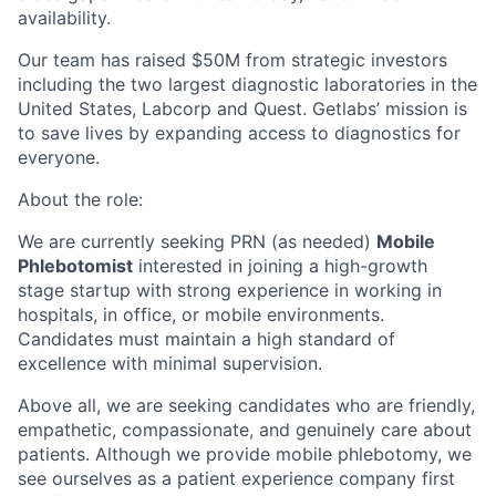
availability.
Our team has raised $50M from strategic investors
including the two largest diagnostic laboratories in the
United States, Labcorp and Quest. Getlabs’ mission is
to save lives by expanding access to diagnostics for
everyone.
About the role:
We are currently seeking PRN (as needed)
Mobile
Phlebotomist
interested in joining a high-growth
stage startup with strong experience in working in
hospitals, in office, or mobile environments.
Candidates must maintain a high standard of
excellence with minimal supervision.
Above all, we are seeking candidates who are friendly,
empathetic, compassionate, and genuinely care about
patients. Although we provide mobile phlebotomy, we
see ourselves as a patient experience company first