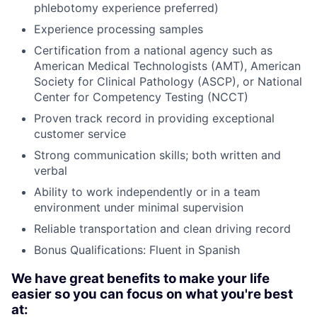
phlebotomy experience preferred)
Experience processing samples
Certification from a national agency such as
American Medical Technologists (AMT), American
Society for Clinical Pathology (ASCP), or National
Center for Competency Testing (NCCT)
Proven track record in providing exceptional
customer service
Strong communication skills; both written and
verbal
Ability to work independently or in a team
environment under minimal supervision
Reliable transportation and clean driving record
Bonus Qualifications: Fluent in Spanish
We have great benefits to make your life
easier so you can focus on what you're best
at: