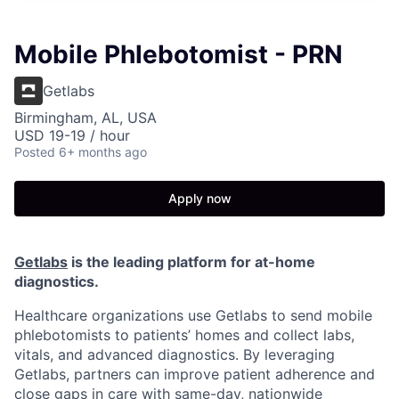
Mobile Phlebotomist - PRN
Getlabs
Birmingham, AL, USA
USD 19-19 / hour
Posted
6+ months ago
Apply now
Getlabs
is the leading platform for at-home
diagnostics.
Healthcare organizations use Getlabs to send mobile
phlebotomists to patients’ homes and collect labs,
vitals, and advanced diagnostics. By leveraging
Getlabs, partners can improve patient adherence and
close gaps in care with same-day, nationwide