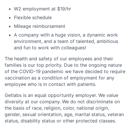
W2 employment at $19/hr
Flexible schedule
Mileage reimbursement
A company with a huge vision, a dynamic work
environment, and a team of talented, ambitious
and fun to work with colleagues!
The health and safety of our employees and their
families is our top priority. Due to the ongoing nature
of the COVID-19 pandemic we have decided to require
vaccination as a condition of employment for any
employee who is in contact with patients.
Getlabs is an equal opportunity employer. We value
diversity at our company. We do not discriminate on
the basis of race, religion, color, national origin,
gender, sexual orientation, age, marital status, veteran
status, disability status or other protected classes.