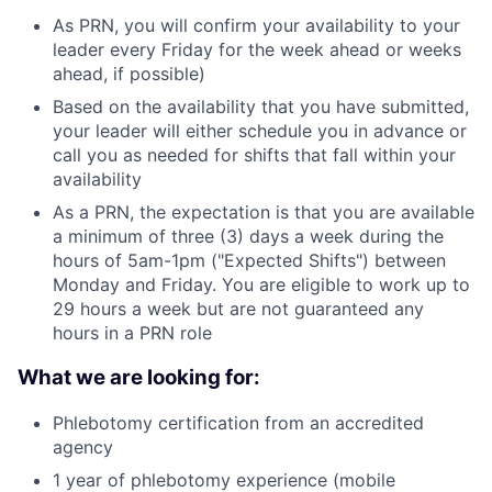
As PRN, you will confirm your availability to your
leader every Friday for the week ahead or weeks
ahead, if possible)
Based on the availability that you have submitted,
your leader will either schedule you in advance or
call you as needed for shifts that fall within your
availability
As a PRN, the expectation is that you are available
a minimum of three (3) days a week during the
hours of 5am-1pm ("Expected Shifts") between
Monday and Friday. You are eligible to work up to
29 hours a week but are not guaranteed any
hours in a PRN role
What we are looking for:
Phlebotomy certification from an accredited
agency
1 year of phlebotomy experience (mobile