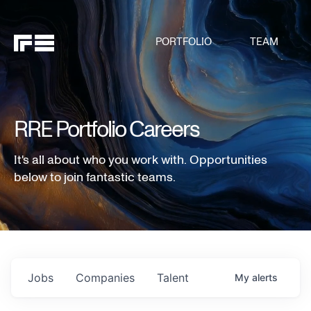
PORTFOLIO
TEAM
RRE Portfolio Careers
It's all about who you work with. Opportunities
below to join fantastic teams.
Jobs
Companies
Talent
My
alerts