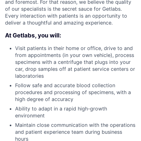
and foremost. For that reason, we believe the quality
of our specialists is the secret sauce for Getlabs.
Every interaction with patients is an opportunity to
deliver a thoughtful and amazing experience.
At Getlabs, you will:
Visit patients in their home or office, drive to and
from appointments (in your own vehicle), process
specimens with a centrifuge that plugs into your
car, drop samples off at patient service centers or
laboratories
Follow safe and accurate blood collection
procedures and processing of specimens, with a
high degree of accuracy
Ability to adapt in a rapid high-growth
environment
Maintain close communication with the operations
and patient experience team during business
hours