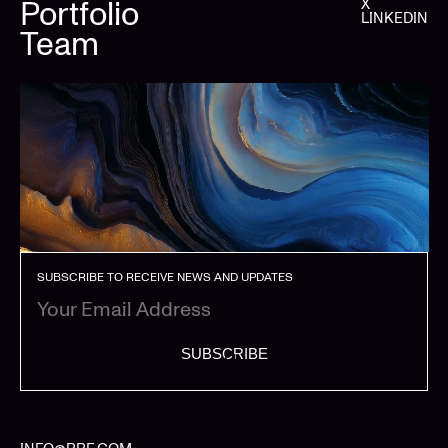
Portfolio
X
LINKEDIN
Team
SUBSCRIBE TO RECEIVE NEWS AND UPDATES
SUBSCRIBE