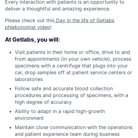
Every interaction with patients is an opportunity to
deliver a thoughtful and amazing experience.
Please check out this
Day in the life of Getlabs
phlebotomist video
!
At Getlabs, you will:
Visit patients in their home or office, drive to and
from appointments (in your own vehicle), process
specimens with a centrifuge that plugs into your
car, drop samples off at patient service centers or
laboratories
Follow safe and accurate blood collection
procedures and processing of specimens, with a
high degree of accuracy
Ability to adapt in a rapid high-growth
environment
Maintain close communication with the operations
and patient experience team during business