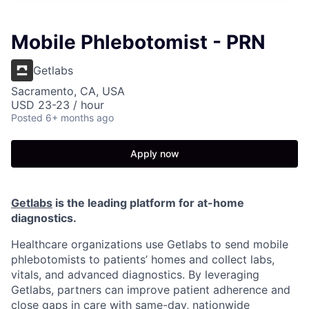
Mobile Phlebotomist - PRN
Getlabs
Sacramento, CA, USA
USD 23-23 / hour
Posted
6+ months ago
Apply now
Getlabs
is the leading platform for at-home
diagnostics.
Healthcare organizations use Getlabs to send mobile
phlebotomists to patients’ homes and collect labs,
vitals, and advanced diagnostics. By leveraging
Getlabs, partners can improve patient adherence and
close gaps in care with same-day, nationwide