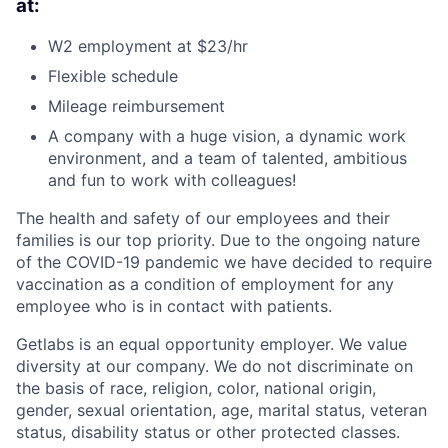
at:
W2 employment at $23/hr
Flexible schedule
Mileage reimbursement
A company with a huge vision, a dynamic work
environment, and a team of talented, ambitious
and fun to work with colleagues!
The health and safety of our employees and their
families is our top priority. Due to the ongoing nature
of the COVID-19 pandemic we have decided to require
vaccination as a condition of employment for any
employee who is in contact with patients.
Getlabs is an equal opportunity employer. We value
diversity at our company. We do not discriminate on
the basis of race, religion, color, national origin,
gender, sexual orientation, age, marital status, veteran
status, disability status or other protected classes.