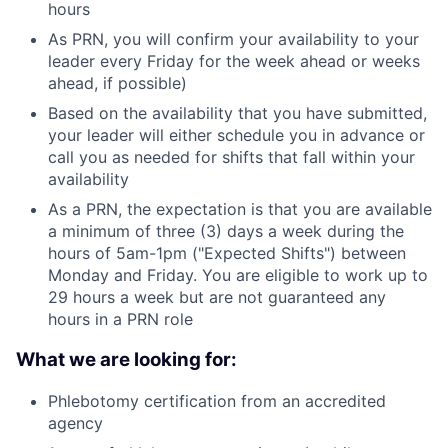
hours
As PRN, you will confirm your availability to your
leader every Friday for the week ahead or weeks
ahead, if possible)
Based on the availability that you have submitted,
your leader will either schedule you in advance or
call you as needed for shifts that fall within your
availability
As a PRN, the expectation is that you are available
a minimum of three (3) days a week during the
hours of 5am-1pm ("Expected Shifts") between
Monday and Friday. You are eligible to work up to
29 hours a week but are not guaranteed any
hours in a PRN role
What we are looking for:
Phlebotomy certification from an accredited
agency