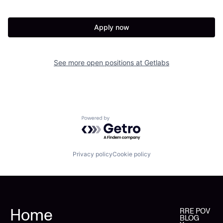
Apply now
See more open positions at
Getlabs
Powered by Getro.com
Privacy policy
Cookie policy
Home
RRE POV
BLOG