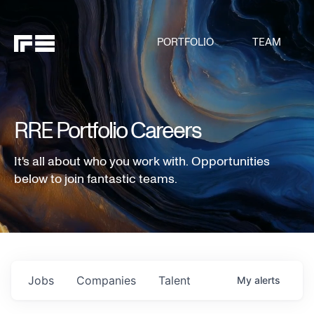
PORTFOLIO
TEAM
RRE Portfolio Careers
It's all about who you work with. Opportunities
below to join fantastic teams.
Jobs
Companies
Talent
My
alerts