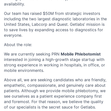
availability.
Our team has raised $50M from strategic investors
including the two largest diagnostic laboratories in the
United States, Labcorp and Quest. Getlabs’ mission is
to save lives by expanding access to diagnostics for
everyone.
About the role:
We are currently seeking PRN
Mobile Phlebotomist
interested in joining a high-growth stage startup with
strong experience in working in hospitals, in office, or
mobile environments.
Above all, we are seeking candidates who are friendly,
empathetic, compassionate, and genuinely care about
patients. Although we provide mobile phlebotomy, we
see ourselves as a patient experience company first
and foremost. For that reason, we believe the quality
of our specialists is the secret sauce for Getlabs.