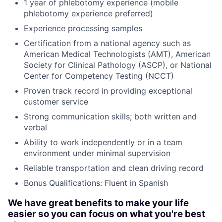
1 year of phlebotomy experience (mobile
phlebotomy experience preferred)
Experience processing samples
Certification from a national agency such as
American Medical Technologists (AMT), American
Society for Clinical Pathology (ASCP), or National
Center for Competency Testing (NCCT)
Proven track record in providing exceptional
customer service
Strong communication skills; both written and
verbal
Ability to work independently or in a team
environment under minimal supervision
Reliable transportation and clean driving record
Bonus Qualifications: Fluent in Spanish
We have great benefits to make your life
easier so you can focus on what you're best