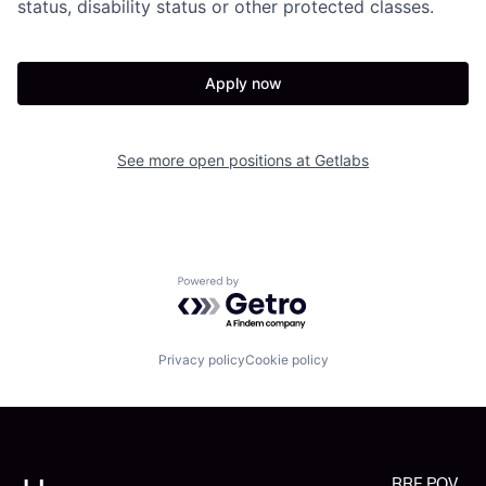
status, disability status or other protected classes.
Apply now
See more open positions at
Getlabs
Powered by Getro.com
Privacy policy
Cookie policy
RRE POV