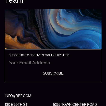
SUBSCRIBE TO RECEIVE NEWS AND UPDATES
SUBSCRIBE
INFO@RRE.COM
130 E 59TH ST
5355 TOWN CENTER ROAD