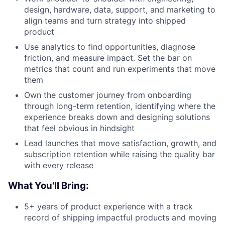
design, hardware, data, support, and marketing to
align teams and turn strategy into shipped
product
Use analytics to find opportunities, diagnose
friction, and measure impact. Set the bar on
metrics that count and run experiments that move
them
Own the customer journey from onboarding
through long-term retention, identifying where the
experience breaks down and designing solutions
that feel obvious in hindsight
Lead launches that move satisfaction, growth, and
subscription retention while raising the quality bar
with every release
What You'll Bring:
5+ years of product experience with a track
record of shipping impactful products and moving