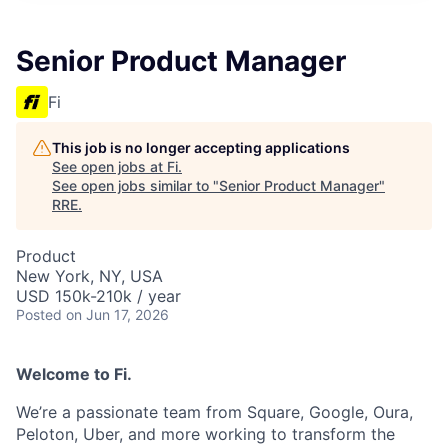
Senior Product Manager
Fi
This job is no longer accepting applications
See open jobs at
Fi
.
See open jobs similar to "
Senior Product Manager
"
RRE
.
Product
New York, NY, USA
USD 150k-210k / year
Posted
on Jun 17, 2026
Welcome to Fi.
We’re a passionate team from Square, Google, Oura,
Peloton, Uber, and more working to transform the