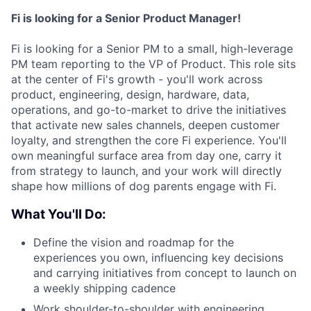
Fi is looking for a Senior Product Manager!
Fi is looking for a Senior PM to a small, high-leverage
PM team reporting to the VP of Product. This role sits
at the center of Fi's growth - you'll work across
product, engineering, design, hardware, data,
operations, and go-to-market to drive the initiatives
that activate new sales channels, deepen customer
loyalty, and strengthen the core Fi experience. You'll
own meaningful surface area from day one, carry it
from strategy to launch, and your work will directly
shape how millions of dog parents engage with Fi.
What You'll Do:
Define the vision and roadmap for the
experiences you own, influencing key decisions
and carrying initiatives from concept to launch on
a weekly shipping cadence
Work shoulder-to-shoulder with engineering,