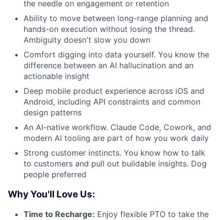
the needle on engagement or retention
Ability to move between long-range planning and
hands-on execution without losing the thread.
Ambiguity doesn't slow you down
Comfort digging into data yourself. You know the
difference between an AI hallucination and an
actionable insight
Deep mobile product experience across iOS and
Android, including API constraints and common
design patterns
An AI-native workflow. Claude Code, Cowork, and
modern AI tooling are part of how you work daily
Strong customer instincts. You know how to talk
to customers and pull out buildable insights. Dog
people preferred
Why You'll Love Us:
Time to Recharge:
Enjoy flexible PTO to take the