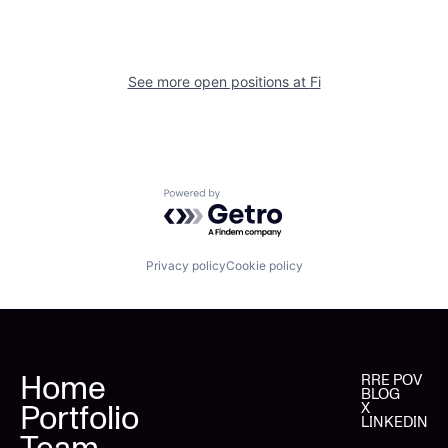
See more open positions at
Fi
Powered by Getro.com
Privacy policy
Cookie policy
Home
RRE POV
BLOG
Portfolio
X
LINKEDIN
Team