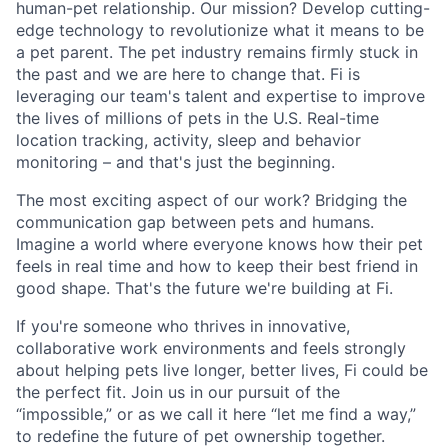
human-pet relationship. Our mission? Develop cutting-
edge technology to revolutionize what it means to be
a pet parent. The pet industry remains firmly stuck in
the past and we are here to change that. Fi is
leveraging our team's talent and expertise to improve
the lives of millions of pets in the U.S. Real-time
location tracking, activity, sleep and behavior
monitoring – and that's just the beginning.
The most exciting aspect of our work? Bridging the
communication gap between pets and humans.
Imagine a world where everyone knows how their pet
feels in real time and how to keep their best friend in
good shape. That's the future we're building at Fi.
If you're someone who thrives in innovative,
collaborative work environments and feels strongly
about helping pets live longer, better lives, Fi could be
the perfect fit. Join us in our pursuit of the
“impossible,” or as we call it here “let me find a way,”
to redefine the future of pet ownership together.