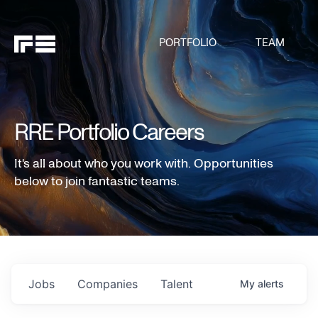
PORTFOLIO
TEAM
RRE Portfolio Careers
It's all about who you work with. Opportunities
below to join fantastic teams.
Jobs
Companies
Talent
My
alerts