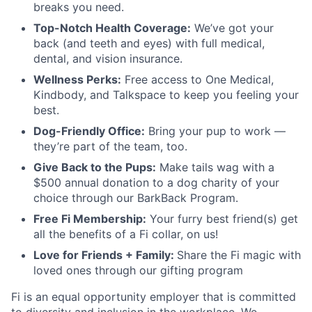
breaks you need.
Top-Notch Health Coverage:
We’ve got your
back (and teeth and eyes) with full medical,
dental, and vision insurance.
Wellness Perks:
Free access to One Medical,
Kindbody, and Talkspace to keep you feeling your
best.
Dog-Friendly Office:
Bring your pup to work —
they’re part of the team, too.
Give Back to the Pups:
Make tails wag with a
$500 annual donation to a dog charity of your
choice through our BarkBack Program.
Free Fi Membership:
Your furry best friend(s) get
all the benefits of a Fi collar, on us!
Love for Friends + Family:
Share the Fi magic with
loved ones through our gifting program
Fi is an equal opportunity employer that is committed