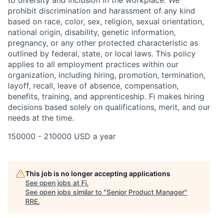
to diversity and inclusion in the workplace. We
prohibit discrimination and harassment of any kind
based on race, color, sex, religion, sexual orientation,
national origin, disability, genetic information,
pregnancy, or any other protected characteristic as
outlined by federal, state, or local laws. This policy
applies to all employment practices within our
organization, including hiring, promotion, termination,
layoff, recall, leave of absence, compensation,
benefits, training, and apprenticeship. Fi makes hiring
decisions based solely on qualifications, merit, and our
needs at the time.
150000 - 210000 USD a year
This job is no longer accepting applications
See open jobs at
Fi
.
See open jobs similar to "
Senior Product Manager
"
RRE
.