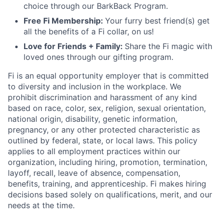
choice through our BarkBack Program.
Free Fi Membership:
Your furry best friend(s) get
all the benefits of a Fi collar, on us!
Love for Friends + Family:
Share the Fi magic with
loved ones through our gifting program.
Fi is an equal opportunity employer that is committed
to diversity and inclusion in the workplace. We
prohibit discrimination and harassment of any kind
based on race, color, sex, religion, sexual orientation,
national origin, disability, genetic information,
pregnancy, or any other protected characteristic as
outlined by federal, state, or local laws. This policy
applies to all employment practices within our
organization, including hiring, promotion, termination,
layoff, recall, leave of absence, compensation,
benefits, training, and apprenticeship. Fi makes hiring
decisions based solely on qualifications, merit, and our
needs at the time.