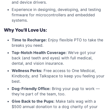
and device drivers.
Experience in designing, developing, and testing
firmware for microcontrollers and embedded
systems.
Why You'll Love Us:
Time to Recharge:
Enjoy flexible PTO to take the
breaks you need.
Top-Notch Health Coverage:
We’ve got your
back (and teeth and eyes) with full medical,
dental, and vision insurance.
Wellness Perks:
Free access to One Medical,
Kindbody, and Talkspace to keep you feeling your
best.
Dog-Friendly Office:
Bring your pup to work —
they’re part of the team, too.
Give Back to the Pups:
Make tails wag with a
$500 annual donation to a dog charity of your