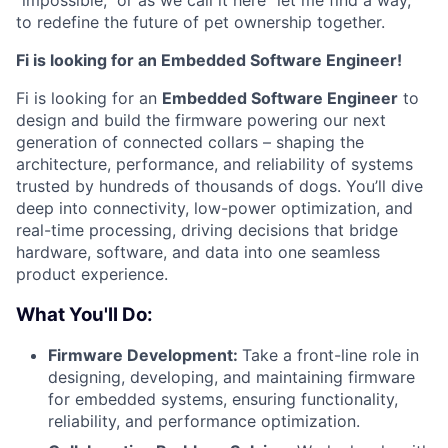
“impossible,” or as we call it here “let me find a way,”
to redefine the future of pet ownership together.
Fi is looking for an Embedded Software Engineer!
Fi is looking for an
Embedded Software Engineer
to
design and build the firmware powering our next
generation of connected collars
–
shaping the
architecture, performance, and reliability of systems
trusted by hundreds of thousands of dogs. You’ll dive
deep into connectivity, low-power optimization, and
real-time processing, driving decisions that bridge
hardware, software, and data into one seamless
product experience.
What You'll Do:
Firmware Development:
Take a front-line role in
designing, developing, and maintaining firmware
for embedded systems, ensuring functionality,
reliability, and performance optimization.