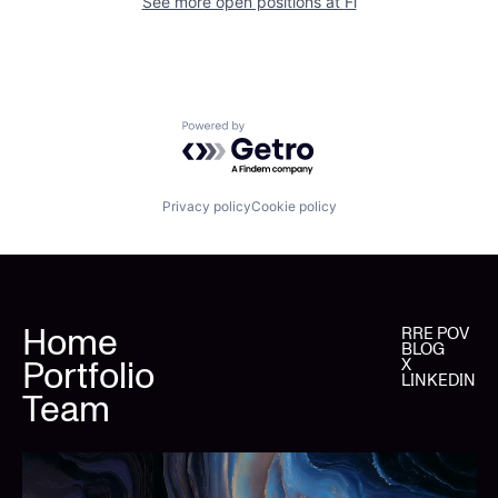
See more open positions at
Fi
Powered by Getro.com
Privacy policy
Cookie policy
Home
RRE POV
BLOG
Portfolio
X
LINKEDIN
Team