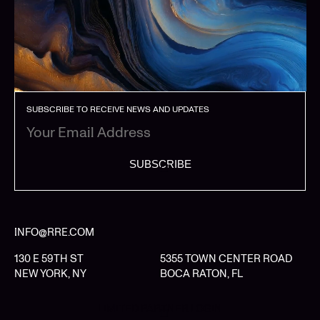
SUBSCRIBE TO RECEIVE NEWS AND UPDATES
SUBSCRIBE
INFO@RRE.COM
130 E 59TH ST
5355 TOWN CENTER ROAD
NEW YORK, NY
BOCA RATON, FL
LIMITED PARTNER LOGIN