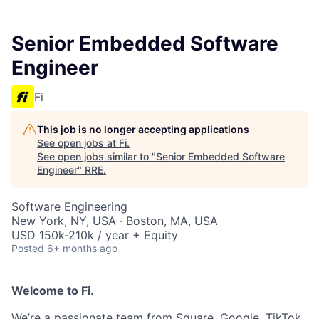
Senior Embedded Software
Engineer
Fi
This job is no longer accepting applications
See open jobs at
Fi
.
See open jobs similar to "
Senior Embedded Software
Engineer
"
RRE
.
Software Engineering
New York, NY, USA · Boston, MA, USA
USD 150k-210k / year + Equity
Posted
6+ months ago
Welcome to Fi.
We’re a passionate team from Square, Google, TikTok,