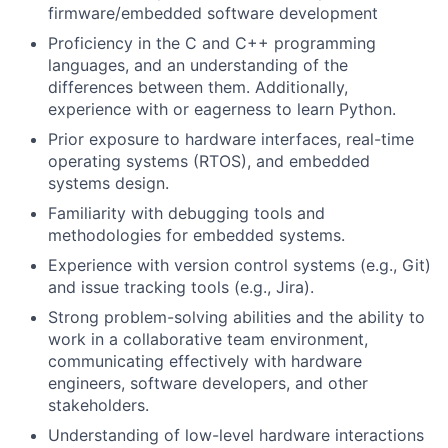
firmware/embedded software development
Proficiency in the C and C++ programming
languages, and an understanding of the
differences between them. Additionally,
experience with or eagerness to learn Python.
Prior exposure to hardware interfaces, real-time
operating systems (RTOS), and embedded
systems design.
Familiarity with debugging tools and
methodologies for embedded systems.
Experience with version control systems (e.g., Git)
and issue tracking tools (e.g., Jira).
Strong problem-solving abilities and the ability to
work in a collaborative team environment,
communicating effectively with hardware
engineers, software developers, and other
stakeholders.
Understanding of low-level hardware interactions