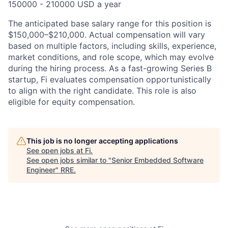
150000 - 210000 USD a year
The anticipated base salary range for this position is
$150,000–$210,000.
Actual compensation will vary
based on multiple factors, including skills, experience,
market conditions, and role scope, which may evolve
during the hiring process. As a fast-growing Series B
startup, Fi evaluates compensation opportunistically
to align with the right candidate. This role is also
eligible for equity compensation.
This job is no longer accepting applications
See open jobs at
Fi
.
See open jobs similar to "
Senior Embedded Software
Engineer
"
RRE
.