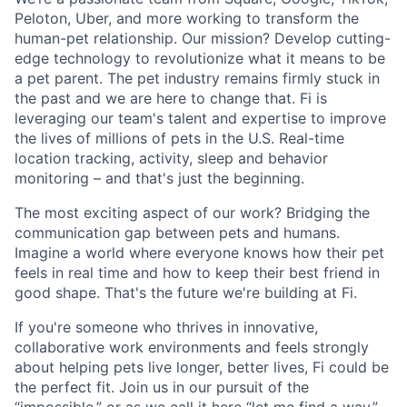
Peloton, Uber, and more working to transform the
human-pet relationship. Our mission? Develop cutting-
edge technology to revolutionize what it means to be
a pet parent. The pet industry remains firmly stuck in
the past and we are here to change that. Fi is
leveraging our team's talent and expertise to improve
the lives of millions of pets in the U.S. Real-time
location tracking, activity, sleep and behavior
monitoring – and that's just the beginning.
The most exciting aspect of our work? Bridging the
communication gap between pets and humans.
Imagine a world where everyone knows how their pet
feels in real time and how to keep their best friend in
good shape. That's the future we're building at Fi.
If you're someone who thrives in innovative,
collaborative work environments and feels strongly
about helping pets live longer, better lives, Fi could be
the perfect fit. Join us in our pursuit of the