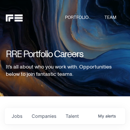
PORTFOLIO
TEAM
RRE Portfolio Careers
It's all about who you work with. Opportunities
below to join fantastic teams.
Jobs
Companies
Talent
My
alerts