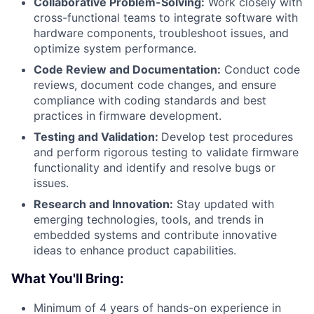
Collaborative Problem-Solving:
Work closely with
cross-functional teams to integrate software with
hardware components, troubleshoot issues, and
optimize system performance.
Code Review and Documentation:
Conduct code
reviews, document code changes, and ensure
compliance with coding standards and best
practices in firmware development.
Testing and Validation:
Develop test procedures
and perform rigorous testing to validate firmware
functionality and identify and resolve bugs or
issues.
Research and Innovation:
Stay updated with
emerging technologies, tools, and trends in
embedded systems and contribute innovative
ideas to enhance product capabilities.
What You'll Bring:
Minimum of 4 years of hands-on experience in