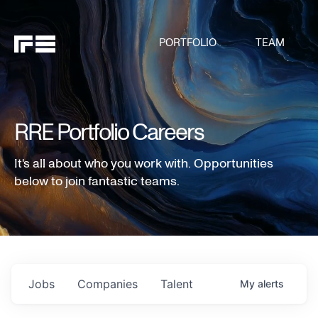
PORTFOLIO
TEAM
RRE Portfolio Careers
It's all about who you work with. Opportunities
below to join fantastic teams.
Jobs
Companies
Talent
My
alerts