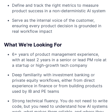
Define and track the right metrics to measure
product success in a non-deterministic AI system
Serve as the internal voice of the customer,
ensuring every product decision is grounded in
real workflow impact
What We're Looking For
6+ years of product management experience,
with at least 2 years in a senior or lead PM role at
a startup or high-growth tech company
Deep familiarity with investment banking or
private equity workflows, either from direct
experience in finance or from building products
used by IB and PE teams
Strong technical fluency. You do not need to write
code, but you need to understand how AI systems
work, what makes them reliable, and where they