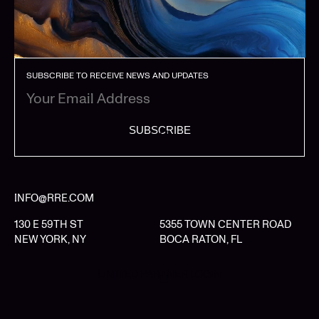
SUBSCRIBE TO RECEIVE NEWS AND UPDATES
SUBSCRIBE
INFO@RRE.COM
130 E 59TH ST
5355 TOWN CENTER ROAD
NEW YORK, NY
BOCA RATON, FL
LIMITED PARTNER LOGIN