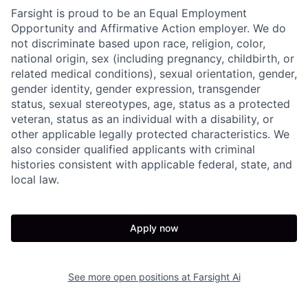
Farsight is proud to be an Equal Employment
Opportunity and Affirmative Action employer. We do
not discriminate based upon race, religion, color,
national origin, sex (including pregnancy, childbirth, or
related medical conditions), sexual orientation, gender,
gender identity, gender expression, transgender
status, sexual stereotypes, age, status as a protected
veteran, status as an individual with a disability, or
other applicable legally protected characteristics. We
also consider qualified applicants with criminal
histories consistent with applicable federal, state, and
local law.
Apply now
See more open positions at
Farsight Ai