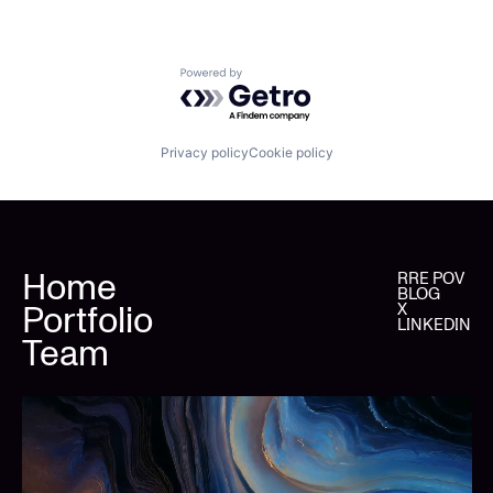
Powered by Getro.com
Privacy policy
Cookie policy
Home
RRE POV
BLOG
Portfolio
X
LINKEDIN
Team