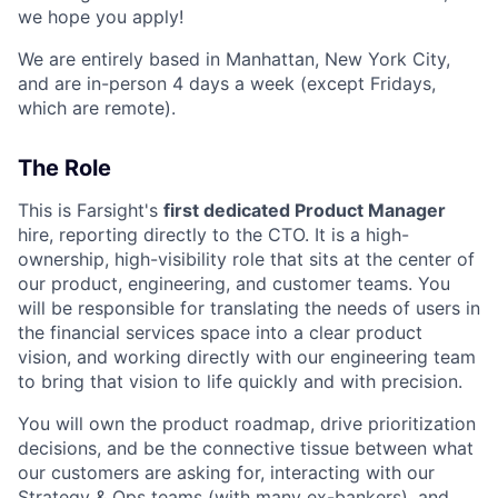
we hope you apply!
We are entirely based in Manhattan, New York City,
and are in-person 4 days a week (except Fridays,
which are remote).
The Role
This is Farsight's
first dedicated Product Manager
hire, reporting directly to the CTO. It is a high-
ownership, high-visibility role that sits at the center of
our product, engineering, and customer teams. You
will be responsible for translating the needs of users in
the financial services space into a clear product
vision, and working directly with our engineering team
to bring that vision to life quickly and with precision.
You will own the product roadmap, drive prioritization
decisions, and be the connective tissue between what
our customers are asking for, interacting with our
Strategy & Ops teams (with many ex-bankers), and