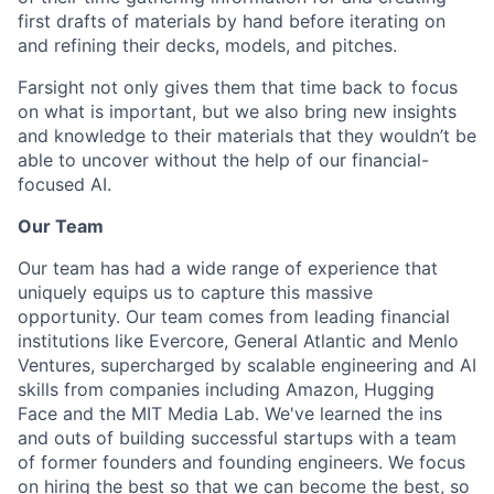
first drafts of materials by hand before iterating on
and refining their decks, models, and pitches.
Farsight not only gives them that time back to focus
on what is important, but we also bring new insights
and knowledge to their materials that they wouldn’t be
able to uncover without the help of our financial-
focused AI.
Our Team
Our team has had a wide range of experience that
uniquely equips us to capture this massive
opportunity. Our team comes from leading financial
institutions like Evercore, General Atlantic and Menlo
Ventures, supercharged by scalable engineering and AI
skills from companies including Amazon, Hugging
Face and the MIT Media Lab. We've learned the ins
and outs of building successful startups with a team
of former founders and founding engineers. We focus
on hiring the best so that we can become the best, so