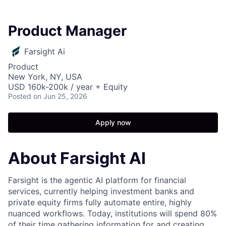
Product Manager
Farsight Ai
Product
New York, NY, USA
USD 160k-200k / year + Equity
Posted
on Jun 25, 2026
Apply now
About Farsight AI
Farsight is the agentic AI platform for financial
services, currently helping investment banks and
private equity firms fully automate entire, highly
nuanced workflows. Today, institutions will spend 80%
of their time gathering information for and creating