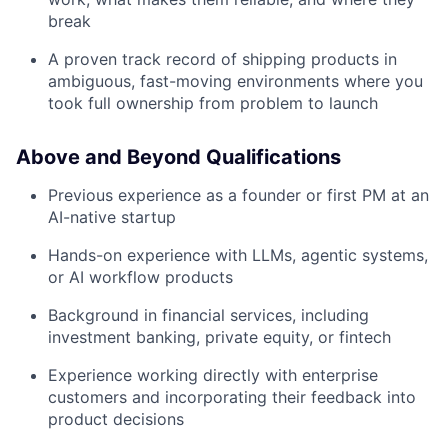
break
A proven track record of shipping products in
ambiguous, fast-moving environments where you
took full ownership from problem to launch
Above and Beyond Qualifications
Previous experience as a founder or first PM at an
AI-native startup
Hands-on experience with LLMs, agentic systems,
or AI workflow products
Background in financial services, including
investment banking, private equity, or fintech
Experience working directly with enterprise
customers and incorporating their feedback into
product decisions