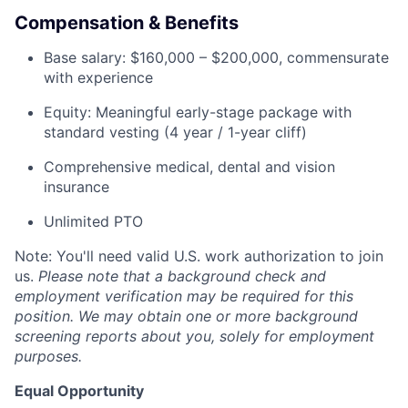
Compensation & Benefits
Base salary: $160,000 – $200,000, commensurate
with experience
Equity: Meaningful early-stage package with
standard vesting (4 year / 1-year cliff)
Comprehensive medical, dental and vision
insurance
Unlimited PTO
Note: You'll need valid U.S. work authorization to join
us.
Please note that a background check and
employment verification may be required for this
position. We may obtain one or more background
screening reports about you, solely for employment
purposes.
Equal Opportunity