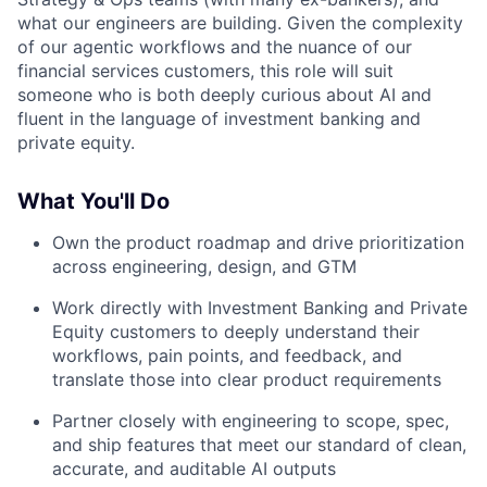
what our engineers are building. Given the complexity
of our agentic workflows and the nuance of our
financial services customers, this role will suit
someone who is both deeply curious about AI and
fluent in the language of investment banking and
private equity.
What You'll Do
Own the product roadmap and drive prioritization
across engineering, design, and GTM
Work directly with Investment Banking and Private
Equity customers to deeply understand their
workflows, pain points, and feedback, and
translate those into clear product requirements
Partner closely with engineering to scope, spec,
and ship features that meet our standard of clean,
accurate, and auditable AI outputs