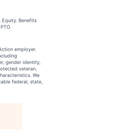
Equity. Benefits
 PTO.
Action employer.
ncluding
r, gender identity,
rotected veteran,
characteristics. We
able federal, state,