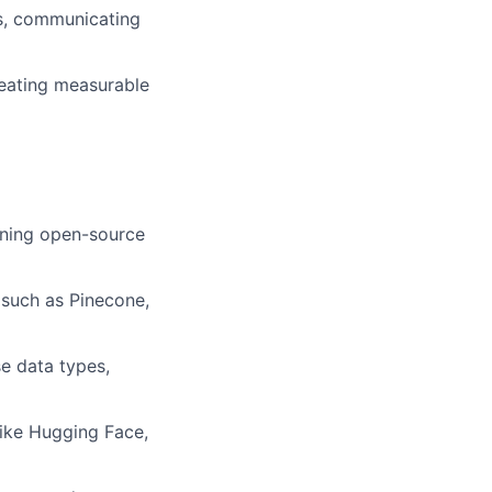
ms, communicating
creating measurable
uning open-source
such as Pinecone,
se data types,
like Hugging Face,