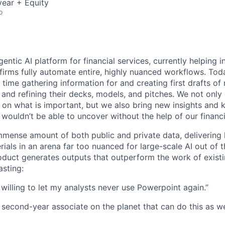
ear + Equity
o
agentic AI platform for financial services, currently helping
firms fully automate entire, highly nuanced workflows. Today
time gathering information for and creating first drafts of
 and refining their decks, models, and pitches. We not only
 on what is important, but we also bring new insights and 
 wouldn’t be able to uncover without the help of our financ
mense amount of both public and private data, delivering 
ials in an arena far too nuanced for large-scale AI out of 
oduct generates outputs that outperform the work of exist
sting:
 willing to let my analysts never use Powerpoint again.”
a second-year associate on the planet that can do this as we