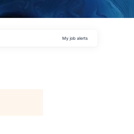
My
job
alerts