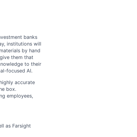
 investment banks
, institutions will
 materials by hand
 give them that
knowledge to their
ial-focused AI.
highly accurate
the box.
ing employees,
ll as Farsight