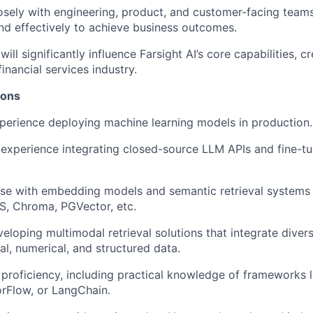
osely with engineering, product, and customer-facing tea
and effectively to achieve business outcomes.
will significantly influence Farsight AI’s core capabilities, 
inancial services industry.
ions
perience deploying machine learning models in production.
experience integrating closed-source LLM APIs and fine-t
se with embedding models and semantic retrieval systems 
S, Chroma, PGVector, etc.
eloping multimodal retrieval solutions that integrate diver
al, numerical, and structured data.
proficiency, including practical knowledge of frameworks 
rFlow, or LangChain.