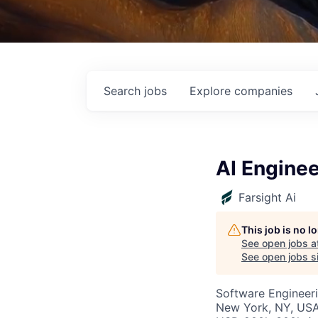
Search
jobs
Explore
companies
AI Enginee
Farsight Ai
This job is no 
See open jobs a
See open jobs si
Software Engineeri
New York, NY, US