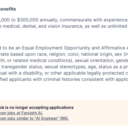
enefits
,000 to $300,000 annually, commensurate with experience. 
 medical, dental, and vision insurance, as well as unlimited
ud to be an Equal Employment Opportunity and Affirmative 
ate based upon race, religion, color, national origin, sex (i
th, or related medical conditions), sexual orientation, gende
 transgender status, sexual stereotypes, age, status as a p
dual with a disability, or other applicable legally protected 
fied applicants with criminal histories consistent with applic
job is no longer accepting applications
pen jobs at
Farsight Ai
.
en jobs similar to "
AI Engineer
"
RRE
.