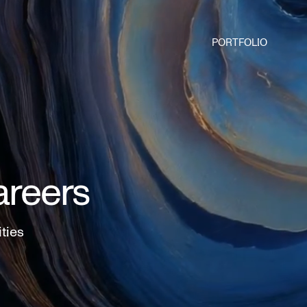
PORTFOLIO
areers
ities