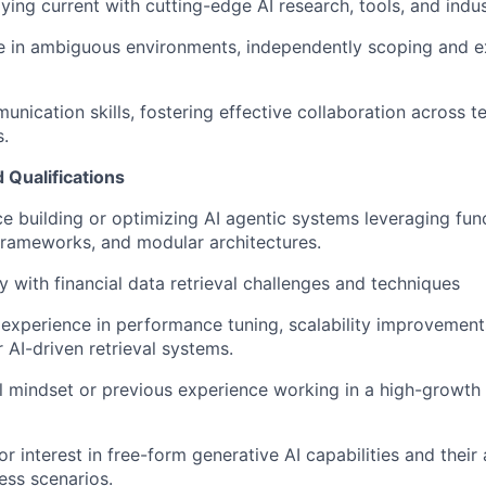
ying current with cutting-edge AI research, tools, and indus
ive in ambiguous environments, independently scoping and e
unication skills, fostering effective collaboration across t
.
Qualifications
ce building or optimizing AI agentic systems leveraging func
frameworks, and modular architectures.
y with financial data retrieval challenges and techniques
xperience in performance tuning, scalability improvements,
 AI-driven retrieval systems.
l mindset or previous experience working in a high-growth
 interest in free-form generative AI capabilities and their 
ss scenarios.