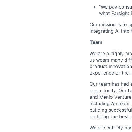
"We pay consul
what Farsight i
Our mission is to u
integrating AI int
Team
We are a highly mo
us wears many diffe
product innovation
experience or the 
Our team has had a
opportunity. Our te
and Menlo Ventures
including Amazon, 
building successfu
on hiring the best
We are entirely ba