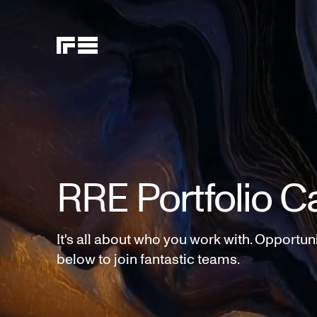
RRE Portfolio C
It's all about who you work with. Opportun
below to join fantastic teams.