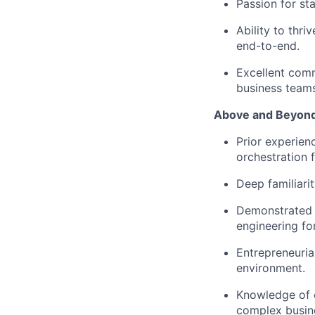
Passion for sta
Ability to thr
end-to-end.
Excellent comm
business teams
Above and Beyond 
Prior experien
orchestration 
Deep familiarit
Demonstrated e
engineering for
Entrepreneuria
environment.
Knowledge of or
complex busine