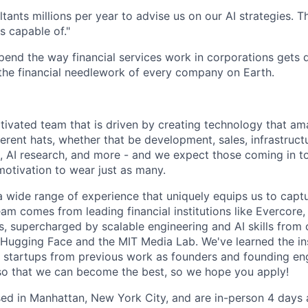
tants millions per year to advise us on our AI strategies. 
s capable of."
pend the way financial services work in corporations gets d
o the financial needlework of every company on Earth.
tivated team that is driven by creating technology that am
rent hats, whether that be development, sales, infrastructu
, AI research, and more - and we expect those coming in t
motivation to wear just as many.
 wide range of experience that uniquely equips us to captu
am comes from leading financial institutions like Evercore,
, supercharged by scalable engineering and AI skills from
Hugging Face and the MIT Media Lab. We've learned the in
l startups from previous work as founders and founding en
 so that we can become the best, so we hope you apply!
sed in Manhattan, New York City, and are in-person 4 days