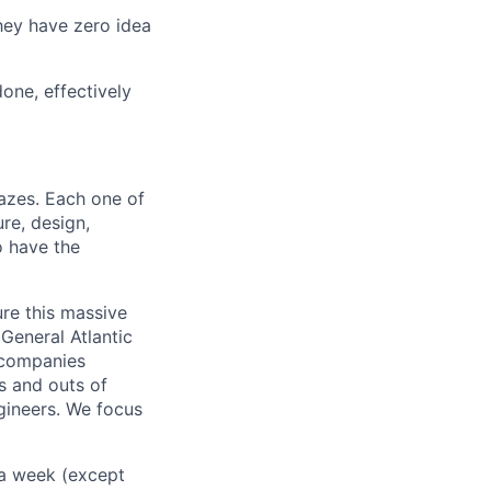
They have zero idea
one, effectively
azes. Each one of
re, design,
o have the
re this massive
 General Atlantic
 companies
s and outs of
gineers. We focus
 a week (except