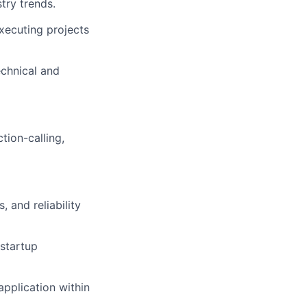
try trends.
xecuting projects
echnical and
tion-calling,
 and reliability
 startup
application within