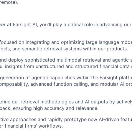
 remote).
er at Farsight AI, you'll play a critical role in advancing our
focused on integrating and optimizing large language mode
ls, and semantic retrieval systems within our products.
 and deploy sophisticated multimodal retrieval and agentic 
ul insights from unstructured and structured financial data 
generation of agentic capabilities within the Farsight platf
mposability, advanced function calling, and modular AI or
efine our retrieval methodologies and AI outputs by activel
ack, ensuring high accuracy and relevance.
tive approaches and rapidly prototype new AI-driven featur
r financial firms’ workflows.