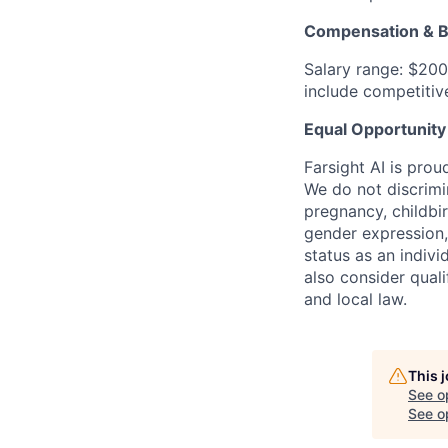
Compensation & B
Salary range: $200
include competitive
Equal Opportunity
Farsight AI is pro
We do not discrimin
pregnancy, childbir
gender expression,
status as an indivi
also consider quali
and local law.
This 
See o
See op