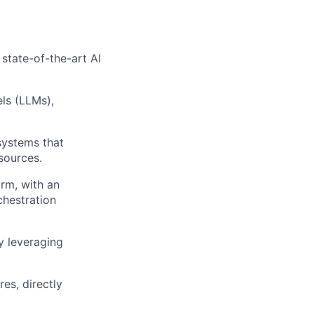
 state-of-the-art AI
ls (LLMs),
systems that
sources.
orm, with an
chestration
y leveraging
es, directly