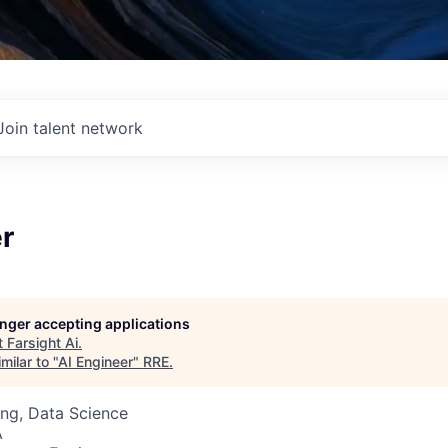
Join talent network
r
longer accepting applications
t
Farsight Ai
.
milar to "
AI Engineer
"
RRE
.
ng, Data Science
A