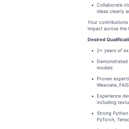
Collaborate cl
ideas clearly 
Your contributions 
impact across the f
Desired Qualificat
2+ years of ex
Demonstrated 
models
Proven experti
Weaviate, FAIS
Experience dev
including textu
Strong Python 
PyTorch, Tenso