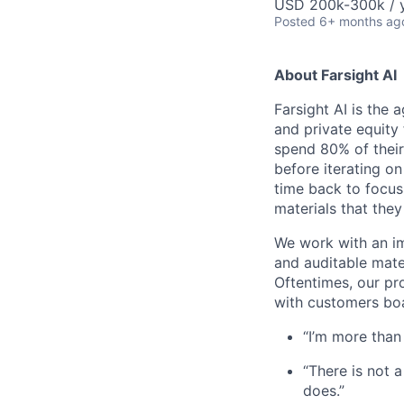
USD 200k-300k / y
Posted
6+ months ag
About Farsight AI
Farsight AI is the 
and private equity 
spend 80% of their 
before iterating on
time back to focus
materials that they
We work with an im
and auditable mater
Oftentimes, our pr
with customers boa
“I’m more than
“There is not 
does.”