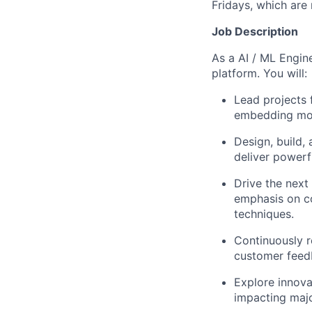
Fridays, which are
Job Description
As a AI / ML Engine
platform. You will:
Lead projects 
embedding mode
Design, build,
deliver powerf
Drive the next 
emphasis on co
techniques.
Continuously r
customer feedb
Explore innova
impacting majo