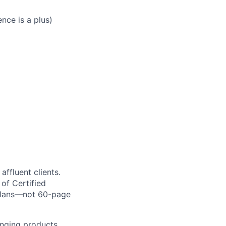
nce is a plus)
ffluent clients.
of Certified
l plans—not 60-page
anging products