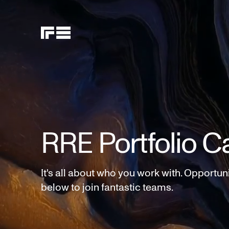
RRE Portfolio C
It's all about who you work with. Opportun
below to join fantastic teams.