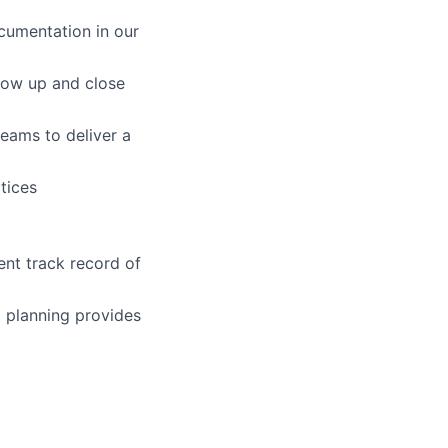
cumentation in our
llow up and close
teams to deliver a
tices
ent track record of
l planning provides