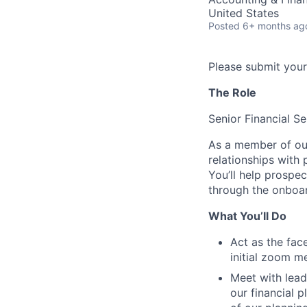
United States
Posted
6+ months ag
Please submit your
The Role
Senior Financial S
As a member of our 
relationships with 
You’ll help prospe
through the onboar
What You’ll Do
Act as the fac
initial zoom m
Meet with lead
our financial 