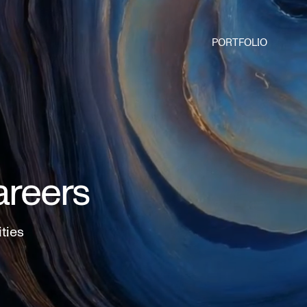
PORTFOLIO
areers
ities