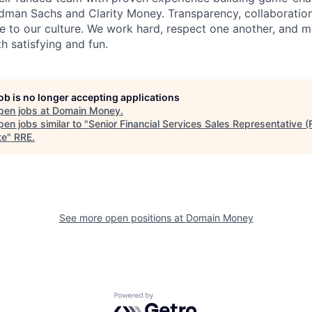
dman Sachs and Clarity Money. Transparency, collaboration
e to our culture. We work hard, respect one another, and m
 satisfying and fun.
job is no longer accepting applications
pen jobs at
Domain Money
.
en jobs similar to "
Senior Financial Services Sales Representative (
te
"
RRE
.
See more open positions at
Domain Money
Powered by Getro.com