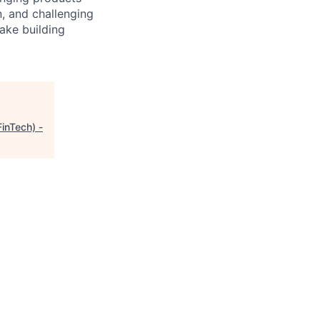
, and challenging
ake building
FinTech) -