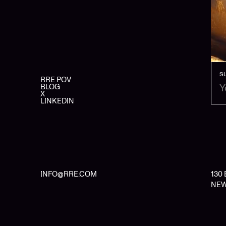
S
RRE POV
BLOG
X
LINKEDIN
INFO@RRE.COM
130
NEW