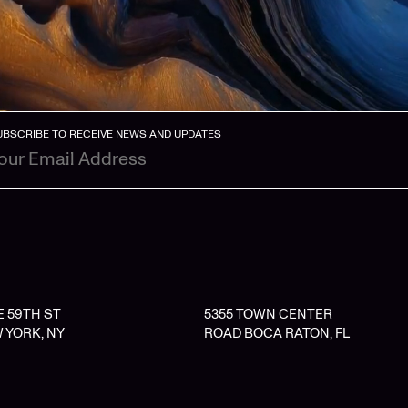
UBSCRIBE TO RECEIVE NEWS AND UPDATES
 E 59TH ST
5355 TOWN CENTER
 YORK, NY
ROAD BOCA RATON, FL