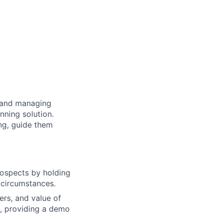
g and managing
nning solution.
ing, guide them
rospects by holding
d circumstances.
ers, and value of
s, providing a demo