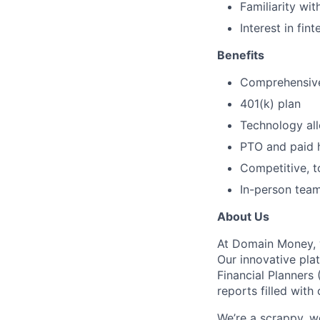
Familiarity wi
Interest in fi
Benefits
Comprehensive
401(k) plan
Technology al
PTO and paid 
Competitive, 
In-person tea
About Us
At Domain Money, we
Our innovative pla
Financial Planners
reports filled with 
We’re a scrappy, 