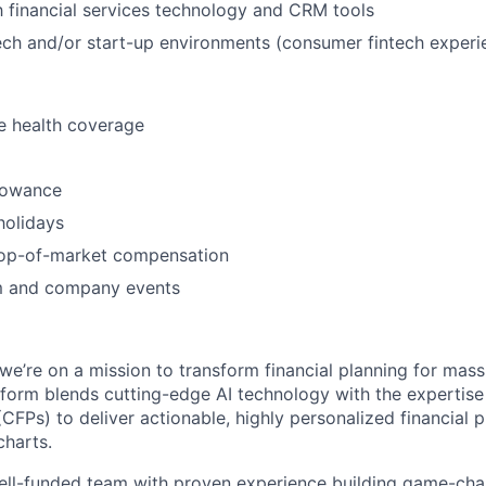
th financial services technology and CRM tools
ntech and/or start-up environments (consumer fintech experie
 health coverage
lowance
holidays
top-of-market compensation
m and company events
’re on a mission to transform financial planning for mass a
tform blends cutting-edge AI technology with the expertise 
 (CFPs) to deliver actionable, highly personalized financia
charts.
well-funded team with proven experience building game-ch