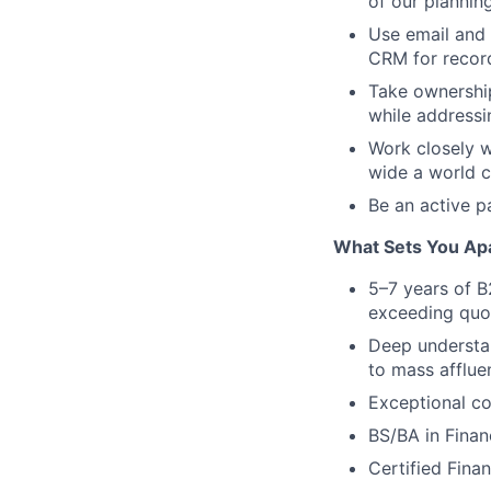
of our plannin
Use email and 
CRM for record
Take ownership 
while addressi
Work closely w
wide a world c
Be an active p
What Sets You Ap
5–7 years of B
exceeding quo
Deep understan
to mass affluen
Exceptional co
BS/BA in Financ
Certified Fina