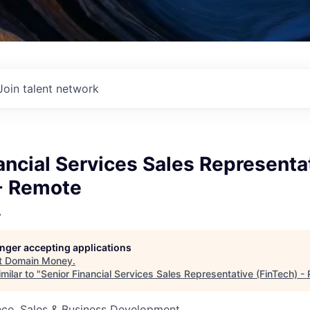
Join talent network
ancial Services Sales Representa
 - Remote
y
longer accepting applications
t
Domain Money
.
milar to "
Senior Financial Services Sales Representative (FinTech) -
nce, Sales & Business Development