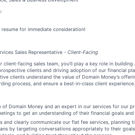
o
 resume for immediate consideration!
ervices Sales Representative
- Client-Facing
client-facing sales team, you’ll play a key role in buildin
prospective clients and driving adoption of our financial pla
ctive clients understand the value of Domain Money’s offer
ding process, and ensure a best-in-class client experience.
e of Domain Money and an expert in our services for our p
eetings to get an understanding of their financial goals an
s and clearly communicate our flat fee services, planning ti
plans by targeting conversations appropriately to their goal