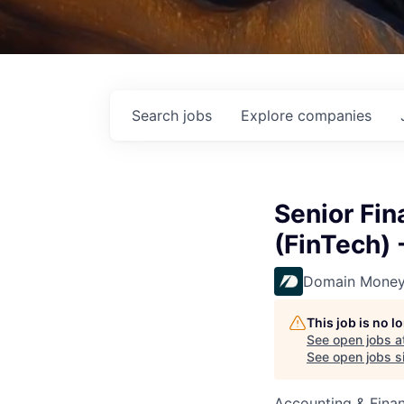
Search
jobs
Explore
companies
Senior Fin
(FinTech)
Domain Mone
This job is no 
See open jobs a
See open jobs si
Accounting & Fina