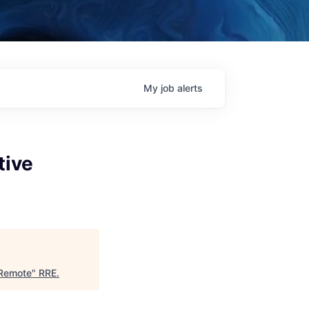
My
job
alerts
tive
 Remote
"
RRE
.