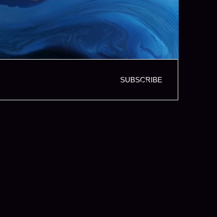
SUBSCRIBE
LIMITED PARTNER LOGIN