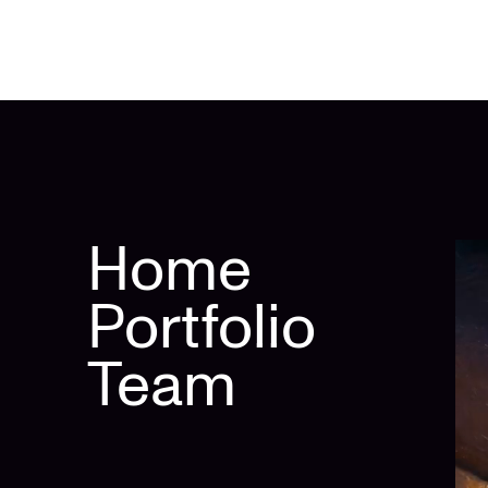
Home
Portfolio
Team