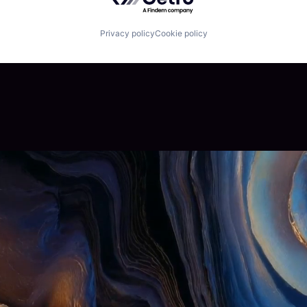
Privacy policy
Cookie policy