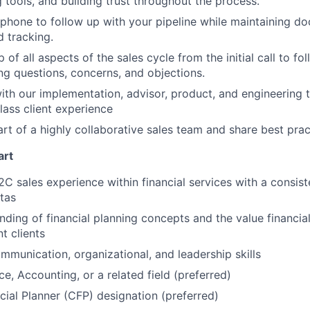
g tools, and building trust throughout the process.
phone to follow up with your pipeline while maintaining do
 tracking.
of all aspects of the sales cycle from the initial call to fo
ng questions, concerns, and objections.
ith our implementation, advisor, product, and engineering 
lass client experience
art of a highly collaborative sales team and share best prac
art
2C sales experience within financial services with a consist
tas
ding of financial planning concepts and the value financia
t clients
mmunication, organizational, and leadership skills
e, Accounting, or a related field (preferred)
ncial Planner (CFP) designation (preferred)