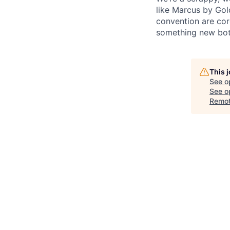
like Marcus by Gol
convention are cor
something new both
This 
See o
See op
Remo