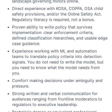
landscape governing minors online.
Direct experience with KOSA, COPPA, DSA child
safety provisions, and/or the Online Safety Act.
Regulatory literacy is required, not a bonus.
Proven ability to write policy that survives
implementation: clear enforcement criteria,
defined classification hierarchies, and usable edge
case guidance.
Experience working with ML and automation
teams to translate policy criteria into detection
signals. You do not need to write the model, but
you need to know what the model needs from
you.
Comfort making decisions under ambiguity and
pressure.
Strong written and verbal communication for
audiences ranging from frontline moderators to
regulators to executive leadership.