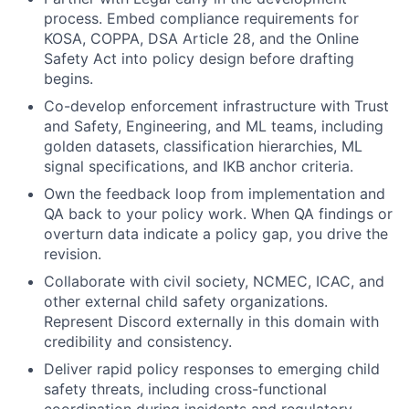
process. Embed compliance requirements for
KOSA, COPPA, DSA Article 28, and the Online
Safety Act into policy design before drafting
begins.
Co-develop enforcement infrastructure with Trust
and Safety, Engineering, and ML teams, including
golden datasets, classification hierarchies, ML
signal specifications, and IKB anchor criteria.
Own the feedback loop from implementation and
QA back to your policy work. When QA findings or
overturn data indicate a policy gap, you drive the
revision.
Collaborate with civil society, NCMEC, ICAC, and
other external child safety organizations.
Represent Discord externally in this domain with
credibility and consistency.
Deliver rapid policy responses to emerging child
safety threats, including cross-functional