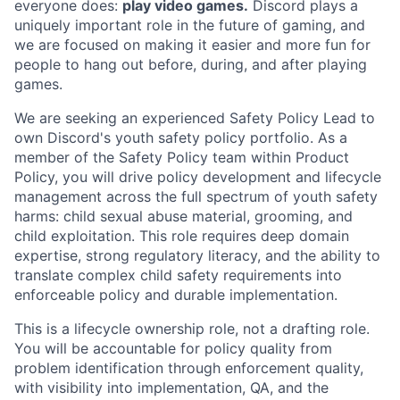
everyone does:
play video games.
Discord plays a
uniquely important role in the future of gaming, and
we are focused on making it easier and more fun for
people to hang out before, during, and after playing
games.
We are seeking an experienced Safety Policy Lead to
own Discord's youth safety policy portfolio. As a
member of the Safety Policy team within Product
Policy, you will drive policy development and lifecycle
management across the full spectrum of youth safety
harms: child sexual abuse material, grooming, and
child exploitation. This role requires deep domain
expertise, strong regulatory literacy, and the ability to
translate complex child safety requirements into
enforceable policy and durable implementation.
This is a lifecycle ownership role, not a drafting role.
You will be accountable for policy quality from
problem identification through enforcement quality,
with visibility into implementation, QA, and the