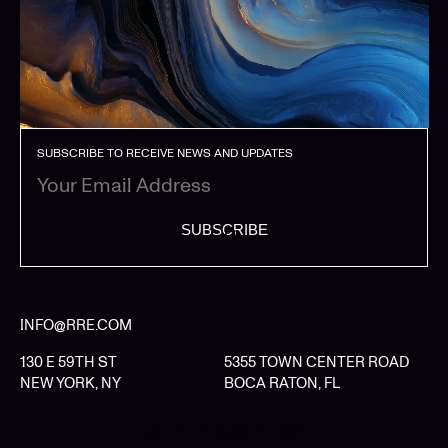
SUBSCRIBE TO RECEIVE NEWS AND UPDATES
SUBSCRIBE
INFO@RRE.COM
130 E 59TH ST
5355 TOWN CENTER ROAD
NEW YORK, NY
BOCA RATON, FL
LIMITED PARTNER LOGIN