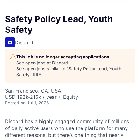
Safety Policy Lead, Youth
Safety
Discord
This job is no longer accepting applications
See open jobs at
Discord
.
See open jobs similar to "
Safety Policy Lead, Youth
Safety
"
RRE
.
San Francisco, CA, USA
USD 192k-216k / year + Equity
Posted
on Jul 1, 2026
Discord has a highly engaged community of millions
of daily active users who use the platform for many
different reasons, but there’s one thing that nearly