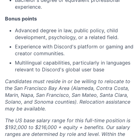
Bachelor's degree or equivalent professional
experience.
Bonus points
Advanced degree in law, public policy, child
development, psychology, or a related field.
Experience with Discord's platform or gaming and
creator communities.
Multilingual capabilities, particularly in languages
relevant to Discord's global user base
Candidates must reside in or be willing to relocate to
the San Francisco Bay Area (Alameda, Contra Costa,
Marin, Napa, San Francisco, San Mateo, Santa Clara,
Solano, and Sonoma counties). Relocation assistance
may be available.
The US base salary range for this full-time position is
$192,000 to $216,000 + equity + benefits. Our salary
ranges are determined by role and level. Within the