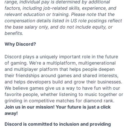
range, individual pay is determined by additional
factors, including job-related skills, experience, and
relevant education or training. Please note that the
compensation details listed in US role postings reflect
the base salary only, and do not include equity, or
benefits.
Why Discord?
Discord plays a uniquely important role in the future
of gaming. We're a multiplatform, multigenerational
and multiplayer platform that helps people deepen
their friendships around games and shared interests,
and helps developers build and grow their businesses.
We believe games give us a way to have fun with our
favorite people, whether listening to music together or
grinding in competitive matches for diamond rank.
Join us in our mission! Your future is just a click
away!
Discord is committed to inclusion and providing