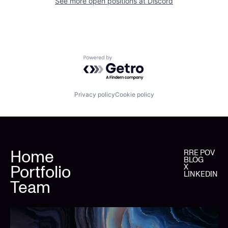
See more open positions at
Discord
Powered by Getro.com
Privacy policy
Cookie policy
Home
RRE POV
BLOG
Portfolio
X
LINKEDIN
Team