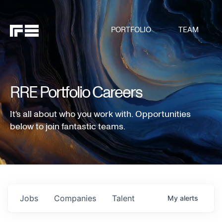
PORTFOLIO
TEAM
RRE Portfolio Careers
It's all about who you work with. Opportunities
below to join fantastic teams.
Jobs
Companies
Talent
My
alerts