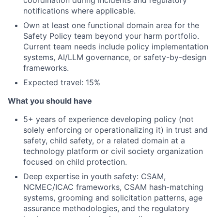
coordination during incidents and regulatory
notifications where applicable.
Own at least one functional domain area for the
Safety Policy team beyond your harm portfolio.
Current team needs include policy implementation
systems, AI/LLM governance, or safety-by-design
frameworks.
Expected travel: 15%
What you should have
5+ years of experience developing policy (not
solely enforcing or operationalizing it) in trust and
safety, child safety, or a related domain at a
technology platform or civil society organization
focused on child protection.
Deep expertise in youth safety: CSAM,
NCMEC/ICAC frameworks, CSAM hash-matching
systems, grooming and solicitation patterns, age
assurance methodologies, and the regulatory