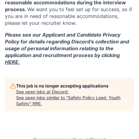
reasonable accommodations during the interview
process.
We want you to feel set up for success, so if
you are in need of reasonable accommodations,
please let your recruiter know.
Please see our Applicant and Candidate Privacy
Policy for details regarding Discord’s collection and
usage of personal information relating to the
application and recruitment process by clicking
HERE.
This job is no longer accepting applications
See open jobs at
Discord
.
See open jobs similar to "
Safety Policy Lead, Youth
Safety
"
RRE
.