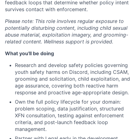
feedback loops that determine whether policy intent
survives contact with enforcement.
Please note: This role involves regular exposure to
potentially disturbing content, including child sexual
abuse material, exploitation imagery, and grooming-
related content. Wellness support is provided.
What you'll be doing
Research and develop safety policies governing
youth safety harms on Discord, including CSAM,
grooming and solicitation, child exploitation, and
age assurance, covering both reactive harm
response and proactive age-appropriate design.
Own the full policy lifecycle for your domain:
problem scoping, data justification, structured
XFN consultation, testing against enforcement
criteria, and post-launch feedback loop
management.
Partner with Legal early in the development