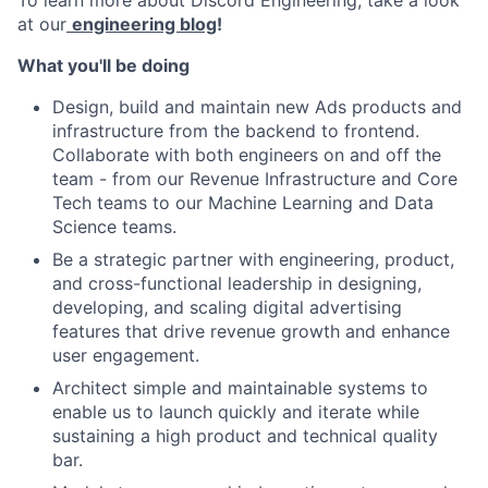
To learn more about Discord Engineering, take a look
at our
engineering blog
!
What you'll be doing
Design, build and maintain new Ads products and
infrastructure from the backend to frontend.
Collaborate with both engineers on and off the
team - from our Revenue Infrastructure and Core
Tech teams to our Machine Learning and Data
Science teams.
Be a strategic partner with engineering, product,
and cross-functional leadership in designing,
developing, and scaling digital advertising
features that drive revenue growth and enhance
user engagement.
Architect simple and maintainable systems to
enable us to launch quickly and iterate while
sustaining a high product and technical quality
bar.