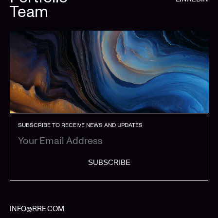
Team
SUBSCRIBE TO RECEIVE NEWS AND UPDATES
SUBSCRIBE
INFO@RRE.COM