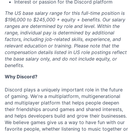
Interest or passion for the Discord platform
The US base salary range for this full-time position is
$196,000 to $245,000 + equity + benefits. Our salary
ranges are determined by role and level. Within the
range, individual pay is determined by additional
factors, including job-related skills, experience, and
relevant education or training. Please note that the
compensation details listed in US role postings reflect
the base salary only, and do not include equity, or
benefits.
Why Discord?
Discord plays a uniquely important role in the future
of gaming. We're a multiplatform, multigenerational
and multiplayer platform that helps people deepen
their friendships around games and shared interests,
and helps developers build and grow their businesses.
We believe games give us a way to have fun with our
favorite people, whether listening to music together or