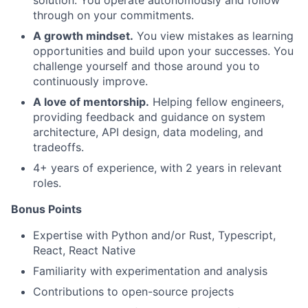
solution. You operate autonomously and follow
through on your commitments.
A growth mindset.
You view mistakes as learning
opportunities and build upon your successes. You
challenge yourself and those around you to
continuously improve.
A love of mentorship.
Helping fellow engineers,
providing feedback and guidance on system
architecture, API design, data modeling, and
tradeoffs.
4+ years of experience, with 2 years in relevant
roles.
Bonus Points
Expertise with Python and/or Rust, Typescript,
React, React Native
Familiarity with experimentation and analysis
Contributions to open-source projects