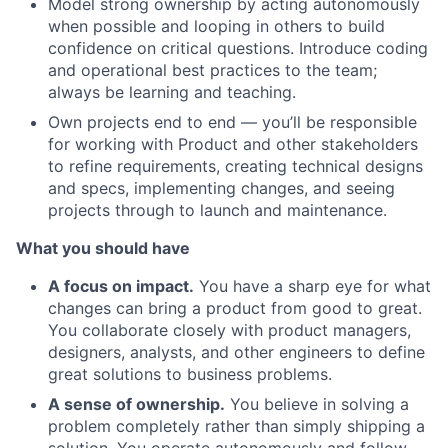
Model strong ownership by acting autonomously
when possible and looping in others to build
confidence on critical questions. Introduce coding
and operational best practices to the team;
always be learning and teaching.
Own projects end to end — you’ll be responsible
for working with Product and other stakeholders
to refine requirements, creating technical designs
and specs, implementing changes, and seeing
projects through to launch and maintenance.
What you should have
A focus on impact.
You have a sharp eye for what
changes can bring a product from good to great.
You collaborate closely with product managers,
designers, analysts, and other engineers to define
great solutions to business problems.
A sense of ownership.
You believe in solving a
problem completely rather than simply shipping a