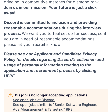
grinding in competitive matches for diamond rank.
Join us in our mission! Your future is just a click
away!
Discord is committed to inclusion and providing
reasonable accommodations during the interview
process.
We want you to feel set up for success, so if
you are in need of reasonable accommodations,
please let your recruiter know.
Please see our Applicant and Candidate Privacy
Policy for details regarding Discord’s collection and
usage of personal information relating to the
application and recruitment process by clicking
HERE.
This job is no longer accepting applications
See open jobs at
Discord
.
See open jobs similar to "
Senior Software Engineer,
Ads Measurement & Targeting
"
RRE
.