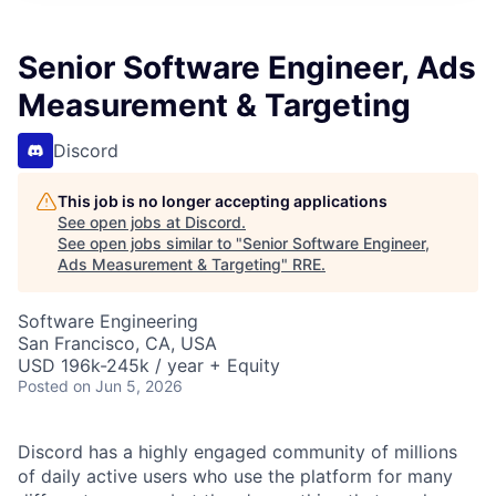
Senior Software Engineer, Ads
Measurement & Targeting
Discord
This job is no longer accepting applications
See open jobs at
Discord
.
See open jobs similar to "
Senior Software Engineer,
Ads Measurement & Targeting
"
RRE
.
Software Engineering
San Francisco, CA, USA
USD 196k-245k / year + Equity
Posted
on Jun 5, 2026
Discord has a highly engaged community of millions
of daily active users who use the platform for many