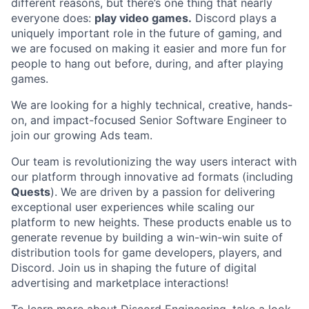
different reasons, but there’s one thing that nearly
everyone does:
play video games.
Discord plays a
uniquely important role in the future of gaming, and
we are focused on making it easier and more fun for
people to hang out before, during, and after playing
games.
We are looking for a highly technical, creative, hands-
on, and impact-focused Senior Software Engineer to
join our growing Ads team.
Our team is revolutionizing the way users interact with
our platform through innovative ad formats (including
Quests
). We are driven by a passion for delivering
exceptional user experiences while scaling our
platform to new heights. These products enable us to
generate revenue by building a win-win-win suite of
distribution tools for game developers, players, and
Discord. Join us in shaping the future of digital
advertising and marketplace interactions!