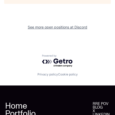
See more open positions at
Discord
Powered by Getro.com
Privacy policy
Cookie policy
Home
RRE POV
BLOG
Portfolio
X
LINKEDIN