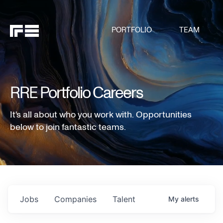
PORTFOLIO
TEAM
RRE Portfolio Careers
It's all about who you work with. Opportunities
below to join fantastic teams.
Jobs
Companies
Talent
My
alerts