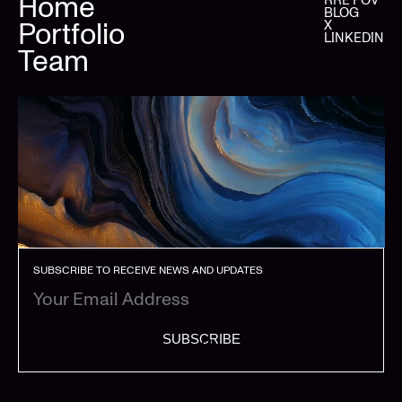
Home
BLOG
Portfolio
X
LINKEDIN
Team
SUBSCRIBE TO RECEIVE NEWS AND UPDATES
SUBSCRIBE