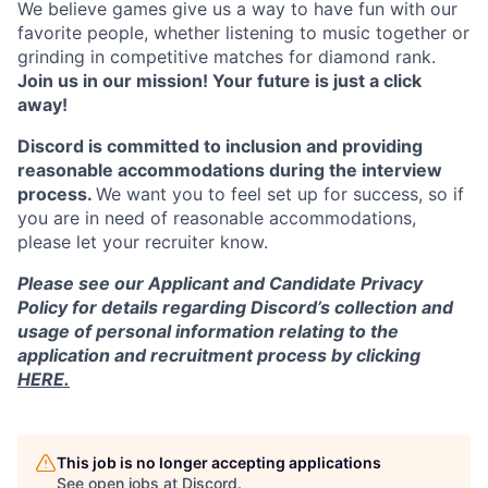
We believe games give us a way to have fun with our
favorite people, whether listening to music together or
grinding in competitive matches for diamond rank.
Join us in our mission! Your future is just a click
away!
Discord is committed to inclusion and providing
reasonable accommodations during the interview
process.
We want you to feel set up for success, so if
you are in need of reasonable accommodations,
please let your recruiter know.
Please see our Applicant and Candidate Privacy
Policy for details regarding Discord’s collection and
usage of personal information relating to the
application and recruitment process by clicking
HERE.
This job is no longer accepting applications
See open jobs at
Discord
.