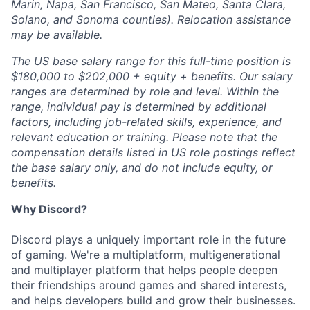
Marin, Napa, San Francisco, San Mateo, Santa Clara,
Solano, and Sonoma counties). Relocation assistance
may be available.
The US base salary range for this full-time position is
$180,000 to $202,000 + equity + benefits. Our salary
ranges are determined by role and level. Within the
range, individual pay is determined by additional
factors, including job-related skills, experience, and
relevant education or training. Please note that the
compensation details listed in US role postings reflect
the base salary only, and do not include equity, or
benefits.
Why Discord?
Discord plays a uniquely important role in the future
of gaming. We're a multiplatform, multigenerational
and multiplayer platform that helps people deepen
their friendships around games and shared interests,
and helps developers build and grow their businesses.