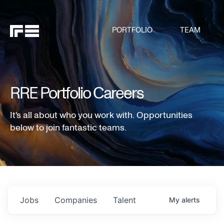
PORTFOLIO
TEAM
RRE Portfolio Careers
It's all about who you work with. Opportunities
below to join fantastic teams.
Jobs
Companies
Talent
My
alerts