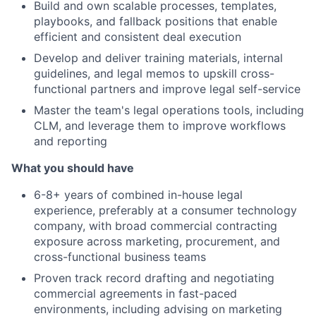
Build and own scalable processes, templates,
playbooks, and fallback positions that enable
efficient and consistent deal execution
Develop and deliver training materials, internal
guidelines, and legal memos to upskill cross-
functional partners and improve legal self-service
Master the team's legal operations tools, including
CLM, and leverage them to improve workflows
and reporting
What you should have
6-8+ years of combined in-house legal
experience, preferably at a consumer technology
company, with broad commercial contracting
exposure across marketing, procurement, and
cross-functional business teams
Proven track record drafting and negotiating
commercial agreements in fast-paced
environments, including advising on marketing