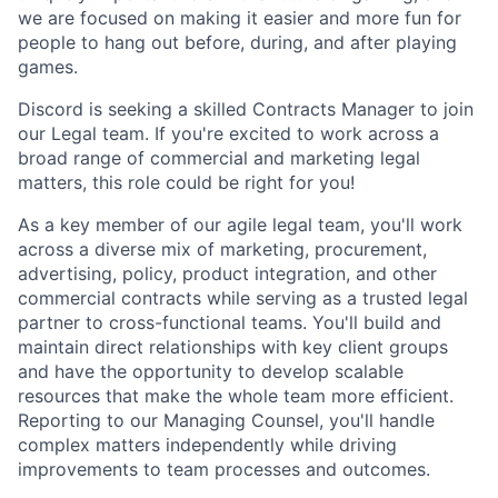
we are focused on making it easier and more fun for
people to hang out before, during, and after playing
games.
Discord is seeking a skilled Contracts Manager to join
our Legal team. If you're excited to work across a
broad range of commercial and marketing legal
matters, this role could be right for you!
As a key member of our agile legal team, you'll work
across a diverse mix of marketing, procurement,
advertising, policy, product integration, and other
commercial contracts while serving as a trusted legal
partner to cross-functional teams. You'll build and
maintain direct relationships with key client groups
and have the opportunity to develop scalable
resources that make the whole team more efficient.
Reporting to our Managing Counsel, you'll handle
complex matters independently while driving
improvements to team processes and outcomes.