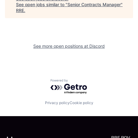
See open jobs similar to "
Senior Contracts Manager
"
RRE
.
See more open positions at
Discord
Powered by Getro.com
Privacy policy
Cookie policy
RRE POV