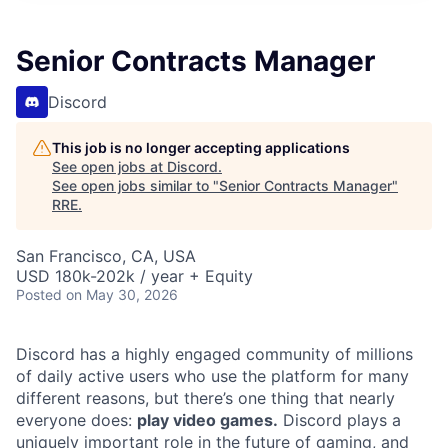
Senior Contracts Manager
Discord
This job is no longer accepting applications
See open jobs at
Discord
.
See open jobs similar to "
Senior Contracts Manager
"
RRE
.
San Francisco, CA, USA
USD 180k-202k / year + Equity
Posted
on May 30, 2026
Discord has a highly engaged community of millions
of daily active users who use the platform for many
different reasons, but there’s one thing that nearly
everyone does:
play video games.
Discord plays a
uniquely important role in the future of gaming, and