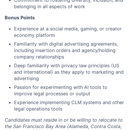
Commitment to fostering diversity, inclusion, and
belonging in all aspects of work
Bonus Points
Experience at a social media, gaming, or creator
economy platform
Familiarity with digital advertising agreements,
including insertion orders and agency/holding
company relationships
Deep familiarity with privacy law principles (US
and international) as they apply to marketing and
advertising
Passion for experimenting with AI tools to
improve legal processes or output
Experience implementing CLM systems and other
legal operations tools
Candidates must reside in or be willing to relocate to
the San Francisco Bay Area (Alameda, Contra Costa,