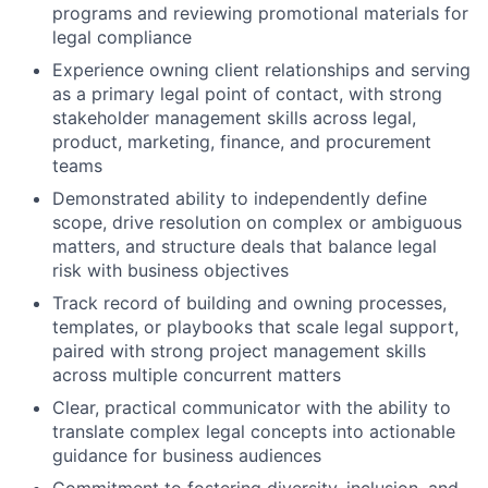
programs and reviewing promotional materials for
legal compliance
Experience owning client relationships and serving
as a primary legal point of contact, with strong
stakeholder management skills across legal,
product, marketing, finance, and procurement
teams
Demonstrated ability to independently define
scope, drive resolution on complex or ambiguous
matters, and structure deals that balance legal
risk with business objectives
Track record of building and owning processes,
templates, or playbooks that scale legal support,
paired with strong project management skills
across multiple concurrent matters
Clear, practical communicator with the ability to
translate complex legal concepts into actionable
guidance for business audiences