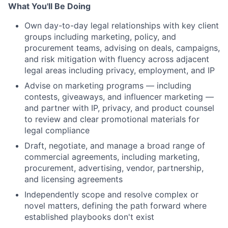
What You'll Be Doing
Own day-to-day legal relationships with key client
groups including marketing, policy, and
procurement teams, advising on deals, campaigns,
and risk mitigation with fluency across adjacent
legal areas including privacy, employment, and IP
Advise on marketing programs — including
contests, giveaways, and influencer marketing —
and partner with IP, privacy, and product counsel
to review and clear promotional materials for
legal compliance
Draft, negotiate, and manage a broad range of
commercial agreements, including marketing,
procurement, advertising, vendor, partnership,
and licensing agreements
Independently scope and resolve complex or
novel matters, defining the path forward where
established playbooks don't exist