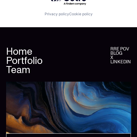
Privacy policy
Cookie policy
Home
RRE POV
BLOG
Portfolio
X
LINKEDIN
Team