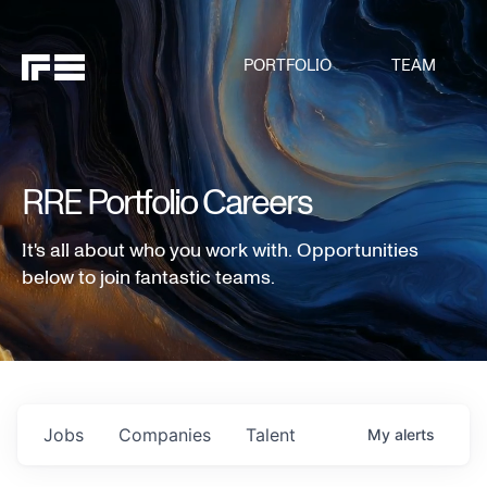
PORTFOLIO
TEAM
RRE Portfolio Careers
It's all about who you work with. Opportunities
below to join fantastic teams.
Jobs
Companies
Talent
My
alerts