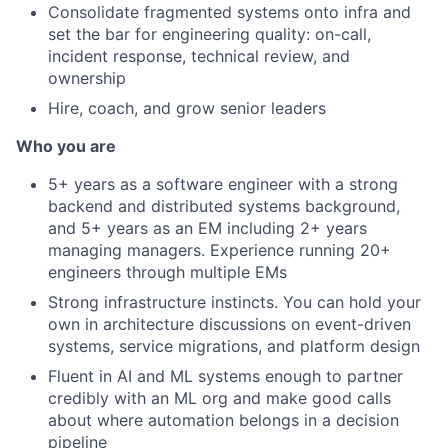
Consolidate fragmented systems onto infra and
set the bar for engineering quality: on-call,
incident response, technical review, and
ownership
Hire, coach, and grow senior leaders
Who you are
5+ years as a software engineer with a strong
backend and distributed systems background,
and 5+ years as an EM including 2+ years
managing managers. Experience running 20+
engineers through multiple EMs
Strong infrastructure instincts. You can hold your
own in architecture discussions on event-driven
systems, service migrations, and platform design
Fluent in AI and ML systems enough to partner
credibly with an ML org and make good calls
about where automation belongs in a decision
pipeline