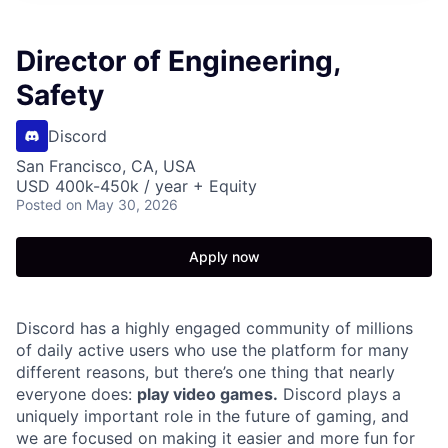
Director of Engineering,
Safety
Discord
San Francisco, CA, USA
USD 400k-450k / year + Equity
Posted
on May 30, 2026
Apply now
Discord has a highly engaged community of millions
of daily active users who use the platform for many
different reasons, but there’s one thing that nearly
everyone does:
play video games.
Discord plays a
uniquely important role in the future of gaming, and
we are focused on making it easier and more fun for