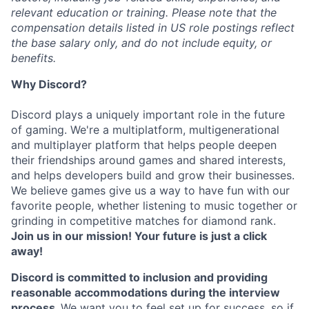
relevant education or training. Please note that the
compensation details listed in US role postings reflect
the base salary only, and do not include equity, or
benefits.
Why Discord?
Discord plays a uniquely important role in the future
of gaming. We're a multiplatform, multigenerational
and multiplayer platform that helps people deepen
their friendships around games and shared interests,
and helps developers build and grow their businesses.
We believe games give us a way to have fun with our
favorite people, whether listening to music together or
grinding in competitive matches for diamond rank.
Join us in our mission! Your future is just a click
away!
Discord is committed to inclusion and providing
reasonable accommodations during the interview
process.
We want you to feel set up for success, so if