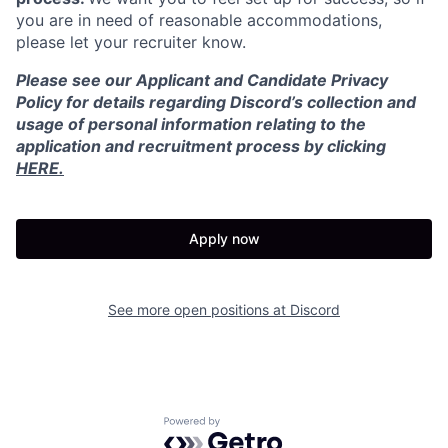
you are in need of reasonable accommodations,
please let your recruiter know.
Please see our Applicant and Candidate Privacy
Policy for details regarding Discord’s collection and
usage of personal information relating to the
application and recruitment process by clicking
HERE.
Apply now
See more open positions at
Discord
Powered by Getro.com