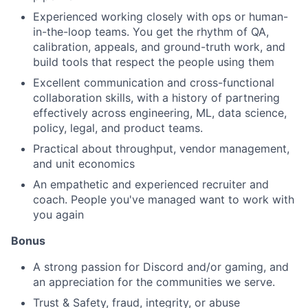
Experienced working closely with ops or human-
in-the-loop teams. You get the rhythm of QA,
calibration, appeals, and ground-truth work, and
build tools that respect the people using them
Excellent communication and cross-functional
collaboration skills, with a history of partnering
effectively across engineering, ML, data science,
policy, legal, and product teams.
Practical about throughput, vendor management,
and unit economics
An empathetic and experienced recruiter and
coach. People you've managed want to work with
you again
Bonus
A strong passion for Discord and/or gaming, and
an appreciation for the communities we serve.
Trust & Safety, fraud, integrity, or abuse