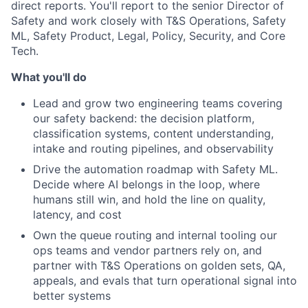
direct reports. You'll report to the senior Director of
Safety and work closely with T&S Operations, Safety
ML, Safety Product, Legal, Policy, Security, and Core
Tech.
What you'll do
Lead and grow two engineering teams covering
our safety backend: the decision platform,
classification systems, content understanding,
intake and routing pipelines, and observability
Drive the automation roadmap with Safety ML.
Decide where AI belongs in the loop, where
humans still win, and hold the line on quality,
latency, and cost
Own the queue routing and internal tooling our
ops teams and vendor partners rely on, and
partner with T&S Operations on golden sets, QA,
appeals, and evals that turn operational signal into
better systems