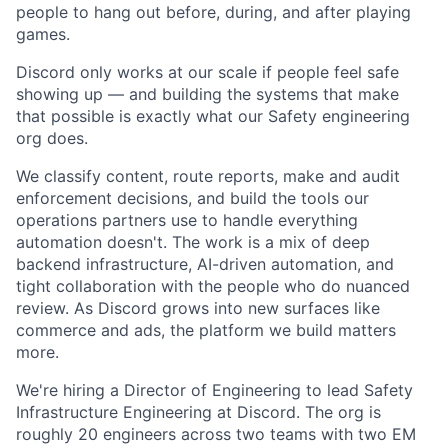
people to hang out before, during, and after playing
games.
Discord only works at our scale if people feel safe
showing up — and building the systems that make
that possible is exactly what our Safety engineering
org does.
We classify content, route reports, make and audit
enforcement decisions, and build the tools our
operations partners use to handle everything
automation doesn't. The work is a mix of deep
backend infrastructure, AI-driven automation, and
tight collaboration with the people who do nuanced
review. As Discord grows into new surfaces like
commerce and ads, the platform we build matters
more.
We're hiring a Director of Engineering to lead Safety
Infrastructure Engineering at Discord. The org is
roughly 20 engineers across two teams with two EM