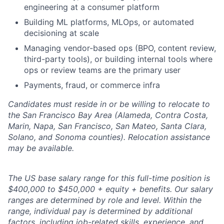
engineering at a consumer platform
Building ML platforms, MLOps, or automated
decisioning at scale
Managing vendor-based ops (BPO, content review,
third-party tools), or building internal tools where
ops or review teams are the primary user
Payments, fraud, or commerce infra
Candidates must reside in or be willing to relocate to
the San Francisco Bay Area (Alameda, Contra Costa,
Marin, Napa, San Francisco, San Mateo, Santa Clara,
Solano, and Sonoma counties). Relocation assistance
may be available.
The US base salary range for this full-time position is
$400,000 to $450,000 + equity + benefits. Our salary
ranges are determined by role and level. Within the
range, individual pay is determined by additional
factors, including job-related skills, experience, and