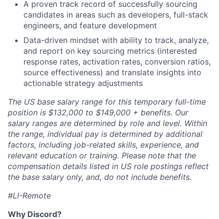
A proven track record of successfully sourcing
candidates in areas such as developers, full-stack
engineers, and feature development
Data-driven mindset with ability to track, analyze,
and report on key sourcing metrics (interested
response rates, activation rates, conversion ratios,
source effectiveness) and translate insights into
actionable strategy adjustments
The US base salary range for this temporary full-time
position is $132,000 to $149,000 + benefits. Our
salary ranges are determined by role and level. Within
the range, individual pay is determined by additional
factors, including job-related skills, experience, and
relevant education or training. Please note that the
compensation details listed in US role postings reflect
the base salary only, and, do not include benefits.
#LI-Remote
Why Discord?