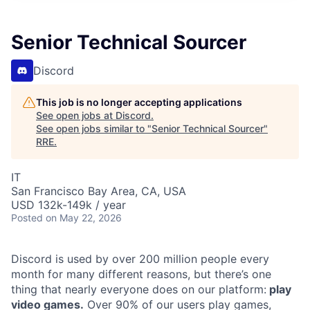
Senior Technical Sourcer
Discord
This job is no longer accepting applications
See open jobs at
Discord
.
See open jobs similar to "
Senior Technical Sourcer
"
RRE
.
IT
San Francisco Bay Area, CA, USA
USD 132k-149k / year
Posted
on May 22, 2026
Discord is used by over 200 million people every
month for many different reasons, but there’s one
thing that nearly everyone does on our platform:
play
video games.
Over 90% of our users play games,