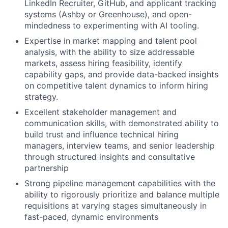
LinkedIn Recruiter, GitHub, and applicant tracking
systems (Ashby or Greenhouse), and open-
mindedness to experimenting with AI tooling.
Expertise in market mapping and talent pool
analysis, with the ability to size addressable
markets, assess hiring feasibility, identify
capability gaps, and provide data-backed insights
on competitive talent dynamics to inform hiring
strategy.
Excellent stakeholder management and
communication skills, with demonstrated ability to
build trust and influence technical hiring
managers, interview teams, and senior leadership
through structured insights and consultative
partnership
Strong pipeline management capabilities with the
ability to rigorously prioritize and balance multiple
requisitions at varying stages simultaneously in
fast-paced, dynamic environments