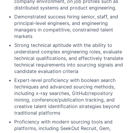
company environment, on job profiles such as
distributed systems and product engineering.
Demonstrated success hiring senior, staff, and
principal-level engineers, and engineering
managers in competitive, constrained talent
markets
Strong technical aptitude with the ability to
understand complex engineering roles, evaluate
technical qualifications, and effectively translate
technical requirements into sourcing signals and
candidate evaluation criteria
Expert-level proficiency with boolean search
techniques and advanced sourcing methods,
including x-ray searches, GitHub/repository
mining, conference/publication tracking, and
creative talent identification strategies beyond
traditional platforms
Proficiency with modern sourcing tools and
platforms, including SeekOut Recruit, Gem,