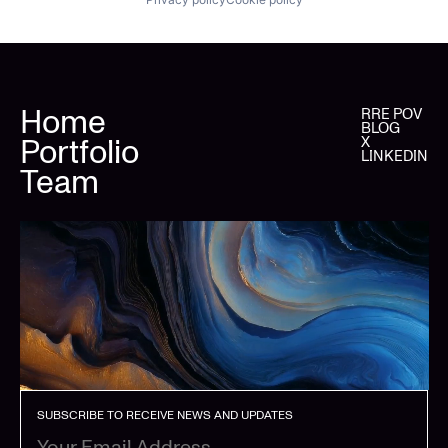
Home
RRE POV
BLOG
Portfolio
X
LINKEDIN
Team
SUBSCRIBE TO RECEIVE NEWS AND UPDATES