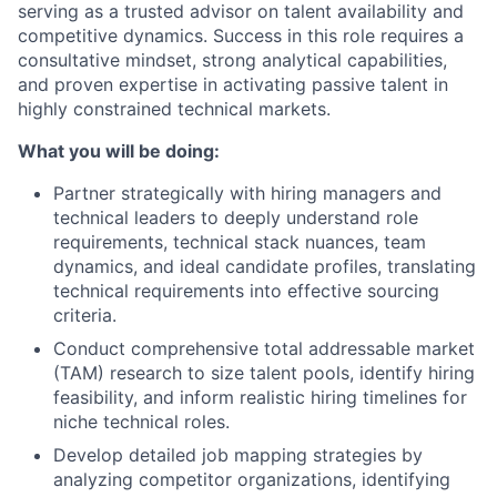
serving as a trusted advisor on talent availability and
competitive dynamics. Success in this role requires a
consultative mindset, strong analytical capabilities,
and proven expertise in activating passive talent in
highly constrained technical markets.
What you will be doing:
Partner strategically with hiring managers and
technical leaders to deeply understand role
requirements, technical stack nuances, team
dynamics, and ideal candidate profiles, translating
technical requirements into effective sourcing
criteria.
Conduct comprehensive total addressable market
(TAM) research to size talent pools, identify hiring
feasibility, and inform realistic hiring timelines for
niche technical roles.
Develop detailed job mapping strategies by
analyzing competitor organizations, identifying