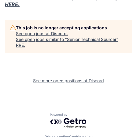
HERE.
This job is no longer accepting applications
See open jobs at
Discord
.
See open jobs similar to "
Senior Technical Sourcer
"
RRE
.
See more open positions at
Discord
Powered by Getro.com
Privacy policy
Cookie policy