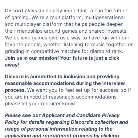
Discord plays a uniquely important role in the future
of gaming. We're a multiplatform, multigenerational
and multiplayer platform that helps people deepen
their friendships around games and shared interests.
We believe games give us a way to have fun with our
favorite people, whether listening to music together or
grinding in competitive matches for diamond rank.
Join us in our mission! Your future is just a click
away!
Discord is committed to inclusion and providing
reasonable accommodations during the interview
process.
We want you to feel set up for success, so if
you are in need of reasonable accommodations,
please let your recruiter know.
Please see our Applicant and Candidate Privacy
Policy for details regarding Discord’s collection and
usage of personal information relating to the
application and recruitment process by clicking