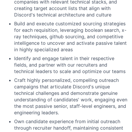
companies with relevant technical stacks, and
creating target account lists that align with
Discord's technical architecture and culture
Build and execute customized sourcing strategies
for each requisition, leveraging boolean search, x-
ray techniques, github sourcing, and competitive
intelligence to uncover and activate passive talent
in highly specialized areas
Identify and engage talent in their respective
fields, and partner with our recruiters and
technical leaders to scale and optimize our teams
Craft highly personalized, compelling outreach
campaigns that articulate Discord's unique
technical challenges and demonstrate genuine
understanding of candidates' work, engaging even
the most passive senior, staff-level engineers, and
engineering leaders.
Own candidate experience from initial outreach
through recruiter handoff, maintaining consistent