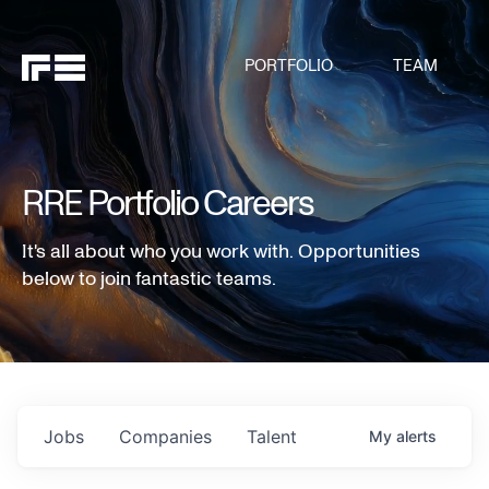
PORTFOLIO
TEAM
RRE Portfolio Careers
It's all about who you work with. Opportunities
below to join fantastic teams.
Jobs
Companies
Talent
My
alerts