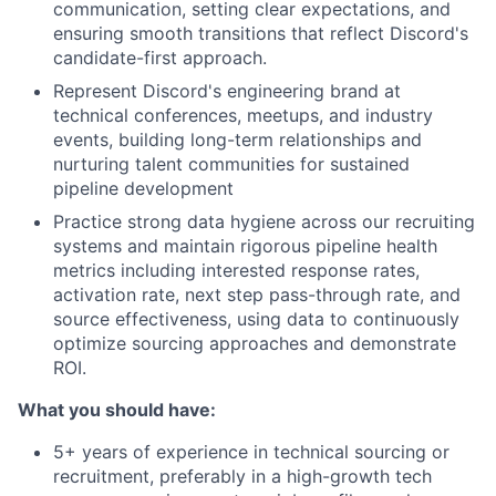
communication, setting clear expectations, and
ensuring smooth transitions that reflect Discord's
candidate-first approach.
Represent Discord's engineering brand at
technical conferences, meetups, and industry
events, building long-term relationships and
nurturing talent communities for sustained
pipeline development
Practice strong data hygiene across our recruiting
systems and maintain rigorous pipeline health
metrics including interested response rates,
activation rate, next step pass-through rate, and
source effectiveness, using data to continuously
optimize sourcing approaches and demonstrate
ROI.
What you should have:
5+ years of experience in technical sourcing or
recruitment, preferably in a high-growth tech