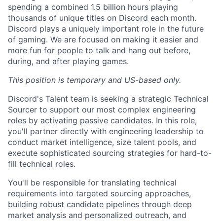
spending a combined 1.5 billion hours playing
thousands of unique titles on Discord each month.
Discord plays a uniquely important role in the future
of gaming. We are focused on making it easier and
more fun for people to talk and hang out before,
during, and after playing games.
This position is temporary and US-based only.
Discord's Talent team is seeking a strategic Technical
Sourcer to support our most complex engineering
roles by activating passive candidates. In this role,
you'll partner directly with engineering leadership to
conduct market intelligence, size talent pools, and
execute sophisticated sourcing strategies for hard-to-
fill technical roles.
You'll be responsible for translating technical
requirements into targeted sourcing approaches,
building robust candidate pipelines through deep
market analysis and personalized outreach, and