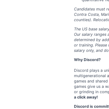
Candidates must re
Contra Costa, Mari
counties). Relocat
The US base salary
Our salary ranges a
determined by addit
or training. Please
salary only, and do
Why Discord?
Discord plays a uni
multigenerational 
games and shared i
games give us a wa
or grinding in com
a click away!
Discord is commit