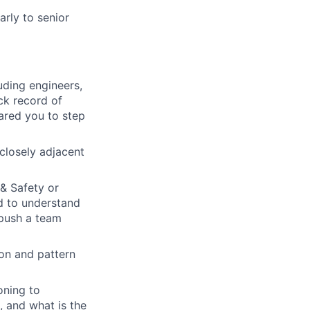
rly to senior
uding engineers,
ack record of
pared you to step
 closely adjacent
& Safety or
d to understand
 push a team
ion and pattern
oning to
, and what is the