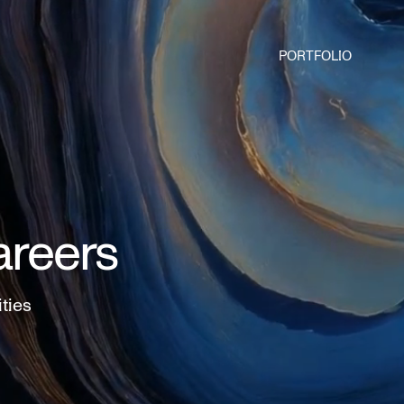
PORTFOLIO
areers
ities