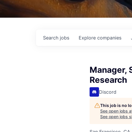
Search
jobs
Explore
companies
Manager, 
Research
Discord
This job is no 
See open jobs a
See open jobs si
San Francisco, CA