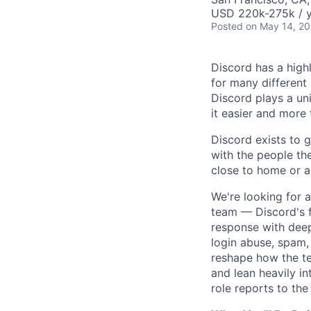
USD 220k-275k / y
Posted
on May 14, 2
Discord has a high
for many different
Discord plays a un
it easier and more
Discord exists to 
with the people th
close to home or a
We're looking for
team — Discord's f
response with deep
login abuse, spam,
reshape how the te
and lean heavily i
role reports to th