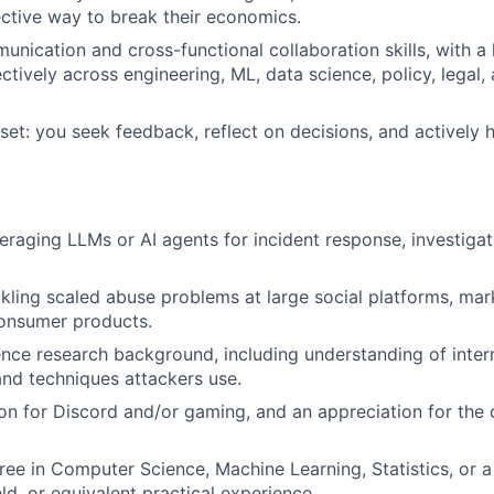
ctive way to break their economics.
unication and cross-functional collaboration skills, with a 
ectively across engineering, ML, data science, policy, legal
et: you seek feedback, reflect on decisions, and actively 
eraging LLMs or AI agents for incident response, investigat
kling scaled abuse problems at large social platforms, mar
onsumer products.
gence research background, including understanding of intern
and techniques attackers use.
on for Discord and/or gaming, and an appreciation for th
ree in Computer Science, Machine Learning, Statistics, or a
eld, or equivalent practical experience.