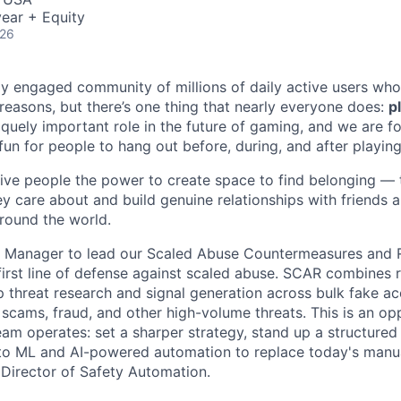
ear + Equity
026
ly engaged community of millions of daily active users who
 reasons, but there’s one thing that nearly everyone does:
p
iquely important role in the future of gaming, and we are 
 fun for people to hang out before, during, and after playin
give people the power to create space to find belonging — t
ey care about and build genuine relationships with friends
round the world.
 a Manager to lead our Scaled Abuse Countermeasures and
irst line of defense against scaled abuse. SCAR combines r
 threat research and signal generation across bulk fake ac
 scams, fraud, and other high-volume threats. This is an op
am operates: set a sharper strategy, stand up a structured
nto ML and AI-powered automation to replace today's manu
e Director of Safety Automation.