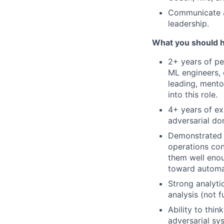
Communicate at
leadership.
What you should 
2+ years of pe
ML engineers, 
leading, mento
into this role.
4+ years of ex
adversarial do
Demonstrated a
operations con
them well enou
toward automa
Strong analyti
analysis (not f
Ability to thi
adversarial sy