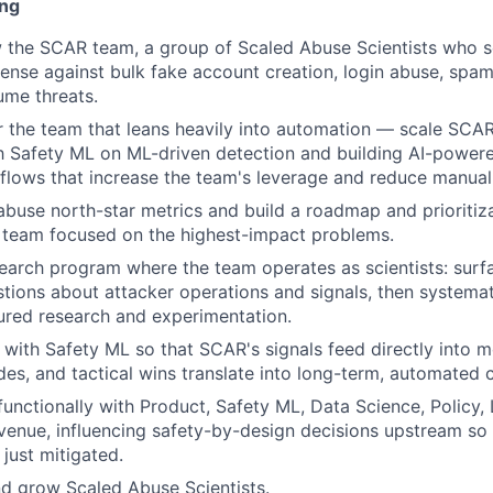
ing
 the SCAR team, a group of Scaled Abuse Scientists who s
defense against bulk fake account creation, login abuse, spa
ume threats.
or the team that leans heavily into automation — scale SCA
h Safety ML on ML-driven detection and building AI-powere
lows that increase the team's leverage and reduce manual
abuse north-star metrics and build a roadmap and prioriti
 team focused on the highest-impact problems.
earch program where the team operates as scientists: surf
tions about attacker operations and signals, then systema
ured research and experimentation.
 with Safety ML so that SCAR's signals feed directly into 
des, and tactical wins translate into long-term, automated
functionally with Product, Safety ML, Data Science, Policy, 
venue, influencing safety-by-design decisions upstream so 
just mitigated.
nd grow Scaled Abuse Scientists.