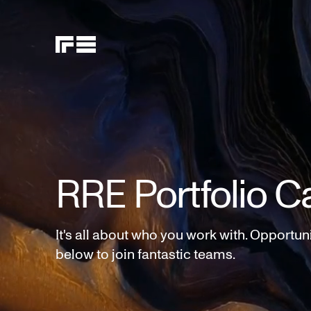
RRE Portfolio C
It's all about who you work with. Opportun
below to join fantastic teams.