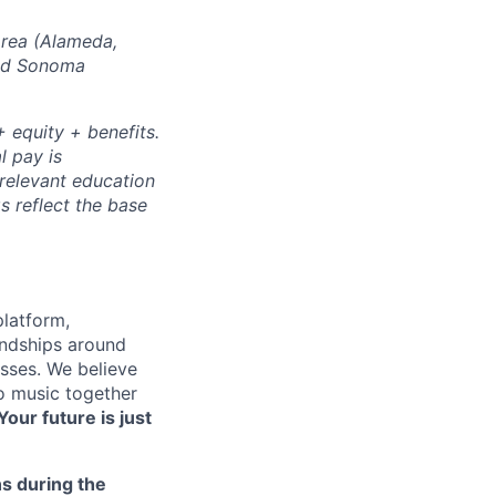
Area (Alameda,
and Sonoma
 equity + benefits.
l pay is
 relevant education
s reflect the base
platform,
endships around
sses. We believe
to music together
Your future is just
s during the