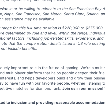
side in or be willing to relocate to the San Francisco Bay 
n, Napa, San Francisco, San Mateo, Santa Clara, Solano, 
ion assistance may be available.
 range for this full-time position is $220,000 to $275,000 +
re determined by role and level. Within the range, individua
ional factors, including job-related skills, experience, and
 note that the compensation details listed in US role posting
 not include benefits.
quely important role in the future of gaming. We're a multi
and multiplayer platform that helps people deepen their fri
nterests, and helps developers build and grow their busine
y to have fun with our favorite people, whether listening 
petitive matches for diamond rank.
Join us in our mission! 
ted to inclusion and providing reasonable accommodation