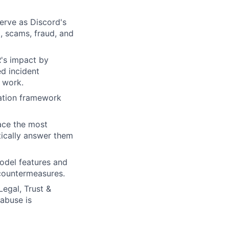
erve as Discord's
m, scams, fraud, and
R's impact by
d incident
 work.
zation framework
ace the most
tically answer them
model features and
 countermeasures.
Legal, Trust &
abuse is