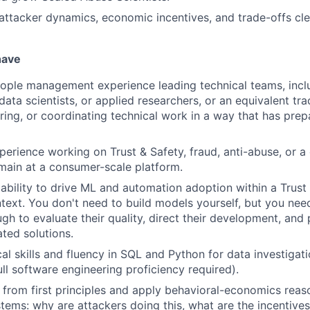
tacker dynamics, economic incentives, and trade-offs clea
have
ople management experience leading technical teams, incl
data scientists, or applied researchers, or an equivalent tr
ring, or coordinating technical work in a way that has pre
perience working on Trust & Safety, fraud, anti-abuse, or a
main at a consumer-scale platform.
bility to drive ML and automation adoption within a Trust 
text. You don't need to build models yourself, but you nee
gh to evaluate their quality, direct their development, and
ted solutions.
cal skills and fluency in SQL and Python for data investigat
ull software engineering proficiency required).
nk from first principles and apply behavioral-economics reas
stems: why are attackers doing this, what are the incentives