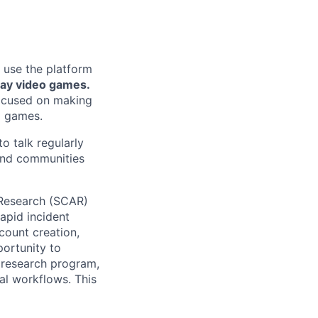
 use the platform
lay video games.
focused on making
g games.
o talk regularly
 and communities
 Research (SCAR)
apid incident
count creation,
portunity to
 research program,
al workflows. This