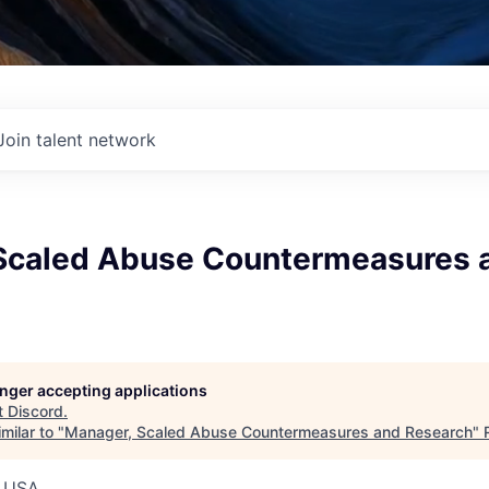
Join talent network
Scaled Abuse Countermeasures 
longer accepting applications
t
Discord
.
milar to "
Manager, Scaled Abuse Countermeasures and Research
"
, USA