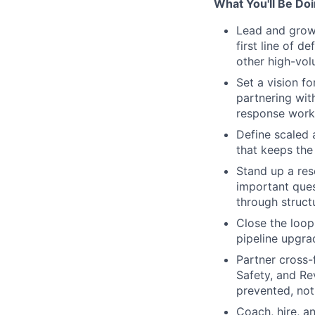
What You'll Be Do
Lead and grow
first line of 
other high-vol
Set a vision f
partnering wit
response workf
Define scaled 
that keeps the
Stand up a res
important ques
through struct
Close the loop
pipeline upgra
Partner cross-
Safety, and Re
prevented, not 
Coach, hire, a