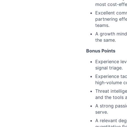
most cost-effe
Excellent comm
partnering eff
teams.
A growth minds
the same.
Bonus Points
Experience lev
signal triage.
Experience tac
high-volume c
Threat intelli
and the tools 
A strong passi
serve.
A relevant deg
quantitative fi