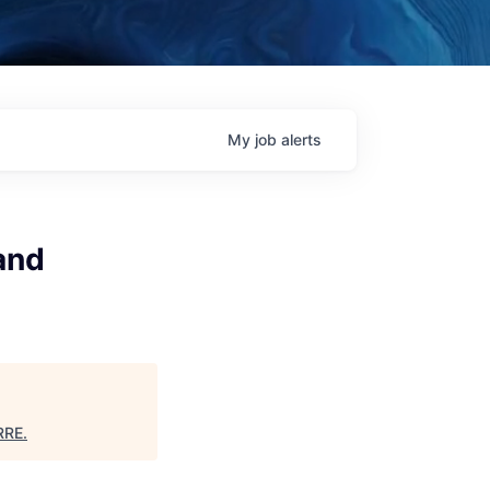
My
job
alerts
and
RRE
.