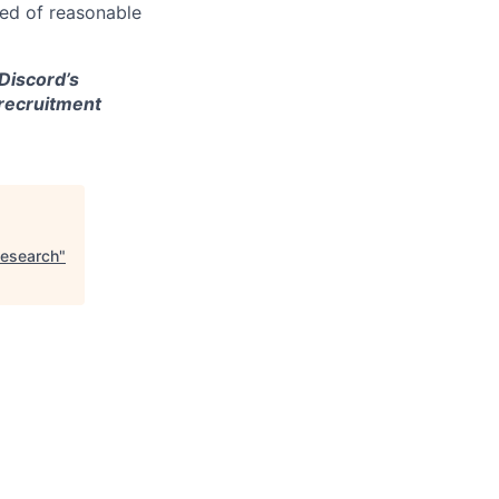
eed of reasonable
 Discord’s
 recruitment
Research
"