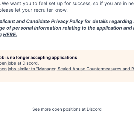
.
We want you to feel set up for success, so if you are in n
ease let your recruiter know.
licant and Candidate Privacy Policy for details regarding
ge of personal information relating to the application and
ng
HERE.
job is no longer accepting applications
pen jobs at
Discord
.
en jobs similar to "
Manager, Scaled Abuse Countermeasures and 
See more open positions at
Discord