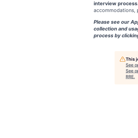
interview process
accommodations, pl
Please see our App
collection and usa
process by clicki
This 
See o
See op
RRE
.