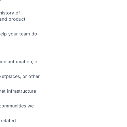
history of
, and product
help your team do
ion automation, or
ketplaces, or other
et infrastructure
e communities we
 related