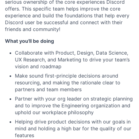
serious ownership of the core experiences Discord
offers. This specific team helps improve the core
experience and build the foundations that help every
Discord user be successful and connect with their
friends and community!
What you'll be doing
Collaborate with Product, Design, Data Science,
UX Research, and Marketing to drive your team’s
vision and roadmap
Make sound first-principle decisions around
resourcing, and making the rationale clear to
partners and team members
Partner with your org leader on strategic planning
and to improve the Engineering organization and
uphold our workplace philosophy
Helping drive product decisions with our goals in
mind and holding a high bar for the quality of our
features