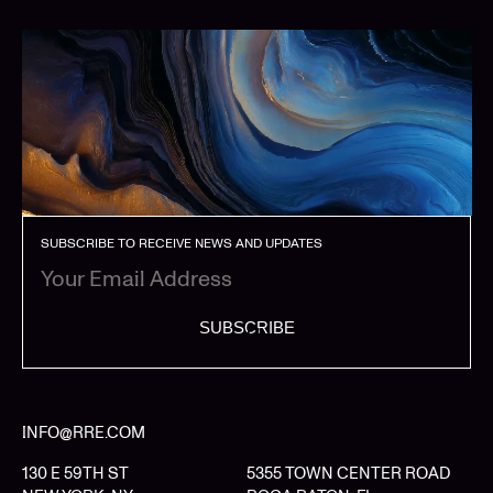
SUBSCRIBE TO RECEIVE NEWS AND UPDATES
SUBSCRIBE
INFO@RRE.COM
130 E 59TH ST
5355 TOWN CENTER ROAD