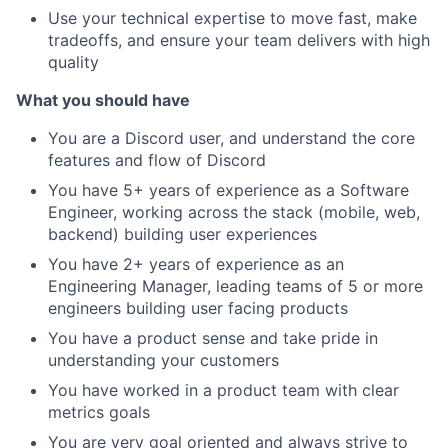
Use your technical expertise to move fast, make
tradeoffs, and ensure your team delivers with high
quality
What you should have
You are a Discord user, and understand the core
features and flow of Discord
You have 5+ years of experience as a Software
Engineer, working across the stack (mobile, web,
backend) building user experiences
You have 2+ years of experience as an
Engineering Manager, leading teams of 5 or more
engineers building user facing products
You have a product sense and take pride in
understanding your customers
You have worked in a product team with clear
metrics goals
You are very goal oriented and always strive to