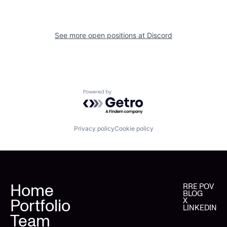
See more open positions at
Discord
Powered by Getro.com
Privacy policy
Cookie policy
Home
RRE POV
BLOG
Portfolio
X
LINKEDIN
Team