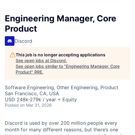
Engineering Manager, Core
Product
Discord
This job is no longer accepting applications
See open jobs at
Discord
.
See open jobs similar to "
Engineering Manager, Core
Product
"
RRE
.
Software Engineering, Other Engineering, Product
San Francisco, CA, USA
USD 248k-279k / year + Equity
Posted
on Mar 31, 2026
Discord is used by over 200 million people every
month for many different reasons, but there’s one