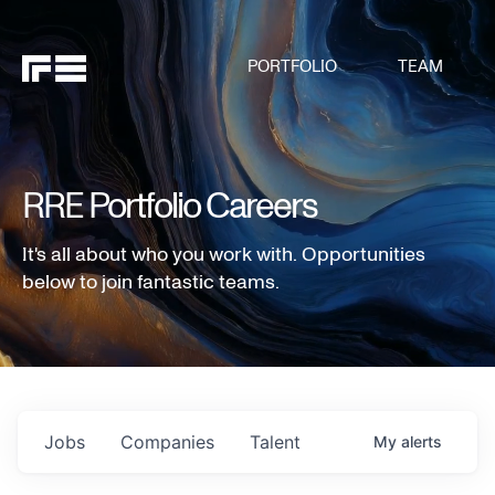
PORTFOLIO
TEAM
RRE Portfolio Careers
It's all about who you work with. Opportunities
below to join fantastic teams.
Jobs
Companies
Talent
My
alerts