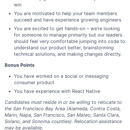
win
You are motivated to help your team members
succeed and have experience growing engineers
You are excited to get hands-on – we’re looking
for someone to manage primarily but our leaders
should feel very comfortable jumping into code to
understand our product better, brainstorming
technical solutions, and making changes directly.
Bonus Points
You have worked on a social or messaging
consumer product
You have experience with React Native
Candidates must reside in or be willing to relocate to
the San Francisco Bay Area (Alameda, Contra Costa,
Marin, Napa, San Francisco, San Mateo, Santa Clara,
Solano, and Sonoma counties). Relocation assistance
may be available.