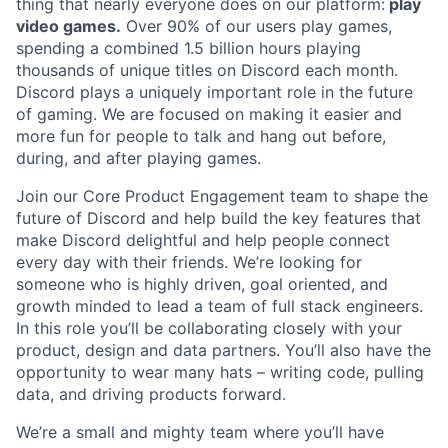
thing that nearly everyone does on our platform:
play
video games.
Over 90% of our users play games,
spending a combined 1.5 billion hours playing
thousands of unique titles on Discord each month.
Discord plays a uniquely important role in the future
of gaming. We are focused on making it easier and
more fun for people to talk and hang out before,
during, and after playing games.
Join our Core Product Engagement team to shape the
future of Discord and help build the key features that
make Discord delightful and help people connect
every day with their friends. We’re looking for
someone who is highly driven, goal oriented, and
growth minded to lead a team of full stack engineers.
In this role you’ll be collaborating closely with your
product, design and data partners. You’ll also have the
opportunity to wear many hats – writing code, pulling
data, and driving products forward.
We’re a small and mighty team where you’ll have