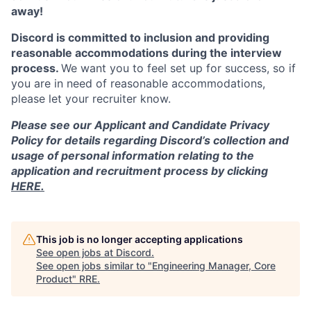
away!
Discord is committed to inclusion and providing
reasonable accommodations during the interview
process.
We want you to feel set up for success, so if
you are in need of reasonable accommodations,
please let your recruiter know.
Please see our Applicant and Candidate Privacy
Policy for details regarding Discord’s collection and
usage of personal information relating to the
application and recruitment process by clicking
HERE.
This job is no longer accepting applications
See open jobs at
Discord
.
See open jobs similar to "
Engineering Manager, Core
Product
"
RRE
.