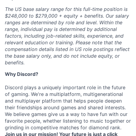
The US base salary range for this full-time position is
$248,000 to $279,000 + equity + benefits. Our salary
ranges are determined by role and level. Within the
range, individual pay is determined by additional
factors, including job-related skills, experience, and
relevant education or training. Please note that the
compensation details listed in US role postings reflect
the base salary only, and do not include equity, or
benefits.
Why Discord?
Discord plays a uniquely important role in the future
of gaming. We're a multiplatform, multigenerational
and multiplayer platform that helps people deepen
their friendships around games and shared interests.
We believe games give us a way to have fun with our
favorite people, whether listening to music together or
grinding in competitive matches for diamond rank.
Join us in our mission! Your future is just a click