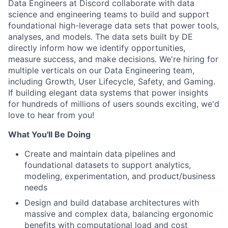
Data Engineers at Discord collaborate with data
science and engineering teams to build and support
foundational high-leverage data sets that power tools,
analyses, and models. The data sets built by DE
directly inform how we identify opportunities,
measure success, and make decisions. We're hiring for
multiple verticals on our Data Engineering team,
including Growth, User Lifecycle, Safety, and Gaming.
If building elegant data systems that power insights
for hundreds of millions of users sounds exciting, we'd
love to hear from you!
What You'll Be Doing
Create and maintain data pipelines and
foundational datasets to support analytics,
modeling, experimentation, and product/business
needs
Design and build database architectures with
massive and complex data, balancing ergonomic
benefits with computational load and cost