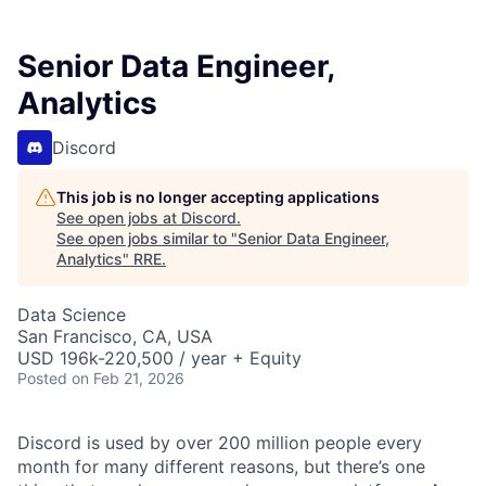
Senior Data Engineer,
Analytics
Discord
This job is no longer accepting applications
See open jobs at
Discord
.
See open jobs similar to "
Senior Data Engineer,
Analytics
"
RRE
.
Data Science
San Francisco, CA, USA
USD 196k-220,500 / year + Equity
Posted
on Feb 21, 2026
Discord is used by over 200 million people every
month for many different reasons, but there’s one