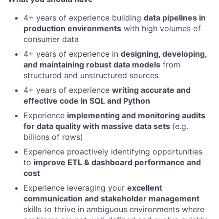
4+ years of experience building
data pipelines in
production environments
with high volumes of
consumer data
4+ years of experience in
designing, developing,
and maintaining robust data models
from
structured and unstructured sources
4+ years of experience
writing accurate and
effective code in SQL and Python
Experience
implementing and monitoring audits
for data quality with massive data sets
(e.g.
billions of rows)
Experience proactively identifying opportunities
to
improve ETL & dashboard performance and
cost
Experience leveraging your
excellent
communication and stakeholder management
skills to thrive in ambiguous environments where