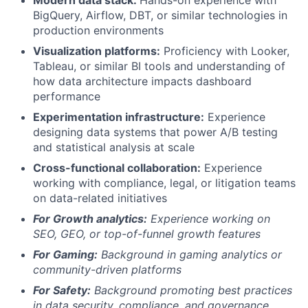
Modern data stack:
Hands-on experience with
BigQuery, Airflow, DBT, or similar technologies in
production environments
Visualization platforms:
Proficiency with Looker,
Tableau, or similar BI tools and understanding of
how data architecture impacts dashboard
performance
Experimentation infrastructure:
Experience
designing data systems that power A/B testing
and statistical analysis at scale
Cross-functional collaboration:
Experience
working with compliance, legal, or litigation teams
on data-related initiatives
For Growth analytics:
Experience working on
SEO, GEO, or top-of-funnel growth features
For Gaming:
Background in gaming analytics or
community-driven platforms
For Safety:
Background promoting best practices
in data security, compliance, and governance