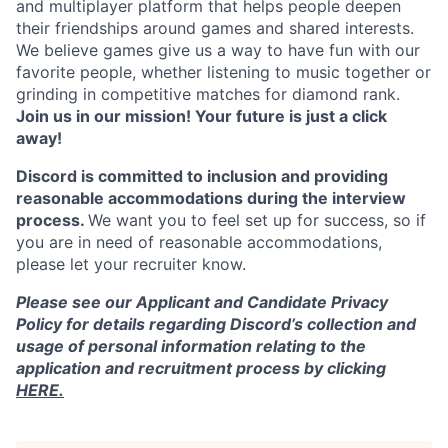
and multiplayer platform that helps people deepen
their friendships around games and shared interests.
We believe games give us a way to have fun with our
favorite people, whether listening to music together or
grinding in competitive matches for diamond rank.
Join us in our mission! Your future is just a click
away!
Discord is committed to inclusion and providing
reasonable accommodations during the interview
process.
We want you to feel set up for success, so if
you are in need of reasonable accommodations,
please let your recruiter know.
Please see our Applicant and Candidate Privacy
Policy for details regarding Discord’s collection and
usage of personal information relating to the
application and recruitment process by clicking
HERE.