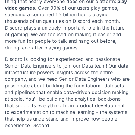
thing that nearly everyone does on our platform:
play
video games.
Over 90% of our users play games,
spending a combined 1.5 billion hours playing
thousands of unique titles on Discord each month.
Discord plays a uniquely important role in the future
of gaming. We are focused on making it easier and
more fun for people to talk and hang out before,
during, and after playing games.
Discord is looking for experienced and passionate
Senior Data Engineers to join our Data team! Our data
infrastructure powers insights across the entire
company, and we need Senior Data Engineers who are
passionate about building the foundational datasets
and pipelines that enable data-driven decision making
at scale. You'll be building the analytical backbone
that supports everything from product development
to experimentation to machine learning - the systems
that help us understand and improve how people
experience Discord.