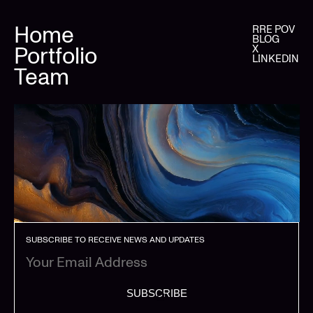
Home
RRE POV
BLOG
Portfolio
X
LINKEDIN
Team
SUBSCRIBE TO RECEIVE NEWS AND UPDATES
SUBSCRIBE