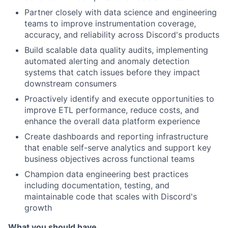
Partner closely with data science and engineering
teams to improve instrumentation coverage,
accuracy, and reliability across Discord's products
Build scalable data quality audits, implementing
automated alerting and anomaly detection
systems that catch issues before they impact
downstream consumers
Proactively identify and execute opportunities to
improve ETL performance, reduce costs, and
enhance the overall data platform experience
Create dashboards and reporting infrastructure
that enable self-serve analytics and support key
business objectives across functional teams
Champion data engineering best practices
including documentation, testing, and
maintainable code that scales with Discord's
growth
What you should have