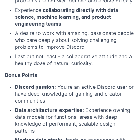
problems are not well-defined and evolve quickly
Experience
collaborating directly with data
science, machine learning, and product
engineering teams
A desire to work with amazing, passionate people
who care deeply about solving challenging
problems to improve Discord
Last but not least - a collaborative attitude and a
healthy dose of natural curiosity!
Bonus Points
Discord passion:
You're an active Discord user or
have deep knowledge of gaming and creator
communities
Data architecture expertise:
Experience owning
data models for functional areas with deep
knowledge of performant, scalable design
patterns