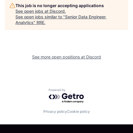
This job is no longer accepting applications
See open jobs at
Discord
.
See open jobs similar to "
Senior Data Engineer,
Analytics
"
RRE
.
See more open positions at
Discord
Powered by Getro.com
Privacy policy
Cookie policy