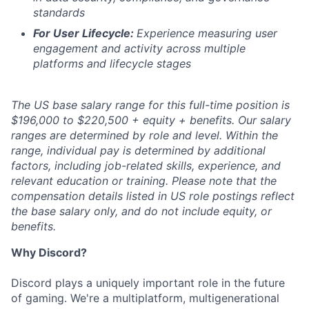
standards
For User Lifecycle:
Experience measuring user
engagement and activity across multiple
platforms and lifecycle stages
The US base salary range for this full-time position is
$196,000 to $220,500 + equity + benefits. Our salary
ranges are determined by role and level. Within the
range, individual pay is determined by additional
factors, including job-related skills, experience, and
relevant education or training. Please note that the
compensation details listed in US role postings reflect
the base salary only, and do not include equity, or
benefits.
Why Discord?
Discord plays a uniquely important role in the future
of gaming. We're a multiplatform, multigenerational