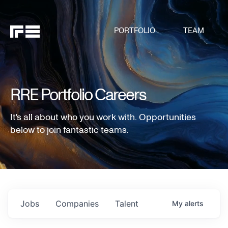
PORTFOLIO
TEAM
RRE Portfolio Careers
It's all about who you work with. Opportunities
below to join fantastic teams.
Jobs
Companies
Talent
My
alerts