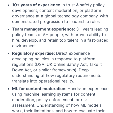
10+ years of experience
in trust & safety policy
development, content moderation, or platform
governance at a global technology company, with
demonstrated progression to leadership roles
Team management experience:
3+ years leading
policy teams of 5+ people, with proven ability to
hire, develop, and retain top talent in a fast-paced
environment
Regulatory expertise:
Direct experience
developing policies in response to platform
regulations (DSA, UK Online Safety Act, Take it
Down Act, or similar frameworks). Deep
understanding of how regulatory requirements
translate into operational reality.
ML for content moderation:
Hands-on experience
using machine learning systems for content
moderation, policy enforcement, or risk
assessment. Understanding of how ML models
work, their limitations, and how to evaluate their