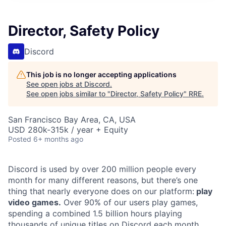
Director, Safety Policy
Discord
This job is no longer accepting applications
See open jobs at
Discord
.
See open jobs similar to "
Director, Safety Policy
"
RRE
.
San Francisco Bay Area, CA, USA
USD 280k-315k / year + Equity
Posted
6+ months ago
Discord is used by over 200 million people every
month for many different reasons, but there’s one
thing that nearly everyone does on our platform:
play
video games.
Over 90% of our users play games,
spending a combined 1.5 billion hours playing
thousands of unique titles on Discord each month.