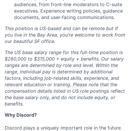
audiences, from front-line moderators to C-suite
executives. Experience writing policies, guidance
documents, and user-facing communications.
This position is US-based and can be remote but if
you live in the Bay Area, you’re welcome to work from
our beautiful SF office.
The US base salary range for this full-time position is
$280,000 to $315,000 + equity + benefits. Our salary
ranges are determined by role and level. Within the
range, individual pay is determined by additional
factors, including job-related skills, experience, and
relevant education or training. Please note that the
compensation details listed in US role postings reflect
the base salary only, and do not include equity, or
benefits.
Why Discord?
Discord plays a uniquely important role in the future