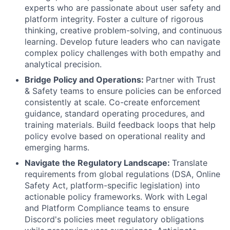
experts who are passionate about user safety and
platform integrity. Foster a culture of rigorous
thinking, creative problem-solving, and continuous
learning. Develop future leaders who can navigate
complex policy challenges with both empathy and
analytical precision.
Bridge Policy and Operations:
Partner with Trust
& Safety teams to ensure policies can be enforced
consistently at scale. Co-create enforcement
guidance, standard operating procedures, and
training materials. Build feedback loops that help
policy evolve based on operational reality and
emerging harms.
Navigate the Regulatory Landscape:
Translate
requirements from global regulations (DSA, Online
Safety Act, platform-specific legislation) into
actionable policy frameworks. Work with Legal
and Platform Compliance teams to ensure
Discord's policies meet regulatory obligations