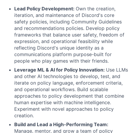
Lead Policy Development:
Own the creation,
iteration, and maintenance of Discord's core
safety policies, including Community Guidelines
and recommendations policies. Develop policy
frameworks that balance user safety, freedom of
expression, and operational feasibility while
reflecting Discord's unique identity as a
communications platform purpose-built for
people who play games with their friends.
Leverage ML & AI for Policy Innovation:
Use LLMs
and other AI technologies to develop, test, and
iterate on policy language, enforcement criteria,
and operational workflows. Build scalable
approaches to policy development that combine
human expertise with machine intelligence.
Experiment with novel approaches to policy
creation.
Build and Lead a High-Performing Team:
Manage, mentor, and grow a team of policy