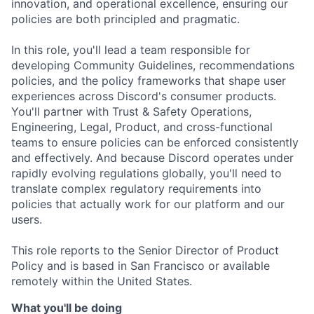
innovation, and operational excellence, ensuring our
policies are both principled and pragmatic.
In this role, you'll lead a team responsible for
developing Community Guidelines, recommendations
policies, and the policy frameworks that shape user
experiences across Discord's consumer products.
You'll partner with Trust & Safety Operations,
Engineering, Legal, Product, and cross-functional
teams to ensure policies can be enforced consistently
and effectively. And because Discord operates under
rapidly evolving regulations globally, you'll need to
translate complex regulatory requirements into
policies that actually work for our platform and our
users.
This role reports to the Senior Director of Product
Policy and is based in San Francisco or available
remotely within the United States.
What you'll be doing