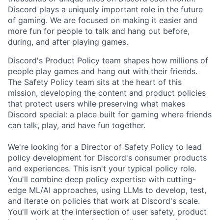
Discord plays a uniquely important role in the future
of gaming. We are focused on making it easier and
more fun for people to talk and hang out before,
during, and after playing games.
Discord's Product Policy team shapes how millions of
people play games and hang out with their friends.
The Safety Policy team sits at the heart of this
mission, developing the content and product policies
that protect users while preserving what makes
Discord special: a place built for gaming where friends
can talk, play, and have fun together.
We're looking for a Director of Safety Policy to lead
policy development for Discord's consumer products
and experiences. This isn't your typical policy role.
You'll combine deep policy expertise with cutting-
edge ML/AI approaches, using LLMs to develop, test,
and iterate on policies that work at Discord's scale.
You'll work at the intersection of user safety, product