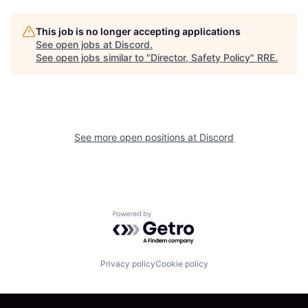
This job is no longer accepting applications
See open jobs at
Discord
.
See open jobs similar to "
Director, Safety Policy
"
RRE
.
See more open positions at
Discord
Powered by Getro.com
Privacy policy
Cookie policy