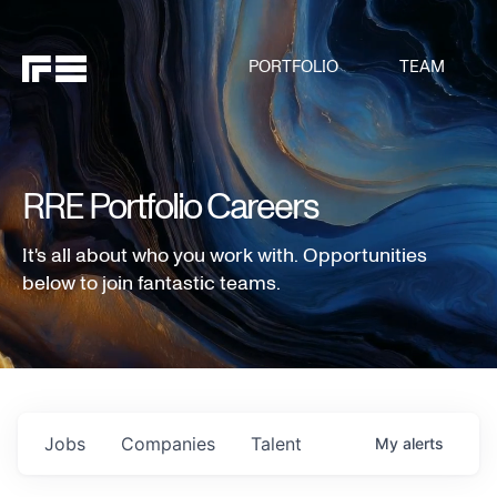
PORTFOLIO
TEAM
RRE Portfolio Careers
It's all about who you work with. Opportunities
below to join fantastic teams.
Jobs
Companies
Talent
My
alerts