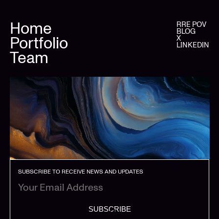
Home
RRE POV
BLOG
Portfolio
X
LINKEDIN
Team
SUBSCRIBE TO RECEIVE NEWS AND UPDATES
SUBSCRIBE