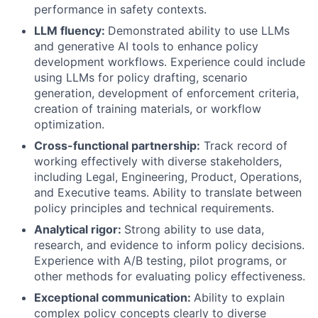
performance in safety contexts.
LLM fluency:
Demonstrated ability to use LLMs
and generative AI tools to enhance policy
development workflows. Experience could include
using LLMs for policy drafting, scenario
generation, development of enforcement criteria,
creation of training materials, or workflow
optimization.
Cross-functional partnership:
Track record of
working effectively with diverse stakeholders,
including Legal, Engineering, Product, Operations,
and Executive teams. Ability to translate between
policy principles and technical requirements.
Analytical rigor:
Strong ability to use data,
research, and evidence to inform policy decisions.
Experience with A/B testing, pilot programs, or
other methods for evaluating policy effectiveness.
Exceptional communication:
Ability to explain
complex policy concepts clearly to diverse