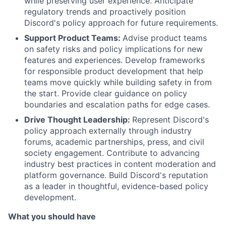
while preserving user experience. Anticipate
regulatory trends and proactively position
Discord's policy approach for future requirements.
Support Product Teams:
Advise product teams
on safety risks and policy implications for new
features and experiences. Develop frameworks
for responsible product development that help
teams move quickly while building safety in from
the start. Provide clear guidance on policy
boundaries and escalation paths for edge cases.
Drive Thought Leadership:
Represent Discord's
policy approach externally through industry
forums, academic partnerships, press, and civil
society engagement. Contribute to advancing
industry best practices in content moderation and
platform governance. Build Discord's reputation
as a leader in thoughtful, evidence-based policy
development.
What you should have