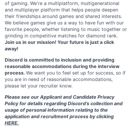
of gaming. We're a multiplatform, multigenerational
and multiplayer platform that helps people deepen
their friendships around games and shared interests.
We believe games give us a way to have fun with our
favorite people, whether listening to music together or
grinding in competitive matches for diamond rank.
Join us in our mission! Your future is just a click
away!
Discord is committed to inclusion and providing
reasonable accommodations during the interview
process.
We want you to feel set up for success, so if
you are in need of reasonable accommodations,
please let your recruiter know.
Please see our Applicant and Candidate Privacy
Policy for details regarding Discord’s collection and
usage of personal information relating to the
application and recruitment process by clicking
HERE.