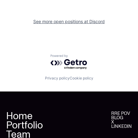
See more open positions at
Discord
Powered by Getro.com
Privacy policy
Cookie policy
Home
RRE POV
BLOG
Portfolio
X
LINKEDIN
Team