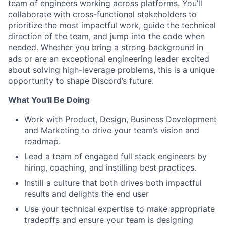
team of engineers working across platforms. You’ll
collaborate with cross-functional stakeholders to
prioritize the most impactful work, guide the technical
direction of the team, and jump into the code when
needed. Whether you bring a strong background in
ads or are an exceptional engineering leader excited
about solving high-leverage problems, this is a unique
opportunity to shape Discord’s future.
What You'll Be Doing
Work with Product, Design, Business Development
and Marketing to drive your team’s vision and
roadmap.
Lead a team of engaged full stack engineers by
hiring, coaching, and instilling best practices.
Instill a culture that both drives both impactful
results and delights the end user
Use your technical expertise to make appropriate
tradeoffs and ensure your team is designing