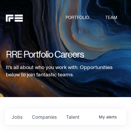
PORTFOLIO
TEAM
RRE Portfolio Careers
It's all about who you work with. Opportunities
below to join fantastic teams.
Jobs
Companies
Talent
My
alerts