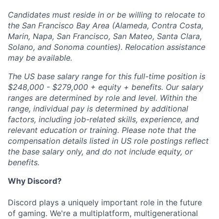
Candidates must reside in or be willing to relocate to
the San Francisco Bay Area (Alameda, Contra Costa,
Marin, Napa, San Francisco, San Mateo, Santa Clara,
Solano, and Sonoma counties). Relocation assistance
may be available.
The US base salary range for this full-time position is
$248,000 - $279,000 + equity + benefits. Our salary
ranges are determined by role and level. Within the
range, individual pay is determined by additional
factors, including job-related skills, experience, and
relevant education or training. Please note that the
compensation details listed in US role postings reflect
the base salary only, and do not include equity, or
benefits.
Why Discord?
Discord plays a uniquely important role in the future
of gaming. We're a multiplatform, multigenerational