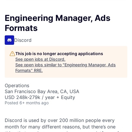
Engineering Manager, Ads
Formats
Discord
This job is no longer accepting applications
See open jobs at
Discord
.
See open jobs similar to "
Engineering Manager, Ads
Formats
"
RRE
.
Operations
San Francisco Bay Area, CA, USA
USD 248k-279k / year + Equity
Posted
6+ months ago
Discord is used by over 200 million people every
month for many different reasons, but there’s one