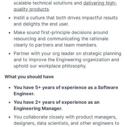
scalable technical solutions and
delivering high-
quality products
.
Instill a culture that both drives impactful results
and delights the end user.
Make sound first-principle decisions around
resourcing and communicating the rationale
clearly to partners and team members.
Partner with your org leader on strategic planning
and to improve the Engineering organization and
uphold our workplace philosophy.
What you should have
You have 5+ years of experience as a Software
Engineer.
You have 2+ years of experience as an
Engineering Manager.
You collaborate closely with product managers,
designers, data scientists, and other engineers to