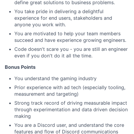
define great solutions to business problems.
You take pride in delivering a delightful
experience for end users, stakeholders and
anyone you work with.
You are motivated to help your team members
succeed and have experience growing engineers.
Code doesn't scare you - you are still an engineer
even if you don't do it all the time.
Bonus Points
You understand the gaming industry
Prior experience with ad tech (especially tooling,
measurement and targeting)
Strong track record of driving measurable impact
through experimentation and data driven decision
making
You are a Discord user, and understand the core
features and flow of Discord communications