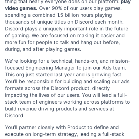
thing that nearly everyone does on our platform:
play
video games.
Over 90% of our users play games,
spending a combined 1.5 billion hours playing
thousands of unique titles on Discord each month.
Discord plays a uniquely important role in the future
of gaming. We are focused on making it easier and
more fun for people to talk and hang out before,
during, and after playing games.
We're looking for a technical, hands-on, and mission-
focused Engineering Manager to join our Ads team.
This org just started last year and is growing fast.
You’ll be responsible for building and scaling our ads
formats across the Discord product, directly
impacting the lives of our users. You will lead a full-
stack team of engineers working across platforms to
build revenue driving products and services at
Discord.
You’ll partner closely with Product to define and
execute on long-term strategy, leading a full-stack