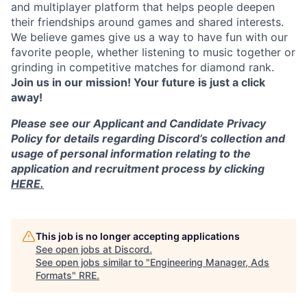
and multiplayer platform that helps people deepen
their friendships around games and shared interests.
We believe games give us a way to have fun with our
favorite people, whether listening to music together or
grinding in competitive matches for diamond rank.
Join us in our mission! Your future is just a click
away!
Please see our Applicant and Candidate Privacy
Policy for details regarding Discord’s collection and
usage of personal information relating to the
application and recruitment process by clicking
HERE.
This job is no longer accepting applications
See open jobs at
Discord
.
See open jobs similar to "
Engineering Manager, Ads
Formats
"
RRE
.