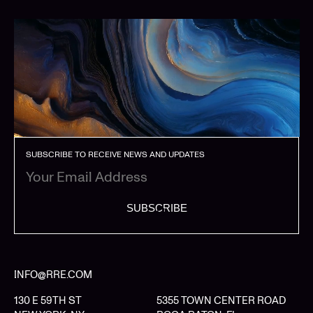
SUBSCRIBE TO RECEIVE NEWS AND UPDATES
SUBSCRIBE
INFO@RRE.COM
130 E 59TH ST
5355 TOWN CENTER ROAD