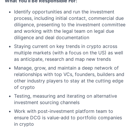
What You’ll Be Responsible For:
Identify opportunities and run the investment
process, including initial contact, commercial due
diligence, presenting to the investment committee
and working with the legal team on legal due
diligence and deal documentation
Staying current on key trends in crypto across
multiple markets (with a focus on the US) as well
as anticipate, research and map new trends
Manage, grow, and maintain a deep network of
relationships with top VCs, founders, builders and
other industry players to stay at the cutting edge
of crypto
Testing, measuring and iterating on alternative
investment sourcing channels
Work with post-investment platform team to
ensure DCG is value-add to portfolio companies
in crypto