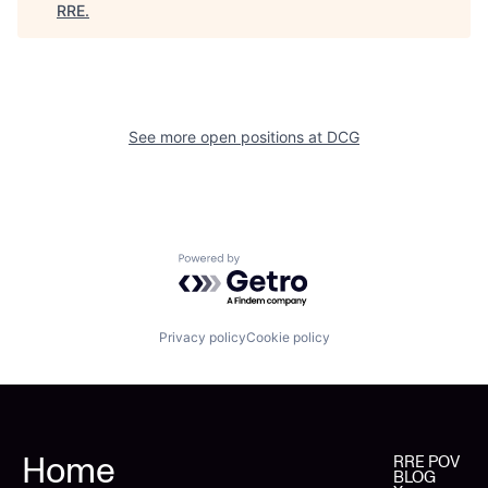
RRE
.
See more open positions at
DCG
Powered by Getro.com
Privacy policy
Cookie policy
Home
RRE POV
BLOG