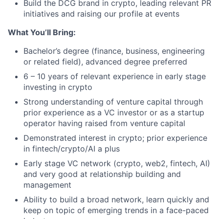
Build the DCG brand in crypto, leading relevant PR
initiatives and raising our profile at events
What You’ll Bring:
Bachelor’s degree (finance, business, engineering
or related field), advanced degree preferred
6 – 10 years of relevant experience in early stage
investing in crypto
Strong understanding of venture capital through
prior experience as a VC investor or as a startup
operator having raised from venture capital
Demonstrated interest in crypto; prior experience
in fintech/crypto/AI a plus
Early stage VC network (crypto, web2, fintech, AI)
and very good at relationship building and
management
Ability to build a broad network, learn quickly and
keep on topic of emerging trends in a face-paced