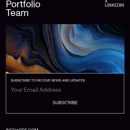
Portfolio
X
LINKEDIN
Team
SUBSCRIBE TO RECEIVE NEWS AND UPDATES
SUBSCRIBE