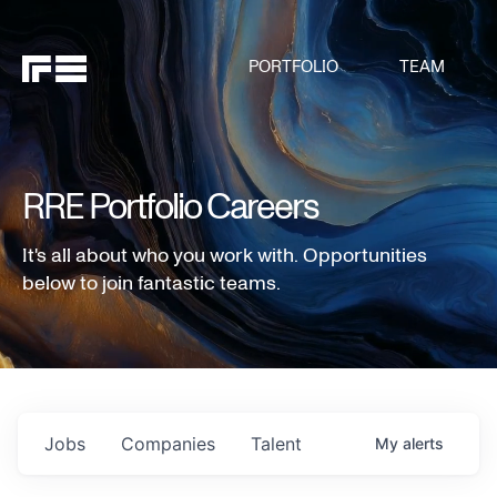
PORTFOLIO
TEAM
RRE Portfolio Careers
It's all about who you work with. Opportunities
below to join fantastic teams.
Jobs
Companies
Talent
My
alerts