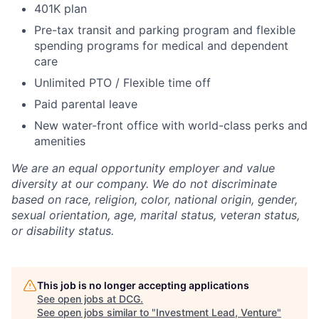
401K plan
Pre-tax transit and parking program and flexible
spending programs for medical and dependent
care
Unlimited PTO / Flexible time off
Paid parental leave
New water-front office with world-class perks and
amenities
We are an equal opportunity employer and value
diversity at our company. We do not discriminate
based on race, religion, color, national origin, gender,
sexual orientation, age, marital status, veteran status,
or disability status.
This job is no longer accepting applications
See open jobs at
DCG
.
See open jobs similar to "
Investment Lead, Venture
"