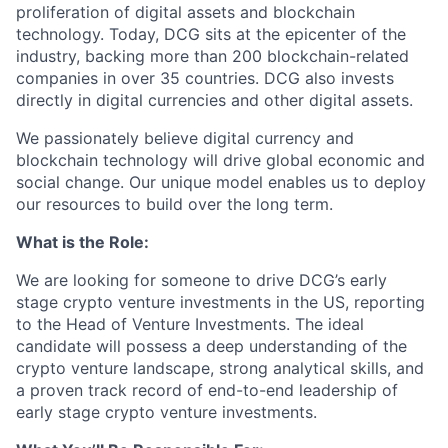
proliferation of digital assets and blockchain
technology. Today, DCG sits at the epicenter of the
industry, backing more than 200 blockchain-related
companies in over 35 countries. DCG also invests
directly in digital currencies and other digital assets.
We passionately believe digital currency and
blockchain technology will drive global economic and
social change. Our unique model enables us to deploy
our resources to build over the long term.
What is the Role:
We are looking for someone to drive DCG’s early
stage crypto venture investments in the US, reporting
to the Head of Venture Investments. The ideal
candidate will possess a deep understanding of the
crypto venture landscape, strong analytical skills, and
a proven track record of end-to-end leadership of
early stage crypto venture investments.