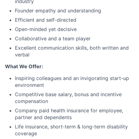
industry
Founder empathy and understanding
Efficient and self-directed
Open-minded yet decisive
Collaborative and a team player
Excellent communication skills, both written and
verbal
What We Offer:
Inspiring colleagues and an invigorating start-up
environment
Competitive base salary, bonus and incentive
compensation
Company paid health insurance for employee,
partner and dependents
Life insurance, short-term & long-term disability
coverage