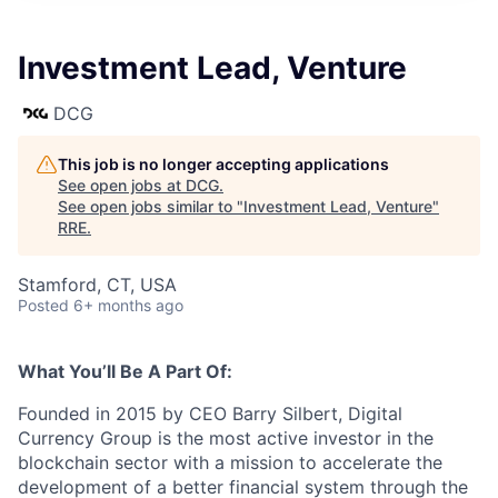
Investment Lead, Venture
DCG
This job is no longer accepting applications
See open jobs at
DCG
.
See open jobs similar to "
Investment Lead, Venture
"
RRE
.
Stamford, CT, USA
Posted
6+ months ago
What You’ll Be A Part Of:
Founded in 2015 by CEO Barry Silbert, Digital
Currency Group is the most active investor in the
blockchain sector with a mission to accelerate the
development of a better financial system through the