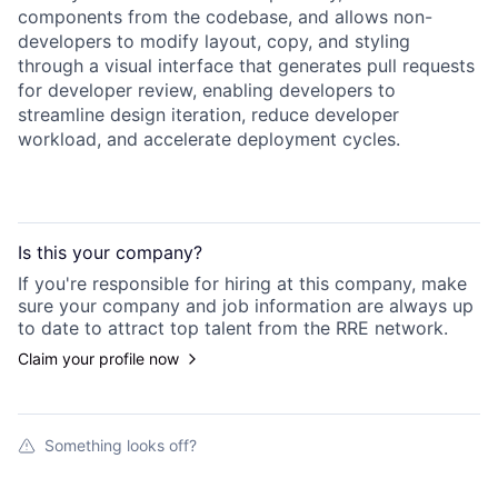
components from the codebase, and allows non-
developers to modify layout, copy, and styling
through a visual interface that generates pull requests
for developer review, enabling developers to
streamline design iteration, reduce developer
workload, and accelerate deployment cycles.
Is this your
company
?
If you're responsible for hiring at this
company
, make
sure your
company
and job information are always up
to date to attract top talent from the
RRE
network.
Claim your profile now
Something looks off?