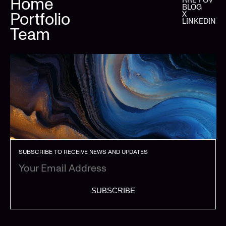
Home
BLOG
Portfolio
X
LINKEDIN
Team
SUBSCRIBE TO RECEIVE NEWS AND UPDATES
SUBSCRIBE