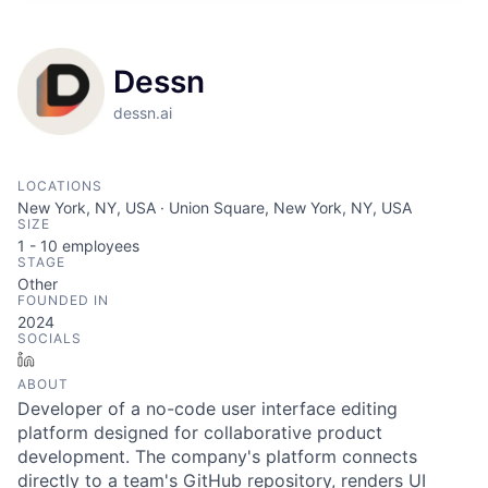
Dessn
dessn.ai
LOCATIONS
New York, NY, USA · Union Square, New York, NY, USA
SIZE
1 - 10
employees
STAGE
Other
FOUNDED IN
2024
SOCIALS
LinkedIn
ABOUT
Developer of a no-code user interface editing
platform designed for collaborative product
development. The company's platform connects
directly to a team's GitHub repository, renders UI