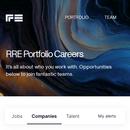
PORTFOLIO
TEAM
RRE Portfolio Careers
It's all about who you work with. Opportunities
below to join fantastic teams.
Jobs
Companies
Talent
My
alerts