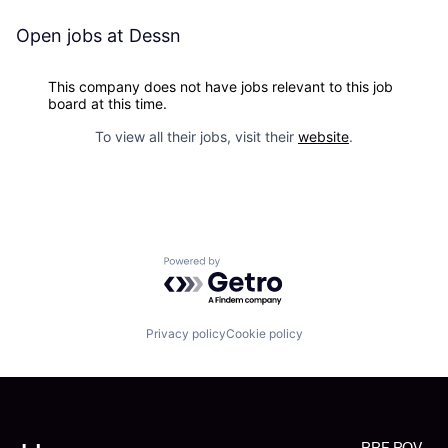
Open jobs at
Dessn
This company does not have jobs relevant to this job
board at this time.
To view all their jobs, visit their
website
.
Powered by Getro.com
Privacy policy
Cookie policy
RRE POV