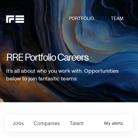
PORTFOLIO
TEAM
RRE Portfolio Careers
It's all about who you work with. Opportunities
below to join fantastic teams.
Jobs
Companies
Talent
My
alerts