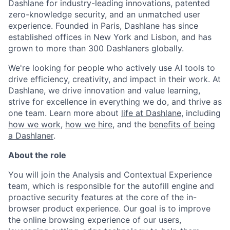
Dashlane for industry-leading innovations, patented
zero-knowledge security, and an unmatched user
experience. Founded in Paris, Dashlane has since
established offices in New York and Lisbon, and has
grown to more than 300 Dashlaners globally.
We're looking for people who actively use AI tools to
drive efficiency, creativity, and impact in their work. At
Dashlane, we drive innovation and value learning,
strive for excellence in everything we do, and thrive as
one team. Learn more about
life at Dashlane
, including
how we work
,
how we hire
, and the
benefits of being
a Dashlaner
.
About the role
You will join the Analysis and Contextual Experience
team, which is responsible for the autofill engine and
proactive security features at the core of the in-
browser product experience. Our goal is to improve
the online browsing experience of our users,