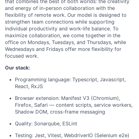
that combines the best of both worlds: the creativity
and energy of in-person collaboration with the
flexibility of remote work. Our model is designed to
strengthen team connections while supporting
individual productivity and work-life balance. To
maximize collaboration, we come together in the
office on Mondays, Tuesdays, and Thursdays, while
Wednesdays and Fridays offer more flexibility for
focused work.
Our stack:
Programming language: Typescript, Javascript,
React,
RxJS
Browser extension: Manifest V3 (Chromium),
Firefox, Safari — content scripts, service workers,
Shadow DOM, cross-frame messaging
Quality: Sonarqube, ESLint
Testing: Jest, Vitest, WebdriverIO (Selenium e2e)