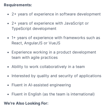
Requirements:
2+ years of experience in software development
2+ years of experience with JavaScript or
TypeScript development
1+ years of experience with frameworks such as
React, AngularJS or VueJS
Experience working in a product development
team with agile practices
Ability to work collaboratively in a team
Interested by quality and security of applications
Fluent in AI-assisted engineering
Fluent in English (as the team is international)
We're Also Looking For: