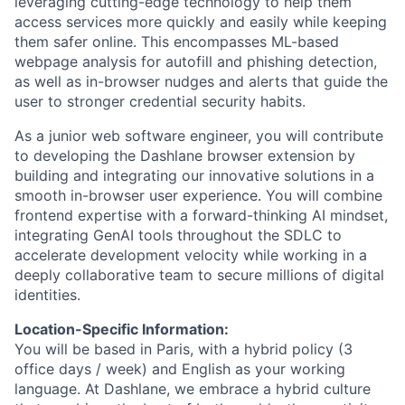
leveraging cutting-edge technology to help them
access services more quickly and easily while keeping
them safer online. This encompasses ML-based
webpage analysis for autofill and phishing detection,
as well as in-browser nudges and alerts that guide the
user to stronger credential security habits.
As a junior web software engineer, you will contribute
to developing the Dashlane browser extension by
building and integrating our innovative solutions in a
smooth in-browser user experience. You will combine
frontend expertise with a forward-thinking AI mindset,
integrating GenAI tools throughout the
SDLC
to
accelerate development velocity while working in a
deeply collaborative team to secure millions of digital
identities.
Location-Specific Information:
You will be based in Paris, with a hybrid policy (3
office days / week) and English as your working
language. At Dashlane, we embrace a hybrid culture