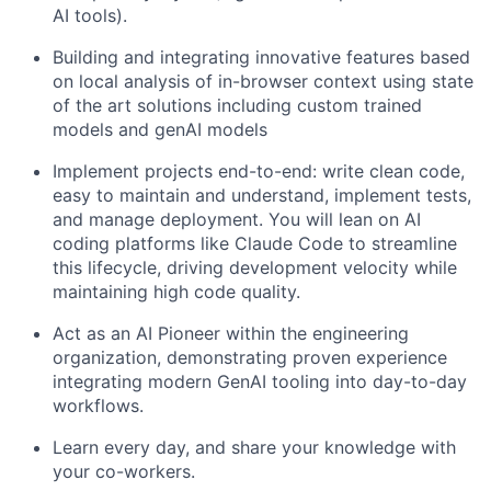
AI tools).
Building and integrating innovative features based
on local analysis of in-browser context using state
of the art solutions including custom trained
models and genAI models
Implement projects end-to-end: write clean code,
easy to maintain and understand, implement tests,
and manage deployment. You will lean on AI
coding platforms like Claude Code to streamline
this lifecycle, driving development velocity while
maintaining high code quality.
Act as an AI Pioneer within the engineering
organization, demonstrating proven experience
integrating modern GenAI tooling into day-to-day
workflows.
Learn every day, and share your knowledge with
your co-workers.