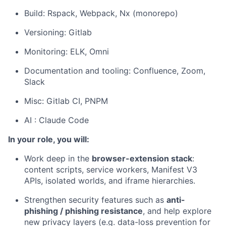
Build: Rspack, Webpack, Nx (monorepo)
Versioning: Gitlab
Monitoring: ELK, Omni
Documentation and tooling: Confluence, Zoom,
Slack
Misc: Gitlab CI,
PNPM
AI : Claude Code
In your role, you will:
Work deep in the
browser-extension stack
:
content scripts, service workers, Manifest V3
APIs, isolated worlds, and iframe hierarchies.
Strengthen security features such as
anti-
phishing / phishing resistance
, and help explore
new privacy layers (e.g. data-loss prevention for