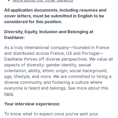
More about our other benefits
All application documents, including resumes and
cover letters, must be submitted in English to be
considered for this position.
Diversity, Equity, Inclusion and Belonging at
Dashlane:
As a truly international company—founded in France
and
distributed across
France, US and Portugal—
Dashlane thrives off diverse perspectives. We value all
aspects of diversity: gender identity, sexual
orientation, ability, ethnic origin, social background,
age, lifestyle, and more. We are committed to hiring a
diverse community and fostering a culture where
everyone is heard and belongs. See more about this
here
.
Your interview experience:
To know what to expect once you’ve sent your