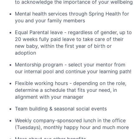
to acknowledge the importance of your wellbeing
Mental health services through Spring Health for
you and your family members
Equal Parental leave - regardless of gender, up to
20 weeks fully paid leave to take care of their
new baby, within the first year of birth or
adoption
Mentorship program - select your mentor from
our internal pool and continue your learning path!
Flexible working hours - depending on the role,
determine a schedule that fits your need, in
alignment with your manager
Team building & seasonal social events
Weekly company-sponsored lunch in the office
(Tuesdays), monthly happy hour and much more