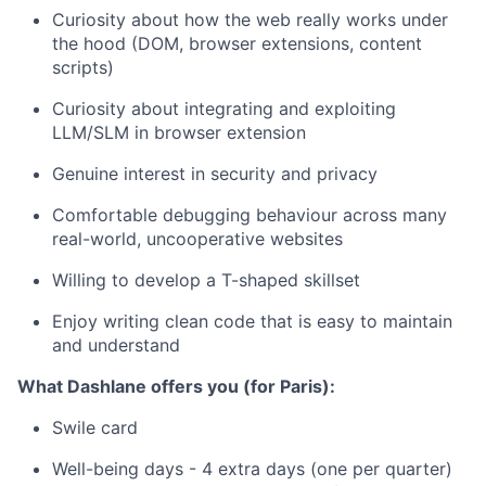
Curiosity about how the web really works under
the hood (DOM, browser extensions, content
scripts)
Curiosity about integrating and exploiting
LLM/SLM in browser extension
Genuine interest in security and privacy
Comfortable debugging behaviour across many
real-world, uncooperative websites
Willing to develop a T-shaped skillset
Enjoy writing clean code that is easy to maintain
and understand
What Dashlane offers you (for Paris):
Swile card
Well-being days - 4 extra days (one per quarter)