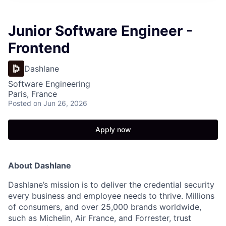
Junior Software Engineer -
Frontend
Dashlane
Software Engineering
Paris, France
Posted
on Jun 26, 2026
Apply now
About Dashlane
Dashlane’s mission is to deliver the credential security
every business and employee needs to thrive. Millions
of consumers, and over 25,000 brands worldwide,
such as Michelin, Air France, and Forrester, trust