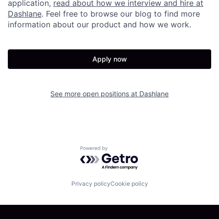
application,
read about how we interview and hire at
Dashlane
. Feel free to browse our blog to find more
information about our product and how we work.
Apply now
See more open positions at
Dashlane
Powered by Getro.com
Privacy policy
Cookie policy