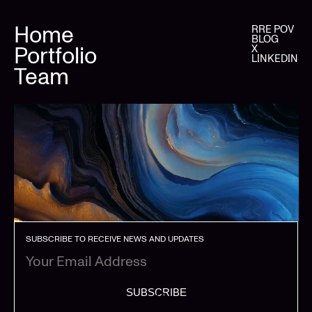
Home
RRE POV
BLOG
Portfolio
X
LINKEDIN
Team
SUBSCRIBE TO RECEIVE NEWS AND UPDATES
SUBSCRIBE