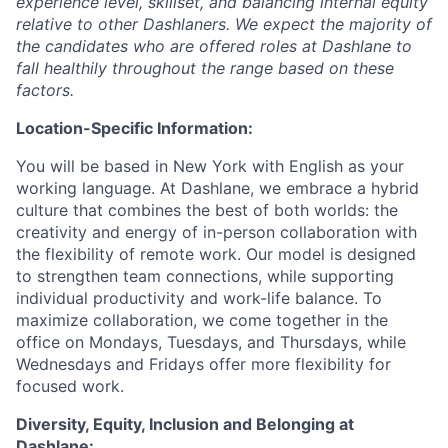
experience level, skillset, and balancing internal equity
relative to other Dashlaners. We expect the majority of
the candidates who are offered roles at Dashlane to
fall healthily throughout the range based on these
factors.
Location-Specific Information:
You will be based in New York with English as your
working language. At Dashlane, we embrace a hybrid
culture that combines the best of both worlds: the
creativity and energy of in-person collaboration with
the flexibility of remote work. Our model is designed
to strengthen team connections, while supporting
individual productivity and work-life balance. To
maximize collaboration, we come together in the
office on Mondays, Tuesdays, and Thursdays, while
Wednesdays and Fridays offer more flexibility for
focused work.
Diversity, Equity, Inclusion and Belonging at
Dashlane: