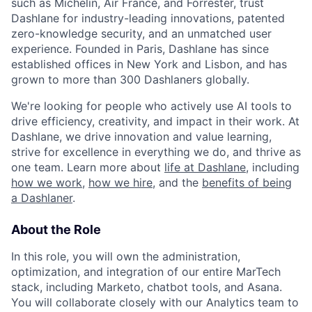
such as Michelin, Air France, and Forrester, trust
Dashlane for industry-leading innovations, patented
zero-knowledge security, and an unmatched user
experience. Founded in Paris, Dashlane has since
established offices in New York and Lisbon, and has
grown to more than 300 Dashlaners globally.
We're looking for people who actively use AI tools to
drive efficiency, creativity, and impact in their work. At
Dashlane, we drive innovation and value learning,
strive for excellence in everything we do, and thrive as
one team. Learn more about
life at Dashlane
, including
how we work
,
how we hire
, and the
benefits of being
a Dashlaner
.
About the Role
In this role, you will own the administration,
optimization, and integration of our entire MarTech
stack, including Marketo, chatbot tools, and Asana.
You will collaborate closely with our Analytics team to