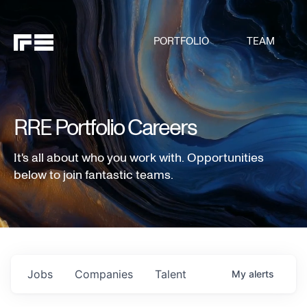
PORTFOLIO
TEAM
RRE Portfolio Careers
It's all about who you work with. Opportunities
below to join fantastic teams.
Jobs
Companies
Talent
My
alerts