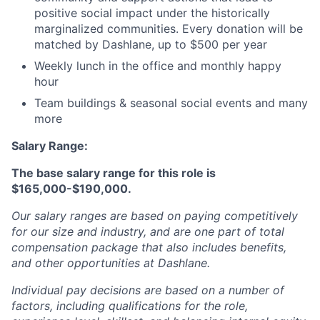
positive social impact under the historically
marginalized communities. Every donation will be
matched by Dashlane, up to $500 per year
Weekly lunch in the office and monthly happy
hour
Team buildings & seasonal social events and many
more
Salary Range:
The base salary range for this role is
$165,000-$190,000.
Our salary ranges are based on paying competitively
for our size and industry, and are one part of total
compensation package that also includes benefits,
and other opportunities at Dashlane.
Individual pay decisions are based on a number of
factors, including qualifications for the role,