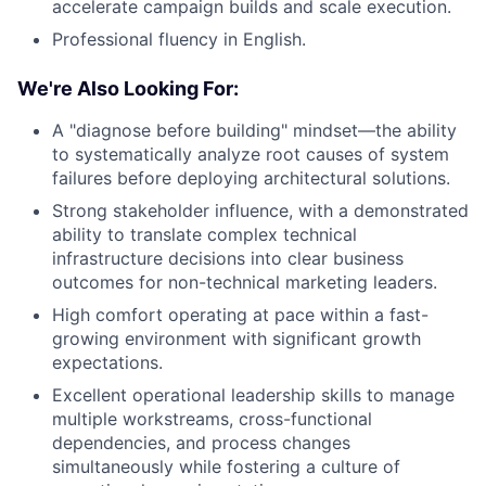
accelerate campaign builds and scale execution.
Professional fluency in English.
We're Also Looking For:
A "diagnose before building" mindset—the ability
to systematically analyze root causes of system
failures before deploying architectural solutions.
Strong stakeholder influence, with a demonstrated
ability to translate complex technical
infrastructure decisions into clear business
outcomes for non-technical marketing leaders.
High comfort operating at pace within a fast-
growing environment with significant growth
expectations.
Excellent operational leadership skills to manage
multiple workstreams, cross-functional
dependencies, and process changes
simultaneously while fostering a culture of