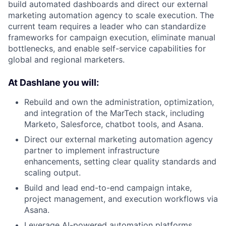
build automated dashboards and direct our external
marketing automation agency to scale execution. The
current team requires a leader who can standardize
frameworks for campaign execution, eliminate manual
bottlenecks, and enable self-service capabilities for
global and regional marketers.
At Dashlane you will:
Rebuild and own the administration, optimization,
and integration of the MarTech stack, including
Marketo, Salesforce, chatbot tools, and Asana.
Direct our external marketing automation agency
partner to implement infrastructure
enhancements, setting clear quality standards and
scaling output.
Build and lead end-to-end campaign intake,
project management, and execution workflows via
Asana.
Leverage AI-powered automation platforms,