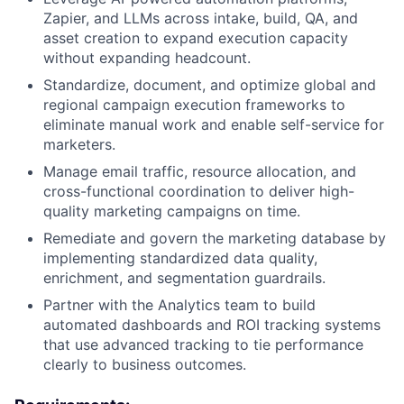
Zapier, and LLMs across intake, build, QA, and
asset creation to expand execution capacity
without expanding headcount.
Standardize, document, and optimize global and
regional campaign execution frameworks to
eliminate manual work and enable self-service for
marketers.
Manage email traffic, resource allocation, and
cross-functional coordination to deliver high-
quality marketing campaigns on time.
Remediate and govern the marketing database by
implementing standardized data quality,
enrichment, and segmentation guardrails.
Partner with the Analytics team to build
automated dashboards and ROI tracking systems
that use advanced tracking to tie performance
clearly to business outcomes.