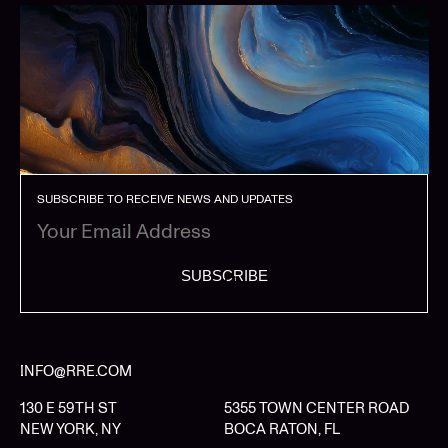
SUBSCRIBE TO RECEIVE NEWS AND UPDATES
SUBSCRIBE
INFO@RRE.COM
130 E 59TH ST
5355 TOWN CENTER ROAD
NEW YORK, NY
BOCA RATON, FL