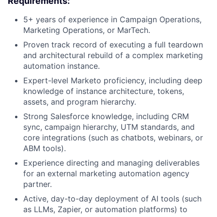
Requirements:
5+ years of experience in Campaign Operations,
Marketing Operations, or MarTech.
Proven track record of executing a full teardown
and architectural rebuild of a complex marketing
automation instance.
Expert-level Marketo proficiency, including deep
knowledge of instance architecture, tokens,
assets, and program hierarchy.
Strong Salesforce knowledge, including CRM
sync, campaign hierarchy, UTM standards, and
core integrations (such as chatbots, webinars, or
ABM tools).
Experience directing and managing deliverables
for an external marketing automation agency
partner.
Active, day-to-day deployment of AI tools (such
as LLMs, Zapier, or automation platforms) to