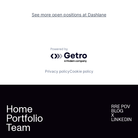
See more open positions at
Dashlane
Powered by Getro.com
Privacy policy
Cookie policy
Home
RRE POV
BLOG
Portfolio
X
LINKEDIN
Team