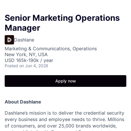
Senior Marketing Operations
Manager
Dashlane
Marketing & Communications, Operations
New York, NY, USA
USD 165k-190k / year
Posted
on Jun 4, 2026
Apply now
About Dashlane
Dashlane’s mission is to deliver the credential security
every business and employee needs to thrive. Millions
of consumers, and over 25,000 brands worldwide,