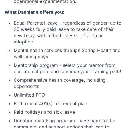
operational experimentation.
What Dashlane offers you:
Equal Parental leave - regardless of gender, up to
20 weeks fully paid leave to take care of their
new baby, within the first year of birth or
adoption
Mental health services through Spring Health and
well-being days
Mentorship program - select your mentor from
our internal pool and continue your learning path!
Comprehensive health coverage, including
dependents
Unlimited PTO
Betterment 401(k) retirement plan
Paid holidays and sick leave
Donation matching program - give back to the
community and support actions that lead to