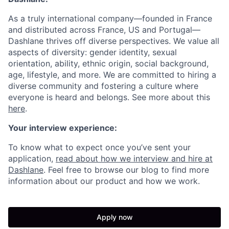
As a truly international company—founded in France
and
distributed across
France, US and Portugal—
Dashlane thrives off diverse perspectives. We value all
aspects of diversity: gender identity, sexual
orientation, ability, ethnic origin, social background,
age, lifestyle, and more. We are committed to hiring a
diverse community and fostering a culture where
everyone is heard and belongs. See more about this
here
.
Your interview experience:
To know what to expect once you’ve sent your
application,
read about how we interview and hire at
Dashlane
. Feel free to browse our blog to find more
information about our product and how we work.
Apply now