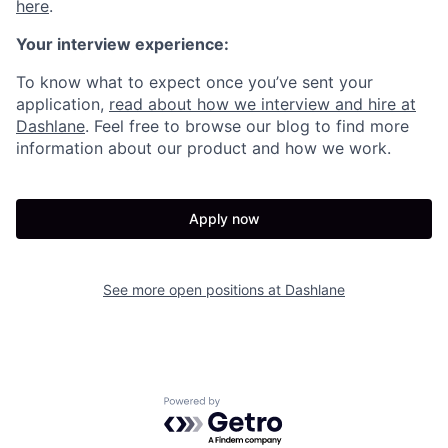
here
.
Your interview experience:
To know what to expect once you’ve sent your
application,
read about how we interview and hire at
Dashlane
. Feel free to browse our blog to find more
information about our product and how we work.
Apply now
See more open positions at
Dashlane
Powered by Getro.com