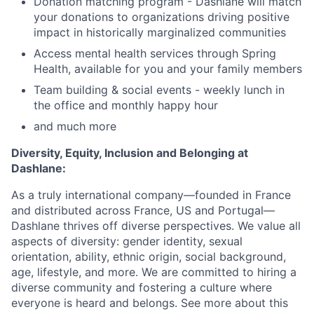
Donation matching program - Dashlane will match
your donations to organizations driving positive
impact in historically marginalized communities
Access mental health services through Spring
Health, available for you and your family members
Team building & social events - weekly lunch in
the office and monthly happy hour
and much more
Diversity, Equity, Inclusion and Belonging at
Dashlane:
As a truly international company—founded in France
and
distributed across
France, US and Portugal—
Dashlane thrives off diverse perspectives. We value all
aspects of diversity: gender identity, sexual
orientation, ability, ethnic origin, social background,
age, lifestyle, and more. We are committed to hiring a
diverse community and fostering a culture where
everyone is heard and belongs. See more about this