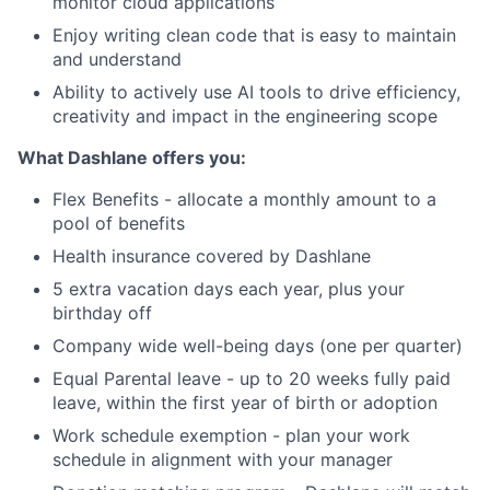
monitor cloud applications
Enjoy writing clean code that is easy to maintain
and understand
Ability to actively use AI tools to drive efficiency,
creativity and impact in the engineering scope
What Dashlane offers you:
Flex Benefits - allocate a monthly amount to a
pool of benefits
Health insurance covered by Dashlane
5 extra vacation days each year, plus your
birthday off
Company wide well-being days (one per quarter)
Equal Parental leave - up to 20 weeks fully paid
leave, within the first year of birth or adoption
Work schedule exemption - plan your work
schedule in alignment with your manager