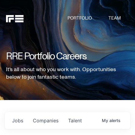
PORTFOLIO
TEAM
RRE Portfolio Careers
It's all about who you work with. Opportunities
below to join fantastic teams.
Jobs
Companies
Talent
My
alerts