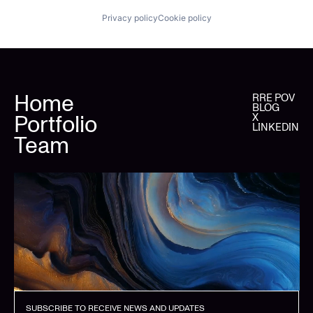
Privacy policy
Cookie policy
Home
RRE POV
BLOG
Portfolio
X
LINKEDIN
Team
SUBSCRIBE TO RECEIVE NEWS AND UPDATES