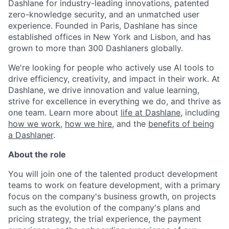
Dashlane for industry-leading innovations, patented
zero-knowledge security, and an unmatched user
experience. Founded in Paris, Dashlane has since
established offices in New York and Lisbon, and has
grown to more than 300 Dashlaners globally.
We're looking for people who actively use AI tools to
drive efficiency, creativity, and impact in their work. At
Dashlane, we drive innovation and value learning,
strive for excellence in everything we do, and thrive as
one team. Learn more about
life at Dashlane
, including
how we work
,
how we hire
, and the
benefits of being
a Dashlaner
.
About the role
You will join one of the talented product development
teams to work on feature development, with a primary
focus on
the company's business growth, on projects
such as the evolution of the company's plans and
pricing strategy, the trial experience, the payment