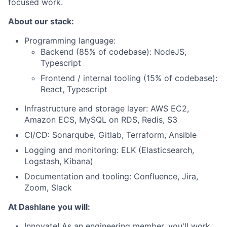
focused work.
About our stack:
Programming language:
Backend (85% of codebase): NodeJS,
Typescript
Frontend / internal tooling (15% of codebase):
React, Typescript
Infrastructure and storage layer: AWS EC2,
Amazon ECS, MySQL on RDS, Redis, S3
CI/CD: Sonarqube, Gitlab, Terraform, Ansible
Logging and monitoring: ELK (Elasticsearch,
Logstash, Kibana)
Documentation and tooling: Confluence, Jira,
Zoom, Slack
At Dashlane you will:
Innovate! As an engineering member,
you'll work