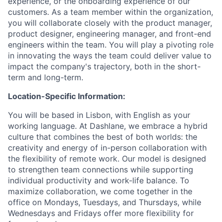
experience, or the onboarding experience of our
customers. As a team member within the organization,
you will collaborate closely with the product manager,
product designer, engineering manager, and front-end
engineers within the team. You will play a pivoting role
in innovating the ways the team could deliver value to
impact the company's trajectory, both in the short-
term and long-term.
Location-Specific Information:
You will be based in Lisbon, with English as your
working language. At Dashlane, we embrace a hybrid
culture that combines the best of both worlds: the
creativity and energy of in-person collaboration with
the flexibility of remote work. Our model is designed
to strengthen team connections while supporting
individual productivity and work-life balance. To
maximize collaboration, we come together in the
office on Mondays, Tuesdays, and Thursdays, while
Wednesdays and Fridays offer more flexibility for