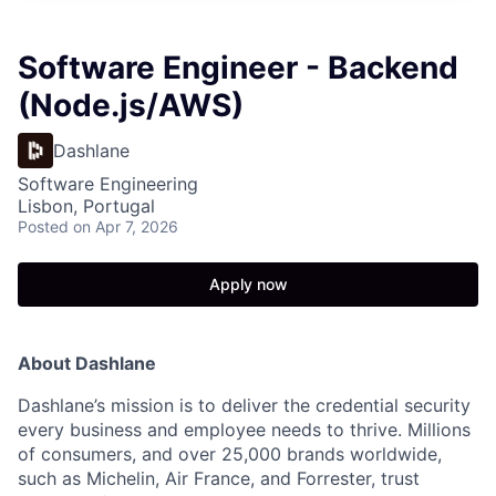
Software Engineer - Backend
(Node.js/AWS)
Dashlane
Software Engineering
Lisbon, Portugal
Posted
on Apr 7, 2026
Apply now
About Dashlane
Dashlane’s mission is to deliver the credential security
every business and employee needs to thrive. Millions
of consumers, and over 25,000 brands worldwide,
such as Michelin, Air France, and Forrester, trust