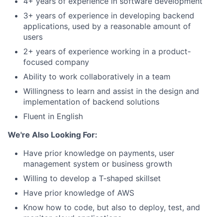
4+ years of experience in software development
3+ years of experience in developing backend
applications, used by a reasonable amount of
users
2+ years of experience working in a product-
focused company
Ability to work collaboratively in a team
Willingness to learn and assist in the design and
implementation of backend solutions
Fluent in English
We're Also Looking For:
Have prior knowledge on payments, user
management system or business growth
Willing to develop a T-shaped skillset
Have prior knowledge of AWS
Know how to code, but also to deploy, test, and