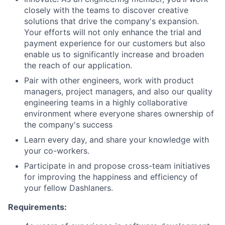
closely with the teams to discover creative
solutions that drive the company's expansion.
Your efforts will not only enhance the trial and
payment experience for our customers but also
enable us to significantly increase and broaden
the reach of our application.
Pair with other engineers, work with product
managers, project managers, and also our quality
engineering teams in a highly collaborative
environment where everyone shares ownership of
the company's success
Learn every day, and share your knowledge with
your co-workers.
Participate in and propose cross-team initiatives
for improving the happiness and efficiency of
your fellow Dashlaners.
Requirements: