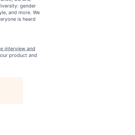
iversity: gender
style, and more. We
veryone is heard
e interview and
 our product and