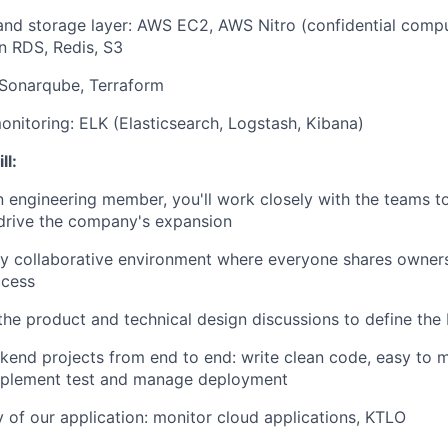
 and storage layer: AWS EC2, AWS Nitro (confidential com
 RDS, Redis, S3
 Sonarqube, Terraform
nitoring: ELK (Elasticsearch, Logstash, Kibana)
ll:
an engineering member,
you'll work closely with the teams t
 drive the company's expansion
ly collaborative environment where everyone shares owner
ccess
 the product and technical design discussions to define the 
end projects from end to end: write clean code, easy to m
mplement test and manage deployment
 of our application: monitor cloud applications, KTLO