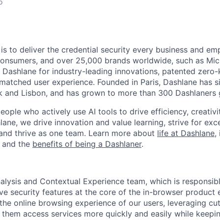
o
 is to deliver the credential security every business and e
f consumers, and over 25,000 brands worldwide, such as Mich
st Dashlane for industry-leading innovations, patented zer
nmatched user experience. Founded in Paris, Dashlane has s
k and Lisbon, and has grown to more than 300 Dashlaners g
eople who actively use AI tools to drive efficiency, creativi
lane, we drive innovation and value learning, strive for exce
and thrive as one team. Learn more about
life at Dashlane
,
, and the
benefits of being a Dashlaner
.
nalysis and Contextual Experience team, which is responsible
ve security features at the core of the in-browser product 
 the online browsing experience of our users, leveraging cu
 them access services more quickly and easily while keepi