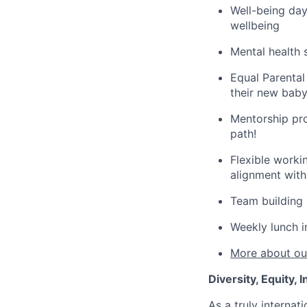
Well-being day
wellbeing
Mental health 
Equal Parental
their new baby,
Mentorship pro
path!
Flexible worki
alignment wit
Team building 
Weekly lunch i
More about our
Diversity, Equity,
As a truly intern