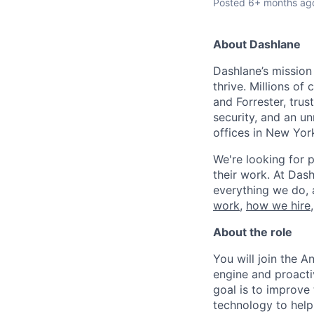
Posted
6+ months ag
About Dashlane
Dashlane’s mission
thrive. Millions o
and Forrester, tru
security, and an u
offices in New Yor
We're looking for p
their work. At Dash
everything we do, 
work
,
how we hire
About the role
You will join the A
engine and proacti
goal is to improve
technology to help