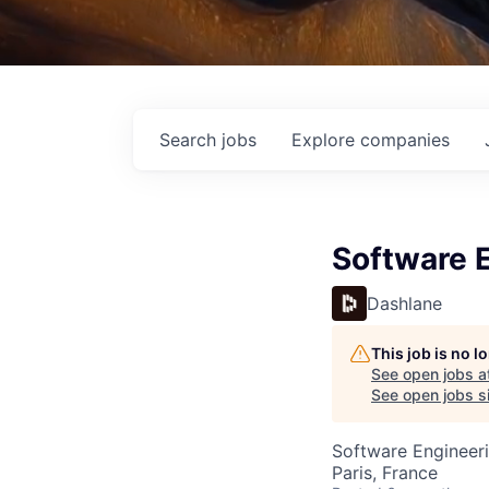
Search
jobs
Explore
companies
Software 
Dashlane
This job is no 
See open jobs a
See open jobs si
Software Engineer
Paris, France