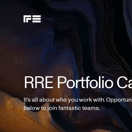
RRE Portfolio C
It's all about who you work with. Opportun
below to join fantastic teams.