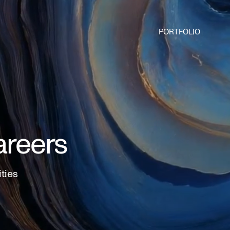
PORTFOLIO
areers
ities