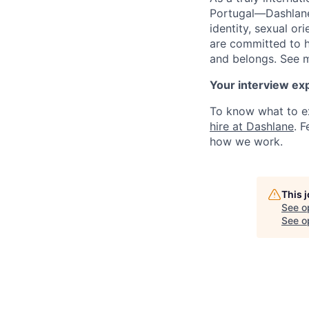
Portugal—Dashlane 
identity, sexual ori
are committed to h
and belongs. See 
Your interview ex
To know what to ex
hire at Dashlane
. 
how we work.
This 
See o
See op