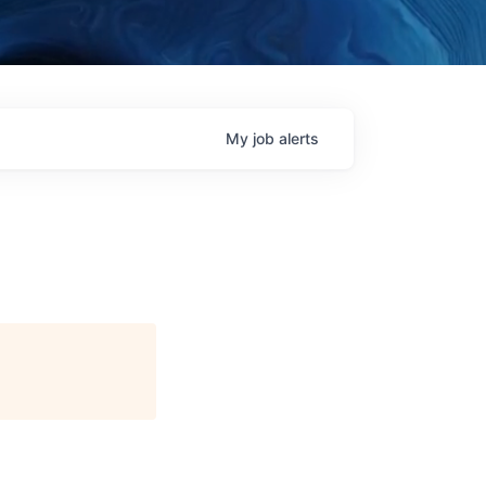
My
job
alerts