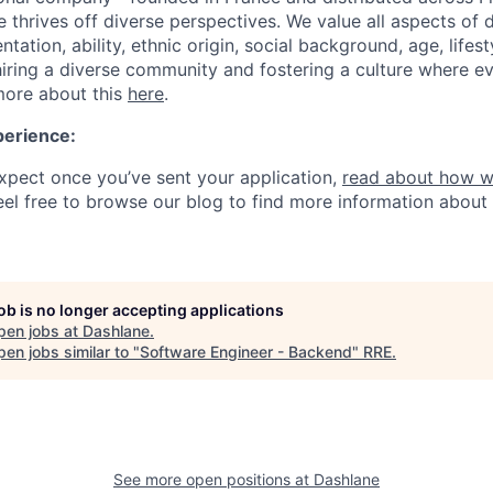
thrives off diverse perspectives. We value all aspects of d
entation, ability, ethnic origin, social background, age, life
iring a diverse community and fostering a culture where e
more about this
here
.
perience:
pect once you’ve sent your application,
read about how w
Feel free to browse our blog to find more information about
job is no longer accepting applications
pen jobs at
Dashlane
.
en jobs similar to "
Software Engineer - Backend
"
RRE
.
See more open positions at
Dashlane