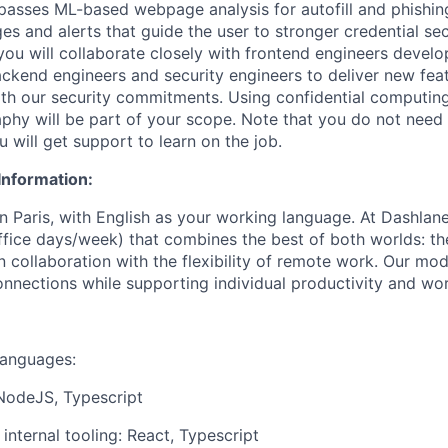
passes ML-based webpage analysis for autofill and phishing
s and alerts that guide the user to stronger credential sec
ou will collaborate closely with frontend engineers devel
ackend engineers and security engineers to deliver new feat
th our security commitments.
Using
confidential computin
hy will be part of your scope. Note that you do not need
u will get support to learn on the job.
Information:
in Paris, with English as your working language. At Dashla
office days/week) that combines the best of both worlds: th
 collaboration with the flexibility of remote work. Our mod
nnections while supporting individual productivity and wor
anguages:
NodeJS, Typescript
 internal tooling: React, Typescript