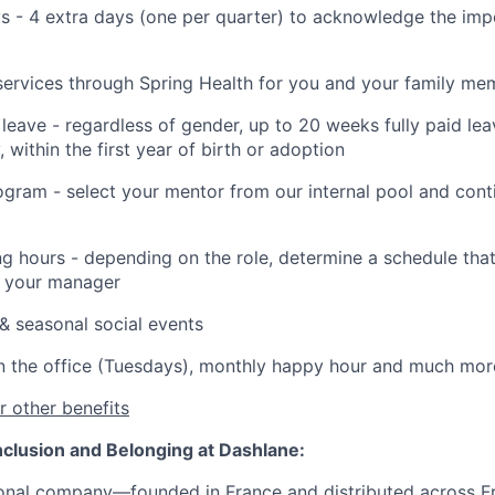
s - 4 extra days (one per quarter) to acknowledge the imp
services through Spring Health for you and your family me
 leave - regardless of gender, up to 20 weeks fully paid lea
 within the first year of birth or adoption
gram - select your mentor from our internal pool and cont
ng hours - depending on the role, determine a schedule that 
h your manager
& seasonal social events
n the office (Tuesdays), monthly happy hour and much mor
 other benefits
 Inclusion and Belonging at Dashlane:
ational company—founded in France and
distributed across
Fr