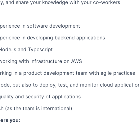
ay, and share your knowledge with your co-workers
xperience in software development
perience in developing backend applications
Node.js and Typescript
working with infrastructure on AWS
king in a product development team with agile practices
de, but also to deploy, test, and monitor cloud applicatio
uality and security of applications
sh (as the team is international)
ers you: