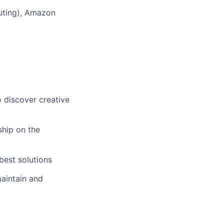
puting), Amazon
o discover creative
ship on the
best solutions
aintain and