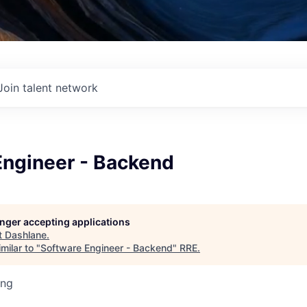
Join talent network
Engineer - Backend
longer accepting applications
t
Dashlane
.
milar to "
Software Engineer - Backend
"
RRE
.
ing