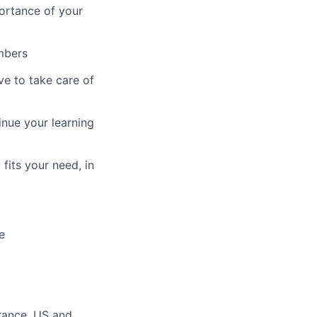
ortance of your
mbers
ve to take care of
inue your learning
fits your need, in
e
ance, US and