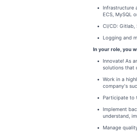
Infrastructure
ECS, MySQL on
CI/CD: Gitlab,
Logging and mo
In your role, you wi
Innovate! As 
solutions that
Work in a high
company's su
Participate to
Implement back
understand, i
Manage quality