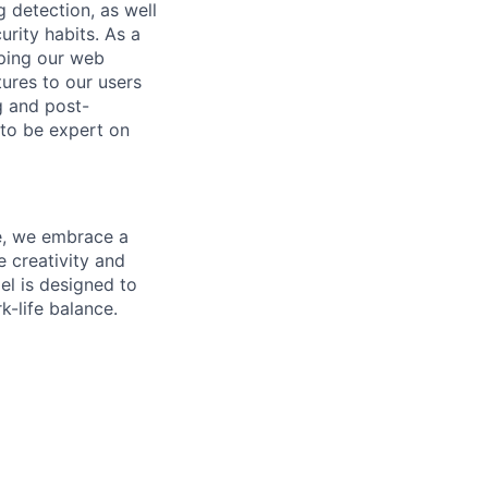
 detection, as well
urity habits.
As a
oping our web
ures to our users
g and post-
 to be expert on
ne, we embrace a
e creativity and
el is designed to
k-life balance.