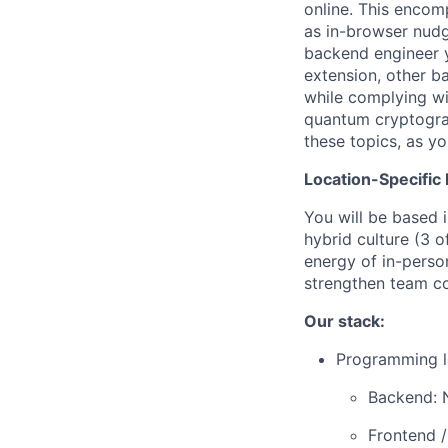
online. This encom
as in-browser nudge
backend engineer y
extension, other b
while complying wi
quantum cryptograp
these topics, as yo
Location-Specific 
You will be based 
hybrid culture (3 
energy of in-person
strengthen team co
Our stack:
Programming l
Backend: 
Frontend /