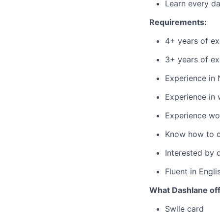
Learn every d
Requirements:
4+ years of e
3+ years of ex
Experience in 
Experience in 
Experience wor
Know how to co
Interested by q
Fluent in Engli
What Dashlane off
Swile card