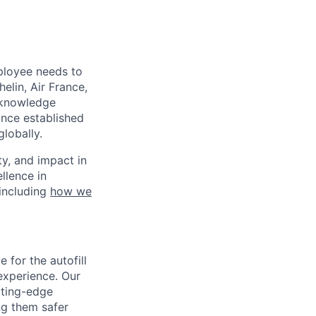
mployee needs to
elin, Air France,
o-knowledge
ince established
lobally.
ty, and impact in
llence in
 including
how we
 for the autofill
experience. Our
tting-edge
ng them safer