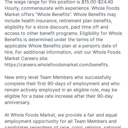
The wage range for this position is $15.00-$24.40
Hourly, commensurate with experience. Whole Foods
Market offers "Whole Benefits". Whole Benefits may
include health insurance, retirement plan benefits,
eligibility for a store discount, paid time off and
access to other benefit programs. Eligibility for Whole
Benefits is determined under the terms of the
applicable Whole Benefits plan at a person’s date of
hire. For additional information, visit our Whole Foods
Market Careers site:
https://careers.wholefoodsmarket.com/benefits.
New entry level Team Members who successfully
complete their first 90-days of employment and who
remain actively employed in an eligible role, may be
eligible for a base rate increase after their 90-day
anniversary.
At Whole Foods Market, we provide a fair and equal
employment opportunity for all Team Members and
candidates regardless of race, color, religion, national