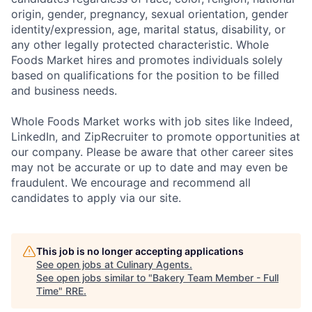
origin, gender, pregnancy, sexual orientation, gender
identity/expression, age, marital status, disability, or
any other legally protected characteristic. Whole
Foods Market hires and promotes individuals solely
based on qualifications for the position to be filled
and business needs.
Whole Foods Market works with job sites like Indeed,
LinkedIn, and ZipRecruiter to promote opportunities at
our company. Please be aware that other career sites
may not be accurate or up to date and may even be
fraudulent. We encourage and recommend all
candidates to apply via our site.
This job is no longer accepting applications
See open jobs at
Culinary Agents
.
See open jobs similar to "
Bakery Team Member - Full
Time
"
RRE
.