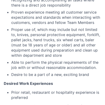
there is a direct job responsibility
Proven experience meeting all customer service
expectations and standards when interacting with
customers, vendors and fellow Team Members
Proper use of, which may include but not limited
to, knives, personal protective equipment, forklift,
pallet jacks, hand trucks, six wheel carts, baler
(must be 18 years of age or older) and all other
equipment used during preparation and clean up
within department and store
Able to perform the physical requirements of the
job with or without reasonable accommodation.
Desire to be a part of a new, exciting brand
Desired Work Experiences
Prior retail, restaurant or hospitality experience is
preferred