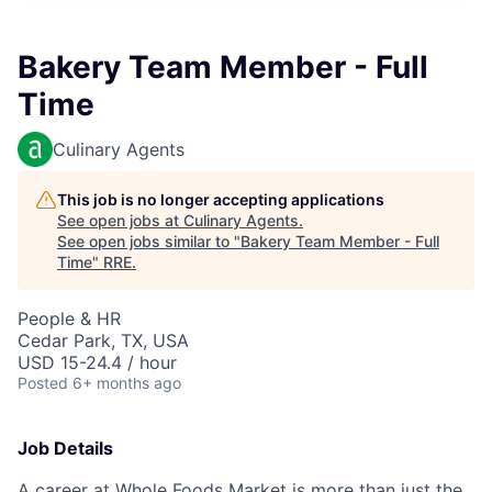
Bakery Team Member - Full
Time
Culinary Agents
This job is no longer accepting applications
See open jobs at
Culinary Agents
.
See open jobs similar to "
Bakery Team Member - Full
Time
"
RRE
.
People & HR
Cedar Park, TX, USA
USD 15-24.4 / hour
Posted
6+ months ago
Job Details
A career at Whole Foods Market is more than just the