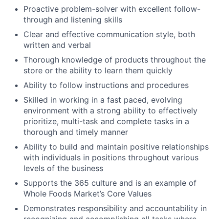
Proactive problem-solver with excellent follow-
through and listening skills
Clear and effective communication style, both
written and verbal
Thorough knowledge of products throughout the
store or the ability to learn them quickly
Ability to follow instructions and procedures
Skilled in working in a fast paced, evolving
environment with a strong ability to effectively
prioritize, multi-task and complete tasks in a
thorough and timely manner
Ability to build and maintain positive relationships
with individuals in positions throughout various
levels of the business
Supports the 365 culture and is an example of
Whole Foods Market’s Core Values
Demonstrates responsibility and accountability in
recognizing and accomplishing all tasks where