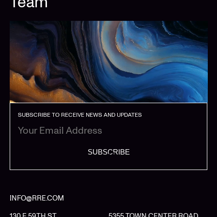
Team
SUBSCRIBE TO RECEIVE NEWS AND UPDATES
SUBSCRIBE
INFO@RRE.COM
130 E 59TH ST
5355 TOWN CENTER ROAD