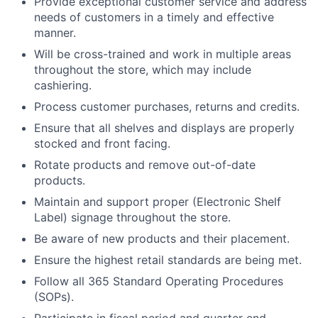
Provide exceptional customer service and address
needs of customers in a timely and effective
manner.
Will be cross-trained and work in multiple areas
throughout the store, which may include
cashiering.
Process customer purchases, returns and credits.
Ensure that all shelves and displays are properly
stocked and front facing.
Rotate products and remove out-of-date
products.
Maintain and support proper (Electronic Shelf
Label) signage throughout the store.
Be aware of new products and their placement.
Ensure the highest retail standards are being met.
Follow all 365 Standard Operating Procedures
(SOPs).
Participate in fiscal period and quarter end