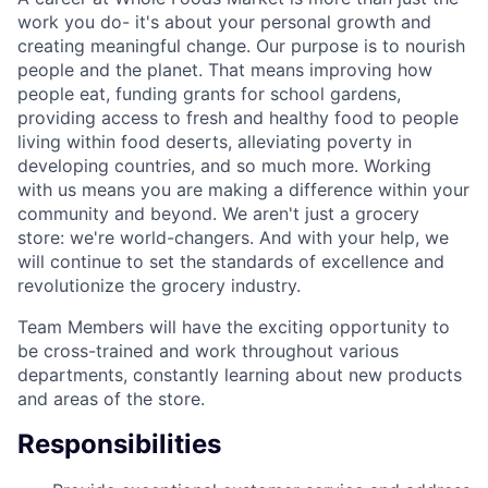
work you do- it's about your personal growth and
creating meaningful change. Our purpose is to nourish
people and the planet. That means improving how
people eat, funding grants for school gardens,
providing access to fresh and healthy food to people
living within food deserts, alleviating poverty in
developing countries, and so much more. Working
with us means you are making a difference within your
community and beyond. We aren't just a grocery
store: we're world-changers. And with your help, we
will continue to set the standards of excellence and
revolutionize the grocery industry.
Team Members will have the exciting opportunity to
be cross-trained and work throughout various
departments, constantly learning about new products
and areas of the store.
Responsibilities