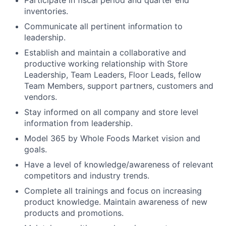
inventories.
Communicate all pertinent information to
leadership.
Establish and maintain a collaborative and
productive working relationship with Store
Leadership, Team Leaders, Floor Leads, fellow
Team Members, support partners, customers and
vendors.
Stay informed on all company and store level
information from leadership.
Model 365 by Whole Foods Market vision and
goals.
Have a level of knowledge/awareness of relevant
competitors and industry trends.
Complete all trainings and focus on increasing
product knowledge. Maintain awareness of new
products and promotions.