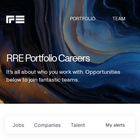
PORTFOLIO
TEAM
RRE Portfolio Careers
It's all about who you work with. Opportunities
below to join fantastic teams.
Jobs
Companies
Talent
My
alerts