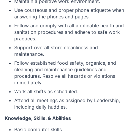
Maintain a positive work environment.
Use courteous and proper phone etiquette when
answering the phones and pages.
Follow and comply with all applicable health and
sanitation procedures and adhere to safe work
practices.
Support overall store cleanliness and
maintenance.
Follow established food safety, organics, and
cleaning and maintenance guidelines and
procedures. Resolve all hazards or violations
immediately.
Work all shifts as scheduled.
Attend all meetings as assigned by Leadership,
including daily huddles.
Knowledge, Skills, & Abilities
Basic computer skills