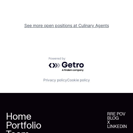
See more open positions at
Culinary Agents
Powered by Getro.com
Privacy policy
Cookie policy
Home
RRE POV
BLOG
Portfolio
X
LINKEDIN