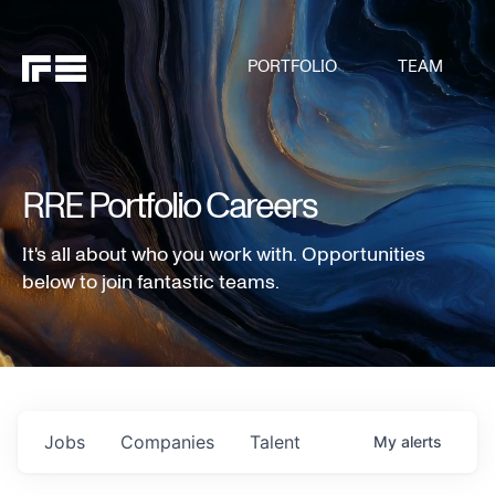
PORTFOLIO
TEAM
RRE Portfolio Careers
It's all about who you work with. Opportunities
below to join fantastic teams.
Jobs
Companies
Talent
My
alerts