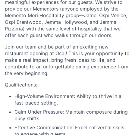
meaningful experiences for our guests. We strive to
provide our Mementors (anyone employed by the
Memento Mori Hospitality group—Jame, Ospi Venice,
Ospi Brentwood, Jemma Hollywood, and Jemma
Pizzeria) with the same level of hospitality that we
offer each guest who walks through our doors.
Join our team and be part of an exciting new
restaurant opening at Ospi! This is your opportunity to
make a real impact, bring fresh ideas to life, and
contribute to an unforgettable dining experience from
the very beginning.
Qualifications:
High-Volume Environment: Ability to thrive in a
fast-paced setting.
Calm Under Pressure: Maintain composure during
busy shifts.
Effective Communication: Excellent verbal skills
to engage with guests.