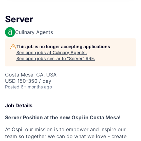
Server
Culinary Agents
This job is no longer accepting applications
See open jobs at
Culinary Agents
.
See open jobs similar to "
Server
"
RRE
.
Costa Mesa, CA, USA
USD 150-350 / day
Posted
6+ months ago
Job Details
Server Position at the new Ospi in Costa Mesa!
At Ospi, our mission is to empower and inspire our
team so together we can do what we love - create