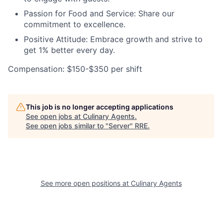
Passion for Food and Service: Share our
commitment to excellence.
Positive Attitude: Embrace growth and strive to
get 1% better every day.
Compensation: $150-$350 per shift
This job is no longer accepting applications
See open jobs at
Culinary Agents
.
See open jobs similar to "
Server
"
RRE
.
See more open positions at
Culinary Agents