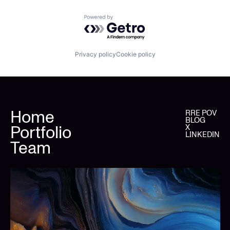
Powered by Getro.com
Privacy policy
Cookie policy
Home
RRE POV
BLOG
Portfolio
X
LINKEDIN
Team