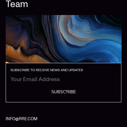
Team
SUBSCRIBE TO RECEIVE NEWS AND UPDATES
SUBSCRIBE
INFO@RRE.COM