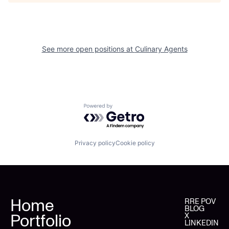
See more open positions at
Culinary Agents
Powered by Getro.com
Privacy policy
Cookie policy
Home
RRE POV
BLOG
Portfolio
X
LINKEDIN