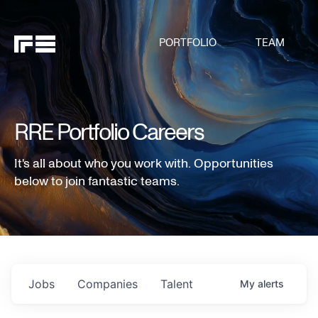
PORTFOLIO
TEAM
RRE Portfolio Careers
It's all about who you work with. Opportunities
below to join fantastic teams.
Jobs
Companies
Talent
My
alerts