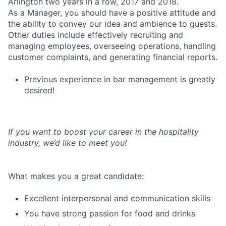
Arlington two years in a row, 2017 and 2018.
As a Manager, you should have a positive attitude and
the ability to convey our idea and ambience to guests.
Other duties include effectively recruiting and
managing employees, overseeing operations, handling
customer complaints, and generating financial reports.
Previous experience in bar management is greatly
desired!
If you want to boost your career in the hospitality
industry, we’d like to meet you!
What makes you a great candidate:
Excellent interpersonal and communication skills
You have strong passion for food and drinks