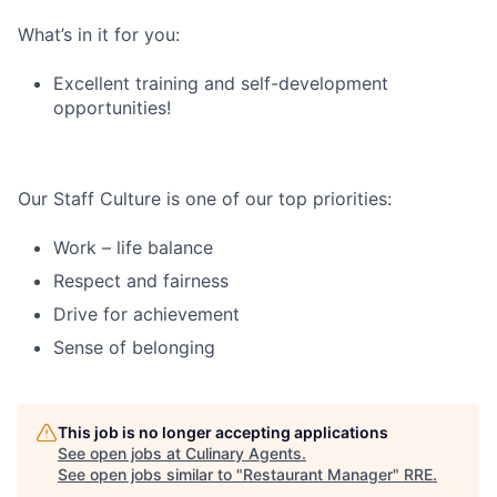
What’s in it for you:
Excellent training and self-development
opportunities!
Our Staff Culture is one of our top priorities:
Work – life balance
Respect and fairness
Drive for achievement
Sense of belonging
This job is no longer accepting applications
See open jobs at
Culinary Agents
.
See open jobs similar to "
Restaurant Manager
"
RRE
.