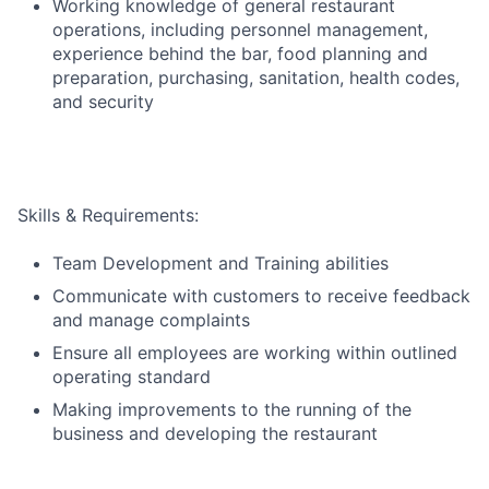
Working knowledge of general restaurant
operations, including personnel management,
experience behind the bar, food planning and
preparation, purchasing, sanitation,
health codes,
and security
Skills & Requirements:
Team Development and Training abilities
Communicate with customers to receive feedback
and manage complaints
Ensure all employees are working within outlined
operating standard
Making improvements to the running of the
business and developing the restaurant