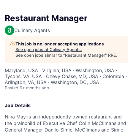
Restaurant Manager
Culinary Agents
This job is no longer accepting applications
See open jobs at
Culinary Agents
.
See open jobs similar to "
Restaurant Manager
"
RRE
.
Maryland, USA · Virginia, USA · Washington, USA ·
Tysons, VA, USA · Chevy Chase, MD, USA · Colombia ·
Arlington, VA, USA · Washington, DC, USA
Posted
6+ months ago
Job Details
Nina May is an independently owned restaurant and
the brainchild of Executive Chef Colin McClimans and
General Manager Danilo Simic. McClimans and Simic