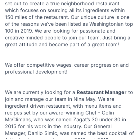
set out to create a true neighborhood restaurant
which focuses on sourcing all its ingredients within
150 miles of the restaurant. Our unique culture is one
of the reasons we’ve been listed as Washingtonian top
100 in 2019. We are looking for passionate and
creative minded people to join our team. Just bring a
great attitude and become part of a great team!
We offer competitive wages, career progression and
professional development!
We are currently looking for a
Restaurant Manager
to
join and manage our team in Nina May. We are
ingredient driven restaurant, with menu items and
recipes set by our award-winning Chef - Colin
McClimans, who was named Zagat’s 30 under 30 in
2015 for his work in the industry. Our General
Manager, Danilo Simic, was named the best cocktail of