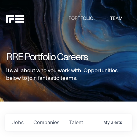
PORTFOLIO
TEAM
RRE Portfolio Careers
It's all about who you work with. Opportunities
below to join fantastic teams.
Jobs
Companies
Talent
My
alerts