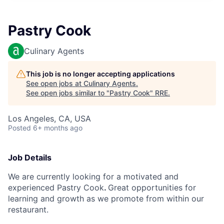
Pastry Cook
Culinary Agents
This job is no longer accepting applications
See open jobs at
Culinary Agents
.
See open jobs similar to "
Pastry Cook
"
RRE
.
Los Angeles, CA, USA
Posted
6+ months ago
Job Details
We are currently looking
for
a motivated
and
experienced
Pastry Cook
.
Great opportunities for
learning and growth as we promote from within our
restaurant.