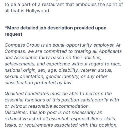
to be a part of a restaurant that embodies the spirit of
all that is Hollywood.
*More detailed job description provided upon
request
Compass Group is an equal-opportunity employer. At
Compass, we are committed to treating all Applicants
and Associates fairly based on their abilities,
achievements, and experience without regard to race,
national origin, sex, age, disability, veteran status,
sexual orientation, gender identity, or any other
classification protected by law.
Qualified candidates must be able to perform the
essential functions of this position satisfactorily with
or without reasonable accommodation.
Disclaimer: this job post is not necessarily an
exhaustive list of all essential responsibilities, skills,
tasks, or requirements associated with this position.