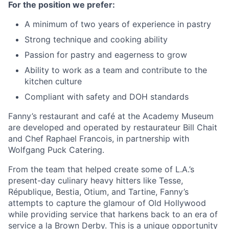
For the position we prefer:
A
minimum of two
years
of experience in pastry
Strong technique and cooking ability
Passion for pastry and eagerness to grow
Ability to work as a team and contribute to the
kitchen culture
Compliant with
safety
and DOH standards
Fanny’s restaurant and café at the Academy Museum
are developed and operated by restaurateur Bill Chait
and Chef Raphael Francois, in partnership with
Wolfgang Puck Catering.
From the team that helped create some of L.A.’s
present-day culinary heavy hitters like
Tesse
,
République
,
Bestia
,
Otium
, and Tartine, Fanny’s
attempts to capture the glamour of Old Hollywood
while providing service that harkens back to an era of
service a la Brown Derby. This is a unique opportunity