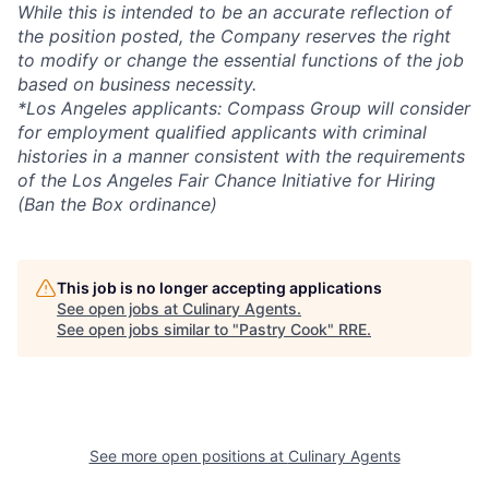
While this is intended to be an accurate reflection of
the position posted, the Company reserves the right
to modify or change the essential functions of the job
based on business necessity.
*Los Angeles applicants: Compass Group will consider
for employment qualified applicants with criminal
histories in a manner consistent with the requirements
of the Los Angeles Fair Chance Initiative for Hiring
(Ban the Box ordinance)
This job is no longer accepting applications
See open jobs at
Culinary Agents
.
See open jobs similar to "
Pastry Cook
"
RRE
.
See more open positions at
Culinary Agents