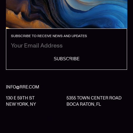
SUBSCRIBE TO RECEIVE NEWS AND UPDATES
SUBSCRIBE
INFO@RRE.COM
130 E 59TH ST
5355 TOWN CENTER ROAD
NEW YORK, NY
BOCA RATON, FL
LIMITED PARTNER LOGIN