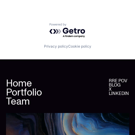
Powered by Getro.com
Privacy policy
Cookie policy
Home
RRE POV
BLOG
Portfolio
X
LINKEDIN
Team