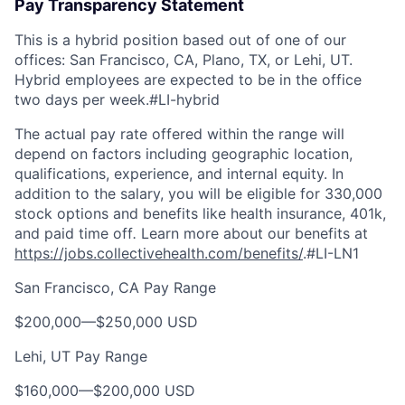
Pay Transparency Statement
This is a hybrid position based out of one of our
offices: San Francisco, CA, Plano, TX, or Lehi, UT.
Hybrid employees are expected to be in the office
two days per week.
#LI-hybrid
The actual pay rate offered within the range will
depend on factors including geographic location,
qualifications, experience, and internal equity. In
addition to the salary, you will be eligible for 330,000
stock options and benefits like health insurance, 401k,
and paid time off
.
Learn more about our benefits at
https://jobs.collectivehealth.com/benefits/
.
#LI-LN1
San Francisco, CA Pay Range
$200,000
—
$250,000 USD
Lehi, UT Pay Range
$160,000
—
$200,000 USD