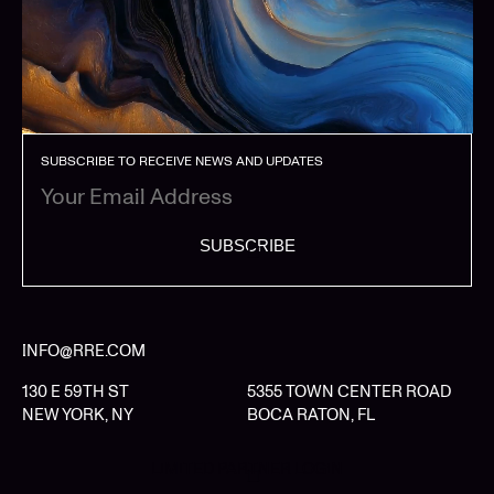
SUBSCRIBE TO RECEIVE NEWS AND UPDATES
SUBSCRIBE
INFO@RRE.COM
130 E 59TH ST
5355 TOWN CENTER ROAD
NEW YORK, NY
BOCA RATON, FL
LIMITED PARTNER LOGIN