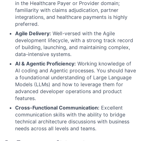
in the Healthcare Payer or Provider domain;
familiarity with claims adjudication, partner
integrations, and healthcare payments is highly
preferred.
Agile Delivery:
Well-versed with the Agile
development lifecycle, with a strong track record
of building, launching, and maintaining complex,
data-intensive systems.
AI & Agentic Proficiency:
Working knowledge of
AI coding and Agentic processes. You should have
a foundational understanding of Large Language
Models (LLMs) and how to leverage them for
advanced developer operations and product
features.
Cross-Functional Communication:
Excellent
communication skills with the ability to bridge
technical architecture discussions with business
needs across all levels and teams.