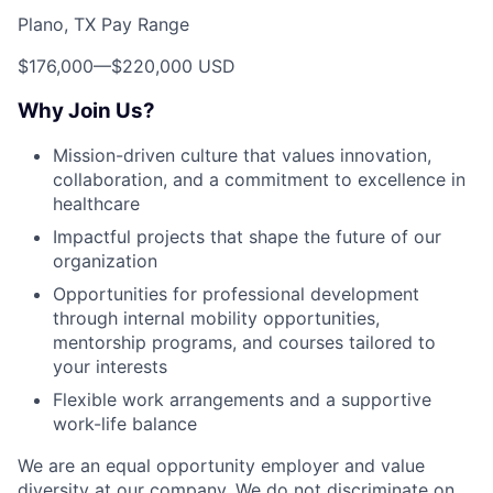
Plano, TX Pay Range
$176,000
—
$220,000 USD
Why Join Us?
Mission-driven culture that values innovation,
collaboration, and a commitment to excellence in
healthcare
Impactful projects that shape the future of our
organization
Opportunities for professional development
through internal mobility opportunities,
mentorship programs, and courses tailored to
your interests
Flexible work arrangements and a supportive
work-life balance
We are an equal opportunity employer and value
diversity at our company. We do not discriminate on