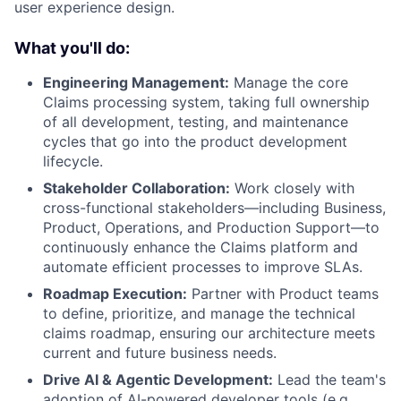
user experience design.
What you'll do:
Engineering Management:
Manage the core
Claims processing system, taking full ownership
of all development, testing, and maintenance
cycles that go into the product development
lifecycle.
Stakeholder Collaboration:
Work closely with
cross-functional stakeholders—including Business,
Product, Operations, and Production Support—to
continuously enhance the Claims platform and
automate efficient processes to improve SLAs.
Roadmap Execution:
Partner with Product teams
to define, prioritize, and manage the technical
claims roadmap, ensuring our architecture meets
current and future business needs.
Drive AI & Agentic Development:
Lead the team's
adoption of AI-powered developer tools (e.g.,