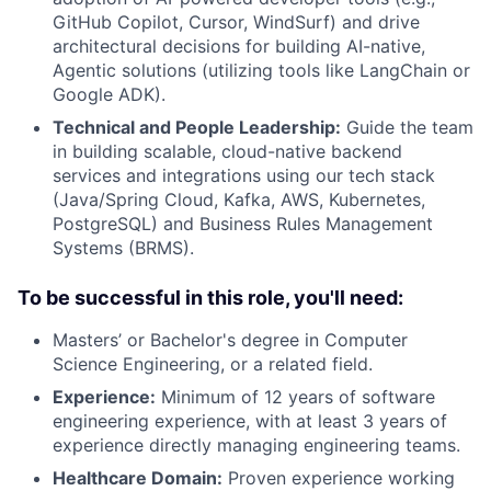
GitHub Copilot, Cursor, WindSurf) and drive
architectural decisions for building AI-native,
Agentic solutions (utilizing tools like LangChain or
Google ADK).
Technical and People Leadership:
Guide the team
in building scalable, cloud-native backend
services and integrations using our tech stack
(Java/Spring Cloud, Kafka, AWS, Kubernetes,
PostgreSQL) and Business Rules Management
Systems (BRMS).
To be successful in this role, you'll need:
Masters’ or Bachelor's degree in Computer
Science Engineering, or a related field.
Experience:
Minimum of 12 years of software
engineering experience, with at least 3 years of
experience directly managing engineering teams.
Healthcare Domain:
Proven experience working