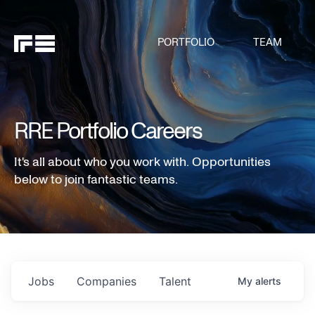
PORTFOLIO
TEAM
RRE Portfolio Careers
It's all about who you work with. Opportunities
below to join fantastic teams.
Jobs
Companies
Talent
My
alerts