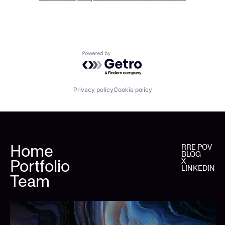
Powered by Getro.com
Privacy policy
Cookie policy
Home
RRE POV
BLOG
Portfolio
X
LINKEDIN
Team