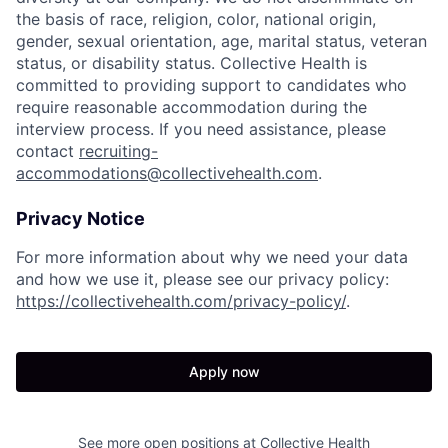
the basis of race, religion, color, national origin,
gender, sexual orientation, age, marital status, veteran
status, or disability status. Collective Health is
committed to providing support to candidates who
require reasonable accommodation during the
interview process. If you need assistance, please
contact
recruiting-
accommodations@collectivehealth.com
.
Privacy Notice
For more information about why we need your data
and how we use it, please see our privacy policy:
https://collectivehealth.com/privacy-policy/
.
Apply now
See more open positions at
Collective Health