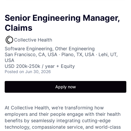
Senior Engineering Manager,
Claims
Collective Health
Software Engineering, Other Engineering
San Francisco, CA, USA · Plano, TX, USA · Lehi, UT,
USA
USD 200k-250k / year + Equity
Posted
on Jun 30, 2026
Apply now
At Collective Health, we’re transforming how
employers and their people engage with their health
benefits by seamlessly integrating cutting-edge
technology, compassionate service, and world-class