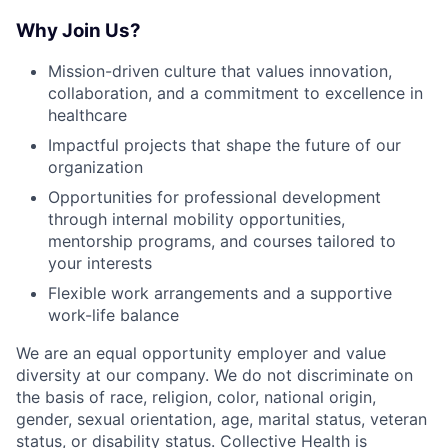
Why Join Us?
Mission-driven culture that values innovation,
collaboration, and a commitment to excellence in
healthcare
Impactful projects that shape the future of our
organization
Opportunities for professional development
through internal mobility opportunities,
mentorship programs, and courses tailored to
your interests
Flexible work arrangements and a supportive
work-life balance
We are an equal opportunity employer and value
diversity at our company. We do not discriminate on
the basis of race, religion, color, national origin,
gender, sexual orientation, age, marital status, veteran
status, or disability status. Collective Health is