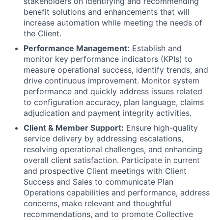
stakeholders on identifying and recommending
benefit solutions and enhancements that will
increase automation while meeting the needs of
the Client.
Performance Management:
Establish and
monitor key performance indicators (KPIs) to
measure operational success, identify trends, and
drive continuous improvement. Monitor system
performance and quickly address issues related
to configuration accuracy, plan language, claims
adjudication and payment integrity activities.
Client & Member Support:
Ensure high-quality
service delivery by addressing escalations,
resolving operational challenges, and enhancing
overall client satisfaction. Participate in current
and prospective Client meetings with Client
Success and Sales to communicate Plan
Operations capabilities and performance, address
concerns, make relevant and thoughtful
recommendations, and to promote Collective