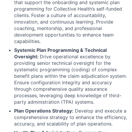
that support the onboarding and systemic plan
programming for Collective Health’s self-funded
clients. Foster a culture of accountability,
innovation, and continuous learning. Provide
coaching, mentorship, and professional
development opportunities to enhance team
capabilities.
Systemic Plan Programming & Technical
Oversight:
Drive operational excellence by
providing senior technical oversight for the
systematic programming (coding) of complex
benefit plans within the claim adjudication system.
Ensure configuration integrity and accuracy
through comprehensive quality assurance
processes, leveraging deep knowledge of third-
party administration (TPA) systems.
Plan Operations Strategy:
Develop and execute a
comprehensive strategy to enhance the efficiency,
accuracy, and scalability of plan operations.