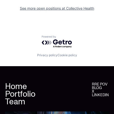
See more open positions at
Collective Health
Powered by Getro.com
Privacy policy
Cookie policy
Home
RRE POV
BLOG
Portfolio
X
LINKEDIN
Team