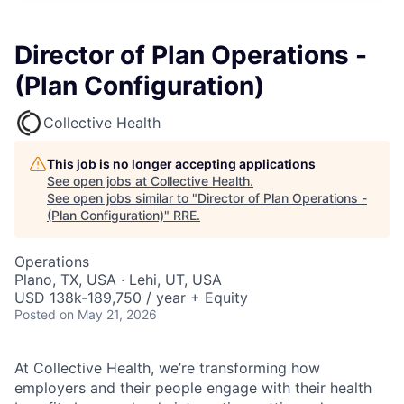
Director of Plan Operations -
(Plan Configuration)
Collective Health
This job is no longer accepting applications
See open jobs at
Collective Health
.
See open jobs similar to "
Director of Plan Operations -
(Plan Configuration)
"
RRE
.
Operations
Plano, TX, USA · Lehi, UT, USA
USD 138k-189,750 / year + Equity
Posted
on May 21, 2026
At Collective Health, we’re transforming how
employers and their people engage with their health