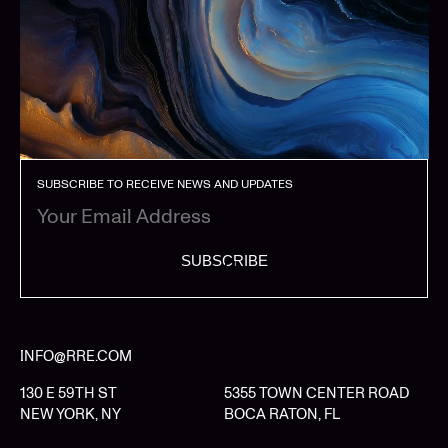
SUBSCRIBE TO RECEIVE NEWS AND UPDATES
SUBSCRIBE
INFO@RRE.COM
130 E 59TH ST
5355 TOWN CENTER ROAD
NEW YORK, NY
BOCA RATON, FL