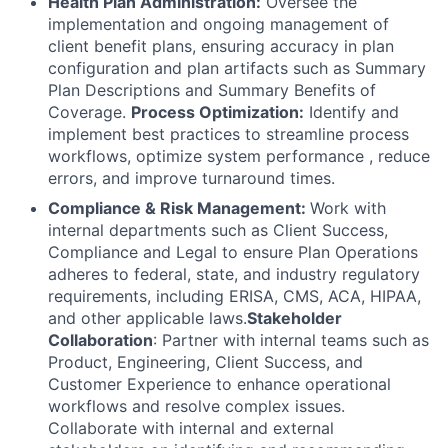
Health Plan Administration:
Oversee the
implementation and ongoing management of
client benefit plans, ensuring accuracy in plan
configuration and plan artifacts such as Summary
Plan Descriptions and Summary Benefits of
Coverage.
Process Optimization:
Identify and
implement best practices to streamline process
workflows, optimize system performance , reduce
errors, and improve turnaround times.
Compliance & Risk Management:
Work with
internal departments such as Client Success,
Compliance and Legal to ensure Plan Operations
adheres to federal, state, and industry regulatory
requirements, including ERISA, CMS, ACA, HIPAA,
and other applicable laws.
Stakeholder
Collaboration
: Partner with internal teams such as
Product, Engineering, Client Success, and
Customer Experience to enhance operational
workflows and resolve complex issues.
Collaborate with internal and external