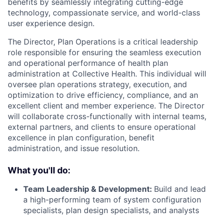
benefits by seamlessly integrating cutting-edge
technology, compassionate service, and world-class
user experience design.
The Director, Plan Operations is a critical leadership
role responsible for ensuring the seamless execution
and operational performance of health plan
administration at Collective Health. This individual will
oversee plan operations strategy, execution, and
optimization to drive efficiency, compliance, and an
excellent client and member experience. The Director
will collaborate cross-functionally with internal teams,
external partners, and clients to ensure operational
excellence in plan configuration, benefit
administration, and issue resolution.
What you'll do:
Team Leadership & Development:
Build and lead
a high-performing team of system configuration
specialists, plan design specialists, and analysts