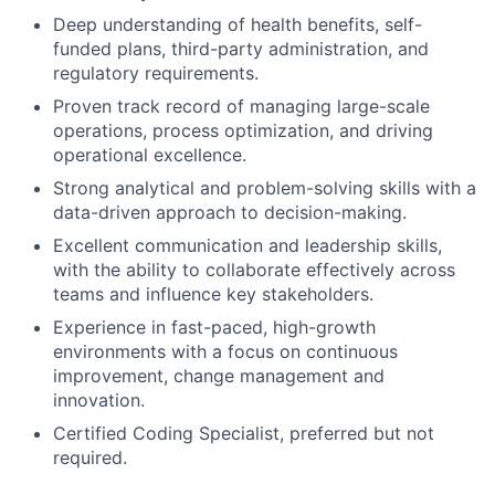
Deep understanding of health benefits, self-
funded plans, third-party administration, and
regulatory requirements.
Proven track record of managing large-scale
operations, process optimization, and driving
operational excellence.
Strong analytical and problem-solving skills with a
data-driven approach to decision-making.
Excellent communication and leadership skills,
with the ability to collaborate effectively across
teams and influence key stakeholders.
Experience in fast-paced, high-growth
environments with a focus on continuous
improvement, change management and
innovation.
Certified Coding Specialist, preferred but not
required.