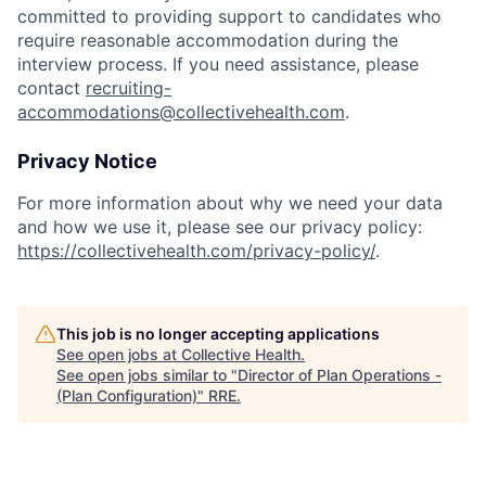
committed to providing support to candidates who
require reasonable accommodation during the
interview process. If you need assistance, please
contact
recruiting-
accommodations@collectivehealth.com
.
Privacy Notice
For more information about why we need your data
and how we use it, please see our privacy policy:
https://collectivehealth.com/privacy-policy/
.
This job is no longer accepting applications
See open jobs at
Collective Health
.
See open jobs similar to "
Director of Plan Operations -
(Plan Configuration)
"
RRE
.