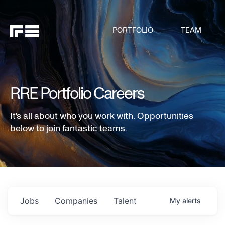
PORTFOLIO
TEAM
RRE Portfolio Careers
It's all about who you work with. Opportunities
below to join fantastic teams.
Jobs
Companies
Talent
My
alerts