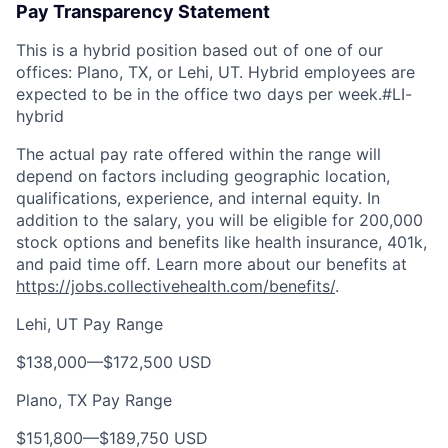
Pay Transparency Statement
This is a hybrid position based out of one of our
offices: Plano, TX, or Lehi, UT. Hybrid employees are
expected to be in the office two days per week.
#LI-
hybrid
The actual pay rate offered within the range will
depend on factors including geographic location,
qualifications, experience, and internal equity. In
addition to the salary, you will be eligible for 200,000
stock options and benefits like health insurance, 401k,
and paid time off
.
Learn more about our benefits at
https://jobs.collectivehealth.com/benefits/
.
Lehi, UT Pay Range
$138,000
—
$172,500 USD
Plano, TX Pay Range
$151,800
—
$189,750 USD