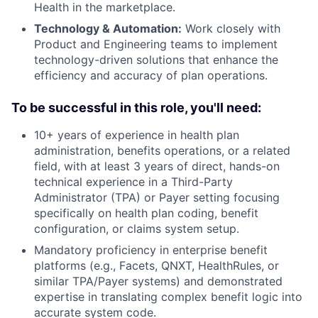
Health in the marketplace.
Technology & Automation:
Work closely with
Product and Engineering teams to implement
technology-driven solutions that enhance the
efficiency and accuracy of plan operations.
To be successful in this role, you'll need:
10+ years of experience in health plan
administration, benefits operations, or a related
field, with at least 3 years of direct, hands-on
technical experience in a Third-Party
Administrator (TPA) or Payer setting focusing
specifically on health plan coding, benefit
configuration, or claims system setup.
Mandatory proficiency in enterprise benefit
platforms (e.g., Facets, QNXT, HealthRules, or
similar TPA/Payer systems) and demonstrated
expertise in translating complex benefit logic into
accurate system code.