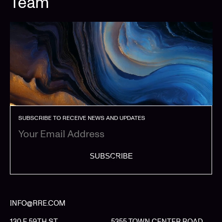
Team
SUBSCRIBE TO RECEIVE NEWS AND UPDATES
SUBSCRIBE
INFO@RRE.COM
130 E 59TH ST
5355 TOWN CENTER ROAD