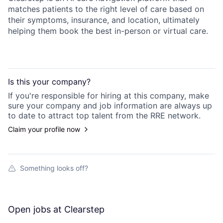
matches patients to the right level of care based on
their symptoms, insurance, and location, ultimately
helping them book the best in-person or virtual care.
Is this your
company
?
If you're responsible for hiring at this
company
, make
sure your
company
and job information are always up
to date to attract top talent from the
RRE
network.
Claim your profile now
Something looks off?
Open jobs at
Clearstep