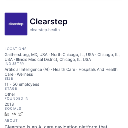
Clearstep
clearstep.health
LOCATIONS
Gaithersburg, MD, USA · North Chicago, IL, USA · Chicago, IL,
USA · Illinois Medical District, Chicago, IL, USA
INDUSTRY
Artificial Intelligence (AI) · Health Care · Hospitals And Health
Care · Wellness
SIZE
11 - 50
employees
STAGE
Other
FOUNDED IN
2018
SOCIALS
LinkedIn
Crunchbase
Twitter
ABOUT
Clearstep is an AI care navigation platform that