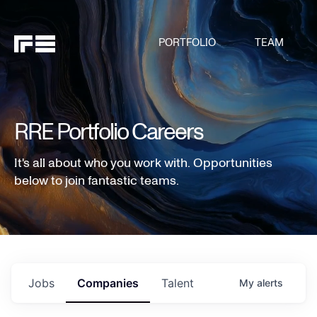
PORTFOLIO
TEAM
RRE Portfolio Careers
It's all about who you work with. Opportunities
below to join fantastic teams.
Jobs
Companies
Talent
My
alerts