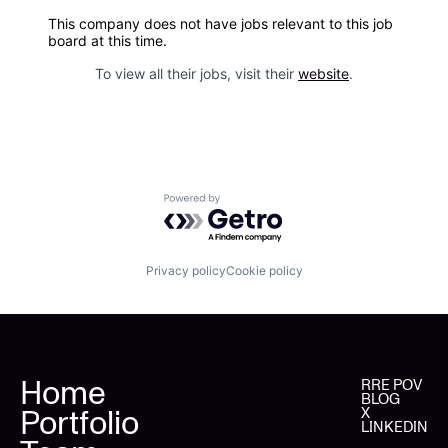
This company does not have jobs relevant to this job
board at this time.
To view all their jobs, visit their
website
.
Powered by Getro.com
Privacy policy
Cookie policy
Home
RRE POV
BLOG
Portfolio
X
LINKEDIN