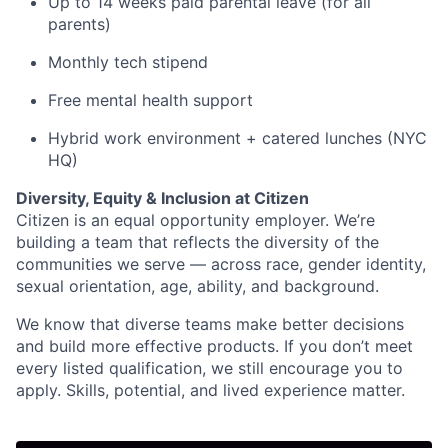
Up to 14 weeks paid parental leave (for all
parents)
Monthly tech stipend
Free mental health support
Hybrid work environment + catered lunches (NYC
HQ)
Diversity, Equity & Inclusion at Citizen
Citizen is an equal opportunity employer. We’re
building a team that reflects the diversity of the
communities we serve — across race, gender identity,
sexual orientation, age, ability, and background.
We know that diverse teams make better decisions
and build more effective products. If you don’t meet
every listed qualification, we still encourage you to
apply. Skills, potential, and lived experience matter.