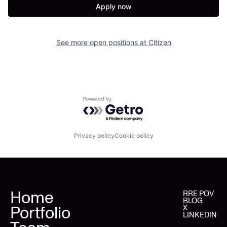
Apply now
See more open positions at
Citizen
Powered by Getro.com
Privacy policy
Cookie policy
Home
RRE POV
BLOG
Portfolio
X
LINKEDIN