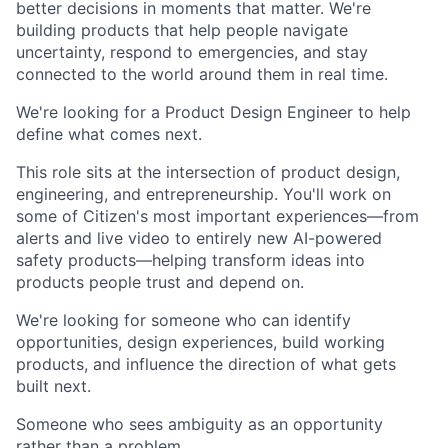
better decisions in moments that matter. We're
building products that help people navigate
uncertainty, respond to emergencies, and stay
connected to the world around them in real time.
We're looking for a Product Design Engineer to help
define what comes next.
This role sits at the intersection of product design,
engineering, and entrepreneurship. You'll work on
some of Citizen's most important experiences—from
alerts and live video to entirely new AI-powered
safety products—helping transform ideas into
products people trust and depend on.
We're looking for someone who can identify
opportunities, design experiences, build working
products, and influence the direction of what gets
built next.
Someone who sees ambiguity as an opportunity
rather than a problem.