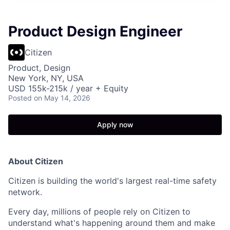
Product Design Engineer
Citizen
Product, Design
New York, NY, USA
USD 155k-215k / year + Equity
Posted
on May 14, 2026
Apply now
About Citizen
Citizen is building the world's largest real-time safety
network.
Every day, millions of people rely on Citizen to
understand what's happening around them and make