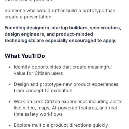
Someone who would rather build a prototype than
create a presentation.
Founding designers, startup builders, solo creators,
design engineers, and product-minded
technologists are especially encouraged to apply.
What You'll Do
Identify opportunities that create meaningful
value for Citizen users
Design and prototype new product experiences
from concept to execution
Work on core Citizen experiences including alerts,
live video, maps, AI-powered features, and real-
time safety workflows
Explore multiple product directions quickly