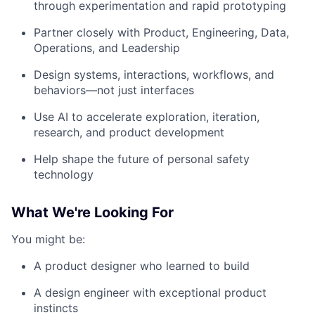
through experimentation and rapid prototyping
Partner closely with Product, Engineering, Data,
Operations, and Leadership
Design systems, interactions, workflows, and
behaviors—not just interfaces
Use AI to accelerate exploration, iteration,
research, and product development
Help shape the future of personal safety
technology
What We're Looking For
You might be:
A product designer who learned to build
A design engineer with exceptional product
instincts