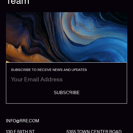
Team
SUBSCRIBE TO RECEIVE NEWS AND UPDATES
SUBSCRIBE
INFO@RRE.COM
130 E 59TH ST
5355 TOWN CENTER ROAD