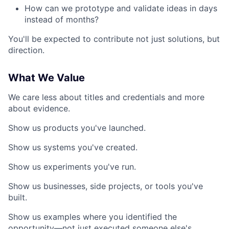
How can we prototype and validate ideas in days
instead of months?
You'll be expected to contribute not just solutions, but
direction.
What We Value
We care less about titles and credentials and more
about evidence.
Show us products you've launched.
Show us systems you've created.
Show us experiments you've run.
Show us businesses, side projects, or tools you've
built.
Show us examples where you identified the
opportunity—not just executed someone else's