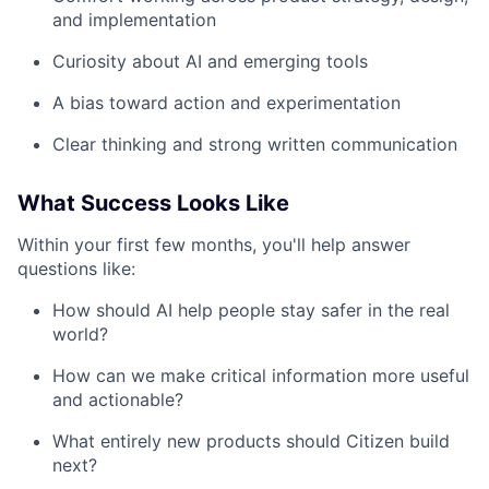
and implementation
Curiosity about AI and emerging tools
A bias toward action and experimentation
Clear thinking and strong written communication
What Success Looks Like
Within your first few months, you'll help answer
questions like:
How should AI help people stay safer in the real
world?
How can we make critical information more useful
and actionable?
What entirely new products should Citizen build
next?