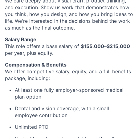
We care deeply about visual craft, product thinking,
and execution. Show us work that demonstrates how
you think, how you design, and how you bring ideas to
life. We're interested in the decisions behind the work
as much as the final outcome.
Salary Range
This role offers a base salary of
$155,000–$215,000
per year, plus equity.
Compensation & Benefits
We offer competitive salary, equity, and a full benefits
package, including:
At least one fully employer-sponsored medical
plan option
Dental and vision coverage, with a small
employee contribution
Unlimited PTO