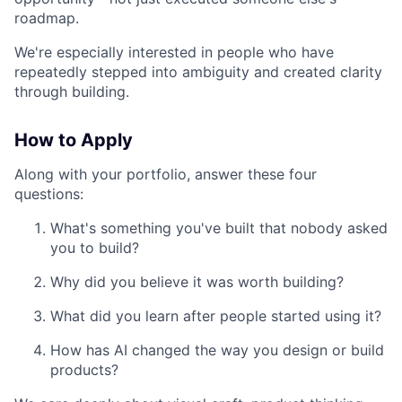
roadmap.
We're especially interested in people who have
repeatedly stepped into ambiguity and created clarity
through building.
How to Apply
Along with your portfolio, answer these four
questions:
What's something you've built that nobody asked
you to build?
Why did you believe it was worth building?
What did you learn after people started using it?
How has AI changed the way you design or build
products?