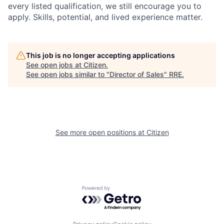
every listed qualification, we still encourage you to
apply. Skills, potential, and lived experience matter.
This job is no longer accepting applications
See open jobs at
Citizen
.
See open jobs similar to "
Director of Sales
"
RRE
.
See more open positions at
Citizen
Powered by Getro.com