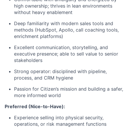
high ownership; thrives in lean environments
without heavy enablement
Deep familiarity with modern sales tools and
methods (HubSpot, Apollo, call coaching tools,
enrichment platforms)
Excellent communication, storytelling, and
executive presence; able to sell value to senior
stakeholders
Strong operator: disciplined with pipeline,
process, and CRM hygiene
Passion for Citizen’s mission and building a safer,
more informed world
Preferred (Nice-to-Have):
Experience selling into physical security,
operations, or risk management functions