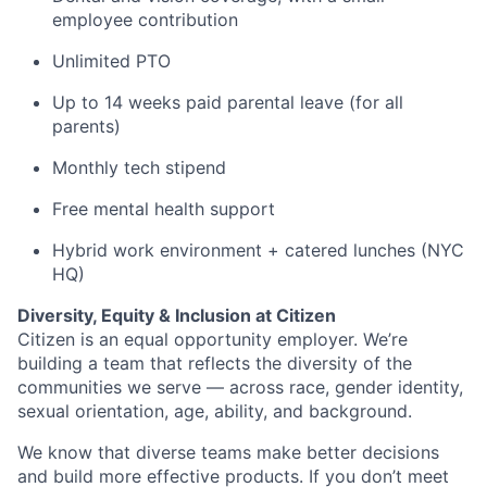
employee contribution
Unlimited PTO
Up to 14 weeks paid parental leave (for all
parents)
Monthly tech stipend
Free mental health support
Hybrid work environment + catered lunches (NYC
HQ)
Diversity, Equity & Inclusion at Citizen
Citizen is an equal opportunity employer. We’re
building a team that reflects the diversity of the
communities we serve — across race, gender identity,
sexual orientation, age, ability, and background.
We know that diverse teams make better decisions
and build more effective products. If you don’t meet