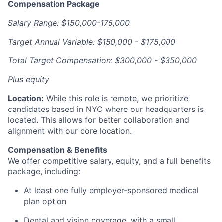
Compensation Package
Salary Range: $150,000-175,000
Target Annual Variable: $150,000 - $175,000
Total Target Compensation: $300,000 - $350,000
Plus equity
Location:
While this role is remote, we prioritize
candidates based in NYC where our headquarters is
located. This allows for better collaboration and
alignment with our core location.
Compensation & Benefits
We offer competitive salary, equity, and a full benefits
package, including:
At least one fully employer-sponsored medical
plan option
Dental and vision coverage, with a small