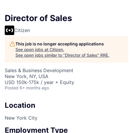
Director of Sales
Citizen
This job is no longer accepting applications
See open jobs at
Citizen
.
See open jobs similar to "
Director of Sales
"
RRE
.
Sales & Business Development
New York, NY, USA
USD 150k-175k / year + Equity
Posted
6+ months ago
Location
New York City
Employment Type