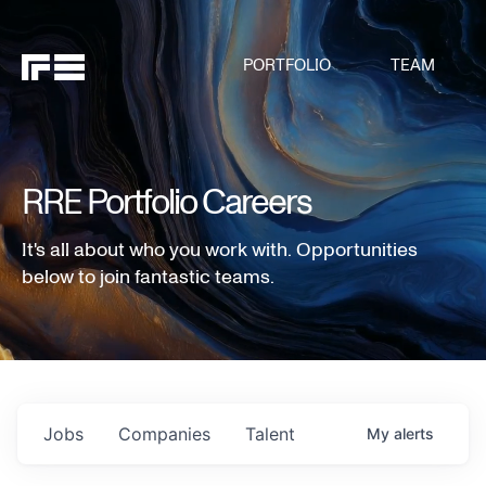
PORTFOLIO
TEAM
RRE Portfolio Careers
It's all about who you work with. Opportunities
below to join fantastic teams.
Jobs
Companies
Talent
My
alerts