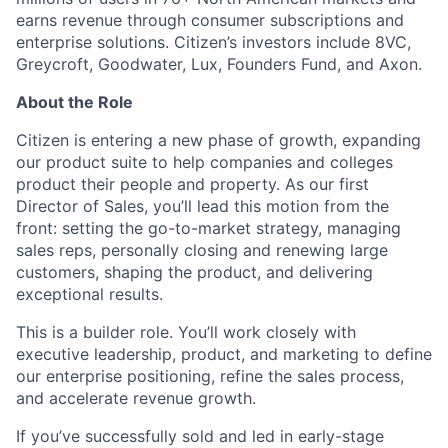
earns revenue through consumer subscriptions and
enterprise solutions. Citizen’s investors include 8VC,
Greycroft, Goodwater, Lux, Founders Fund, and Axon.
About the Role
Citizen is entering a new phase of growth, expanding
our product suite to help companies and colleges
product their people and property. As our first
Director of Sales, you’ll lead this motion from the
front: setting the go-to-market strategy, managing
sales reps, personally closing and renewing large
customers, shaping the product, and delivering
exceptional results.
This is a builder role. You’ll work closely with
executive leadership, product, and marketing to define
our enterprise positioning, refine the sales process,
and accelerate revenue growth.
If you’ve successfully sold and led in early-stage