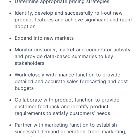
Determine appropriate pricing strategies
Identify, develop and successfully roll-out new
product features and achieve significant and rapid
adoption
Expand into new markets
Monitor customer, market and competitor activity
and provide data-based summaries to key
stakeholders
Work closely with finance function to provide
detailed and accurate sales forecasting and cost
budgets
Collaborate with product function to provide
customer feedback and identify product
requirements to satisfy customers’ needs
Partner with marketing function to establish
successful demand generation, trade marketing,