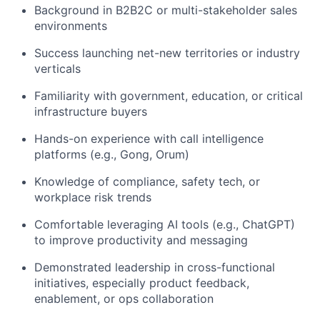
Background in B2B2C or multi-stakeholder sales
environments
Success launching net-new territories or industry
verticals
Familiarity with government, education, or critical
infrastructure buyers
Hands-on experience with call intelligence
platforms (e.g., Gong, Orum)
Knowledge of compliance, safety tech, or
workplace risk trends
Comfortable leveraging AI tools (e.g., ChatGPT)
to improve productivity and messaging
Demonstrated leadership in cross-functional
initiatives, especially product feedback,
enablement, or ops collaboration