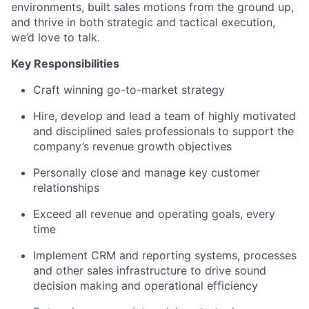
environments, built sales motions from the ground up,
and thrive in both strategic and tactical execution,
we’d love to talk.
Key Responsibilities
Craft winning go-to-market strategy
Hire, develop and lead a team of highly motivated
and disciplined sales professionals to support the
company’s revenue growth objectives
Personally close and manage key customer
relationships
Exceed all revenue and operating goals, every
time
Implement CRM and reporting systems, processes
and other sales infrastructure to drive sound
decision making and operational efficiency