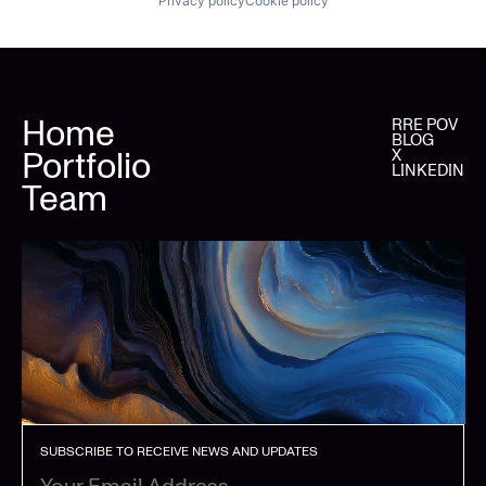
Privacy policy
Cookie policy
Home
RRE POV
BLOG
Portfolio
X
LINKEDIN
Team
SUBSCRIBE TO RECEIVE NEWS AND UPDATES