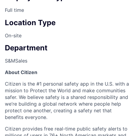
Full time
Location Type
On-site
Department
S&M
Sales
About Citizen
Citizen is the #1 personal safety app in the U.S. with a
mission to Protect the World and make communities
safer. We believe safety is a shared responsibility and
we’re building a global network where people help
protect one another, creating a safety net that
benefits everyone.
Citizen provides free real-time public safety alerts to
millions of users in 76+ North American markets and