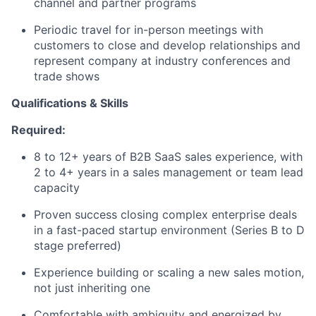
channel and partner programs
Periodic travel for in-person meetings with
customers to close and develop relationships and
represent company at industry conferences and
trade shows
Qualifications & Skills
Required:
8 to 12+ years of B2B SaaS sales experience, with
2 to 4+ years in a sales management or team lead
capacity
Proven success closing complex enterprise deals
in a fast-paced startup environment (Series B to D
stage preferred)
Experience building or scaling a new sales motion,
not just inheriting one
Comfortable with ambiguity and energized by