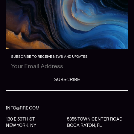
SUBSCRIBE TO RECEIVE NEWS AND UPDATES
SUBSCRIBE
INFO@RRE.COM
130 E 59TH ST
5355 TOWN CENTER ROAD
NEW YORK, NY
BOCA RATON, FL