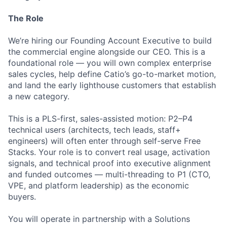
The Role
We’re hiring our Founding Account Executive to build
the commercial engine alongside our CEO. This is a
foundational role — you will own complex enterprise
sales cycles, help define Catio’s go-to-market motion,
and land the early lighthouse customers that establish
a new category.
This is a PLS-first, sales-assisted motion: P2–P4
technical users (architects, tech leads, staff+
engineers) will often enter through self-serve Free
Stacks. Your role is to convert real usage, activation
signals, and technical proof into executive alignment
and funded outcomes — multi-threading to P1 (CTO,
VPE, and platform leadership) as the economic
buyers.
You will operate in partnership with a Solutions