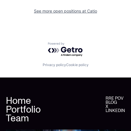
See more open positions at
Catio
Powered by Getro.com
Privacy policy
Cookie policy
Home
RRE POV
BLOG
Portfolio
X
LINKEDIN
Team