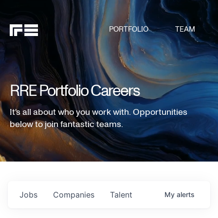
PORTFOLIO
TEAM
RRE Portfolio Careers
It's all about who you work with. Opportunities
below to join fantastic teams.
Jobs
Companies
Talent
My
alerts