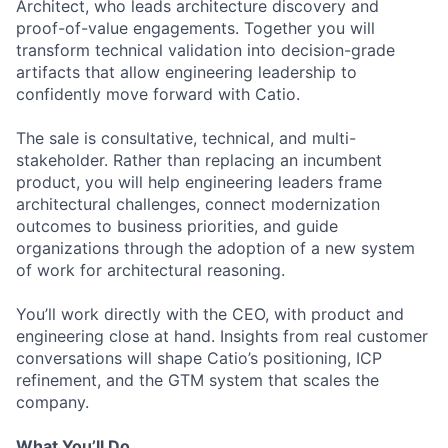
Architect, who leads architecture discovery and
proof-of-value engagements. Together you will
transform technical validation into decision-grade
artifacts that allow engineering leadership to
confidently move forward with Catio.
The sale is consultative, technical, and multi-
stakeholder. Rather than replacing an incumbent
product, you will help engineering leaders frame
architectural challenges, connect modernization
outcomes to business priorities, and guide
organizations through the adoption of a new system
of work for architectural reasoning.
You’ll work directly with the CEO, with product and
engineering close at hand. Insights from real customer
conversations will shape Catio’s positioning, ICP
refinement, and the GTM system that scales the
company.
What You’ll Do