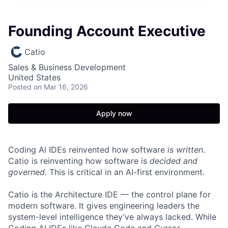
Founding Account Executive
Catio
Sales & Business Development
United States
Posted
on Mar 16, 2026
Apply now
Coding AI IDEs reinvented how software
is written
.
Catio is reinventing how software is
decided and
governed.
This is critical in an AI-first environment.
Catio is the Architecture IDE — the control plane for
modern software. It gives engineering leaders the
system-level intelligence they’ve always lacked. While