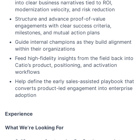
into clear business narratives tied to ROI,
modernization velocity, and risk reduction
Structure and advance proof-of-value
engagements with clear success criteria,
milestones, and mutual action plans
Guide internal champions as they build alignment
within their organizations
Feed high-fidelity insights from the field back into
Catio’s product, positioning, and activation
workflows
Help define the early sales-assisted playbook that
converts product-led engagement into enterprise
adoption
Experience
What We’re Looking For