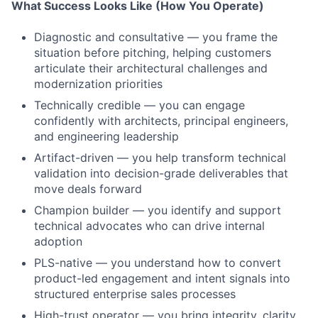
What Success Looks Like (How You Operate)
Diagnostic and consultative — you frame the
situation before pitching, helping customers
articulate their architectural challenges and
modernization priorities
Technically credible — you can engage
confidently with architects, principal engineers,
and engineering leadership
Artifact-driven — you help transform technical
validation into decision-grade deliverables that
move deals forward
Champion builder — you identify and support
technical advocates who can drive internal
adoption
PLS-native — you understand how to convert
product-led engagement and intent signals into
structured enterprise sales processes
High-trust operator — you bring integrity, clarity,