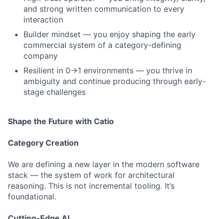
and strong written communication to every
interaction
Builder mindset — you enjoy shaping the early
commercial system of a category-defining
company
Resilient in 0→1 environments — you thrive in
ambiguity and continue producing through early-
stage challenges
Shape the Future with Catio
Category Creation
We are defining a new layer in the modern software
stack — the system of work for architectural
reasoning. This is not incremental tooling. It’s
foundational.
Cutting-Edge AI