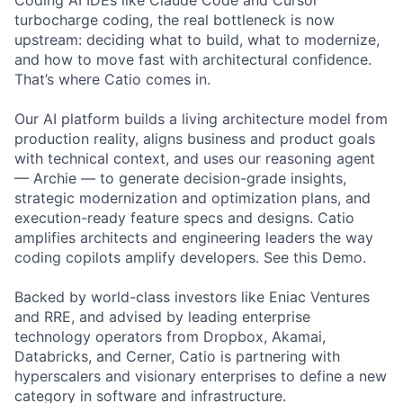
Coding AI IDEs like Claude Code and Cursor
turbocharge coding, the real bottleneck is now
upstream: deciding what to build, what to modernize,
and how to move fast with architectural confidence.
That’s where Catio comes in.
Our AI platform builds a living architecture model from
production reality, aligns business and product goals
with technical context, and uses our reasoning agent
— Archie — to generate decision-grade insights,
strategic modernization and optimization plans, and
execution-ready feature specs and designs. Catio
amplifies architects and engineering leaders the way
coding copilots amplify developers. See this Demo.
Backed by world-class investors like Eniac Ventures
and RRE, and advised by leading enterprise
technology operators from Dropbox, Akamai,
Databricks, and Cerner, Catio is partnering with
hyperscalers and visionary enterprises to define a new
category in software and infrastructure.