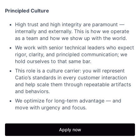
Principled Culture
High trust and high integrity are paramount —
internally and externally. This is how we operate
as a team and how we show up with the world.
We work with senior technical leaders who expect
rigor, clarity, and principled communication; we
hold ourselves to that same bar.
This role is a culture carrier: you will represent
Catio’s standards in every customer interaction
and help scale them through repeatable artifacts
and behaviors.
We optimize for long-term advantage — and
move with urgency and focus.
Apply now