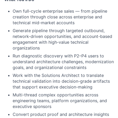
Own full-cycle enterprise sales — from pipeline
creation through close across enterprise and
technical mid-market accounts
Generate pipeline through targeted outbound,
network-driven opportunities, and account-based
engagement with high-value technical
organizations
Run diagnostic discovery with P2–P4 users to
understand architecture challenges, modernization
goals, and organizational constraints
Work with the Solutions Architect to translate
technical validation into decision-grade artifacts
that support executive decision-making
Multi-thread complex opportunities across
engineering teams, platform organizations, and
executive sponsors
Convert product proof and architecture insights