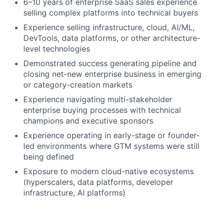
6–10 years of enterprise SaaS sales experience
selling complex platforms into technical buyers
Experience selling infrastructure, cloud, AI/ML,
DevTools, data platforms, or other architecture-
level technologies
Demonstrated success generating pipeline and
closing net-new enterprise business in emerging
or category-creation markets
Experience navigating multi-stakeholder
enterprise buying processes with technical
champions and executive sponsors
Experience operating in early-stage or founder-
led environments where GTM systems were still
being defined
Exposure to modern cloud-native ecosystems
(hyperscalers, data platforms, developer
infrastructure, AI platforms)