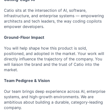
Catio sits at the intersection of AI, software,
infrastructure, and enterprise systems — empowering
architects and tech leaders, the way coding copilots
empower developers.
Ground-Floor Impact
You will help shape how this product is sold,
positioned, and adopted in the market. Your work will
directly influence the trajectory of the company. You
will liaison the brand and the trust of Catio into the
market.
Team Pedigree & Vision
Our team brings deep experience across AI, enterprise
systems, and high-growth environments. We are
ambitious about building a durable, category-leading
company.