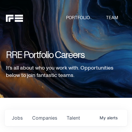
PORTFOLIO
TEAM
RRE Portfolio Careers
It's all about who you work with. Opportunities
below to join fantastic teams.
Jobs
Companies
Talent
My
alerts