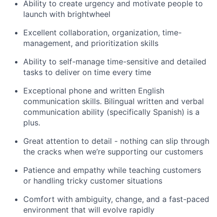
Ability to create urgency and motivate people to
launch with brightwheel
Excellent collaboration, organization, time-
management, and prioritization skills
Ability to self-manage time-sensitive and detailed
tasks to deliver on time every time
Exceptional phone and written English
communication skills. Bilingual written and verbal
communication ability (specifically Spanish) is a
plus.
Great attention to detail - nothing can slip through
the cracks when we’re supporting our customers
Patience and empathy while teaching customers
or handling tricky customer situations
Comfort with ambiguity, change, and a fast-paced
environment that will evolve rapidly