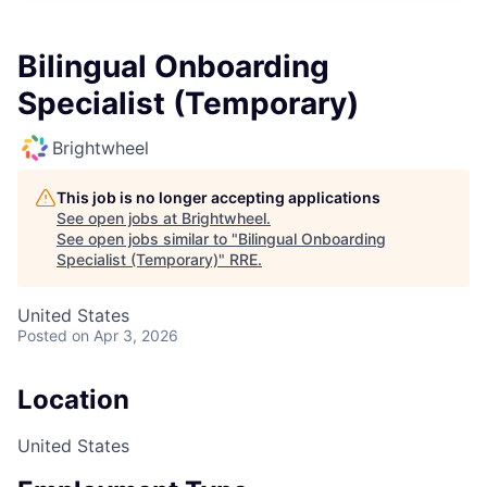
Bilingual Onboarding
Specialist (Temporary)
Brightwheel
This job is no longer accepting applications
See open jobs at
Brightwheel
.
See open jobs similar to "
Bilingual Onboarding
Specialist (Temporary)
"
RRE
.
United States
Posted
on Apr 3, 2026
Location
United States