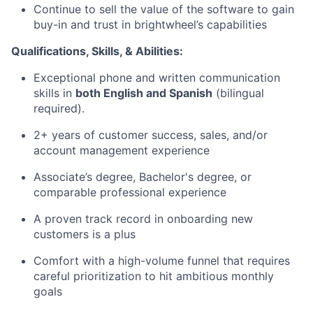
Continue to sell the value of the software to gain
buy-in and trust in brightwheel’s capabilities
Qualifications, Skills, & Abilities:
Exceptional phone and written communication
skills in
both English and Spanish
(bilingual
required).
2+ years of customer success, sales, and/or
account management experience
Associate’s degree, Bachelor's degree, or
comparable professional experience
A proven track record in onboarding new
customers is a plus
Comfort with a high-volume funnel that requires
careful prioritization to hit ambitious monthly
goals