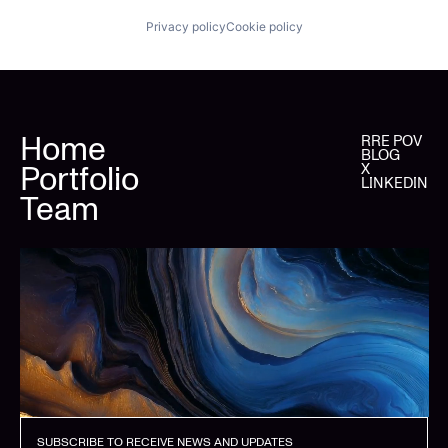
Privacy policy
Cookie policy
Home
RRE POV
BLOG
Portfolio
X
LINKEDIN
Team
SUBSCRIBE TO RECEIVE NEWS AND UPDATES