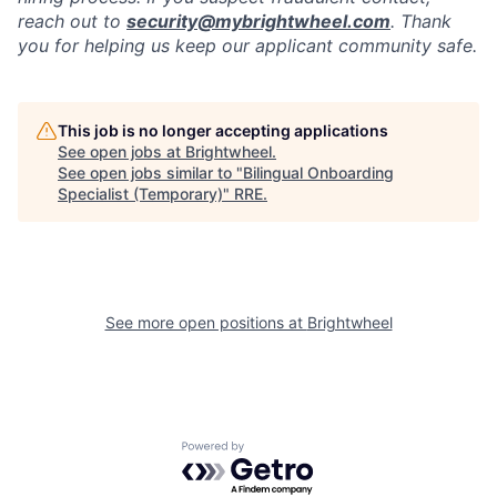
reach out to
security@mybrightwheel.com
. Thank
you for helping us keep our applicant community safe.
This job is no longer accepting applications
See open jobs at
Brightwheel
.
See open jobs similar to "
Bilingual Onboarding
Specialist (Temporary)
"
RRE
.
See more open positions at
Brightwheel
Powered by Getro.com