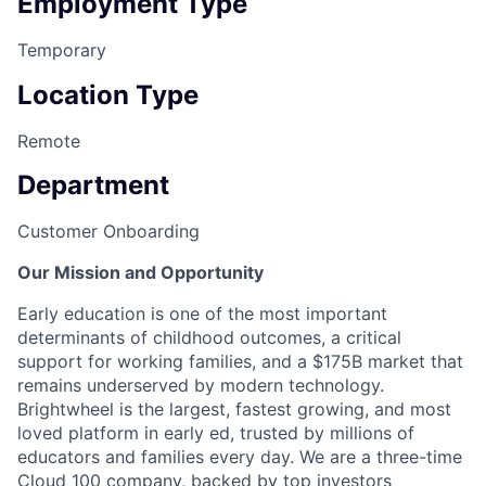
Employment Type
Temporary
Location Type
Remote
Department
Customer Onboarding
Our Mission and Opportunity
Early education is one of the most important
determinants of childhood outcomes, a critical
support for working families, and a $175B market that
remains underserved by modern technology.
Brightwheel is the largest, fastest growing, and most
loved platform in early ed, trusted by millions of
educators and families every day. We are a three-time
Cloud 100 company
, backed by top investors