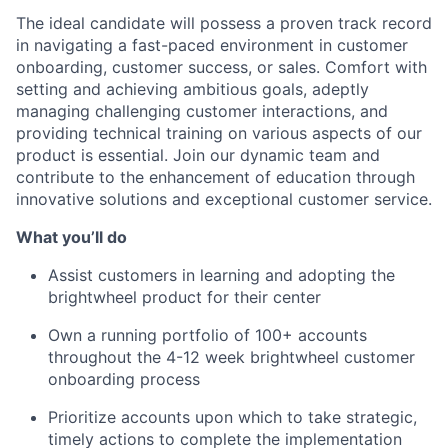
The ideal candidate will possess a proven track record
in navigating a fast-paced environment in customer
onboarding, customer success, or sales. Comfort with
setting and achieving ambitious goals, adeptly
managing challenging customer interactions, and
providing technical training on various aspects of our
product is essential. Join our dynamic team and
contribute to the enhancement of education through
innovative solutions and exceptional customer service.
What you’ll do
Assist customers in learning and adopting the
brightwheel product for their center
Own a running portfolio of 100+ accounts
throughout the 4-12 week brightwheel customer
onboarding process
Prioritize accounts upon which to take strategic,
timely actions to complete the implementation