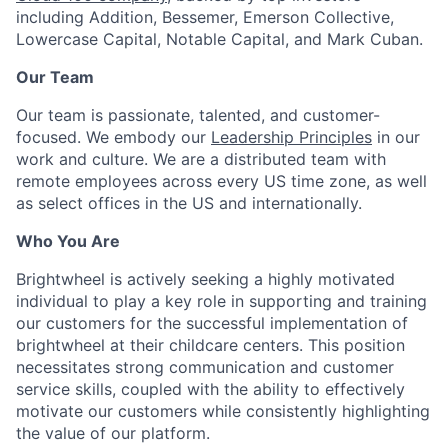
including Addition, Bessemer, Emerson Collective,
Lowercase Capital, Notable Capital, and Mark Cuban.
Our Team
Our team is passionate, talented, and customer-
focused. We embody our
Leadership Principles
in our
work and culture. We are a distributed team with
remote employees across every US time zone, as well
as select offices in the US and internationally.
Who You Are
Brightwheel is actively seeking a highly motivated
individual to play a key role in supporting and training
our customers for the successful implementation of
brightwheel at their childcare centers. This position
necessitates strong communication and customer
service skills, coupled with the ability to effectively
motivate our customers while consistently highlighting
the value of our platform.