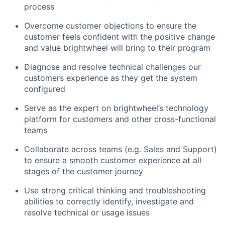
process
Overcome customer objections to ensure the
customer feels confident with the positive change
and value brightwheel will bring to their program
Diagnose and resolve technical challenges our
customers experience as they get the system
configured
Serve as the expert on brightwheel’s technology
platform for customers and other cross-functional
teams
Collaborate across teams (e.g. Sales and Support)
to ensure a smooth customer experience at all
stages of the customer journey
Use strong critical thinking and troubleshooting
abilities to correctly identify, investigate and
resolve technical or usage issues