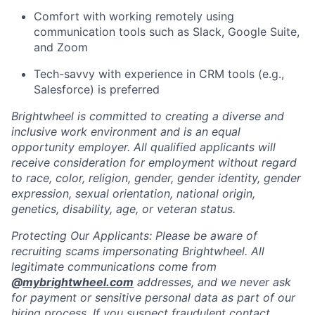
Comfort with working remotely using
communication tools such as Slack, Google Suite,
and Zoom
Tech-savvy with experience in CRM tools (e.g.,
Salesforce) is preferred
Brightwheel is committed to creating a diverse and
inclusive work environment and is an equal
opportunity employer. All qualified applicants will
receive consideration for employment without regard
to race, color, religion, gender, gender identity, gender
expression, sexual orientation, national origin,
genetics, disability, age, or veteran status.
Protecting Our Applicants: Please be aware of
recruiting scams impersonating Brightwheel. All
legitimate communications come from
@
mybrightwheel.com
addresses, and we never ask
for payment or sensitive personal data as part of our
hiring process. If you suspect fraudulent contact,