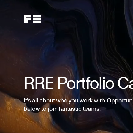
RRE Portfolio C
It's all about who you work with. Opportun
below to join fantastic teams.