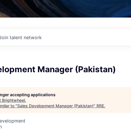
Join talent network
elopment Manager (Pakistan)
longer accepting applications
t
Brightwheel
.
milar to "
Sales Development Manager (Pakistan)
"
RRE
.
Development
n