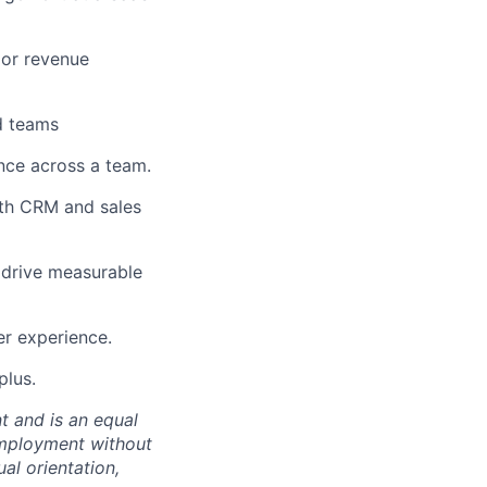
 or revenue
d teams
nce across a team.
ith CRM and sales
 drive measurable
er experience.
plus.
t and is an equal
 employment without
ual orientation,