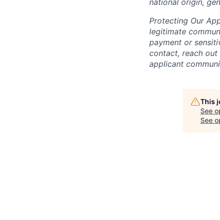
national origin, gen
Protecting Our App
legitimate commu
payment or sensitiv
contact, reach out
applicant communit
This 
See o
See op