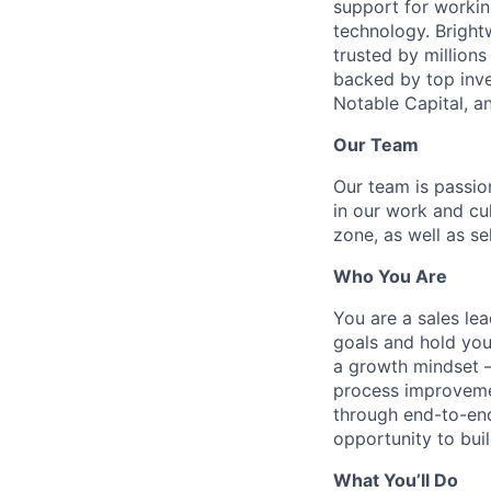
support for workin
technology. Brightw
trusted by million
backed by top inve
Notable Capital, 
Our Team
Our team is passi
in our work and cu
zone, as well as se
Who You Are
You are a sales le
goals and hold you
a growth mindset —
process improvemen
through end-to-end
opportunity to bui
What You’ll Do