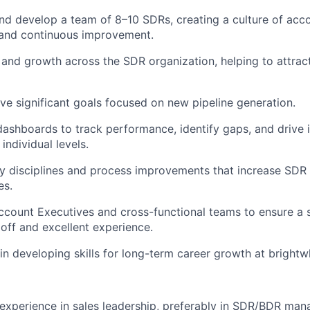
nd develop a team of 8–10 SDRs, creating a culture of accou
 and continuous improvement.
 and growth across the SDR organization, helping to attract
e significant goals focused on new pipeline generation.
ashboards to track performance, identify gaps, and drive
individual levels.
y disciplines and process improvements that increase SDR 
es.
ccount Executives and cross-functional teams to ensure a s
ff and excellent experience.
n developing skills for long-term career growth at brightw
e
experience in sales leadership, preferably in SDR/BDR ma