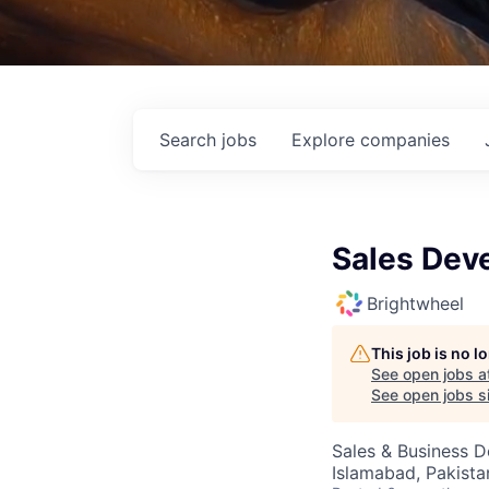
Search
jobs
Explore
companies
Sales Dev
Brightwheel
This job is no 
See open jobs a
See open jobs si
Sales & Business 
Islamabad, Pakista