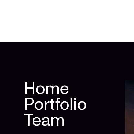
Home
Portfolio
Team