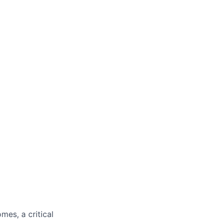
mes, a critical