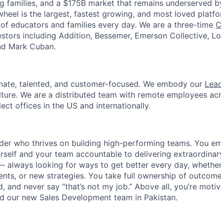
g families, and a $175B market that remains underserved 
heel is the largest, fastest growing, and most loved platfo
s of educators and families every day. We are a three-time
C
stors including Addition, Bessemer, Emerson Collective, L
and Mark Cuban.
onate, talented, and customer-focused. We embody our
Lead
lture. We are a distributed team with remote employees ac
lect offices in the US and internationally.
ader who thrives on building high-performing teams. You e
rself and your team accountable to delivering extraordinar
 always looking for ways to get better every day, whethe
ts, or new strategies. You take full ownership of outcome
, and never say “that’s not my job.” Above all, you’re moti
ld our new Sales Development team in Pakistan.