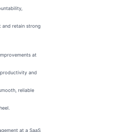
ntability,
 and retain strong
 improvements at
productivity and
mooth, reliable
heel.
nagement at a SaaS