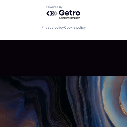
Powered by Getro.com
Privacy policy
Cookie policy