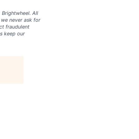
Brightwheel. All
 we never ask for
ct fraudulent
us keep our