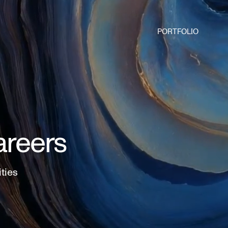
PORTFOLIO
areers
ities