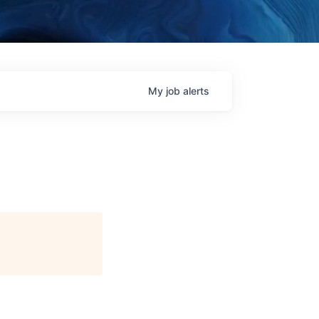
My
job
alerts