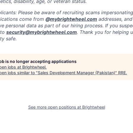
etics, disability, age, or veteran status.
licants: Please be aware of recruiting scams impersonating 
nications come from
@
mybrightwheel.com
addresses, and
e personal data as part of our hiring process. If you suspe
 to
security@mybrightwheel.com
. Thank you for helping 
y safe.
job is no longer accepting applications
pen jobs at
Brightwheel
.
en jobs similar to "
Sales Development Manager (Pakistan)
"
RRE
.
See more open positions at
Brightwheel