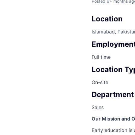
Posted
6+ months ag
Location
Islamabad, Pakista
Employment
Full time
Location Ty
On-site
Department
Sales
Our Mission and O
Early education is