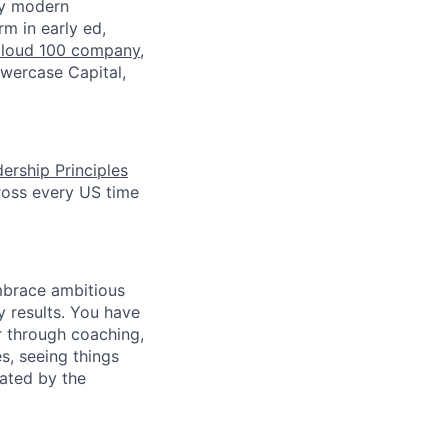
by modern
rm in early ed,
loud 100 company
,
owercase Capital,
ership Principles
ross every US time
mbrace ambitious
y results. You have
r through coaching,
s, seeing things
vated by the