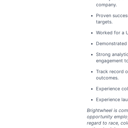
company.
Proven success
targets.
Worked for a U
Demonstrated a
Strong analyt
engagement to
Track record o
outcomes.
Experience col
Experience lau
Brightwheel is com
opportunity employ
regard to race, col