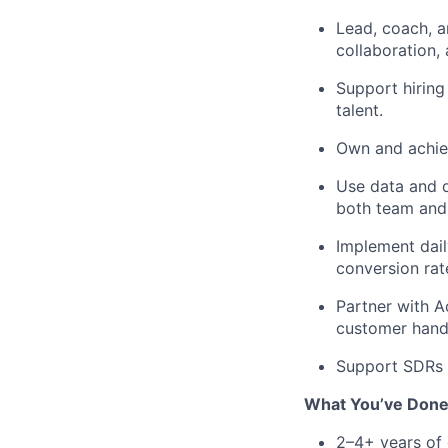
Lead, coach, a
collaboration,
Support hiring
talent.
Own and achiev
Use data and d
both team and 
Implement dail
conversion rat
Partner with A
customer hando
Support SDRs i
What You’ve Don
2–4+ years of 