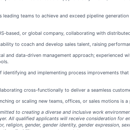
 leading teams to achieve and exceed pipeline generation
S-based, or global company, collaborating with distribute
bility to coach and develop sales talent, raising performa
ical and data-driven management approach; experienced w
ols.
f identifying and implementing process improvements that
laborating cross-functionally to deliver a seamless custom
nching or scaling new teams, offices, or sales motions is a 
mitted to creating a diverse and inclusive work environmen
er. All qualified applicants will receive consideration for
or, religion, gender, gender identity, gender expression, sex