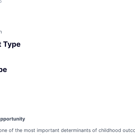
o
n
 Type
pe
pportunity
 one of the most important determinants of childhood outco