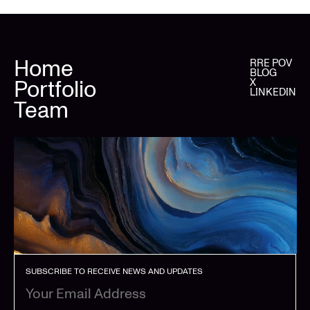
Home
RRE POV
BLOG
Portfolio
X
LINKEDIN
Team
SUBSCRIBE TO RECEIVE NEWS AND UPDATES