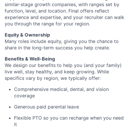
similar-stage growth companies, with ranges set by
function, level, and location. Final offers reflect
experience and expertise, and your recruiter can walk
you through the range for your region.
Equity & Ownership
Many roles include equity, giving you the chance to
share in the long-term success you help create.
Benefits & Well-Being
We design our benefits to help you (and your family)
live well, stay healthy, and keep growing. While
specifics vary by region, we typically offer:
Comprehensive medical, dental, and vision
coverage
Generous paid parental leave
Flexible PTO so you can recharge when you need
it