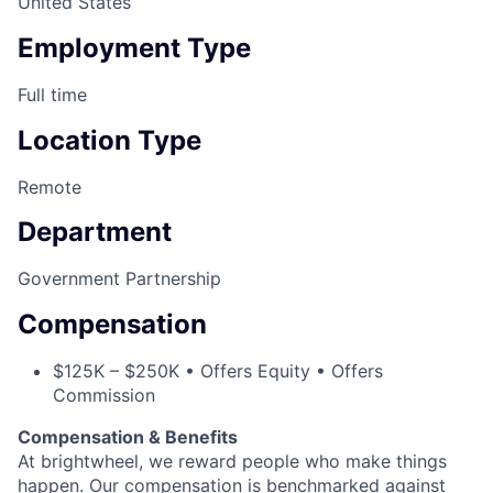
United States
Employment Type
Full time
Location Type
Remote
Department
Government Partnership
Compensation
$125K – $250K • Offers Equity • Offers
Commission
Compensation & Benefits
At brightwheel, we reward people who make things
happen. Our compensation is benchmarked against