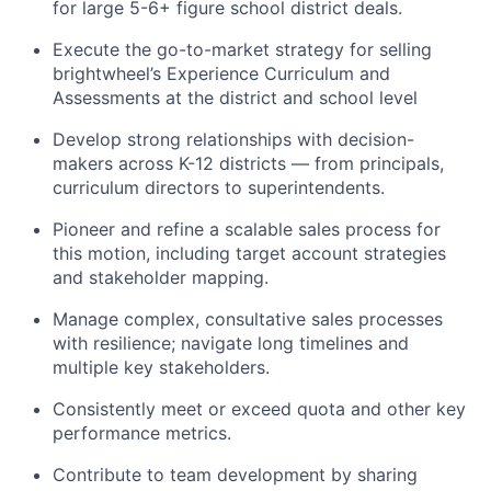
for large 5-6+ figure school district deals.
Execute the go-to-market strategy for selling
brightwheel’s Experience Curriculum and
Assessments at the district and school level
Develop strong relationships with decision-
makers across K-12 districts — from principals,
curriculum directors to superintendents.
Pioneer and refine a scalable sales process for
this motion, including target account strategies
and stakeholder mapping.
Manage complex, consultative sales processes
with resilience; navigate long timelines and
multiple key stakeholders.
Consistently meet or exceed quota and other key
performance metrics.
Contribute to team development by sharing