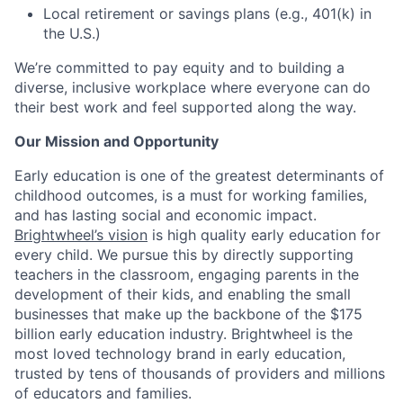
Local retirement or savings plans (e.g., 401(k) in
the U.S.)
We’re committed to pay equity and to building a
diverse, inclusive workplace where everyone can do
their best work and feel supported along the way.
Our Mission and Opportunity
Early education is one of the greatest determinants of
childhood outcomes, is a must for working families,
and has lasting social and economic impact.
Brightwheel’s vision
is high quality early education for
every child. We pursue this by directly supporting
teachers in the classroom, engaging parents in the
development of their kids, and enabling the small
businesses that make up the backbone of the $175
billion early education industry. Brightwheel is the
most loved technology brand in early education,
trusted by tens of thousands of providers and millions
of educators and families.