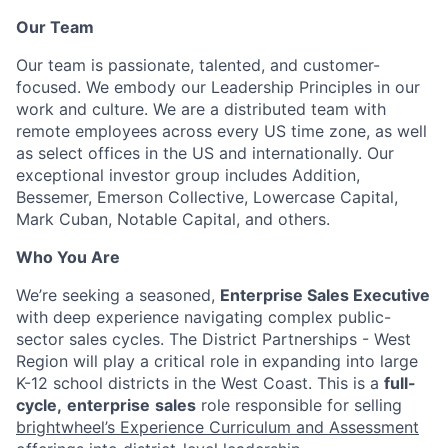
Our Team
Our team is passionate, talented, and customer-
focused. We embody our Leadership Principles in our
work and culture. We are a distributed team with
remote employees across every US time zone, as well
as select offices in the US and internationally. Our
exceptional investor group includes Addition,
Bessemer, Emerson Collective, Lowercase Capital,
Mark Cuban, Notable Capital, and others.
Who You Are
We’re seeking a seasoned,
Enterprise Sales Executive
with deep experience navigating complex public-
sector sales cycles. The District Partnerships - West
Region will play a critical role in expanding into large
K-12 school districts in the West Coast. This is a
full-
cycle,
enterprise
sales
role responsible for selling
brightwheel’s Experience Curriculum and Assessment