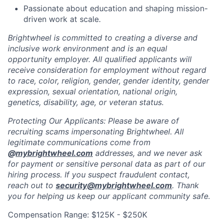
Passionate about education and shaping mission-
driven work at scale.
Brightwheel is committed to creating a diverse and
inclusive work environment and is an equal
opportunity employer. All qualified applicants will
receive consideration for employment without regard
to race, color, religion, gender, gender identity, gender
expression, sexual orientation, national origin,
genetics, disability, age, or veteran status.
Protecting Our Applicants: Please be aware of
recruiting scams impersonating Brightwheel. All
legitimate communications come from
@
mybrightwheel.com
addresses, and we never ask
for payment or sensitive personal data as part of our
hiring process. If you suspect fraudulent contact,
reach out to
security@mybrightwheel.com
. Thank
you for helping us keep our applicant community safe.
Compensation Range: $125K - $250K