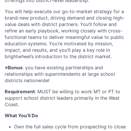
offerings into district-level leadership.
You will help execute our go-to-market strategy for a
brand-new product, driving demand and closing high-
value deals with district partners. You’ll follow and
refine an early playbook, working closely with cross-
functional teams to deliver meaningful value to public
education systems. You’re motivated by mission,
impact, and results, and you’ll play a key role in
brightwheel’s introduction to the district market.
⭐️Bonus
: you have existing partnerships and
relationships with superintendents at large school
districts nationwide!
Requirement
: MUST be willing to work MT or PT to
support school district leaders primarily in the West
Coast.
What You’ll Do
Own the full sales cycle from prospecting to close