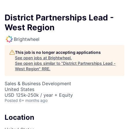
District Partnerships Lead -
West Region
Brightwheel
This job is no longer accepting applications
See open jobs at
Brightwheel
.
See open jobs similar to "
District Partnerships Lead -
West Region
"
RRE
.
Sales & Business Development
United States
USD 125k-250k / year + Equity
Posted
6+ months ago
Location