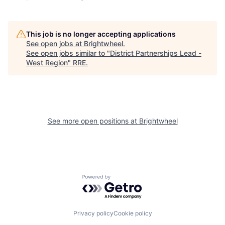
This job is no longer accepting applications
See open jobs at
Brightwheel
.
See open jobs similar to "
District Partnerships Lead -
West Region
"
RRE
.
See more open positions at
Brightwheel
Powered by Getro.com
Privacy policy
Cookie policy