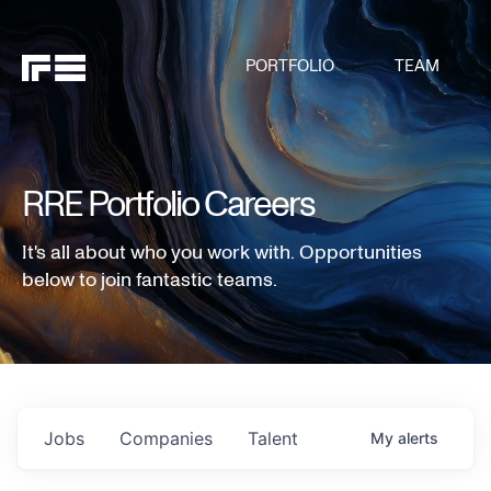
PORTFOLIO
TEAM
RRE Portfolio Careers
It's all about who you work with. Opportunities
below to join fantastic teams.
Jobs
Companies
Talent
My
alerts