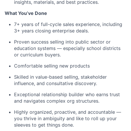
insights, materials, and best practices.
What You’ve Done
7+ years of full-cycle sales experience, including
3+ years closing enterprise deals.
Proven success selling into public sector or
education systems — especially school districts
or curriculum buyers.
Comfortable selling new products
Skilled in value-based selling, stakeholder
influence, and consultative discovery.
Exceptional relationship builder who earns trust
and navigates complex org structures.
Highly organized, proactive, and accountable —
you thrive in ambiguity and like to roll up your
sleeves to get things done.