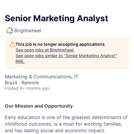
Senior Marketing Analyst
Brightwheel
This job is no longer accepting applications
See open jobs at
Brightwheel
.
See open jobs similar to "
Senior Marketing Analyst
"
RRE
.
Marketing & Communications, IT
Brazil · Remote
Posted
6+ months ago
Our Mission and Opportunity
Early education is one of the greatest determinants of
childhood outcomes, is a must for working families,
and has lasting social and economic impact.