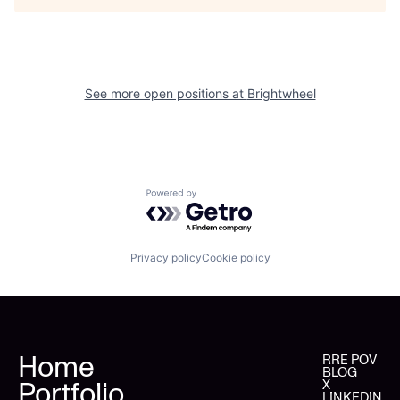
See more open positions at
Brightwheel
Powered by Getro.com
Privacy policy
Cookie policy
Home
RRE POV
BLOG
Portfolio
X
LINKEDIN