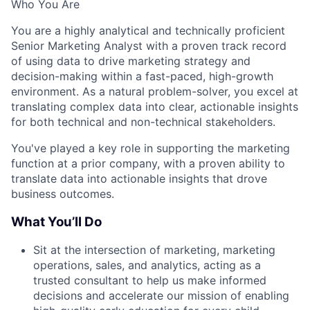
Who You Are
You are a highly analytical and technically proficient
Senior Marketing Analyst with a proven track record
of using data to drive marketing strategy and
decision-making within a fast-paced, high-growth
environment. As a natural problem-solver, you excel at
translating complex data into clear, actionable insights
for both technical and non-technical stakeholders.
You've played a key role in supporting the marketing
function at a prior company, with a proven ability to
translate data into actionable insights that drove
business outcomes.
What You’ll Do
Sit at the intersection of marketing, marketing
operations, sales, and analytics, acting as a
trusted consultant to help us make informed
decisions and accelerate our mission of enabling