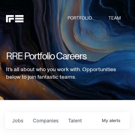
PORTFOLIO
TEAM
RRE Portfolio Careers
It's all about who you work with. Opportunities
below to join fantastic teams.
Jobs
Companies
Talent
My
alerts