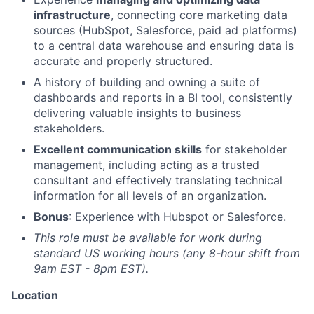
infrastructure
, connecting core marketing data
sources (HubSpot, Salesforce, paid ad platforms)
to a central data warehouse and ensuring data is
accurate and properly structured.
A history of building and owning a suite of
dashboards and reports in a BI tool, consistently
delivering valuable insights to business
stakeholders.
Excellent communication skills
for stakeholder
management, including acting as a trusted
consultant and effectively translating technical
information for all levels of an organization.
Bonus
: Experience with Hubspot or Salesforce.
This role must be available for work during
standard US working hours (any 8-hour shift from
9am EST - 8pm EST).
Location