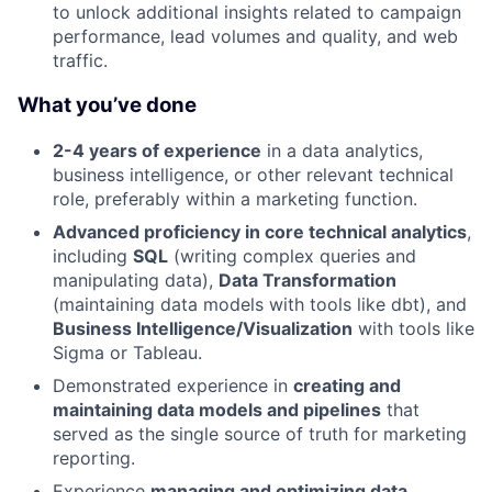
to unlock additional insights related to campaign
performance, lead volumes and quality, and web
traffic.
What you’ve done
2-4 years of experience
in a data analytics,
business intelligence, or other relevant technical
role, preferably within a marketing function.
Advanced proficiency in core technical analytics
,
including
SQL
(writing complex queries and
manipulating data),
Data Transformation
(maintaining data models with tools like dbt), and
Business Intelligence/Visualization
with tools like
Sigma or Tableau.
Demonstrated experience in
creating and
maintaining data models and pipelines
that
served as the single source of truth for marketing
reporting.
Experience
managing and optimizing data