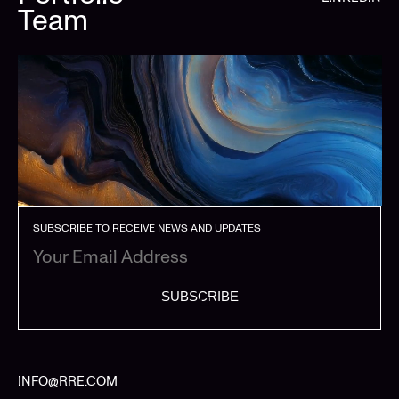
Team
SUBSCRIBE TO RECEIVE NEWS AND UPDATES
SUBSCRIBE
INFO@RRE.COM