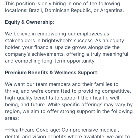
This position is only hiring in one of the following
locations: Brazil, Dominican Republic, or Argentina.
Equity & Ownership
:
We believe in empowering our employees as
stakeholders in brightwheel’s success. As an equity
holder, your financial upside grows alongside the
company’s achievements, offering a truly meaningful
and compelling long-term opportunity.
Premium Benefits & Wellness Support
:
We want our team members and their families to
thrive, and we’re committed to providing competitive,
high-quality benefits to support their health, well-
being, and future. While specific offerings may vary by
region, we aim to offer strong support in the following
areas:
--Healthcare Coverage: Comprehensive medical,
dental, and vision benefits where available; we aim to