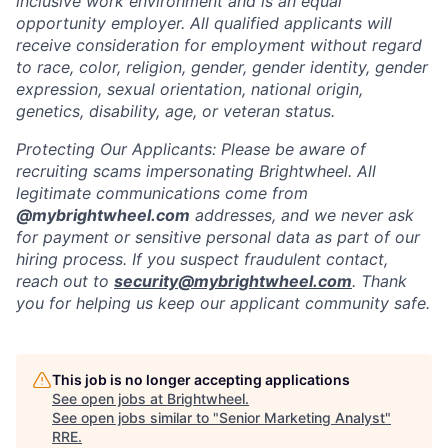
inclusive work environment and is an equal
opportunity employer. All qualified applicants will
receive consideration for employment without regard
to race, color, religion, gender, gender identity, gender
expression, sexual orientation, national origin,
genetics, disability, age, or veteran status.
Protecting Our Applicants: Please be aware of
recruiting scams impersonating Brightwheel. All
legitimate communications come from
@mybrightwheel.com
addresses, and we never ask
for payment or sensitive personal data as part of our
hiring process. If you suspect fraudulent contact,
reach out to
security@mybrightwheel.com
. Thank
you for helping us keep our applicant community safe.
This job is no longer accepting applications
See open jobs at
Brightwheel
.
See open jobs similar to "
Senior Marketing Analyst
"
RRE
.