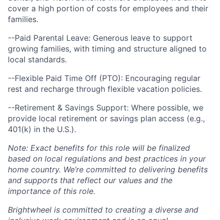
cover a high portion of costs for employees and their
families.
--Paid Parental Leave: Generous leave to support
growing families, with timing and structure aligned to
local standards.
--Flexible Paid Time Off (PTO): Encouraging regular
rest and recharge through flexible vacation policies.
--Retirement & Savings Support: Where possible, we
provide local retirement or savings plan access (e.g.,
401(k) in the U.S.).
Note: Exact benefits for this role will be finalized
based on local regulations and best practices in your
home country. We’re committed to delivering benefits
and supports that reflect our values and the
importance of this role.
Brightwheel is committed to creating a diverse and