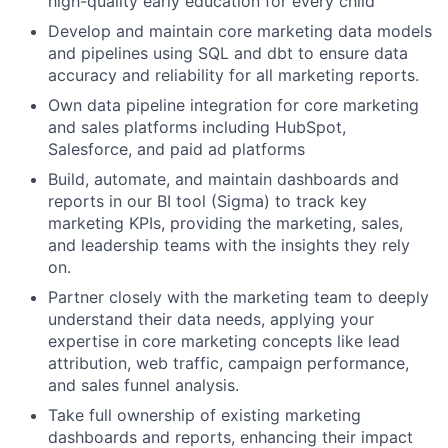
high-quality early education for every child
Develop and maintain core marketing data models
and pipelines using SQL and dbt to ensure data
accuracy and reliability for all marketing reports.
Own data pipeline integration for core marketing
and sales platforms including HubSpot,
Salesforce, and paid ad platforms
Build, automate, and maintain dashboards and
reports in our BI tool (Sigma) to track key
marketing KPIs, providing the marketing, sales,
and leadership teams with the insights they rely
on.
Partner closely with the marketing team to deeply
understand their data needs, applying your
expertise in core marketing concepts like lead
attribution, web traffic, campaign performance,
and sales funnel analysis.
Take full ownership of existing marketing
dashboards and reports, enhancing their impact