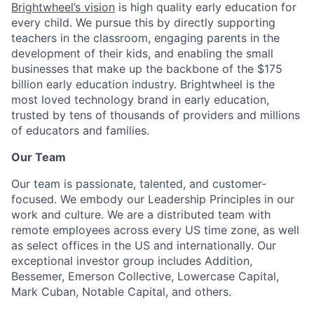
Brightwheel’s vision
is high quality early education for
every child. We pursue this by directly supporting
teachers in the classroom, engaging parents in the
development of their kids, and enabling the small
businesses that make up the backbone of the $175
billion early education industry. Brightwheel is the
most loved technology brand in early education,
trusted by tens of thousands of providers and millions
of educators and families.
Our Team
Our team is passionate, talented, and customer-
focused. We embody our Leadership Principles in our
work and culture. We are a distributed team with
remote employees across every US time zone, as well
as select offices in the US and internationally. Our
exceptional investor group includes Addition,
Bessemer, Emerson Collective, Lowercase Capital,
Mark Cuban, Notable Capital, and others.