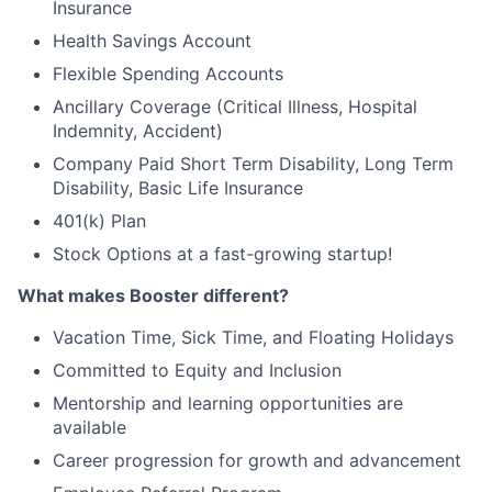
Insurance
Health Savings Account
Flexible Spending Accounts
Ancillary Coverage (Critical Illness, Hospital
Indemnity, Accident)
Company Paid Short Term Disability, Long Term
Disability, Basic Life Insurance
401(k) Plan
Stock Options at a fast-growing startup!
What makes Booster different?
Vacation Time, Sick Time, and Floating Holidays
Committed to Equity and Inclusion
Mentorship and learning opportunities are
available
Career progression for growth and advancement