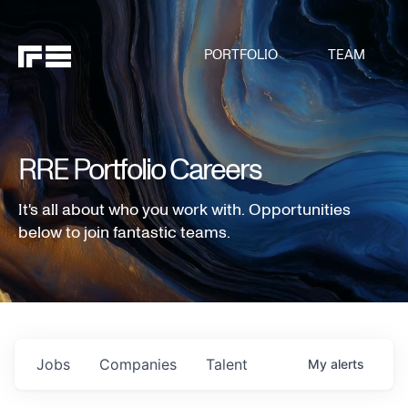
PORTFOLIO
TEAM
RRE Portfolio Careers
It's all about who you work with. Opportunities
below to join fantastic teams.
Jobs
Companies
Talent
My
alerts