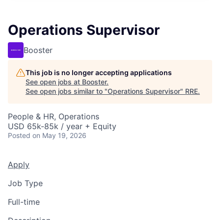
Operations Supervisor
Booster
This job is no longer accepting applications
See open jobs at
Booster
.
See open jobs similar to "
Operations Supervisor
"
RRE
.
People & HR, Operations
USD 65k-85k / year + Equity
Posted
on May 19, 2026
Apply
Job Type
Full-time