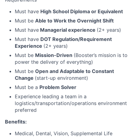
Must have
High School Diploma or Equivalent
Must be
Able to Work the Overnight Shift
Must have
Managerial experience
(2+ years)
Must have
DOT Regulation/Requirement
Experience
(2+ years)
Must be
Mission-Driven
(Booster’s mission is to
power the delivery of everything)
Must be
Open and Adaptable to Constant
Change
(start-up environment)
Must be a
Problem Solver
Experience leading a team in a
logistics/transportation/operations environment
preferred
Benefits:
Medical, Dental, Vision, Supplemental Life