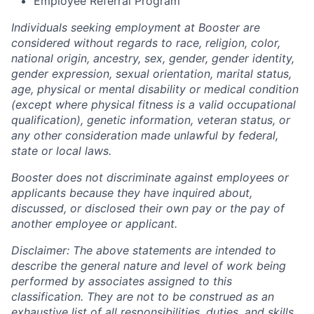
Employee Referral Program
Individuals seeking employment at Booster are
considered without regards to race, religion, color,
national origin, ancestry, sex, gender, gender identity,
gender expression, sexual orientation, marital status,
age, physical or mental disability or medical condition
(except where physical fitness is a valid occupational
qualification), genetic information, veteran status, or
any other consideration made unlawful by federal,
state or local laws.
Booster does not discriminate against employees or
applicants because they have inquired about,
discussed, or disclosed their own pay or the pay of
another employee or applicant.
Disclaimer: The above statements are intended to
describe the general nature and level of work being
performed by associates assigned to this
classification. They are not to be construed as an
exhaustive list of all responsibilities, duties, and skills