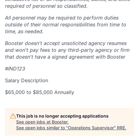
required of personnel so classified.
All personnel may be required to perform duties
outside of their normal responsibilities from time to
time, as needed.
Booster doesn't accept unsolicited agency resumes
and won't pay fees to any third-party agency or firm
that doesn't have a signed agreement with Booster
#IND123
Salary Description
$65,000 to $85,000 Annually
This job is no longer accepting applications
See open jobs at
Booster
.
See open jobs similar to "
Operations Supervisor
"
RRE
.