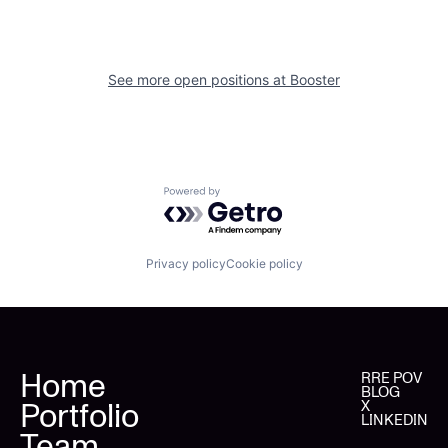
See more open positions at
Booster
Powered by Getro.com
Privacy policy
Cookie policy
Home
RRE POV
BLOG
Portfolio
X
LINKEDIN
Team