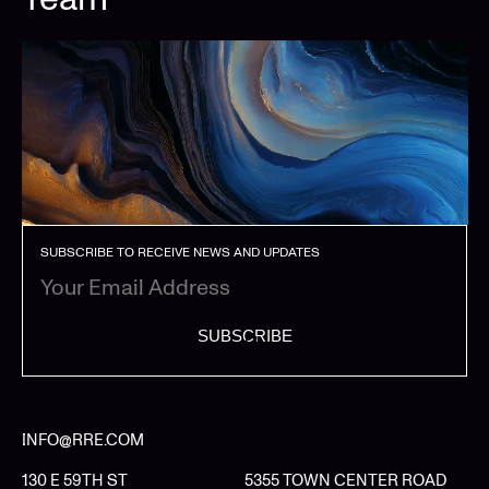
SUBSCRIBE TO RECEIVE NEWS AND UPDATES
SUBSCRIBE
INFO@RRE.COM
130 E 59TH ST
5355 TOWN CENTER ROAD