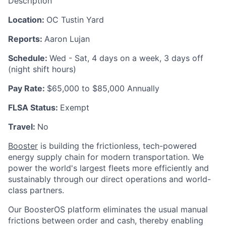
Description
Location:
OC Tustin Yard
Reports:
Aaron Lujan
Schedule:
Wed - Sat, 4 days on a week, 3 days off
(night shift hours)
Pay Rate:
$65,000 to $85,000 Annually
FLSA Status:
Exempt
Travel:
No
Booster
is building the frictionless, tech-powered
energy supply chain for modern transportation. We
power the world's largest fleets more efficiently and
sustainably through our direct operations and world-
class partners.
Our BoosterOS platform eliminates the usual manual
frictions between order and cash, thereby enabling