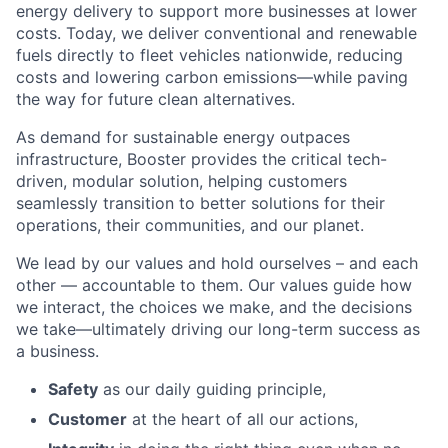
energy delivery to support more businesses at lower
costs. Today, we deliver conventional and renewable
fuels directly to fleet vehicles nationwide, reducing
costs and lowering carbon emissions—while paving
the way for future clean alternatives.
As demand for sustainable energy outpaces
infrastructure, Booster provides the critical tech-
driven, modular solution, helping customers
seamlessly transition to better solutions for their
operations, their communities, and our planet.
We lead by our values and hold ourselves – and each
other — accountable to them. Our values guide how
we interact, the choices we make, and the decisions
we take—ultimately driving our long-term success as
a business.
Safety
as our daily guiding principle,
Customer
at the heart of all our actions,