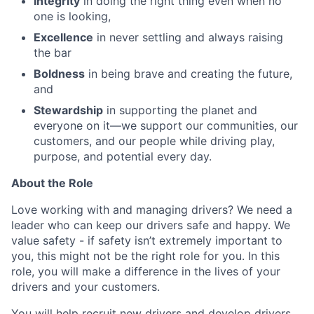
Integrity
in doing the right thing even when no
one is looking,
Excellence
in never settling and always raising
the bar
Boldness
in being brave and creating the future,
and
Stewardship
in supporting the planet and
everyone on it—we support our communities, our
customers, and our people while driving play,
purpose, and potential every day.
About the Role
Love working with and managing drivers? We need a
leader who can keep our drivers safe and happy. We
value safety - if safety isn’t extremely important to
you, this might not be the right role for you. In this
role, you will make a difference in the lives of your
drivers and your customers.
You will help recruit new drivers and develop drivers