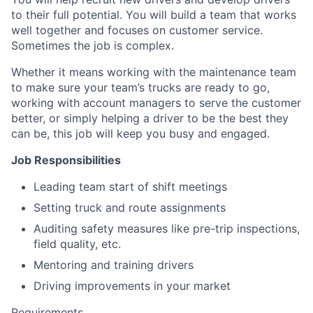
to their full potential. You will build a team that works
well together and focuses on customer service.
Sometimes the job is complex.
Whether it means working with the maintenance team
to make sure your team’s trucks are ready to go,
working with account managers to serve the customer
better, or simply helping a driver to be the best they
can be, this job will keep you busy and engaged.
Job Responsibilities
Leading team start of shift meetings
Setting truck and route assignments
Auditing safety measures like pre-trip inspections,
field quality, etc.
Mentoring and training drivers
Driving improvements in your market
Requirements