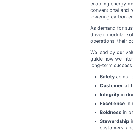
enabling energy de
conventional and r
lowering carbon em
As demand for sust
driven, modular sol
operations, their c
We lead by our val
guide how we inter
long-term success 
Safety
as our d
Customer
at t
Integrity
in doi
Excellence
in 
Boldness
in be
Stewardship
i
customers, and