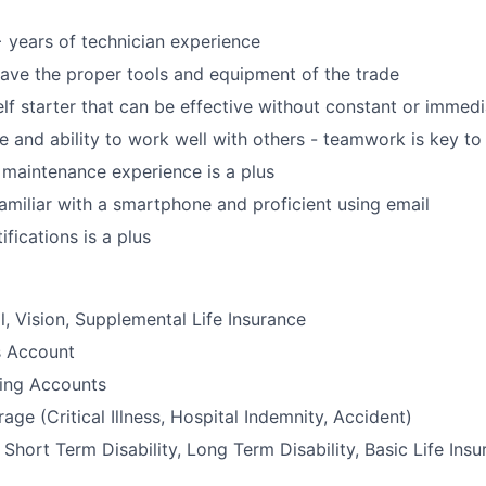
years of technician experience
ave the proper tools and equipment of the trade
lf starter that can be effective without constant or immedi
de and ability to work well with others - teamwork is key to
 maintenance experience is a plus
amiliar with a smartphone and proficient using email
fications is a plus
l, Vision, Supplemental Life Insurance
s Account
ding Accounts
age (Critical Illness, Hospital Indemnity, Accident)
hort Term Disability, Long Term Disability, Basic Life Insu