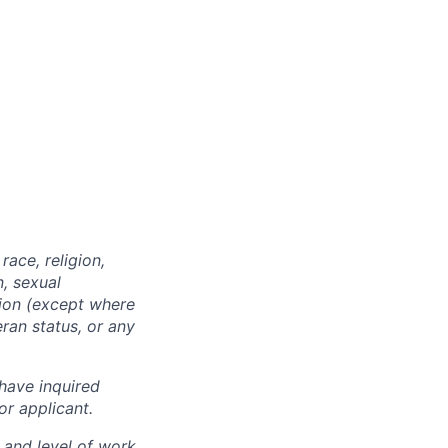
ace, religion,
n, sexual
ition (except where
eran status, or any
have inquired
or applicant.
 and level of work