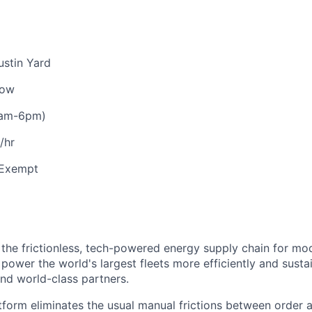
stin Yard
low
0am-6pm)
/hr
Exempt
 the frictionless, tech-powered energy supply chain for mo
 power the world's largest fleets more efficiently and susta
and world-class partners.
form eliminates the usual manual frictions between order 