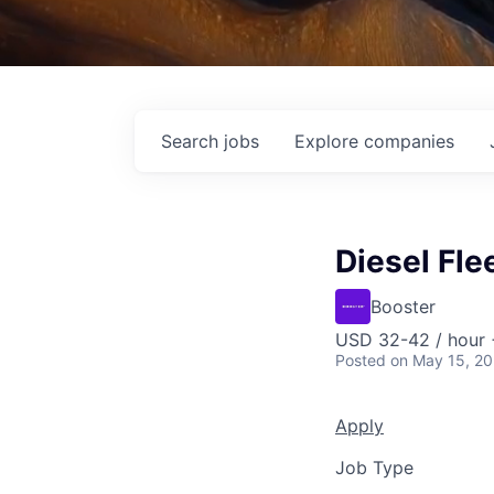
Search
jobs
Explore
companies
Diesel Fle
Booster
USD 32-42 / hour 
Posted
on May 15, 2
Apply
Job Type