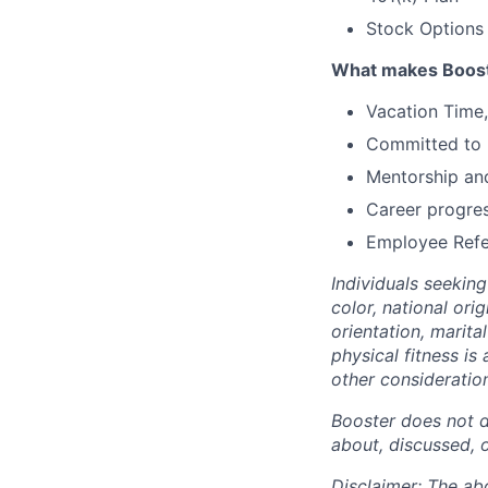
Stock Options 
What makes Boost
Vacation Time,
Committed to E
Mentorship and
Career progre
Employee Refe
Individuals seekin
color, national ori
orientation, marita
physical fitness is
other consideration
Booster does not d
about, discussed, 
Disclaimer: The ab