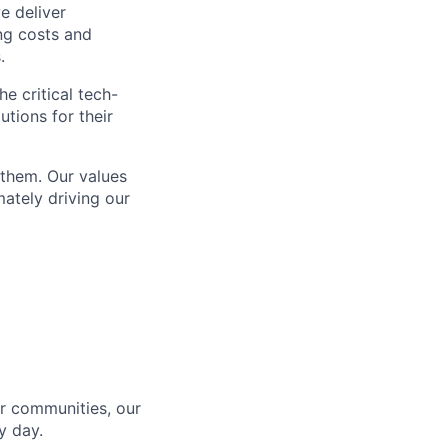
e deliver
ing costs and
.
e critical tech-
utions for their
 them. Our values
ately driving our
r communities, our
y day.