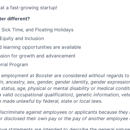
at a fast-growing startup!
er different?
 Sick Time, and Floating Holidays
quity and Inclusion
 learning opportunities are available
ssion for growth and advancement
rral Program
g employment at Booster are considered without regards to r
gin, ancestry, sex, gender, gender identity, gender expressio
l status, age, physical or mental disability or medical cond
 a valid occupational qualification), genetic information, vet
 made unlawful by federal, state or local laws.
iscriminate against employees or applicants because they 
or disclosed their own pay or the pay of another employee 
ove statements are intended to describe the general nature