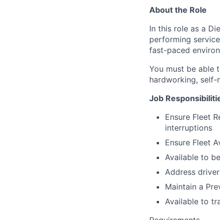
About the Role
In this role as a D
performing service 
fast-paced environ
You must be able t
hardworking, self-m
Job Responsibiliti
Ensure Fleet Re
interruptions
Ensure Fleet Av
Available to b
Address driver
Maintain a Pr
Available to t