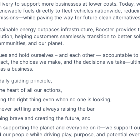
livery to support more businesses at lower costs. Today, w
enewable fuels directly to fleet vehicles nationwide, reduc
issions—while paving the way for future clean alternatives
ainable energy outpaces infrastructure, Booster provides th
ution, helping customers seamlessly transition to better sol
ommunities, and our planet.
ues and hold ourselves – and each other — accountable to
act, the choices we make, and the decisions we take—ultim
as a business.
aily guiding principle,
he heart of all our actions,
ng the right thing even when no one is looking,
never settling and always raising the bar
ing brave and creating the future, and
n supporting the planet and everyone on it—we support ou
 our people while driving play, purpose, and potential ever