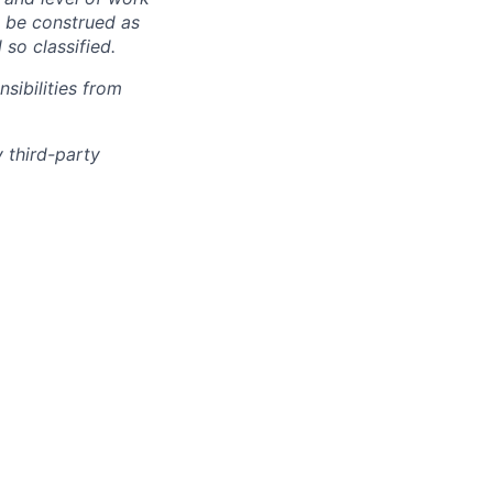
o be construed as
 so classified.
sibilities from
 third-party