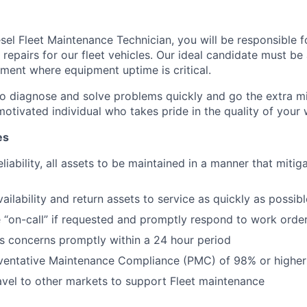
iesel Fleet Maintenance Technician, you will be responsible 
repairs for our fleet vehicles. Our ideal candidate must be 
ment where equipment uptime is critical.
o diagnose and solve problems quickly and go the extra mil
otivated individual who takes pride in the quality of your w
es
liability, all assets to be maintained in a manner that mitig
ailability and return assets to service as quickly as possibl
e “on-call” if requested and promptly respond to work orde
s concerns promptly within a 24 hour period
eventative Maintenance Compliance (PMC) of 98% or higher
ravel to other markets to support Fleet maintenance