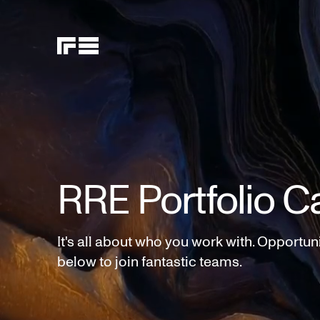
RRE Portfolio C
It's all about who you work with. Opportun
below to join fantastic teams.