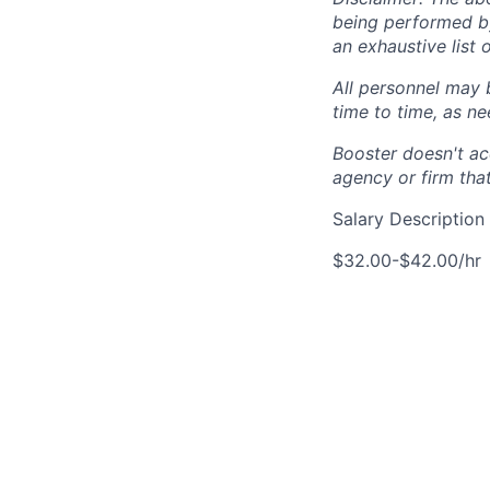
being performed by
an exhaustive list o
All personnel may b
time to time, as n
Booster doesn't ac
agency or firm tha
Salary Description
$32.00-$42.00/hr