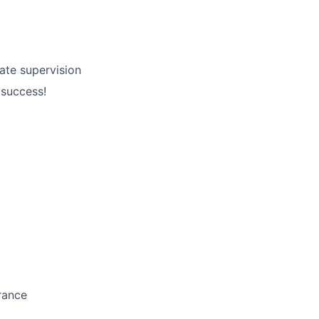
ate supervision
 success!
rance