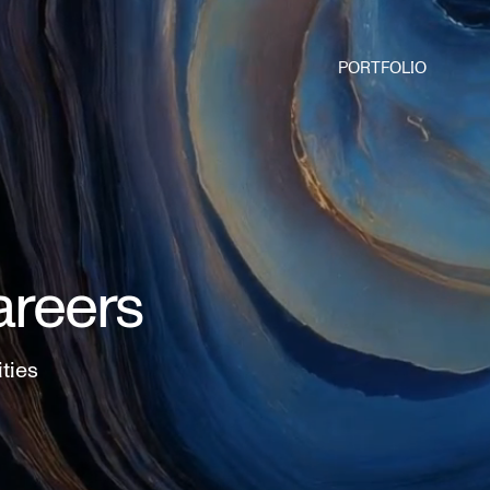
PORTFOLIO
areers
ities