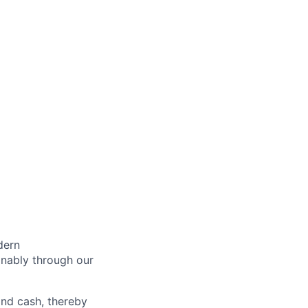
dern
inably through our
and cash, thereby