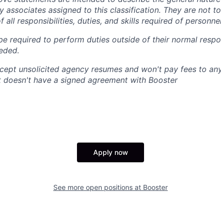
 associates assigned to this classification. They are not t
f all responsibilities, duties, and skills required of personnel
e required to perform duties outside of their normal respon
eeded.
cept unsolicited agency resumes and won't pay fees to any
t doesn't have a signed agreement with Booster
Apply now
See more open positions at
Booster