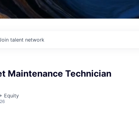
Join talent network
et Maintenance Technician
+ Equity
026