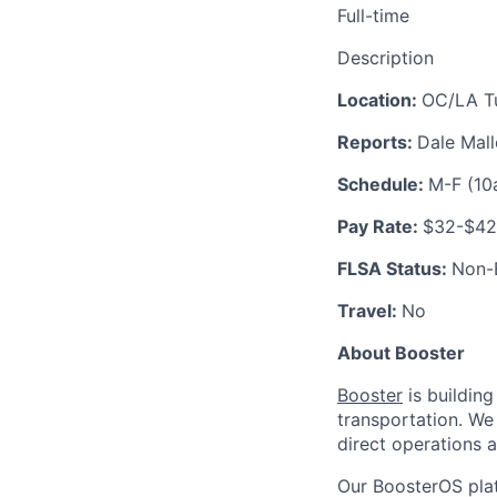
Full-time
Description
Location:
OC/LA Tu
Reports:
Dale Mal
Schedule:
M-F (1
Pay Rate:
$32-$42
FLSA Status:
Non-
Travel:
No
About Booster
Booster
is building
transportation. We
direct operations 
Our BoosterOS plat