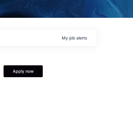
My
job
alerts
Apply now