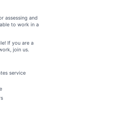
for assessing and
able to work in a
e! If you are a
ork, join us.
ates service
e
rs