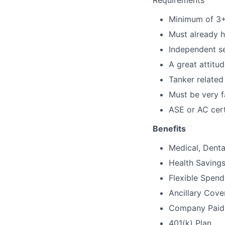
Requirements
Minimum of 3+ 
Must already h
Independent se
A great attitu
Tanker related
Must be very f
ASE or AC certi
Benefits
Medical, Denta
Health Saving
Flexible Spen
Ancillary Cover
Company Paid S
401(k) Plan