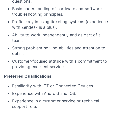
questions.
Basic understanding of hardware and software
troubleshooting principles.
Proficiency in using ticketing systems (experience
with Zendesk is a plus).
Ability to work independently and as part of a
team.
Strong problem-solving abilities and attention to
detail.
Customer-focused attitude with a commitment to
providing excellent service.
Preferred Qualifications:
Familiarity with iOT or Connected Devices
Experience with Android and iOS.
Experience in a customer service or technical
support role.