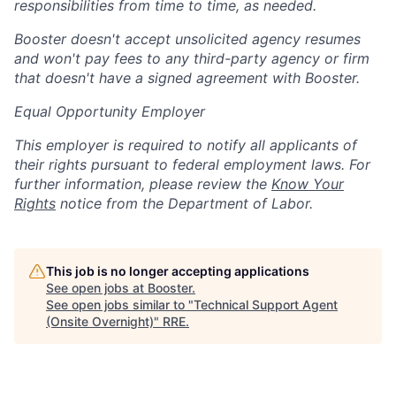
responsibilities from time to time, as needed.
Booster doesn't accept unsolicited agency resumes
and won't pay fees to any third-party agency or firm
that doesn't have a signed agreement with Booster.
Equal Opportunity Employer
This employer is required to notify all applicants of
their rights pursuant to federal employment laws. For
further information, please review the
Know Your
Rights
notice from the Department of Labor.
This job is no longer accepting applications
See open jobs at
Booster
.
See open jobs similar to "
Technical Support Agent
(Onsite Overnight)
"
RRE
.