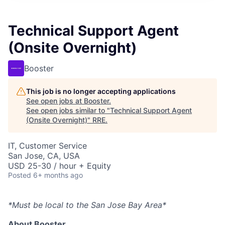
Technical Support Agent
(Onsite Overnight)
Booster
This job is no longer accepting applications
See open jobs at
Booster
.
See open jobs similar to "
Technical Support Agent
(Onsite Overnight)
"
RRE
.
IT, Customer Service
San Jose, CA, USA
USD 25-30 / hour + Equity
Posted
6+ months ago
*Must be local to the San Jose Bay Area*
About Booster