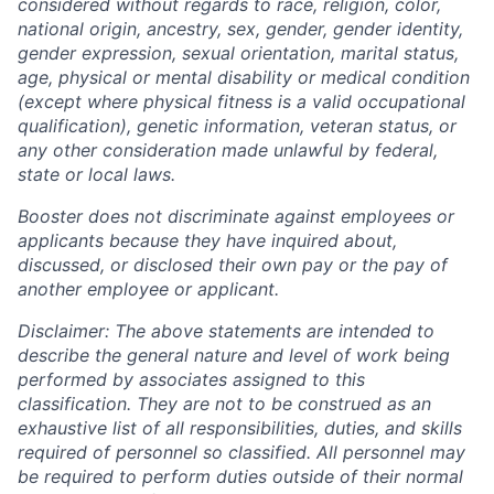
considered without regards to race, religion, color,
national origin, ancestry, sex, gender, gender identity,
gender expression, sexual orientation, marital status,
age, physical or mental disability or medical condition
(except where physical fitness is a valid occupational
qualification), genetic information, veteran status, or
any other consideration made unlawful by federal,
state or local laws.
Booster does not discriminate against employees or
applicants because they have inquired about,
discussed, or disclosed their own pay or the pay of
another employee or applicant.
Disclaimer: The above statements are intended to
describe the general nature and level of work being
performed by associates assigned to this
classification. They are not to be construed as an
exhaustive list of all responsibilities, duties, and skills
required of personnel so classified. All personnel may
be required to perform duties outside of their normal