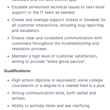
Escalate unresolved technical issues to next-level
support or the IT team as needed.
Create and manage support tickets in Zendesk for
all customer interactions, including bug reporting
and escalation.
Ensure clear and consistent communication with
customers throughout the troubleshooting and
resolution process.
Maintain a high level of customer satisfaction,
aiming to provide "white glove service".
Qualifications:
High school diploma or equivalent; some college
coursework or a degree in a related field is a plus.
Strong communication skills, both verbal and
written.
Ability to actively listen and ask clarifying