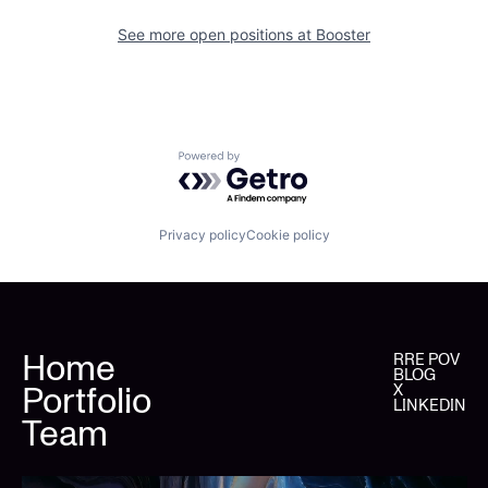
See more open positions at
Booster
Powered by Getro.com
Privacy policy
Cookie policy
Home
RRE POV
BLOG
Portfolio
X
LINKEDIN
Team