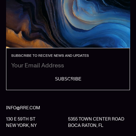
SUBSCRIBE TO RECEIVE NEWS AND UPDATES
SUBSCRIBE
INFO@RRE.COM
130 E 59TH ST
5355 TOWN CENTER ROAD
NEW YORK, NY
BOCA RATON, FL