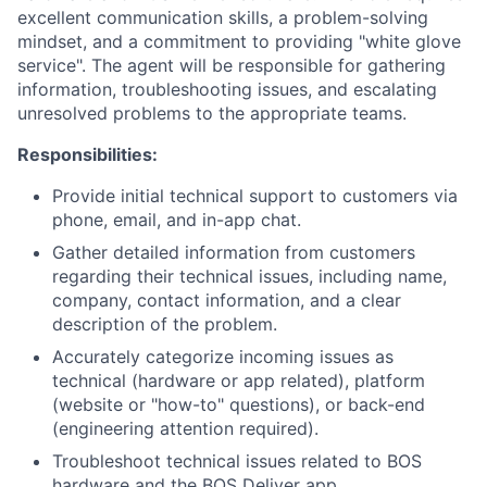
excellent communication skills, a problem-solving
mindset, and a commitment to providing "white glove
service". The agent will be responsible for gathering
information, troubleshooting issues, and escalating
unresolved problems to the appropriate teams.
Responsibilities:
Provide initial technical support to customers via
phone, email, and in-app chat.
Gather detailed information from customers
regarding their technical issues, including name,
company, contact information, and a clear
description of the problem.
Accurately categorize incoming issues as
technical (hardware or app related), platform
(website or "how-to" questions), or back-end
(engineering attention required).
Troubleshoot technical issues related to BOS
hardware and the BOS Deliver app.