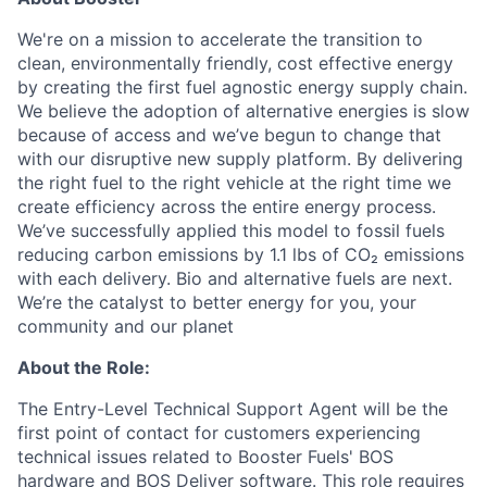
We're on a mission to accelerate the transition to
clean, environmentally friendly, cost effective energy
by creating the first fuel agnostic energy supply chain.
We believe the adoption of alternative energies is slow
because of access and we’ve begun to change that
with our disruptive new supply platform. By delivering
the right fuel to the right vehicle at the right time we
create efficiency across the entire energy process.
We’ve successfully applied this model to fossil fuels
reducing carbon emissions by 1.1 lbs of CO₂ emissions
with each delivery. Bio and alternative fuels are next.
We’re the catalyst to better energy for you, your
community and our planet
About the Role:
The Entry-Level Technical Support Agent will be the
first point of contact for customers experiencing
technical issues related to Booster Fuels' BOS
hardware and BOS Deliver software. This role requires