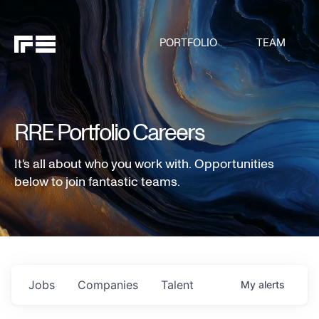
PORTFOLIO
TEAM
RRE Portfolio Careers
It's all about who you work with. Opportunities
below to join fantastic teams.
Jobs
Companies
Talent
My
alerts