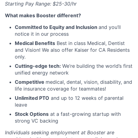
Starting Pay Range:
$25-30/hr
What makes Booster different?
Committed to Equity and Inclusion
and you’ll
notice it in our process
Medical Benefits
Best in class Medical, Dentist
and Vision! We also offer Kaiser for CA Residents
only.
Cutting-edge tech:
We’re building the world’s first
unified energy network
Competitive
medical, dental, vision, disability, and
life insurance coverage for teammates!
Unlimited PTO
and up to 12 weeks of parental
leave
Stock Options
at a fast-growing startup with
strong VC backing
Individuals seeking employment at Booster are