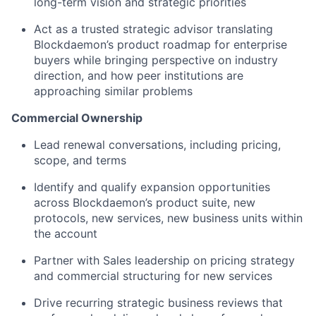
long-term vision and strategic priorities
Act as a trusted strategic advisor translating
Blockdaemon’s product roadmap for enterprise
buyers while bringing perspective on industry
direction, and how peer institutions are
approaching similar problems
Commercial Ownership
Lead renewal conversations, including pricing,
scope, and terms
Identify and qualify expansion opportunities
across Blockdaemon’s product suite, new
protocols, new services, new business units within
the account
Partner with Sales leadership on pricing strategy
and commercial structuring for new services
Drive recurring strategic business reviews that