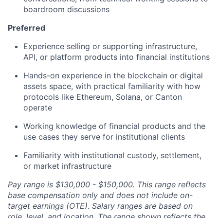
boardroom discussions
Preferred
Experience selling or supporting infrastructure,
API, or platform products into financial institutions
Hands-on experience in the blockchain or digital
assets space, with practical familiarity with how
protocols like Ethereum, Solana, or Canton
operate
Working knowledge of financial products and the
use cases they serve for institutional clients
Familiarity with institutional custody, settlement,
or market infrastructure
Pay range is $130,000 - $150,000. This range reflects
base compensation only and does not include on-
target earnings (OTE). Salary ranges are based on
role, level, and location. The range shown reflects the