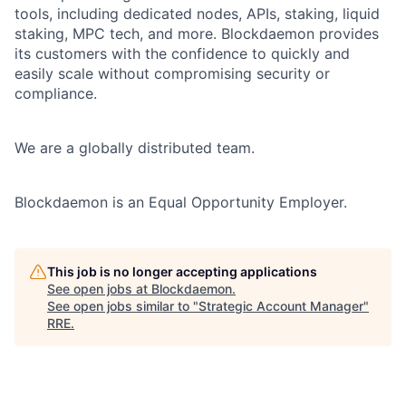
tools, including dedicated nodes, APIs, staking, liquid
staking, MPC tech, and more. Blockdaemon provides
its customers with the confidence to quickly and
easily scale without compromising security or
compliance.
We are a globally distributed team.
Blockdaemon is an Equal Opportunity Employer.
This job is no longer accepting applications
See open jobs at
Blockdaemon
.
See open jobs similar to "
Strategic Account Manager
"
RRE
.