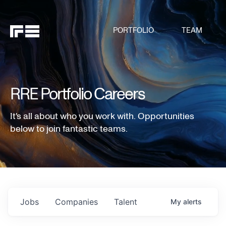
PORTFOLIO
TEAM
RRE Portfolio Careers
It's all about who you work with. Opportunities
below to join fantastic teams.
Jobs
Companies
Talent
My
alerts