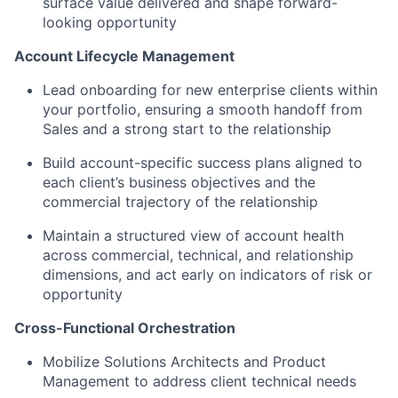
surface value delivered and shape forward-
looking opportunity
Account Lifecycle Management
Lead onboarding for new enterprise clients within
your portfolio, ensuring a smooth handoff from
Sales and a strong start to the relationship
Build account-specific success plans aligned to
each client’s business objectives and the
commercial trajectory of the relationship
Maintain a structured view of account health
across commercial, technical, and relationship
dimensions, and act early on indicators of risk or
opportunity
Cross-Functional Orchestration
Mobilize Solutions Architects and Product
Management to address client technical needs