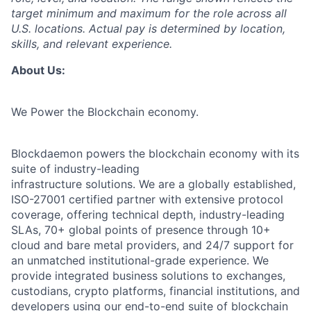
target minimum and maximum for the role across all
U.S. locations. Actual pay is determined by location,
skills, and relevant experience.
About Us:
We Power the Blockchain economy.
Blockdaemon powers the blockchain economy with its
suite of industry-leading
infrastructure solutions. We are a globally established,
ISO-27001 certified partner with extensive protocol
coverage, offering technical depth, industry-leading
SLAs, 70+ global points of presence through 10+
cloud and bare metal providers, and 24/7 support for
an unmatched institutional-grade experience. We
provide integrated business solutions to exchanges,
custodians, crypto platforms, financial institutions, and
developers using our end-to-end suite of blockchain