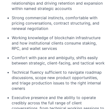
relationships and driving retention and expansion
within named strategic accounts
Strong commercial instincts, comfortable with
pricing conversations, contract structuring, and
renewal negotiation
Working knowledge of blockchain infrastructure
and how institutional clients consume staking,
RPC, and wallet services
Comfort with pace and ambiguity, shifts easily
between strategic, client-facing, and tactical work
Technical fluency sufficient to navigate roadmap
discussions, scope new product opportunities,
and triage production issues to the right internal
owners
Executive presence and the ability to operate
credibly across the full range of client
conversations, from technical working sessions to