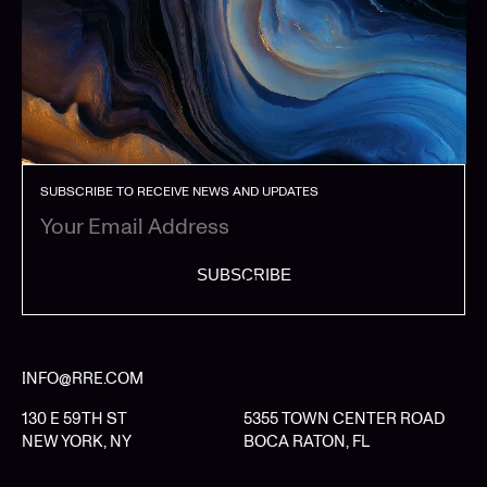
SUBSCRIBE TO RECEIVE NEWS AND UPDATES
SUBSCRIBE
INFO@RRE.COM
130 E 59TH ST
5355 TOWN CENTER ROAD
NEW YORK, NY
BOCA RATON, FL