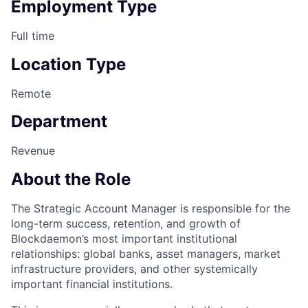
Employment Type
Full time
Location Type
Remote
Department
Revenue
About the Role
The Strategic Account Manager is responsible for the
long-term success, retention, and growth of
Blockdaemon’s most important institutional
relationships: global banks, asset managers, market
infrastructure providers, and other systemically
important financial institutions.