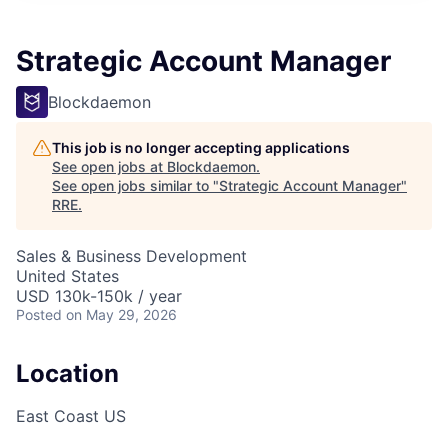
Strategic Account Manager
Blockdaemon
This job is no longer accepting applications
See open jobs at
Blockdaemon
.
See open jobs similar to "
Strategic Account Manager
"
RRE
.
Sales & Business Development
United States
USD 130k-150k / year
Posted
on May 29, 2026
Location
East Coast US