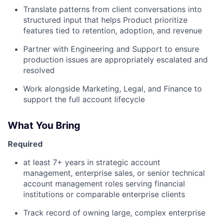
Translate patterns from client conversations into
structured input that helps Product prioritize
features tied to retention, adoption, and revenue
Partner with Engineering and Support to ensure
production issues are appropriately escalated and
resolved
Work alongside Marketing, Legal, and Finance to
support the full account lifecycle
What You Bring
Required
at least 7+ years in strategic account
management, enterprise sales, or senior technical
account management roles serving financial
institutions or comparable enterprise clients
Track record of owning large, complex enterprise