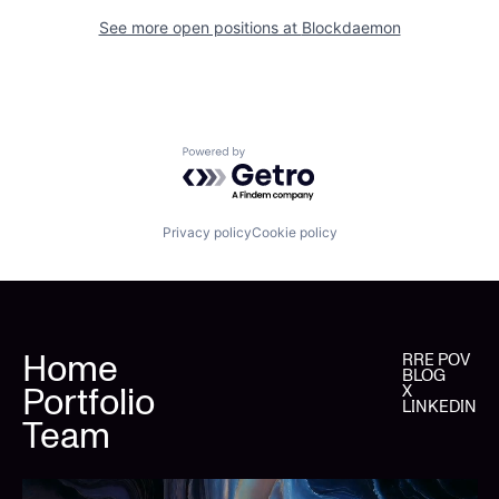
See more open positions at
Blockdaemon
Powered by Getro.com
Privacy policy
Cookie policy
Home
RRE POV
BLOG
Portfolio
X
LINKEDIN
Team