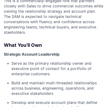
This is a commercially-engaged role that partners
closely with Sales to drive commercial outcomes while
owning the relationship strategy and account plan.
The SAM is expected to navigate technical
conversations with fluency and confidence across
engineering teams, technical buyers, and executive
staeholders.
What You’ll Own
Strategic Account Leadership
Serve as the primary relationship owner and
executive point of contact for a portfolio of
enterprise customers
Build and maintain multi-threaded relationships
across business, engineering, operations, and
executive stakeholders
Develop and execute account plans that define