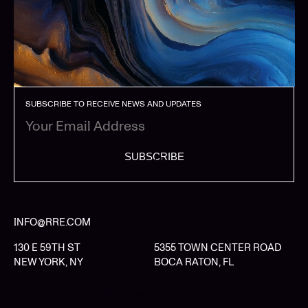
SUBSCRIBE TO RECEIVE NEWS AND UPDATES
SUBSCRIBE
INFO@RRE.COM
130 E 59TH ST
5355 TOWN CENTER ROAD
NEW YORK, NY
BOCA RATON, FL
LIMITED PARTNER LOGIN