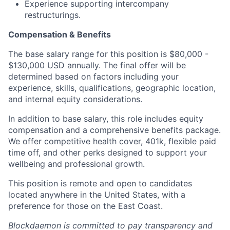
Experience supporting intercompany
restructurings.
Compensation & Benefits
The base salary range for this position is $80,000 -
$130,000 USD annually. The final offer will be
determined based on factors including your
experience, skills, qualifications, geographic location,
and internal equity considerations.
In addition to base salary, this role includes equity
compensation and a comprehensive benefits package.
We offer competitive health cover, 401k, flexible paid
time off, and other perks designed to support your
wellbeing and professional growth.
This position is remote and open to candidates
located anywhere in the United States, with a
preference for those on the East Coast.
Blockdaemon is committed to pay transparency and