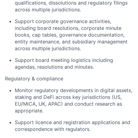
qualifications, dissolutions and regulatory filings
across multiple jurisdictions.
Support corporate governance activities,
including board resolutions, corporate minute
books, cap tables, governance documentation,
entity maintenance, and subsidiary management
across multiple jurisdictions.
Support board meeting logistics including
agendas, resolutions and minutes.
Regulatory & compliance
Monitor regulatory developments in digital assets,
staking and DeFi across key jurisdictions (US,
EU/MiCA, UK, APAC) and conduct research as
appropriate.
Support licence and registration applications and
correspondence with regulators.