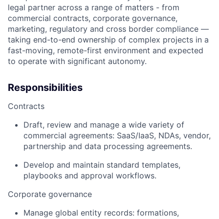
legal partner across a range of matters - from
commercial contracts, corporate governance,
marketing, regulatory and cross border compliance —
taking end-to-end ownership of complex projects in a
fast-moving, remote-first environment and expected
to operate with significant autonomy.
Responsibilities
Contracts
Draft, review and manage a wide variety of
commercial agreements: SaaS/IaaS, NDAs, vendor,
partnership and data processing agreements.
Develop and maintain standard templates,
playbooks and approval workflows.
Corporate governance
Manage global entity records: formations,