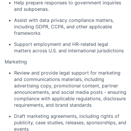
Help prepare responses to government inquiries
and subpoenas.
Assist with data privacy compliance matters,
including GDPR, CCPA, and other applicable
frameworks
Support employment and HR-related legal
matters across U.S. and international jurisdictions
Marketing
Review and provide legal support for marketing
and communications materials, including
advertising copy, promotional content, partner
announcements, and social media posts - ensuring
compliance with applicable regulations, disclosure
requirements, and brand standards
Draft marketing agreements, including rights of
publicity, case studies, releases, sponsorships, and
events