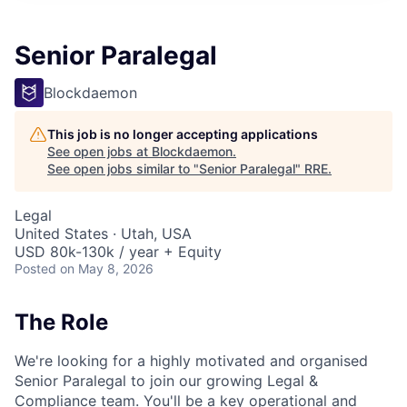
Senior Paralegal
Blockdaemon
This job is no longer accepting applications
See open jobs at
Blockdaemon
.
See open jobs similar to "
Senior Paralegal
"
RRE
.
Legal
United States · Utah, USA
USD 80k-130k / year + Equity
Posted
on May 8, 2026
The Role
We're looking for a highly motivated and organised
Senior Paralegal to join our growing Legal &
Compliance team. You'll be a key operational and