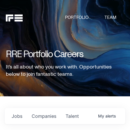
PORTFOLIO
TEAM
RRE Portfolio Careers
It's all about who you work with. Opportunities
below to join fantastic teams.
Jobs
Companies
Talent
My
alerts