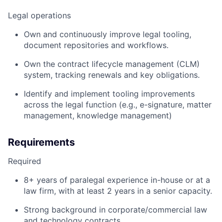
Legal operations
Own and continuously improve legal tooling,
document repositories and workflows.
Own the contract lifecycle management (CLM)
system, tracking renewals and key obligations.
Identify and implement tooling improvements
across the legal function (e.g., e-signature, matter
management, knowledge management)
Requirements
Required
8+ years of paralegal experience in-house or at a
law firm, with at least 2 years in a senior capacity.
Strong background in corporate/commercial law
and technology contracts.