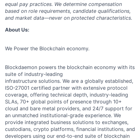
equal pay practices. We determine compensation
based on role requirements, candidate qualifications,
and market data—never on protected characteristics.
About Us:
We Power the Blockchain economy.
Blockdaemon powers the blockchain economy with its
suite of industry-leading
infrastructure solutions. We are a globally established,
ISO-27001 certified partner with extensive protocol
coverage, offering technical depth, industry-leading
SLAs, 70+ global points of presence through 10+
cloud and bare metal providers, and 24/7 support for
an unmatched institutional-grade experience. We
provide integrated business solutions to exchanges,
custodians, crypto platforms, financial institutions, and
developers using our end-to-end suite of blockchain