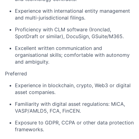
Experience with international entity management
and multi-jurisdictional filings.
Proficiency with CLM software (Ironclad,
SpotDraft or similar), DocuSign, GSuite/M365.
Excellent written communication and
organisational skills; comfortable with autonomy
and ambiguity.
Preferred
Experience in blockchain, crypto, Web3 or digital
asset companies.
Familiarity with digital asset regulations: MiCA,
VASP/AMLD5, FCA, FinCEN.
Exposure to GDPR, CCPA or other data protection
frameworks.