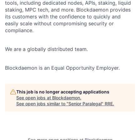
tools, including dedicated nodes, APIs, staking, liquid
staking, MPC tech, and more. Blockdaemon provides
its customers with the confidence to quickly and
easily scale without compromising security or
compliance.
We are a globally distributed team.
Blockdaemon is an Equal Opportunity Employer.
This job is no longer accepting applications
See open jobs at
Blockdaemon
.
See open jobs similar to "
Senior Paralegal
"
RRE
.
See more open positions at
Blockdaemon