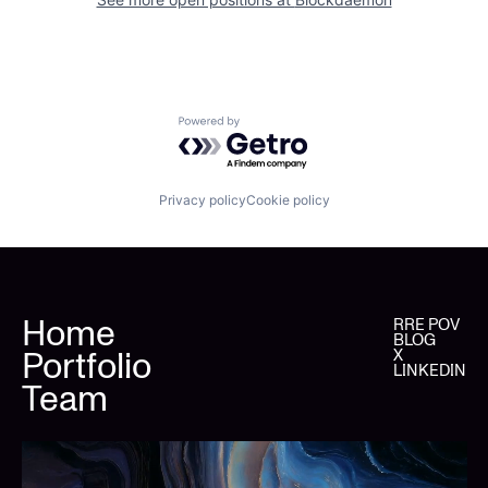
Powered by Getro.com
Privacy policy
Cookie policy
Home
RRE POV
BLOG
Portfolio
X
LINKEDIN
Team