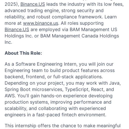
2025),
Binance.US
leads the industry with its low fees,
advanced trading engine, strong security and
reliability, and robust compliance framework. Learn
more at
www.binance.us
. All roles supporting
Binance.US
are employed via BAM Management US
Holdings Inc. or BAM Management Canada Holdings
Inc.
About This Role:
As a Software Engineering Intern, you will join our
Engineering team to build product features across
backend, frontend, or full-stack applications.
Depending on your project, you may work with Java,
Spring Boot microservices, TypeScript, React, and
AWS. You'll gain hands-on experience developing
production systems, improving performance and
scalability, and collaborating with experienced
engineers in a fast-paced fintech environment.
This internship offers the chance to make meaningful