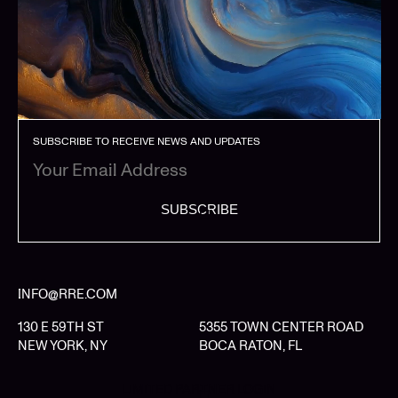
SUBSCRIBE TO RECEIVE NEWS AND UPDATES
SUBSCRIBE
INFO@RRE.COM
130 E 59TH ST
5355 TOWN CENTER ROAD
NEW YORK, NY
BOCA RATON, FL
LIMITED PARTNER LOGIN