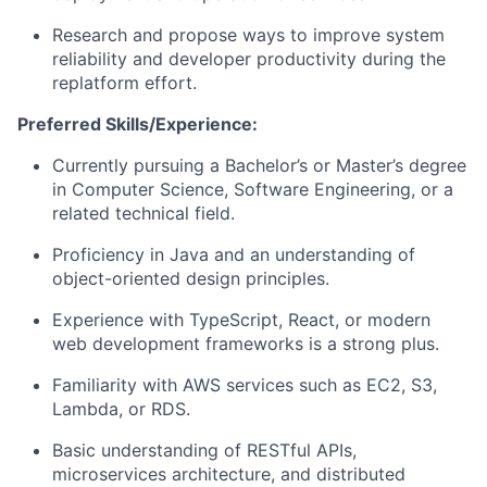
Research and propose ways to improve system
reliability and developer productivity during the
replatform effort.
Preferred Skills/Experience:
Currently pursuing a Bachelor’s or Master’s degree
in Computer Science, Software Engineering, or a
related technical field.
Proficiency in Java and an understanding of
object-oriented design principles.
Experience with TypeScript, React, or modern
web development frameworks is a strong plus.
Familiarity with AWS services such as EC2, S3,
Lambda, or RDS.
Basic understanding of RESTful APIs,
microservices architecture, and distributed