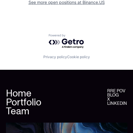
See more open positions at
Binance.US
Powered by Getro.com
Privacy policy
Cookie policy
Home
RRE POV
BLOG
Portfolio
X
LINKEDIN
Team