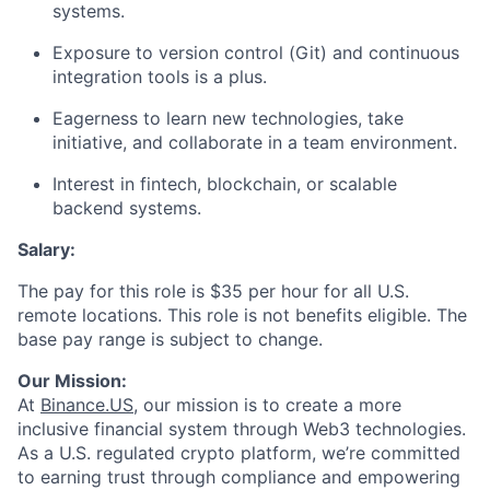
systems.
Exposure to version control (Git) and continuous
integration tools is a plus.
Eagerness to learn new technologies, take
initiative, and collaborate in a team environment.
Interest in fintech, blockchain, or scalable
backend systems.
Salary:
The pay for this role is $35 per hour for all U.S.
remote locations. This role is not benefits eligible. The
base pay range is subject to change.
Our Mission:
At
Binance.US
, our mission is to create a more
inclusive financial system through Web3 technologies.
As a U.S. regulated crypto platform, we’re committed
to earning trust through compliance and empowering