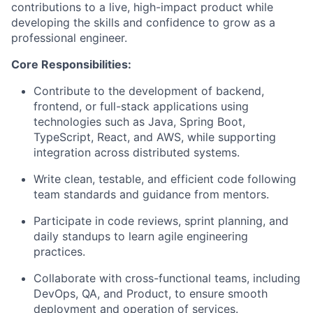
contributions to a live, high-impact product while
developing the skills and confidence to grow as a
professional engineer.
Core Responsibilities:
Contribute to the development of backend,
frontend, or full-stack applications using
technologies such as Java, Spring Boot,
TypeScript, React, and AWS, while supporting
integration across distributed systems.
Write clean, testable, and efficient code following
team standards and guidance from mentors.
Participate in code reviews, sprint planning, and
daily standups to learn agile engineering
practices.
Collaborate with cross-functional teams, including
DevOps, QA, and Product, to ensure smooth
deployment and operation of services.