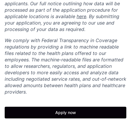
applicants. Our full notice outlining how data will be
processed as part of the application procedure for
applicable locations is available
here
. By submitting
your application, you are agreeing to our use and
processing of your data as required.
We comply with Federal Transparency in Coverage
regulations by providing a link to machine readable
files related to the health plans offered to our
employees. The machine-readable files are formatted
to allow researchers, regulators, and application
developers to more easily access and analyze data
including negotiated service rates, and out-of-network
allowed amounts between health plans and healthcare
providers.
Apply now