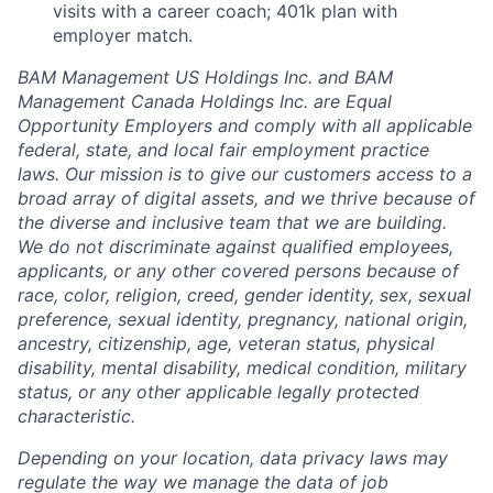
visits with a career coach; 401k plan with
employer match.
BAM Management US Holdings Inc. and BAM
Management Canada Holdings Inc. are Equal
Opportunity Employers and comply with all applicable
federal, state, and local fair employment practice
laws. Our mission is to give our customers access to a
broad array of digital assets, and we thrive because of
the diverse and inclusive team that we are building.
We do not discriminate against qualified employees,
applicants, or any other covered persons because of
race, color, religion, creed, gender identity, sex, sexual
preference, sexual identity, pregnancy, national origin,
ancestry, citizenship, age, veteran status, physical
disability, mental disability, medical condition, military
status, or any other applicable legally protected
characteristic.
Depending on your location, data privacy laws may
regulate the way we manage the data of job