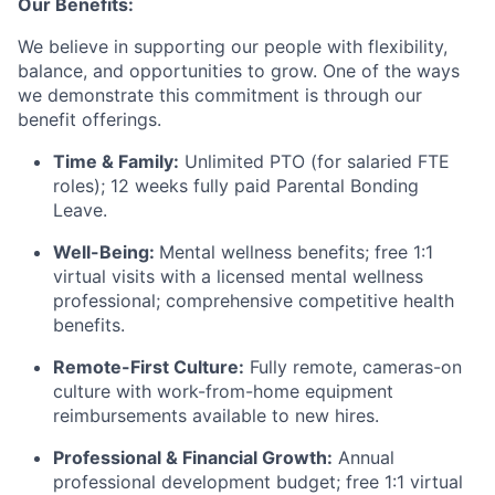
Our Benefits:
We believe in supporting our people with flexibility,
balance, and opportunities to grow. One of the ways
we demonstrate this commitment is through our
benefit offerings.
Time & Family:
Unlimited PTO (for salaried FTE
roles); 12 weeks fully paid Parental Bonding
Leave.
Well-Being:
Mental wellness benefits; free 1:1
virtual visits with a licensed mental wellness
professional; comprehensive competitive health
benefits.
Remote-First Culture:
Fully remote, cameras-on
culture with work-from-home equipment
reimbursements available to new hires.
Professional & Financial Growth:
Annual
professional development budget; free 1:1 virtual