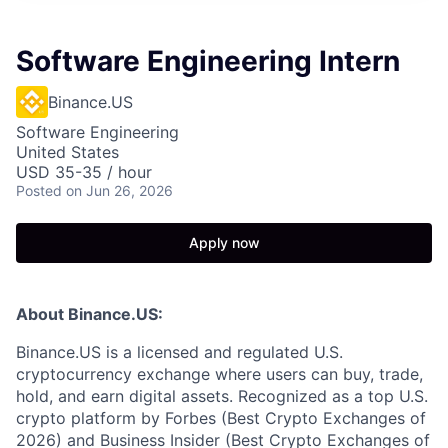
Software Engineering Intern
Binance.US
Software Engineering
United States
USD 35-35 / hour
Posted
on Jun 26, 2026
Apply now
About Binance.US:
Binance.US is a licensed and regulated U.S.
cryptocurrency exchange where users can buy, trade,
hold, and earn digital assets. Recognized as a top U.S.
crypto platform by Forbes (Best Crypto Exchanges of
2026) and Business Insider (Best Crypto Exchanges of