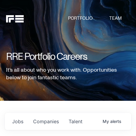
PORTFOLIO
TEAM
RRE Portfolio Careers
It's all about who you work with. Opportunities
below to join fantastic teams.
Jobs
Companies
Talent
My
alerts