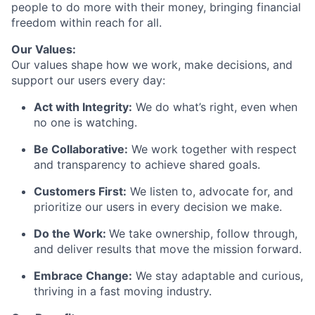
people to do more with their money, bringing financial
freedom within reach for all.
Our Values:
Our values shape how we work, make decisions, and
support our users every day:
Act with Integrity:
We do what’s right, even when
no one is watching.
Be Collaborative:
We work together with respect
and transparency to achieve shared goals.
Customers First:
We listen to, advocate for, and
prioritize our users in every decision we make.
Do the Work:
We take ownership, follow through,
and deliver results that move the mission forward.
Embrace Change:
We stay adaptable and curious,
thriving in a fast moving industry.