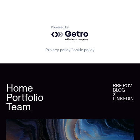
Powered by Getro.com
Privacy policy
Cookie policy
Home
RRE POV
BLOG
Portfolio
X
LINKEDIN
Team