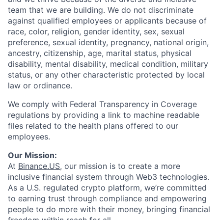
team that we are building. We do not discriminate
against qualified employees or applicants because of
race, color, religion, gender identity, sex, sexual
preference, sexual identity, pregnancy, national origin,
ancestry, citizenship, age, marital status, physical
disability, mental disability, medical condition, military
status, or any other characteristic protected by local
law or ordinance.
We comply with Federal Transparency in Coverage
regulations by providing a link to machine readable
files related to the health plans offered to our
employees.
Our Mission:
At
Binance.US
, our mission is to create a more
inclusive financial system through Web3 technologies.
As a U.S. regulated crypto platform, we’re committed
to earning trust through compliance and empowering
people to do more with their money, bringing financial