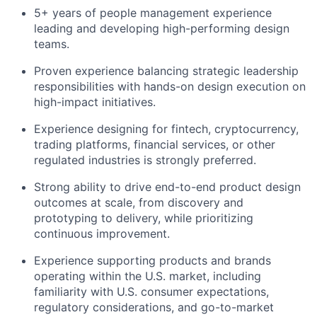
5+ years of people management experience
leading and developing high-performing design
teams.
Proven experience balancing strategic leadership
responsibilities with hands-on design execution on
high-impact initiatives.
Experience designing for fintech, cryptocurrency,
trading platforms, financial services, or other
regulated industries is strongly preferred.
Strong ability to drive end-to-end product design
outcomes at scale, from discovery and
prototyping to delivery, while prioritizing
continuous improvement.
Experience supporting products and brands
operating within the U.S. market, including
familiarity with U.S. consumer expectations,
regulatory considerations, and go-to-market