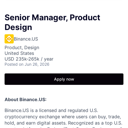
Senior Manager, Product
Design
Binance.US
Product, Design
United States
USD 235k-265k / year
Posted
on Jun 26, 2026
Apply now
About Binance.US:
Binance.US is a licensed and regulated U.S.
cryptocurrency exchange where users can buy, trade,
hold, and earn digital assets. Recognized as a top U.S.