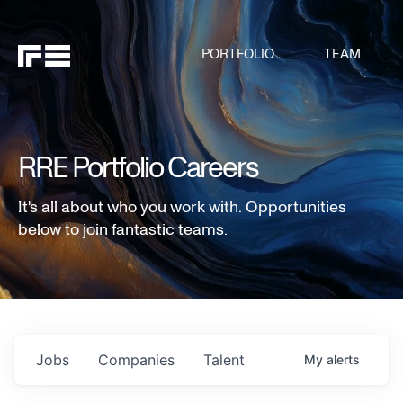
PORTFOLIO
TEAM
RRE Portfolio Careers
It's all about who you work with. Opportunities
below to join fantastic teams.
Jobs
Companies
Talent
My
alerts