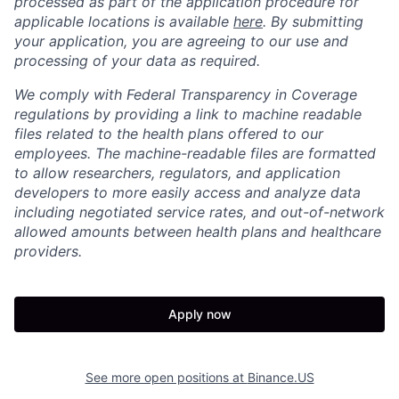
processed as part of the application procedure for
applicable locations is available
here
. By submitting
your application, you are agreeing to our use and
processing of your data as required.
We comply with Federal Transparency in Coverage
regulations by providing a link to machine readable
files related to the health plans offered to our
employees. The machine-readable files are formatted
to allow researchers, regulators, and application
developers to more easily access and analyze data
including negotiated service rates, and out-of-network
allowed amounts between health plans and healthcare
providers.
Apply now
See more open positions at
Binance.US