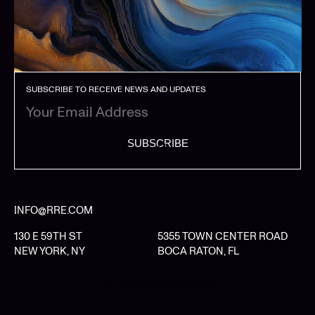
SUBSCRIBE TO RECEIVE NEWS AND UPDATES
SUBSCRIBE
INFO@RRE.COM
130 E 59TH ST
5355 TOWN CENTER ROAD
NEW YORK, NY
BOCA RATON, FL
LIMITED PARTNER LOGIN