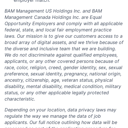
employer match.
BAM Management US Holdings Inc. and BAM
Management Canada Holdings Inc. are Equal
Opportunity Employers and comply with all applicable
federal, state, and local fair employment practice
laws. Our mission is to give our customers access to a
broad array of digital assets, and we thrive because of
the diverse and inclusive team that we are building.
We do not discriminate against qualified employees,
applicants, or any other covered persons because of
race, color, religion, creed, gender identity, sex, sexual
preference, sexual identity, pregnancy, national origin,
ancestry, citizenship, age, veteran status, physical
disability, mental disability, medical condition, military
status, or any other applicable legally protected
characteristic.
Depending on your location, data privacy laws may
regulate the way we manage the data of job
applicants. Our full notice outlining how data will be