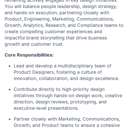
remaining actively engaged in key design initiatives.
You will balance people leadership, design strategy,
and hands-on execution, partnering closely with
Product, Engineering, Marketing, Communications,
Growth, Analytics, Research, and Compliance teams to
create compelling customer experiences and
impactful brand storytelling that drive business
growth and customer trust.
Core Responsibilities:
Lead and develop a multidisciplinary team of
Product Designers, fostering a culture of
innovation, collaboration, and design excellence.
Contribute directly to high-priority design
initiatives through hands-on design work, creative
direction, design reviews, prototyping, and
executive-level presentations.
Partner closely with Marketing, Communications,
Growth, and Product teams to ensure a cohesive