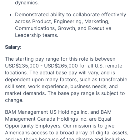
dynamics.
Demonstrated ability to collaborate effectively
across Product, Engineering, Marketing,
Communications, Growth, and Executive
Leadership teams.
Salary:
The starting pay range for this role is between
USD$235,000 - USD$265,000 for all U.S. remote
locations. The actual base pay will vary, and is
dependent upon many factors, such as transferable
skill sets, work experience, business needs, and
market demands. The base pay range is subject to
change.
BAM Management US Holdings Inc. and BAM
Management Canada Holdings Inc. are Equal
Opportunity Employers. Our mission is to give
Americans access to a broad array of digital assets,
and we thrive because of the diverse and inclusive