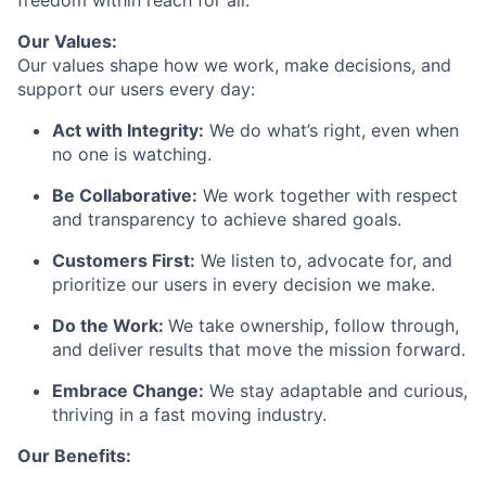
freedom within reach for all.
Our Values:
Our values shape how we work, make decisions, and
support our users every day:
Act with Integrity:
We do what’s right, even when
no one is watching.
Be Collaborative:
We work together with respect
and transparency to achieve shared goals.
Customers First:
We listen to, advocate for, and
prioritize our users in every decision we make.
Do the Work:
We take ownership, follow through,
and deliver results that move the mission forward.
Embrace Change:
We stay adaptable and curious,
thriving in a fast moving industry.
Our Benefits: