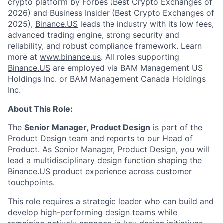
crypto platform by Forbes (Best Crypto Exchanges of
2026) and Business Insider (Best Crypto Exchanges of
2025),
Binance.US
leads the industry with its low fees,
advanced trading engine, strong security and
reliability, and robust compliance framework. Learn
more at
www.binance.us
. All roles supporting
Binance.US
are employed via BAM Management US
Holdings Inc. or BAM Management Canada Holdings
Inc.
About This Role:
The
Senior Manager, Product Design
is part of the
Product Design team and reports to our Head of
Product. As Senior Manager, Product Design, you will
lead a multidisciplinary design function shaping the
Binance.US
product experience across customer
touchpoints.
This role requires a strategic leader who can build and
develop high-performing design teams while