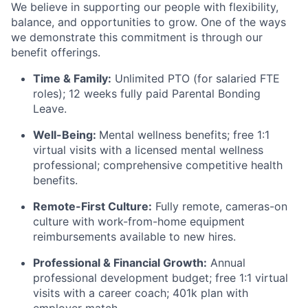
We believe in supporting our people with flexibility,
balance, and opportunities to grow. One of the ways
we demonstrate this commitment is through our
benefit offerings.
Time & Family:
Unlimited PTO (for salaried FTE
roles); 12 weeks fully paid Parental Bonding
Leave.
Well-Being:
Mental wellness benefits; free 1:1
virtual visits with a licensed mental wellness
professional; comprehensive competitive health
benefits.
Remote-First Culture:
Fully remote, cameras-on
culture with work-from-home equipment
reimbursements available to new hires.
Professional & Financial Growth:
Annual
professional development budget; free 1:1 virtual
visits with a career coach; 401k plan with