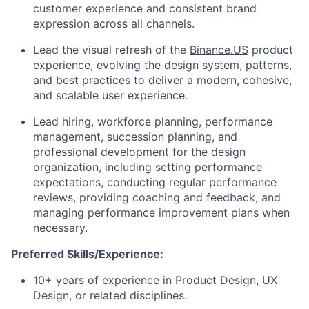
customer experience and consistent brand
expression across all channels.
Lead the visual refresh of the
Binance.US
product
experience, evolving the design system, patterns,
and best practices to deliver a modern, cohesive,
and scalable user experience.
Lead hiring, workforce planning, performance
management, succession planning, and
professional development for the design
organization, including setting performance
expectations, conducting regular performance
reviews, providing coaching and feedback, and
managing performance improvement plans when
necessary.
Preferred Skills/Experience:
10+ years of experience in Product Design, UX
Design, or related disciplines.