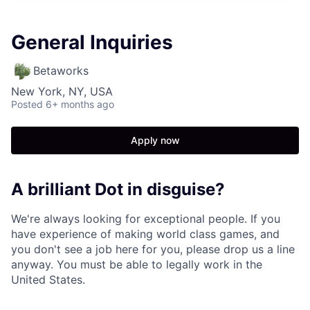
General Inquiries
Betaworks
New York, NY, USA
Posted
6+ months ago
Apply now
A brilliant Dot in disguise?
We're always looking for exceptional people. If you
have experience of making world class games, and
you don't see a job here for you, please drop us a line
anyway. You must be able to legally work in the
United States.