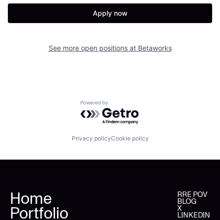
Apply now
See more open positions at
Betaworks
Powered by Getro.com
Privacy policy
Cookie policy
Home
RRE POV
BLOG
Portfolio
X
LINKEDIN