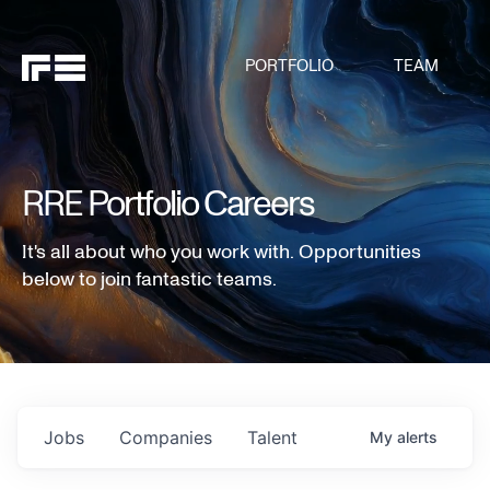
PORTFOLIO
TEAM
RRE Portfolio Careers
It's all about who you work with. Opportunities
below to join fantastic teams.
Jobs
Companies
Talent
My
alerts