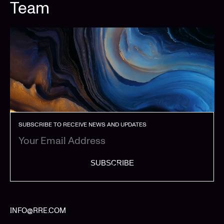
Team
SUBSCRIBE TO RECEIVE NEWS AND UPDATES
SUBSCRIBE
INFO@RRE.COM