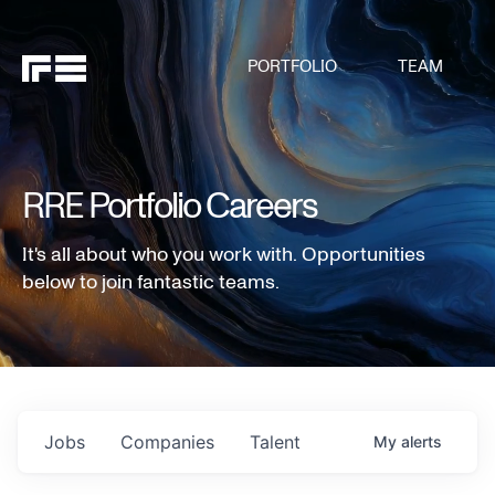
PORTFOLIO
TEAM
RRE Portfolio Careers
It's all about who you work with. Opportunities
below to join fantastic teams.
Jobs
Companies
Talent
My
alerts