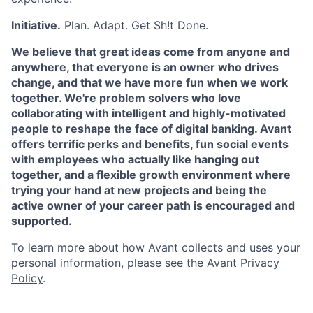
Initiative.
Plan. Adapt. Get Sh!t Done.
We believe that great ideas come from anyone and
anywhere, that everyone is an owner who drives
change, and that we have more fun when we work
together. We're problem solvers who love
collaborating with intelligent and highly-motivated
people to reshape the face of digital banking. Avant
offers terrific perks and benefits, fun social events
with employees who actually like hanging out
together, and a flexible growth environment where
trying your hand at new projects and being the
active owner of your career path is encouraged and
supported.
To learn more about how Avant collects and uses your
personal information, please see the
Avant Privacy
Policy
.