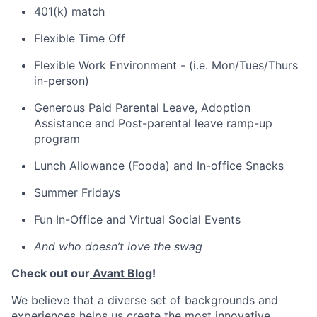
401(k) match
Flexible Time Off
Flexible Work Environment - (i.e. Mon/Tues/Thurs
in-person)
Generous Paid Parental Leave, Adoption
Assistance and Post-parental leave ramp-up
program
Lunch Allowance (Fooda) and In-office Snacks
Summer Fridays
Fun In-Office and Virtual Social Events
And who doesn’t love the swag
Check out our
Avant Blog
!
We believe that a diverse set of backgrounds and
experiences helps us create the most innovative