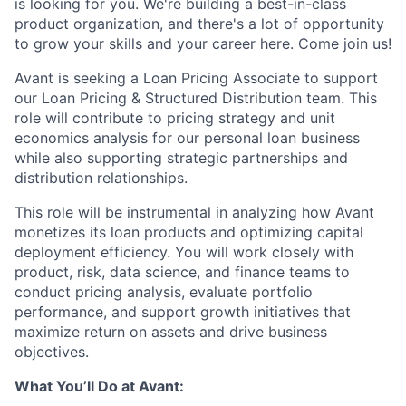
is looking for you. We're building a best-in-class
product organization, and there's a lot of opportunity
to grow your skills and your career here. Come join us!
Avant is seeking a Loan Pricing Associate to support
our Loan Pricing & Structured Distribution team. This
role will contribute to pricing strategy and unit
economics analysis for our personal loan business
while also supporting strategic partnerships and
distribution relationships.
This role will be instrumental in analyzing how Avant
monetizes its loan products and optimizing capital
deployment efficiency. You will work closely with
product, risk, data science, and finance teams to
conduct pricing analysis, evaluate portfolio
performance, and support growth initiatives that
maximize return on assets and drive business
objectives.
What You’ll Do at Avant: