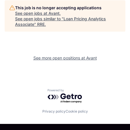
This job is no longer accepting applications
See open jobs at
Avant
.
See open jobs similar to "
Loan Pricing Analytics
Associate
"
RRE
.
See more open positions at
Avant
Powered by Getro.com
Privacy policy
Cookie policy