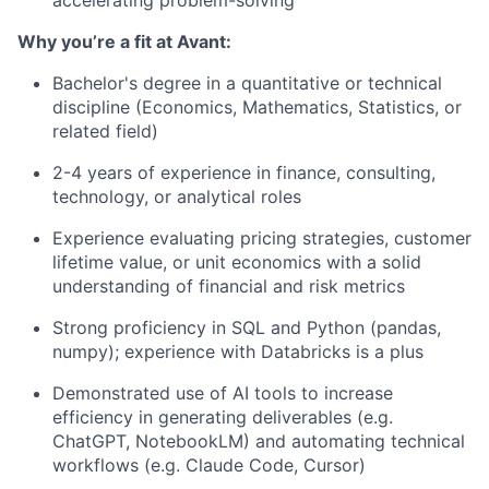
accelerating problem-solving
Why you’re a fit at Avant:
Bachelor's degree in a quantitative or technical
discipline (Economics, Mathematics, Statistics, or
related field)
2-4 years of experience in finance, consulting,
technology, or analytical roles
Experience evaluating pricing strategies, customer
lifetime value, or unit economics with a solid
understanding of financial and risk metrics
Strong proficiency in SQL and Python (pandas,
numpy); experience with Databricks is a plus
Demonstrated use of AI tools to increase
efficiency in generating deliverables (e.g.
ChatGPT, NotebookLM) and automating technical
workflows (e.g. Claude Code, Cursor)