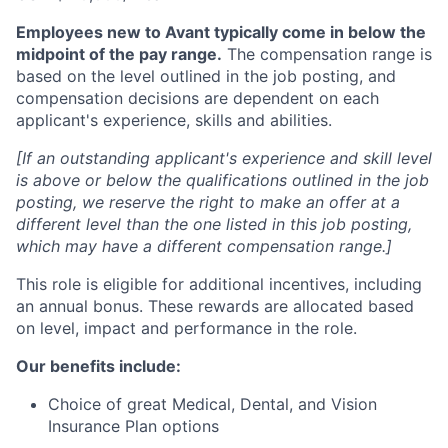
Employees new to Avant typically come in below the
midpoint of the pay range.
The compensation range is
based on the level outlined in the job posting, and
compensation decisions are dependent on each
applicant's experience, skills and abilities.
[If an outstanding applicant's experience and skill level
is above or below the qualifications outlined in the job
posting, we reserve the right to make an offer at a
different level than the one listed in this job posting,
which may have a different compensation range.]
This role is eligible for additional incentives, including
an annual bonus. These rewards are allocated based
on level, impact and performance in the role.
Our benefits include:
Choice of great Medical, Dental, and Vision
Insurance Plan options