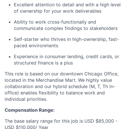
Excellent attention to detail and with a high level
of ownership for your work deliverables
Ability to work cross-functionally and
communicate complex findings to stakeholders
Self-starter who thrives in high-ownership, fast-
paced environments
Experience in consumer lending, credit cards, or
structured finance is a plus
This role is based on our downtown Chicago Office,
located in the Merchandise Mart. We highly value
collaboration and our hybrid schedule (M, T, Th in-
office) enables flexibility to balance work and
individual priorities.
Compensation Range:
The base salary range for this job is USD $85,000 -
USD $110,000/ Year