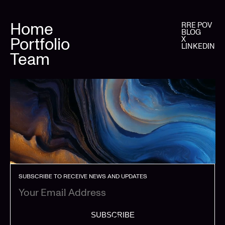
Home
RRE POV
BLOG
Portfolio
X
LINKEDIN
Team
SUBSCRIBE TO RECEIVE NEWS AND UPDATES
SUBSCRIBE