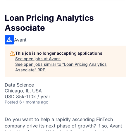
Loan Pricing Analytics
Associate
Avant
This job is no longer accepting applications
See open jobs at
Avant
.
See open jobs similar to "
Loan Pricing Analytics
Associate
"
RRE
.
Data Science
Chicago, IL, USA
USD 85k-110k / year
Posted
6+ months ago
Do you want to help a rapidly ascending FinTech
company drive its next phase of growth? If so, Avant