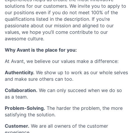
solutions for our customers. We invite you to apply to
our positions even if you do not meet 100% of the
qualifications listed in the description. If you’re
passionate about our mission and aligned to our
values, we hope you’ll come contribute to our
awesome culture.
Why Avant is the place for you:
At Avant, we believe our values make a difference:
Authenticity.
We show up to work as our whole selves
and make sure others can too.
Collaboration.
We can only succeed when we do so
as a team.
Problem-Solving.
The harder the problem, the more
satisfying the solution.
Customer.
We are all owners of the customer
experience.