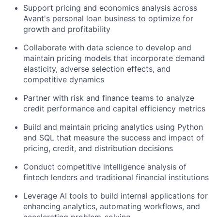
Support pricing and economics analysis across
Avant's personal loan business to optimize for
growth and profitability
Collaborate with data science to develop and
maintain pricing models that incorporate demand
elasticity, adverse selection effects, and
competitive dynamics
Partner with risk and finance teams to analyze
credit performance and capital efficiency metrics
Build and maintain pricing analytics using Python
and SQL that measure the success and impact of
pricing, credit, and distribution decisions
Conduct competitive intelligence analysis of
fintech lenders and traditional financial institutions
Leverage AI tools to build internal applications for
enhancing analytics, automating workflows, and