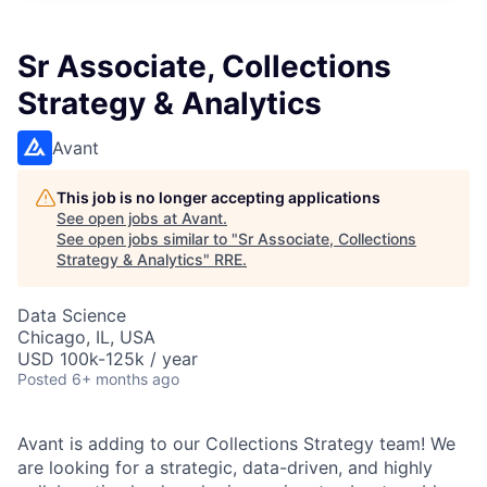
Sr Associate, Collections
Strategy & Analytics
Avant
This job is no longer accepting applications
See open jobs at
Avant
.
See open jobs similar to "
Sr Associate, Collections
Strategy & Analytics
"
RRE
.
Data Science
Chicago, IL, USA
USD 100k-125k / year
Posted
6+ months ago
Avant is adding to our Collections Strategy team! We
are looking for a strategic, data-driven, and highly