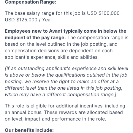
Compensation Range:
The base salary range for this job is USD $100,000 -
USD $125,000 / Year
Employees new to Avant typically come in below the
midpoint of the pay range.
The compensation range is
based on the level outlined in the job posting, and
compensation decisions are dependent on each
applicant's experience, skills and abilities.
[If an outstanding applicant's experience and skill level
is above or below the qualifications outlined in the job
posting, we reserve the right to make an offer at a
different level than the one listed in this job posting,
which may have a different compensation range.]
This role is eligible for additional incentives, including
an annual bonus. These rewards are allocated based
on level, impact and performance in the role.
Our benefits include: