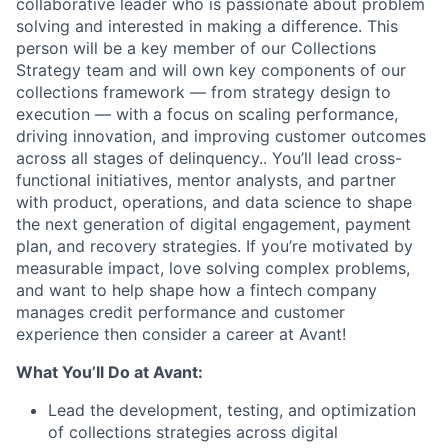
collaborative leader who is passionate about problem
solving and interested in making a difference. This
person will be a key member of our Collections
Strategy team and will own key components of our
collections framework — from strategy design to
execution — with a focus on scaling performance,
driving innovation, and improving customer outcomes
across all stages of delinquency.. You’ll lead cross-
functional initiatives, mentor analysts, and partner
with product, operations, and data science to shape
the next generation of digital engagement, payment
plan, and recovery strategies. If you’re motivated by
measurable impact, love solving complex problems,
and want to help shape how a fintech company
manages credit performance and customer
experience then consider a career at Avant!
What You’ll Do at Avant:
Lead the development, testing, and optimization
of collections strategies across digital