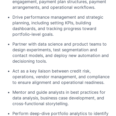
engagement, payment plan structures, payment
arrangements, and operational workflows.
Drive performance management and strategic
planning, including setting KPIs, building
dashboards, and tracking progress toward
portfolio-level goals.
Partner with data science and product teams to
design experiments, test segmentation and
contact models, and deploy new automation and
decisioning tools.
Act as a key liaison between credit risk,
operations, vendor management, and compliance
to ensure alignment and operational readiness.
Mentor and guide analysts in best practices for
data analysis, business case development, and
cross-functional storytelling.
Perform deep-dive portfolio analytics to identify