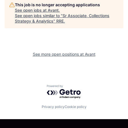
This job is no longer accepting applications
See open jobs at
Avant
.
See open jobs similar to "
Sr Associate, Collections
Strategy & Analytics
"
RRE
.
See more open positions at
Avant
Powered by Getro.com
Privacy policy
Cookie policy