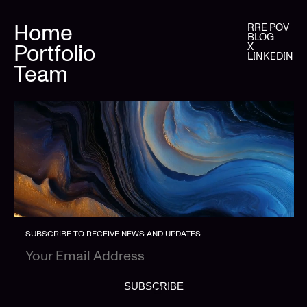
Home
RRE POV
BLOG
Portfolio
X
LINKEDIN
Team
SUBSCRIBE TO RECEIVE NEWS AND UPDATES
SUBSCRIBE