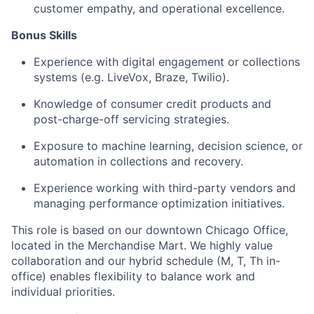
customer empathy, and operational excellence.
Bonus Skills
Experience with digital engagement or collections
systems (e.g. LiveVox, Braze, Twilio).
Knowledge of consumer credit products and
post-charge-off servicing strategies.
Exposure to machine learning, decision science, or
automation in collections and recovery.
Experience working with third-party vendors and
managing performance optimization initiatives.
This role is based on our downtown Chicago Office,
located in the Merchandise Mart. We highly value
collaboration and our hybrid schedule (M, T, Th in-
office) enables flexibility to balance work and
individual priorities.