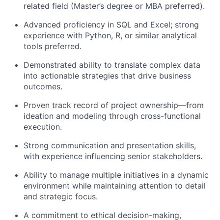
related field (Master’s degree or MBA preferred).
Advanced proficiency in SQL and Excel; strong
experience with Python, R, or similar analytical
tools preferred.
Demonstrated ability to translate complex data
into actionable strategies that drive business
outcomes.
Proven track record of project ownership—from
ideation and modeling through cross-functional
execution.
Strong communication and presentation skills,
with experience influencing senior stakeholders.
Ability to manage multiple initiatives in a dynamic
environment while maintaining attention to detail
and strategic focus.
A commitment to ethical decision-making,