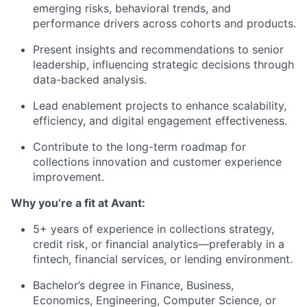
emerging risks, behavioral trends, and
performance drivers across cohorts and products.
Present insights and recommendations to senior
leadership, influencing strategic decisions through
data-backed analysis.
Lead enablement projects to enhance scalability,
efficiency, and digital engagement effectiveness.
Contribute to the long-term roadmap for
collections innovation and customer experience
improvement.
Why you’re a fit at Avant:
5+ years of experience in collections strategy,
credit risk, or financial analytics—preferably in a
fintech, financial services, or lending environment.
Bachelor’s degree in Finance, Business,
Economics, Engineering, Computer Science, or