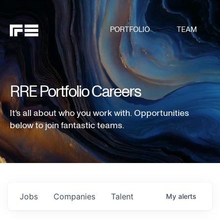
PORTFOLIO
TEAM
RRE Portfolio Careers
It's all about who you work with. Opportunities
below to join fantastic teams.
Jobs
Companies
Talent
My
alerts