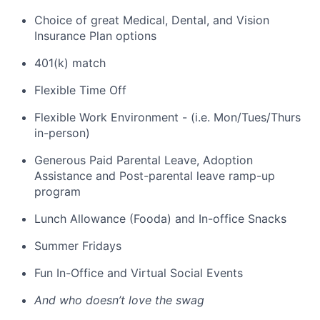
Choice of great Medical, Dental, and Vision
Insurance Plan options
401(k) match
Flexible Time Off
Flexible Work Environment - (i.e. Mon/Tues/Thurs
in-person)
Generous Paid Parental Leave, Adoption
Assistance and Post-parental leave ramp-up
program
Lunch Allowance (Fooda) and In-office Snacks
Summer Fridays
Fun In-Office and Virtual Social Events
And who doesn’t love the swag