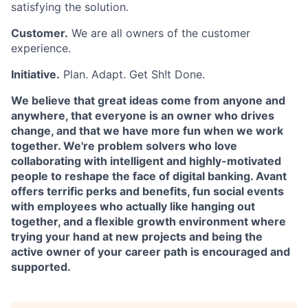
satisfying the solution.
Customer.
We are all owners of the customer
experience.
Initiative.
Plan. Adapt. Get Sh!t Done.
We believe that great ideas come from anyone and
anywhere, that everyone is an owner who drives
change, and that we have more fun when we work
together. We're problem solvers who love
collaborating with intelligent and highly-motivated
people to reshape the face of digital banking. Avant
offers terrific perks and benefits, fun social events
with employees who actually like hanging out
together, and a flexible growth environment where
trying your hand at new projects and being the
active owner of your career path is encouraged and
supported.