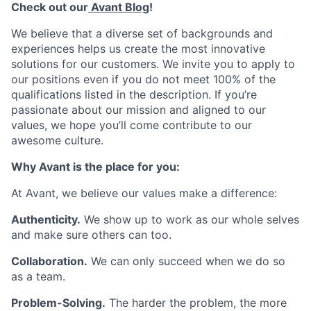
Check out our
Avant Blog
!
We believe that a diverse set of backgrounds and
experiences helps us create the most innovative
solutions for our customers. We invite you to apply to
our positions even if you do not meet 100% of the
qualifications listed in the description. If you’re
passionate about our mission and aligned to our
values, we hope you’ll come contribute to our
awesome culture.
Why Avant is the place for you:
At Avant, we believe our values make a difference:
Authenticity.
We show up to work as our whole selves
and make sure others can too.
Collaboration.
We can only succeed when we do so
as a team.
Problem-Solving.
The harder the problem, the more